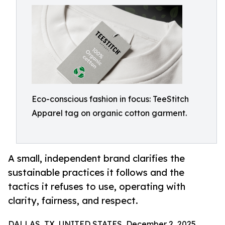
Eco-conscious fashion in focus: TeeStitch
Apparel tag on organic cotton garment.
A small, independent brand clarifies the
sustainable practices it follows and the
tactics it refuses to use, operating with
clarity, fairness, and respect.
DALLAS, TX, UNITED STATES, December 2, 2025