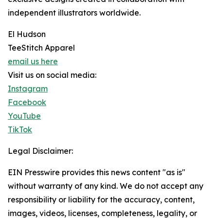
independent illustrators worldwide.
El Hudson
TeeStitch Apparel
email us here
Visit us on social media:
Instagram
Facebook
YouTube
TikTok
Legal Disclaimer:
EIN Presswire provides this news content "as is"
without warranty of any kind. We do not accept any
responsibility or liability for the accuracy, content,
images, videos, licenses, completeness, legality, or