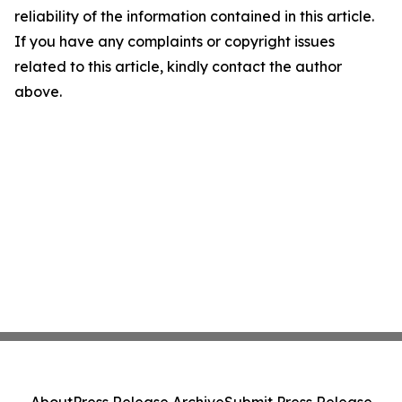
reliability of the information contained in this article.
If you have any complaints or copyright issues
related to this article, kindly contact the author
above.