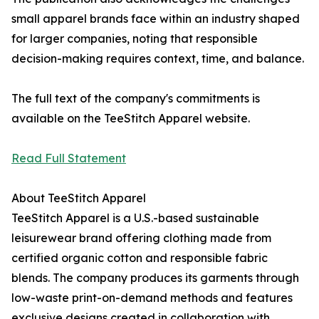
small apparel brands face within an industry shaped
for larger companies, noting that responsible
decision-making requires context, time, and balance.
The full text of the company's commitments is
available on the TeeStitch Apparel website.
Read Full Statement
About TeeStitch Apparel
TeeStitch Apparel is a U.S.-based sustainable
leisurewear brand offering clothing made from
certified organic cotton and responsible fabric
blends. The company produces its garments through
low-waste print-on-demand methods and features
exclusive designs created in collaboration with