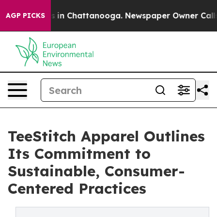
apse
Chaos in Chattanooga. Newspaper Owner Calls the
AGP PICKS
TeeStitch Apparel Outlines
Its Commitment to
Sustainable, Consumer-
Centered Practices