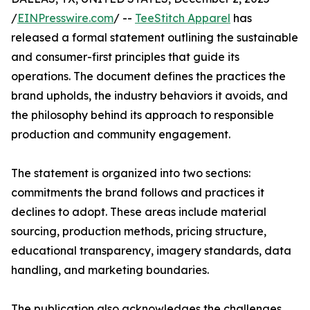
/
EINPresswire.com
/ --
TeeStitch Apparel
has
released a formal statement outlining the sustainable
and consumer-first principles that guide its
operations. The document defines the practices the
brand upholds, the industry behaviors it avoids, and
the philosophy behind its approach to responsible
production and community engagement.
The statement is organized into two sections:
commitments the brand follows and practices it
declines to adopt. These areas include material
sourcing, production methods, pricing structure,
educational transparency, imagery standards, data
handling, and marketing boundaries.
The publication also acknowledges the challenges