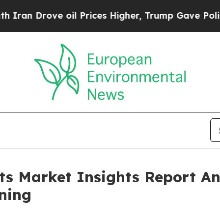
ve oil Prices Higher, Trump Gave Politically Con
its Market Insights Report 
ning