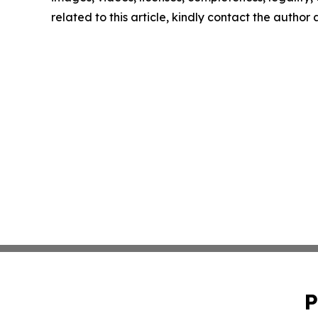
related to this article, kindly contact the author
P