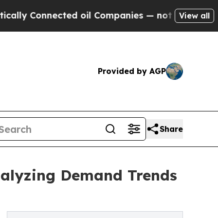
nected oil Companies — not Taxpayers — the Chan
View all
Provided by AGP
Share
Analyzing Demand Trends