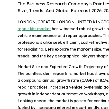
The Business Research Company's Paintle
Size, Trends, And Global Forecast 2026-20
LONDON, GREATER LONDON, UNITED KINGDOM, 
repair kits market
has witnessed robust growth re
vehicle maintenance and repair approaches. This
professionals alike seek efficient, cost-effective
for repainting. Let's explore the market's size, t
trends, and the key geographical players shaping
Market Size and Expected Growth Trajectory of t
The paintless dent repair kits market has shown str
a compound annual growth rate (CAGR) of 8.1%. T
repair practices, increased vehicle ownership ac
growth in independent automotive workshops, an
Looking ahead, the market is poised for continue
fueled by increasing interest in eco-friendly, p