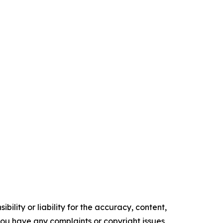
ility or liability for the accuracy, content,
f you have any complaints or copyright issues