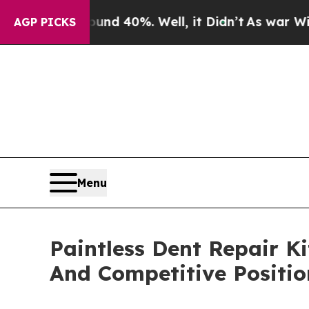
ound 40%. Well, it Didn’t
As war With Iran Dro
AGP PICKS
Menu
Paintless Dent Repair K
And Competitive Positio