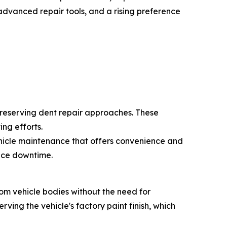
advanced repair tools, and a rising preference
preserving dent repair approaches. These
ng efforts.
ehicle maintenance that offers convenience and
duce downtime.
rom vehicle bodies without the need for
rving the vehicle's factory paint finish, which