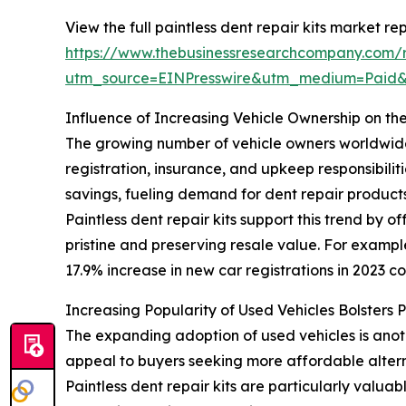
View the full paintless dent repair kits market rep
https://www.thebusinessresearchcompany.com/re
utm_source=EINPresswire&utm_medium=Paid
Influence of Increasing Vehicle Ownership on the
The growing number of vehicle owners worldwide is
registration, insurance, and upkeep responsibili
savings, fueling demand for dent repair products
Paintless dent repair kits support this trend by 
pristine and preserving resale value. For exampl
17.9% increase in new car registrations in 2023 co
Increasing Popularity of Used Vehicles Bolsters 
The expanding adoption of used vehicles is anot
appeal to buyers seeking more affordable altern
Paintless dent repair kits are particularly valua