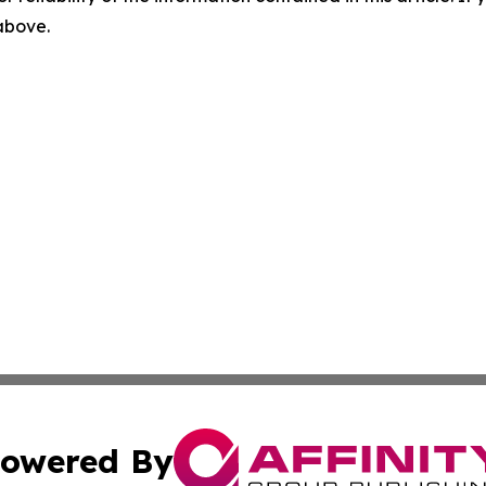
 above.
owered By