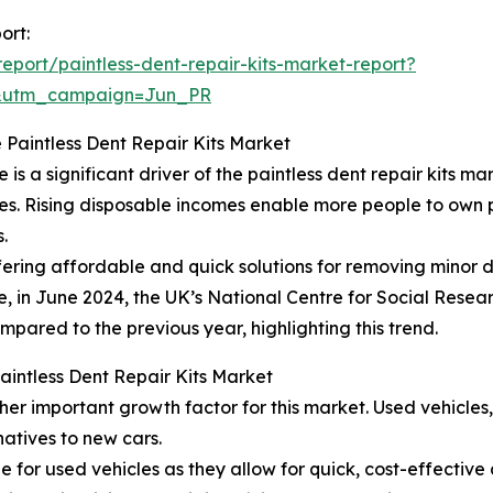
ort:
port/paintless-dent-repair-kits-market-report?
&utm_campaign=Jun_PR
 Paintless Dent Repair Kits Market
 a significant driver of the paintless dent repair kits mar
ties. Rising disposable incomes enable more people to own 
.
offering affordable and quick solutions for removing minor 
e, in June 2024, the UK’s National Centre for Social Resear
mpared to the previous year, highlighting this trend.
Paintless Dent Repair Kits Market
her important growth factor for this market. Used vehicle
atives to new cars.
ble for used vehicles as they allow for quick, cost-effectiv