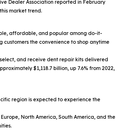
tive Dealer Association reported in February
this market trend.
sible, affordable, and popular among do-it-
ing customers the convenience to shop anytime
elect, and receive dent repair kits delivered
proximately $1,118.7 billion, up 7.6% from 2022,
acific region is expected to experience the
rn Europe, North America, South America, and the
ties.