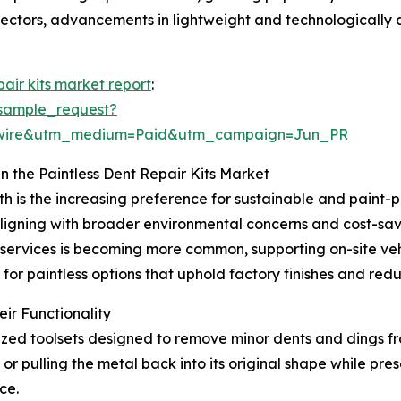
sectors, advancements in lightweight and technologically 
pair kits market report
:
sample_request?
swire&utm_medium=Paid&utm_campaign=Jun_PR
n the Paintless Dent Repair Kits Market
th is the increasing preference for sustainable and paint-
igning with broader environmental concerns and cost-savi
r services is becoming more common, supporting on-site v
 for paintless options that uphold factory finishes and re
ir Functionality
ialized toolsets designed to remove minor dents and dings f
or pulling the metal back into its original shape while prese
ce.