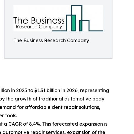
The Business Research Company
lion in 2025 to $1.31 billion in 2026, representing
by the growth of traditional automotive body
demand for affordable dent repair solutions,
 tools.
at a CAGR of 8.4%. This forecasted expansion is
e automotive repair services, expansion of the