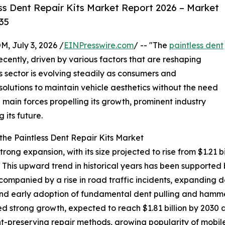
ss Dent Repair Kits Market Report 2026 – Market
35
July 3, 2026 /
EINPresswire.com
/ -- "The
paintless dent
cently, driven by various factors that are reshaping
 sector is evolving steadily as consumers and
 solutions to maintain vehicle aesthetics without the need
he main forces propelling its growth, prominent industry
 its future.
he Paintless Dent Repair Kits Market
ong expansion, with its size projected to rise from $1.21 bil
his upward trend in historical years has been supported 
companied by a rise in road traffic incidents, expanding 
d early adoption of fundamental dent pulling and hammer
d strong growth, expected to reach $1.81 billion by 2030 
aint-preserving repair methods, growing popularity of mobil