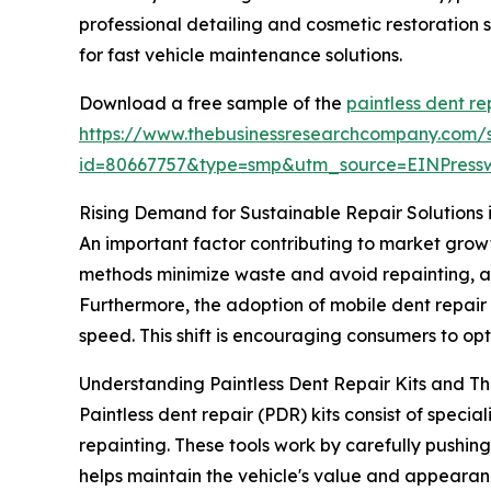
professional detailing and cosmetic restoration 
for fast vehicle maintenance solutions.
Download a free sample of the
paintless dent re
https://www.thebusinessresearchcompany.com/
id=80667757&type=smp&utm_source=EINPres
Rising Demand for Sustainable Repair Solutions i
An important factor contributing to market grow
methods minimize waste and avoid repainting, al
Furthermore, the adoption of mobile dent repai
speed. This shift is encouraging consumers to opt
Understanding Paintless Dent Repair Kits and The
Paintless dent repair (PDR) kits consist of spec
repainting. These tools work by carefully pushing 
helps maintain the vehicle's value and appearan