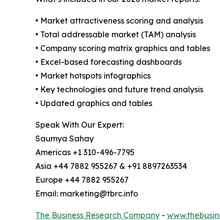
• Market attractiveness scoring and analysis
• Total addressable market (TAM) analysis
• Company scoring matrix graphics and tables
• Excel-based forecasting dashboards
• Market hotspots infographics
• Key technologies and future trend analysis
• Updated graphics and tables
Speak With Our Expert:
Saumya Sahay
Americas +1 310-496-7795
Asia +44 7882 955267 & +91 8897263534
Europe +44 7882 955267
Email: marketing@tbrc.info
The Business Research Company
-
www.thebusin