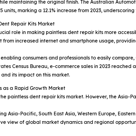
ile maintaining the original finish. The Australian Automo
5 units, marking a 12.1% increase from 2023, underscoring 
Dent Repair Kits Market
ucial role in making paintless dent repair kits more acces
efit from increased internet and smartphone usage, provid
enabling consumers and professionals to easily compare, s
 States Census Bureau, e-commerce sales in 2023 reached ap
l and its impact on this market.
s as a Rapid Growth Market
the paintless dent repair kits market. However, the Asia-P
ding Asia-Pacific, South East Asia, Western Europe, Easte
ve view of global market dynamics and regional opportuni