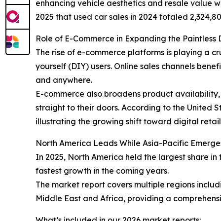
enhancing vehicle aesthetics and resale value wh
2025 that used car sales in 2024 totaled 2,324,80
Role of E-Commerce in Expanding the Paintless 
The rise of e-commerce platforms is playing a cr
yourself (DIY) users. Online sales channels ben
and anywhere.
E-commerce also broadens product availability, 
straight to their doors. According to the United
illustrating the growing shift toward digital retai
North America Leads While Asia-Pacific Emerge
In 2025, North America held the largest share in 
fastest growth in the coming years.
The market report covers multiple regions inclu
Middle East and Africa, providing a comprehensi
What’s included in our 2026 market reports: