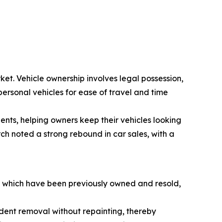
ket. Vehicle ownership involves legal possession,
personal vehicles for ease of travel and time
dents, helping owners keep their vehicles looking
ch noted a strong rebound in car sales, with a
s, which have been previously owned and resold,
e dent removal without repainting, thereby