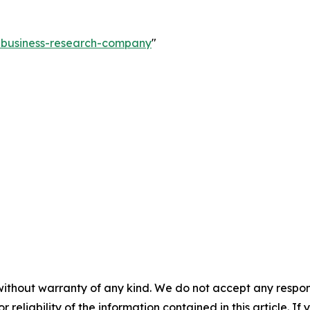
e-business-research-company
"
without warranty of any kind. We do not accept any responsib
r reliability of the information contained in this article. I