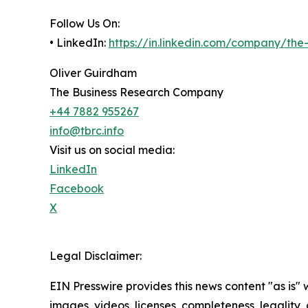
Follow Us On:
• LinkedIn:
https://in.linkedin.com/company/th
Oliver Guirdham
The Business Research Company
+44 7882 955267
info@tbrc.info
Visit us on social media:
LinkedIn
Facebook
X
Legal Disclaimer:
EIN Presswire provides this news content "as is" 
images, videos, licenses, completeness, legality, o