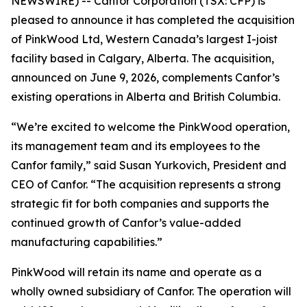
NEWSWIRE) -- Canfor Corporation (TSX: CFP) is
pleased to announce it has completed the acquisition
of PinkWood Ltd, Western Canada’s largest I-joist
facility based in Calgary, Alberta. The acquisition,
announced on June 9, 2026, complements Canfor’s
existing operations in Alberta and British Columbia.
“We’re excited to welcome the PinkWood operation,
its management team and its employees to the
Canfor family,” said Susan Yurkovich, President and
CEO of Canfor. “The acquisition represents a strong
strategic fit for both companies and supports the
continued growth of Canfor’s value-added
manufacturing capabilities.”
PinkWood will retain its name and operate as a
wholly owned subsidiary of Canfor. The operation will