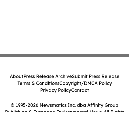
About
Press Release Archive
Submit Press Release
Terms & Conditions
Copyright/DMCA Policy
Privacy Policy
Contact
© 1995-2026 Newsmatics Inc. dba Affinity Group
Publishing & European Environmental News. All Rights
Reserved.