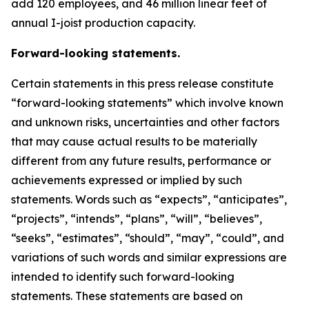
add 120 employees, and 46 million linear feet of
annual I-joist production capacity.
Forward-looking statements.
Certain statements in this press release constitute
“forward-looking statements” which involve known
and unknown risks, uncertainties and other factors
that may cause actual results to be materially
different from any future results, performance or
achievements expressed or implied by such
statements. Words such as “expects”, “anticipates”,
“projects”, “intends”, “plans”, “will”, “believes”,
“seeks”, “estimates”, “should”, “may”, “could”, and
variations of such words and similar expressions are
intended to identify such forward-looking
statements. These statements are based on