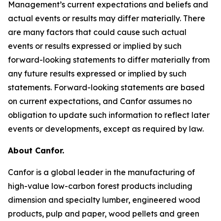
Management’s current expectations and beliefs and
actual events or results may differ materially. There
are many factors that could cause such actual
events or results expressed or implied by such
forward-looking statements to differ materially from
any future results expressed or implied by such
statements. Forward-looking statements are based
on current expectations, and Canfor assumes no
obligation to update such information to reflect later
events or developments, except as required by law.
About Canfor.
Canfor is a global leader in the manufacturing of
high-value low-carbon forest products including
dimension and specialty lumber, engineered wood
products, pulp and paper, wood pellets and green