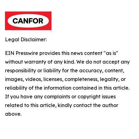
Legal Disclaimer:
EIN Presswire provides this news content "as is"
without warranty of any kind. We do not accept any
responsibility or liability for the accuracy, content,
images, videos, licenses, completeness, legality, or
reliability of the information contained in this article.
If you have any complaints or copyright issues
related to this article, kindly contact the author
above.