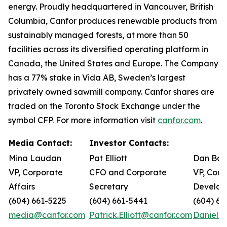
energy. Proudly headquartered in Vancouver, British
Columbia, Canfor produces renewable products from
sustainably managed forests, at more than 50
facilities across its diversified operating platform in
Canada, the United States and Europe. The Company
has a 77% stake in Vida AB, Sweden’s largest
privately owned sawmill company. Canfor shares are
traded on the Toronto Stock Exchange under the
symbol CFP. For more information visit
canfor.com
.
Media Contact:
Investor Contacts:
Mina Laudan
Pat Elliott
Dan Bar
VP, Corporate
CFO and Corporate
VP, Corp
Affairs
Secretary
Develop
(604) 661-5225
(604) 661-5441
(604) 66
media@canfor.com
Patrick.Elliott@canfor.com
Daniel.