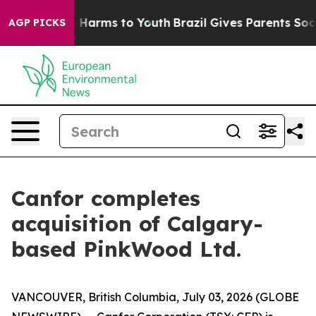
nd to Abate Harms to Youth
Brazil Gives Parents Social
AGP PICKS
Canfor completes
acquisition of Calgary-
based PinkWood Ltd.
VANCOUVER, British Columbia, July 03, 2026 (GLOBE