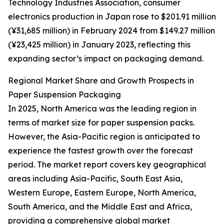
Technology Industries Association, consumer
electronics production in Japan rose to $201.91 million
(¥31,685 million) in February 2024 from $149.27 million
(¥23,425 million) in January 2023, reflecting this
expanding sector’s impact on packaging demand.
Regional Market Share and Growth Prospects in
Paper Suspension Packaging
In 2025, North America was the leading region in
terms of market size for paper suspension packs.
However, the Asia-Pacific region is anticipated to
experience the fastest growth over the forecast
period. The market report covers key geographical
areas including Asia-Pacific, South East Asia,
Western Europe, Eastern Europe, North America,
South America, and the Middle East and Africa,
providing a comprehensive global market