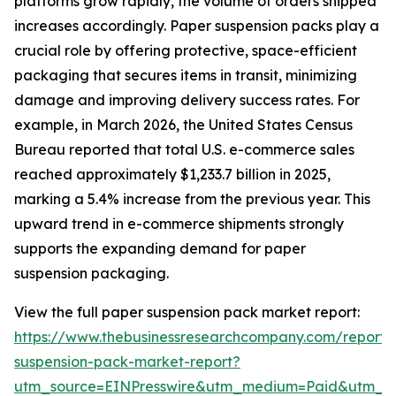
platforms grow rapidly, the volume of orders shipped
increases accordingly. Paper suspension packs play a
crucial role by offering protective, space-efficient
packaging that secures items in transit, minimizing
damage and improving delivery success rates. For
example, in March 2026, the United States Census
Bureau reported that total U.S. e-commerce sales
reached approximately $1,233.7 billion in 2025,
marking a 5.4% increase from the previous year. This
upward trend in e-commerce shipments strongly
supports the expanding demand for paper
suspension packaging.
View the full paper suspension pack market report:
https://www.thebusinessresearchcompany.com/report/
suspension-pack-market-report?
utm_source=EINPresswire&utm_medium=Paid&utm_