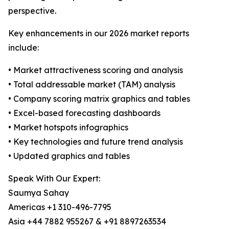
perspective.
Key enhancements in our 2026 market reports
include:
• Market attractiveness scoring and analysis
• Total addressable market (TAM) analysis
• Company scoring matrix graphics and tables
• Excel-based forecasting dashboards
• Market hotspots infographics
• Key technologies and future trend analysis
• Updated graphics and tables
Speak With Our Expert:
Saumya Sahay
Americas +1 310-496-7795
Asia +44 7882 955267 & +91 8897263534