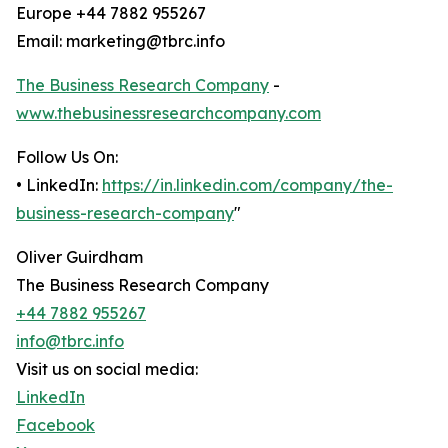
Europe +44 7882 955267
Email: marketing@tbrc.info
The Business Research Company
-
www.thebusinessresearchcompany.com
Follow Us On:
• LinkedIn:
https://in.linkedin.com/company/the-
business-research-company
"
Oliver Guirdham
The Business Research Company
+44 7882 955267
info@tbrc.info
Visit us on social media:
LinkedIn
Facebook