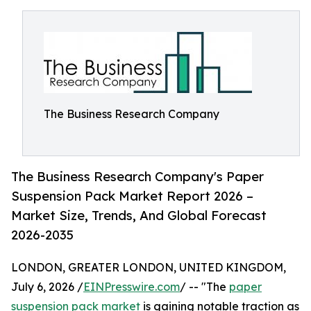
The Business Research Company
The Business Research Company's Paper
Suspension Pack Market Report 2026 –
Market Size, Trends, And Global Forecast
2026-2035
LONDON, GREATER LONDON, UNITED KINGDOM,
July 6, 2026 /
EINPresswire.com
/ -- "The
paper
suspension pack market
is gaining notable traction as