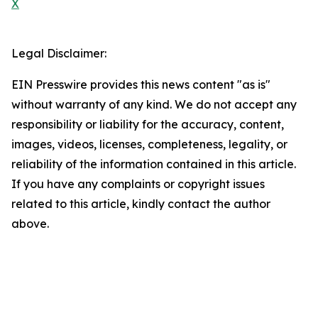
X
Legal Disclaimer:
EIN Presswire provides this news content "as is"
without warranty of any kind. We do not accept any
responsibility or liability for the accuracy, content,
images, videos, licenses, completeness, legality, or
reliability of the information contained in this article.
If you have any complaints or copyright issues
related to this article, kindly contact the author
above.