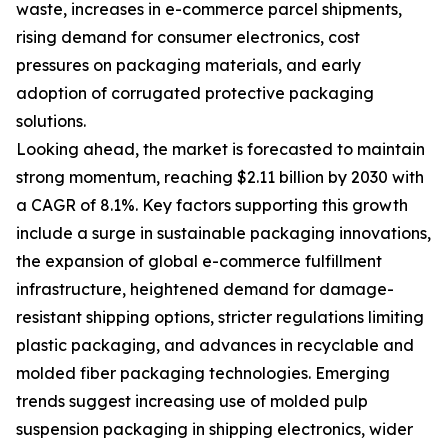
waste, increases in e-commerce parcel shipments,
rising demand for consumer electronics, cost
pressures on packaging materials, and early
adoption of corrugated protective packaging
solutions.
Looking ahead, the market is forecasted to maintain
strong momentum, reaching $2.11 billion by 2030 with
a CAGR of 8.1%. Key factors supporting this growth
include a surge in sustainable packaging innovations,
the expansion of global e-commerce fulfillment
infrastructure, heightened demand for damage-
resistant shipping options, stricter regulations limiting
plastic packaging, and advances in recyclable and
molded fiber packaging technologies. Emerging
trends suggest increasing use of molded pulp
suspension packaging in shipping electronics, wider