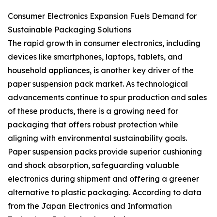
Consumer Electronics Expansion Fuels Demand for
Sustainable Packaging Solutions
The rapid growth in consumer electronics, including
devices like smartphones, laptops, tablets, and
household appliances, is another key driver of the
paper suspension pack market. As technological
advancements continue to spur production and sales
of these products, there is a growing need for
packaging that offers robust protection while
aligning with environmental sustainability goals.
Paper suspension packs provide superior cushioning
and shock absorption, safeguarding valuable
electronics during shipment and offering a greener
alternative to plastic packaging. According to data
from the Japan Electronics and Information