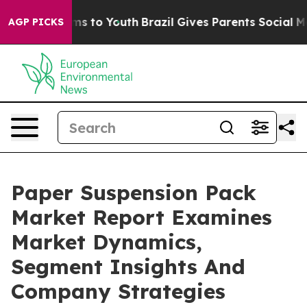
Abate Harms to Youth
Brazil Gives Parents Social Media
AGP PICKS
Paper Suspension Pack
Market Report Examines
Market Dynamics,
Segment Insights And
Company Strategies