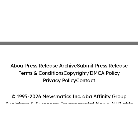
About
Press Release Archive
Submit Press Release
Terms & Conditions
Copyright/DMCA Policy
Privacy Policy
Contact
© 1995-2026 Newsmatics Inc. dba Affinity Group
Publishing & European Environmental News. All Rights
Reserved.
Cookie Settings / Your Privacy Choices