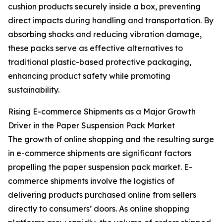
cushion products securely inside a box, preventing
direct impacts during handling and transportation. By
absorbing shocks and reducing vibration damage,
these packs serve as effective alternatives to
traditional plastic-based protective packaging,
enhancing product safety while promoting
sustainability.
Rising E-commerce Shipments as a Major Growth
Driver in the Paper Suspension Pack Market
The growth of online shopping and the resulting surge
in e-commerce shipments are significant factors
propelling the paper suspension pack market. E-
commerce shipments involve the logistics of
delivering products purchased online from sellers
directly to consumers’ doors. As online shopping