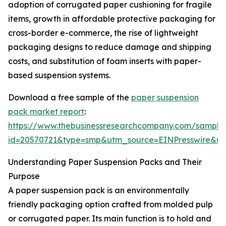
adoption of corrugated paper cushioning for fragile
items, growth in affordable protective packaging for
cross-border e-commerce, the rise of lightweight
packaging designs to reduce damage and shipping
costs, and substitution of foam inserts with paper-
based suspension systems.
Download a free sample of the
paper suspension
pack market report
:
https://www.thebusinessresearchcompany.com/sample
id=20570721&type=smp&utm_source=EINPresswire&
Understanding Paper Suspension Packs and Their
Purpose
A paper suspension pack is an environmentally
friendly packaging option crafted from molded pulp
or corrugated paper. Its main function is to hold and