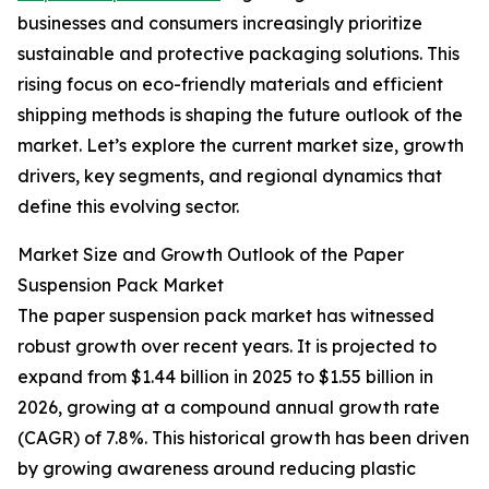
businesses and consumers increasingly prioritize
sustainable and protective packaging solutions. This
rising focus on eco-friendly materials and efficient
shipping methods is shaping the future outlook of the
market. Let’s explore the current market size, growth
drivers, key segments, and regional dynamics that
define this evolving sector.
Market Size and Growth Outlook of the Paper
Suspension Pack Market
The paper suspension pack market has witnessed
robust growth over recent years. It is projected to
expand from $1.44 billion in 2025 to $1.55 billion in
2026, growing at a compound annual growth rate
(CAGR) of 7.8%. This historical growth has been driven
by growing awareness around reducing plastic