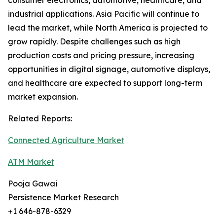
consumer electronics, automotive, healthcare, and
industrial applications. Asia Pacific will continue to
lead the market, while North America is projected to
grow rapidly. Despite challenges such as high
production costs and pricing pressure, increasing
opportunities in digital signage, automotive displays,
and healthcare are expected to support long-term
market expansion.
Related Reports:
Connected Agriculture Market
ATM Market
Pooja Gawai
Persistence Market Research
+1 646-878-6329