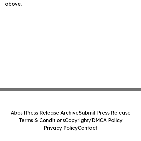
above.
About
Press Release Archive
Submit Press Release
Terms & Conditions
Copyright/DMCA Policy
Privacy Policy
Contact