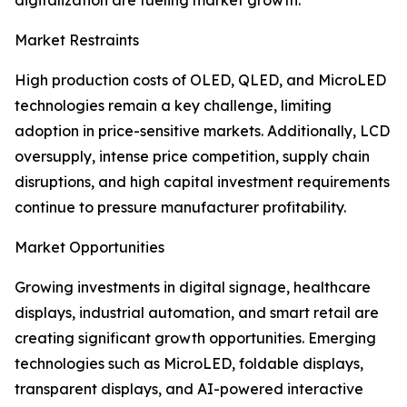
digitalization are fueling market growth.
Market Restraints
High production costs of OLED, QLED, and MicroLED
technologies remain a key challenge, limiting
adoption in price-sensitive markets. Additionally, LCD
oversupply, intense price competition, supply chain
disruptions, and high capital investment requirements
continue to pressure manufacturer profitability.
Market Opportunities
Growing investments in digital signage, healthcare
displays, industrial automation, and smart retail are
creating significant growth opportunities. Emerging
technologies such as MicroLED, foldable displays,
transparent displays, and AI-powered interactive