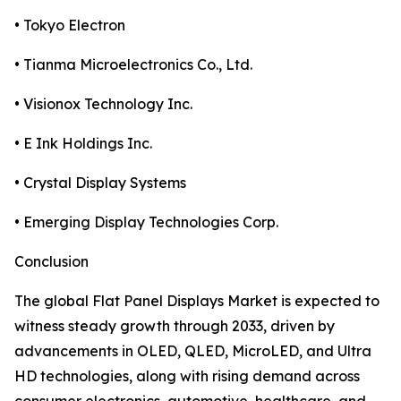
• Tokyo Electron
• Tianma Microelectronics Co., Ltd.
• Visionox Technology Inc.
• E Ink Holdings Inc.
• Crystal Display Systems
• Emerging Display Technologies Corp.
Conclusion
The global Flat Panel Displays Market is expected to
witness steady growth through 2033, driven by
advancements in OLED, QLED, MicroLED, and Ultra
HD technologies, along with rising demand across