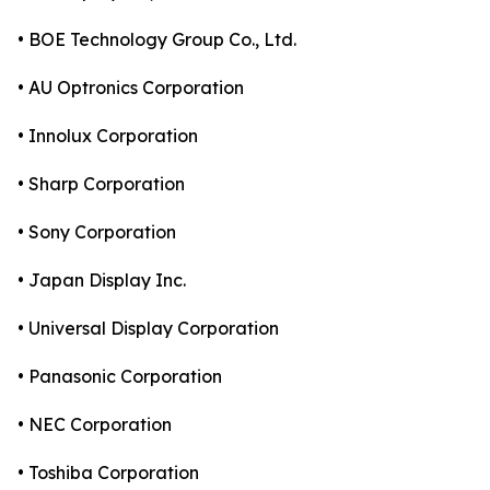
• BOE Technology Group Co., Ltd.
• AU Optronics Corporation
• Innolux Corporation
• Sharp Corporation
• Sony Corporation
• Japan Display Inc.
• Universal Display Corporation
• Panasonic Corporation
• NEC Corporation
• Toshiba Corporation