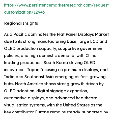
https://www.persistencemarketresearch.com/request-
customization/12943
Regional Insights
Asia Pacific dominates the Flat Panel Displays Market
due to its strong manufacturing base, large LCD and
OLED production capacity, supportive government
policies, and high domestic demand, with China
leading production, South Korea driving OLED
innovation, Japan focusing on premium displays, and
India and Southeast Asia emerging as fast-growing
hubs. North America shows strong growth driven by
OLED adoption, digital signage expansion,
automotive displays, and advanced healthcare
visualization systems, with the United States as the
key contributor. Europe remains steady, supported by