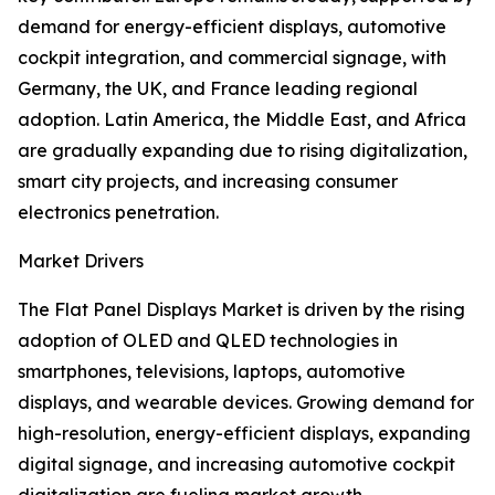
demand for energy-efficient displays, automotive
cockpit integration, and commercial signage, with
Germany, the UK, and France leading regional
adoption. Latin America, the Middle East, and Africa
are gradually expanding due to rising digitalization,
smart city projects, and increasing consumer
electronics penetration.
Market Drivers
The Flat Panel Displays Market is driven by the rising
adoption of OLED and QLED technologies in
smartphones, televisions, laptops, automotive
displays, and wearable devices. Growing demand for
high-resolution, energy-efficient displays, expanding
digital signage, and increasing automotive cockpit