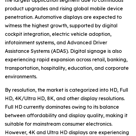
the largest application segment due to continuous
product upgrades and rising global mobile device
penetration. Automotive displays are expected to
witness the highest growth, supported by digital
cockpit integration, electric vehicle adoption,
infotainment systems, and Advanced Driver
Assistance Systems (ADAS). Digital signage is also
experiencing rapid expansion across retail, banking,
transportation, hospitality, education, and corporate
environments.
By resolution, the market is categorized into HD, Full
HD, 4K/Ultra HD, 8K, and other display resolutions.
Full HD currently dominates owing to its balance
between affordability and display quality, making it
suitable for mainstream consumer electronics.
However, 4K and Ultra HD displays are experiencing