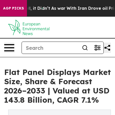
ell, it Didn’t
As war With Iran Drove oil Prices Hig
AGP PICKS
Flat Panel Displays Market
Size, Share & Forecast
2026–2033 | Valued at USD
143.8 Billion, CAGR 7.1%