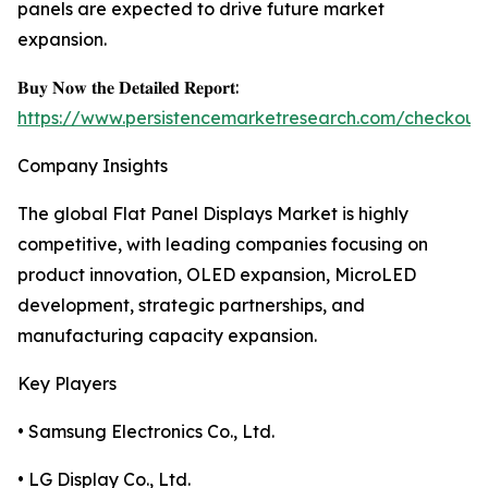
panels are expected to drive future market
expansion.
𝐁𝐮𝐲 𝐍𝐨𝐰 𝐭𝐡𝐞 𝐃𝐞𝐭𝐚𝐢𝐥𝐞𝐝 𝐑𝐞𝐩𝐨𝐫𝐭:
https://www.persistencemarketresearch.com/checkout
Company Insights
The global Flat Panel Displays Market is highly
competitive, with leading companies focusing on
product innovation, OLED expansion, MicroLED
development, strategic partnerships, and
manufacturing capacity expansion.
Key Players
• Samsung Electronics Co., Ltd.
• LG Display Co., Ltd.