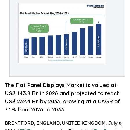
The Flat Panel Displays Market is valued at
US$ 143.8 Bn in 2026 and projected to reach
US$ 232.4 Bn by 2033, growing at a CAGR of
7.1% from 2026 to 2033
BRENTFORD, ENGLAND, UNITED KINGDOM, July 6,