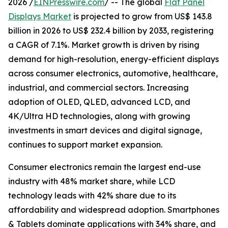
2026 /
EINPresswire.com
/ -- The global
Flat Panel
Displays Market
is projected to grow from US$ 143.8
billion in 2026 to US$ 232.4 billion by 2033, registering
a CAGR of 7.1%. Market growth is driven by rising
demand for high-resolution, energy-efficient displays
across consumer electronics, automotive, healthcare,
industrial, and commercial sectors. Increasing
adoption of OLED, QLED, advanced LCD, and
4K/Ultra HD technologies, along with growing
investments in smart devices and digital signage,
continues to support market expansion.
Consumer electronics remain the largest end-use
industry with 48% market share, while LCD
technology leads with 42% share due to its
affordability and widespread adoption. Smartphones
& Tablets dominate applications with 34% share, and