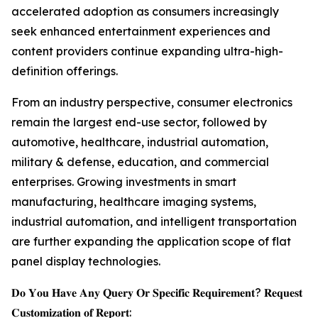
accelerated adoption as consumers increasingly
seek enhanced entertainment experiences and
content providers continue expanding ultra-high-
definition offerings.
From an industry perspective, consumer electronics
remain the largest end-use sector, followed by
automotive, healthcare, industrial automation,
military & defense, education, and commercial
enterprises. Growing investments in smart
manufacturing, healthcare imaging systems,
industrial automation, and intelligent transportation
are further expanding the application scope of flat
panel display technologies.
𝐃𝐨 𝐘𝐨𝐮 𝐇𝐚𝐯𝐞 𝐀𝐧𝐲 𝐐𝐮𝐞𝐫𝐲 𝐎𝐫 𝐒𝐩𝐞𝐜𝐢𝐟𝐢𝐜 𝐑𝐞𝐪𝐮𝐢𝐫𝐞𝐦𝐞𝐧𝐭? 𝐑𝐞𝐪𝐮𝐞𝐬𝐭
𝐂𝐮𝐬𝐭𝐨𝐦𝐢𝐳𝐚𝐭𝐢𝐨𝐧 𝐨𝐟 𝐑𝐞𝐩𝐨𝐫𝐭: