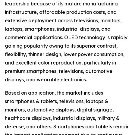
leadership because of its mature manufacturing
infrastructure, affordable production costs, and
extensive deployment across televisions, monitors,
laptops, smartphones, industrial displays, and
commercial applications. OLED technology is rapidly
gaining popularity owing to its superior contrast,
flexibility, thinner design, lower power consumption,
and excellent color reproduction, particularly in
premium smartphones, televisions, automotive
displays, and wearable electronics.
Based on application, the market includes
smartphones & tablets, televisions, laptops &
monitors, automotive displays, digital signage,
healthcare displays, industrial displays, military &
defense, and others. Smartphones and tablets remain