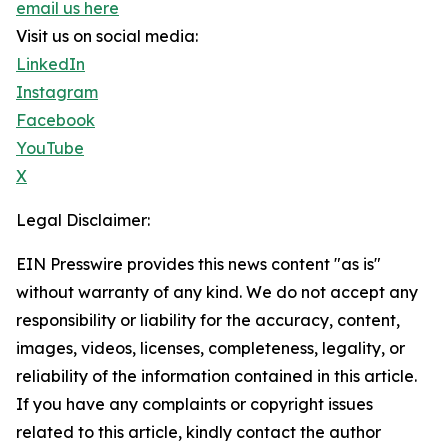
email us here
Visit us on social media:
LinkedIn
Instagram
Facebook
YouTube
X
Legal Disclaimer:
EIN Presswire provides this news content "as is"
without warranty of any kind. We do not accept any
responsibility or liability for the accuracy, content,
images, videos, licenses, completeness, legality, or
reliability of the information contained in this article.
If you have any complaints or copyright issues
related to this article, kindly contact the author