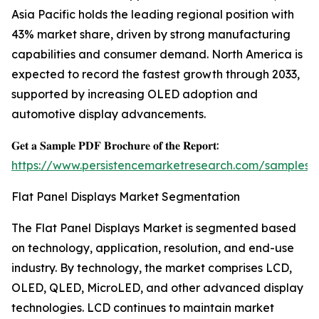
Asia Pacific holds the leading regional position with
43% market share, driven by strong manufacturing
capabilities and consumer demand. North America is
expected to record the fastest growth through 2033,
supported by increasing OLED adoption and
automotive display advancements.
𝐆𝐞𝐭 𝐚 𝐒𝐚𝐦𝐩𝐥𝐞 𝐏𝐃𝐅 𝐁𝐫𝐨𝐜𝐡𝐮𝐫𝐞 𝐨𝐟 𝐭𝐡𝐞 𝐑𝐞𝐩𝐨𝐫𝐭:
https://www.persistencemarketresearch.com/samples/
Flat Panel Displays Market Segmentation
The Flat Panel Displays Market is segmented based
on technology, application, resolution, and end-use
industry. By technology, the market comprises LCD,
OLED, QLED, MicroLED, and other advanced display
technologies. LCD continues to maintain market