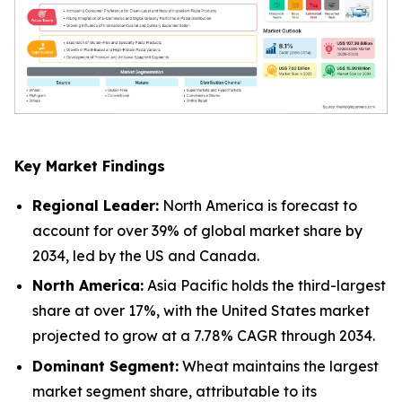
Key Market Findings
Regional Leader:
North America is forecast to
account for over 39% of global market share by
2034, led by the US and Canada.
North America:
Asia Pacific holds the third-largest
share at over 17%, with the United States market
projected to grow at a 7.78% CAGR through 2034.
Dominant Segment:
Wheat maintains the largest
market segment share, attributable to its