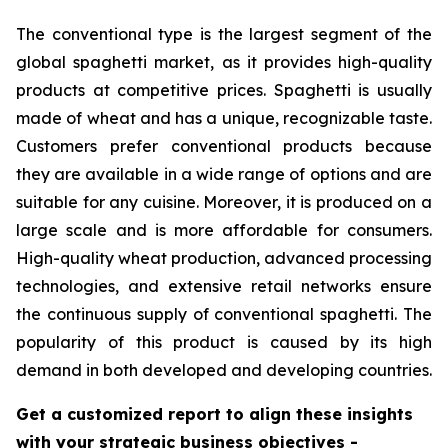
The conventional type is the largest segment of the
global spaghetti market, as it provides high-quality
products at competitive prices. Spaghetti is usually
made of wheat and has a unique, recognizable taste.
Customers prefer conventional products because
they are available in a wide range of options and are
suitable for any cuisine. Moreover, it is produced on a
large scale and is more affordable for consumers.
High-quality wheat production, advanced processing
technologies, and extensive retail networks ensure
the continuous supply of conventional spaghetti. The
popularity of this product is caused by its high
demand in both developed and developing countries.
Get a customized report to align these insights
with your strategic business objectives
-