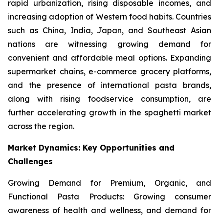
rapid urbanization, rising disposable incomes, and
increasing adoption of Western food habits. Countries
such as China, India, Japan, and Southeast Asian
nations are witnessing growing demand for
convenient and affordable meal options. Expanding
supermarket chains, e-commerce grocery platforms,
and the presence of international pasta brands,
along with rising foodservice consumption, are
further accelerating growth in the spaghetti market
across the region.
Market Dynamics: Key Opportunities and
Challenges
Growing Demand for Premium, Organic, and
Functional Pasta Products: Growing consumer
awareness of health and wellness, and demand for