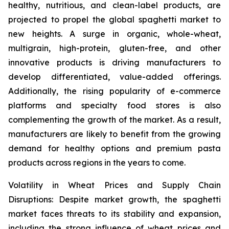
healthy, nutritious, and clean-label products, are
projected to propel the global spaghetti market to
new heights. A surge in organic, whole-wheat,
multigrain, high-protein, gluten-free, and other
innovative products is driving manufacturers to
develop differentiated, value-added offerings.
Additionally, the rising popularity of e-commerce
platforms and specialty food stores is also
complementing the growth of the market. As a result,
manufacturers are likely to benefit from the growing
demand for healthy options and premium pasta
products across regions in the years to come.
Volatility in Wheat Prices and Supply Chain
Disruptions: Despite market growth, the spaghetti
market faces threats to its stability and expansion,
including the strong influence of wheat prices and