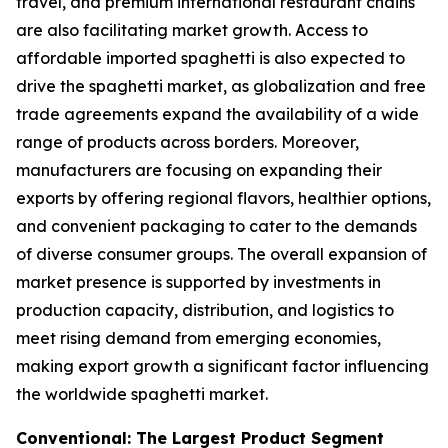
travel, and premium international restaurant chains
are also facilitating market growth. Access to
affordable imported spaghetti is also expected to
drive the spaghetti market, as globalization and free
trade agreements expand the availability of a wide
range of products across borders. Moreover,
manufacturers are focusing on expanding their
exports by offering regional flavors, healthier options,
and convenient packaging to cater to the demands
of diverse consumer groups. The overall expansion of
market presence is supported by investments in
production capacity, distribution, and logistics to
meet rising demand from emerging economies,
making export growth a significant factor influencing
the worldwide spaghetti market.
Conventional: The Largest Product Segment