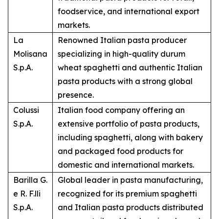
foodservice, and international export
markets.
La
Renowned Italian pasta producer
Molisana
specializing in high-quality durum
S.p.A.
wheat spaghetti and authentic Italian
pasta products with a strong global
presence.
Colussi
Italian food company offering an
S.p.A.
extensive portfolio of pasta products,
including spaghetti, along with bakery
and packaged food products for
domestic and international markets.
Barilla G.
Global leader in pasta manufacturing,
e R. F.lli
recognized for its premium spaghetti
S.p.A.
and Italian pasta products distributed