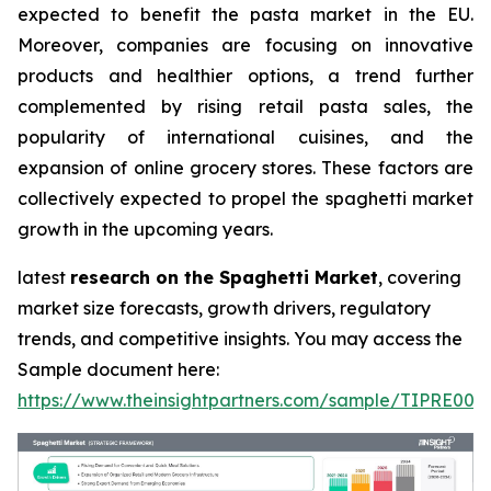
expected to benefit the pasta market in the EU.
Moreover, companies are focusing on innovative
products and healthier options, a trend further
complemented by rising retail pasta sales, the
popularity of international cuisines, and the
expansion of online grocery stores. These factors are
collectively expected to propel the spaghetti market
growth in the upcoming years.
latest
research on the Spaghetti Market
, covering
market size forecasts, growth drivers, regulatory
trends, and competitive insights. You may access the
Sample document here:
https://www.theinsightpartners.com/sample/TIPRE000