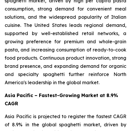
spaghetti market, driven by high per capita pasta
consumption, strong demand for convenient meal
solutions, and the widespread popularity of Italian
cuisine. The United States leads regional demand,
supported by well-established retail networks, a
growing preference for premium and whole-grain
pasta, and increasing consumption of ready-to-cook
food products. Continuous product innovation, strong
brand presence, and expanding demand for organic
and specialty spaghetti further reinforce North
America's leadership in the global market.
Asia Pacific – Fastest-Growing Market at 8.9%
CAGR
Asia Pacific is projected to register the fastest CAGR
of 8.9% in the global spaghetti market, driven by