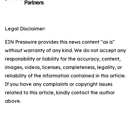
Legal Disclaimer:
EIN Presswire provides this news content "as is"
without warranty of any kind. We do not accept any
responsibility or liability for the accuracy, content,
images, videos, licenses, completeness, legality, or
reliability of the information contained in this article.
If you have any complaints or copyright issues
related to this article, kindly contact the author
above.