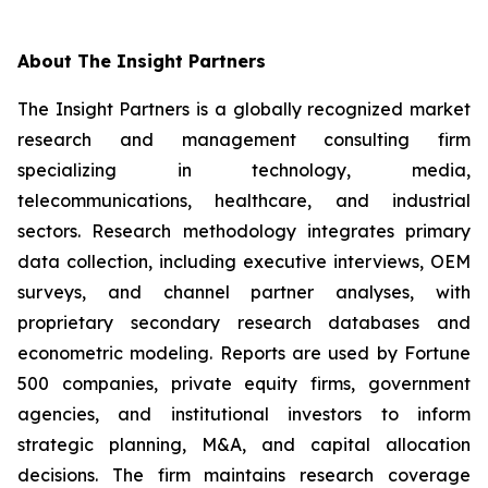
About The Insight Partners
The Insight Partners is a globally recognized market
research and management consulting firm
specializing in technology, media,
telecommunications, healthcare, and industrial
sectors. Research methodology integrates primary
data collection, including executive interviews, OEM
surveys, and channel partner analyses, with
proprietary secondary research databases and
econometric modeling. Reports are used by Fortune
500 companies, private equity firms, government
agencies, and institutional investors to inform
strategic planning, M&A, and capital allocation
decisions. The firm maintains research coverage