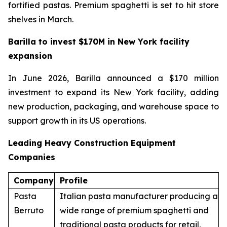
fortified pastas. Premium spaghetti is set to hit store
shelves in March.
Barilla to invest $170M in New York facility
expansion
In June 2026, Barilla announced a $170 million
investment to expand its New York facility, adding
new production, packaging, and warehouse space to
support growth in its US operations.
Leading Heavy Construction Equipment
Companies
Company
Profile
Pasta
Italian pasta manufacturer producing a
Berruto
wide range of premium spaghetti and
traditional pasta products for retail,