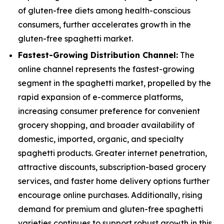
of gluten-free diets among health-conscious
consumers, further accelerates growth in the
gluten-free spaghetti market.
Fastest-Growing Distribution Channel:
The
online channel represents the fastest-growing
segment in the spaghetti market, propelled by the
rapid expansion of e-commerce platforms,
increasing consumer preference for convenient
grocery shopping, and broader availability of
domestic, imported, organic, and specialty
spaghetti products. Greater internet penetration,
attractive discounts, subscription-based grocery
services, and faster home delivery options further
encourage online purchases. Additionally, rising
demand for premium and gluten-free spaghetti
varieties continues to support robust growth in this