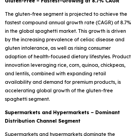
Gluten-Free – Fastest-Growing at 8.7% CAGR
The gluten-free segment is projected to achieve the
fastest compound annual growth rate (CAGR) of 8.7%
in the global spaghetti market. This growth is driven
by the increasing prevalence of celiac disease and
gluten intolerance, as well as rising consumer
adoption of health-focused dietary lifestyles. Product
innovation leveraging rice, corn, quinoa, chickpeas,
and lentils, combined with expanding retail
availability and demand for premium products, is
accelerating global growth of the gluten-free
spaghetti segment.
Supermarkets and Hypermarkets – Dominant
Distribution Channel Segment
Supermarkets and hypermarkets dominate the