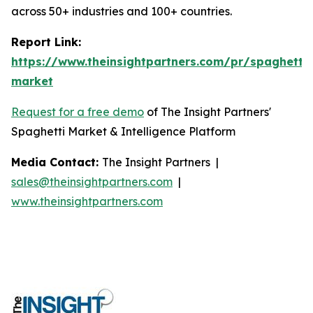
across 50+ industries and 100+ countries.
Report Link:
https://www.theinsightpartners.com/pr/spaghetti-
market
Request for a free demo
of The Insight Partners'
Spaghetti Market & Intelligence Platform
Media Contact:
The Insight Partners |
sales@theinsightpartners.com
|
www.theinsightpartners.com