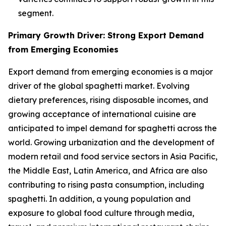
segment.
Primary Growth Driver: Strong Export Demand
from Emerging Economies
Export demand from emerging economies is a major
driver of the global spaghetti market. Evolving
dietary preferences, rising disposable incomes, and
growing acceptance of international cuisine are
anticipated to impel demand for spaghetti across the
world. Growing urbanization and the development of
modern retail and food service sectors in Asia Pacific,
the Middle East, Latin America, and Africa are also
contributing to rising pasta consumption, including
spaghetti. In addition, a young population and
exposure to global food culture through media,