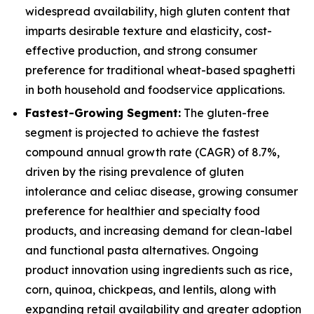
widespread availability, high gluten content that
imparts desirable texture and elasticity, cost-
effective production, and strong consumer
preference for traditional wheat-based spaghetti
in both household and foodservice applications.
Fastest-Growing Segment:
The gluten-free
segment is projected to achieve the fastest
compound annual growth rate (CAGR) of 8.7%,
driven by the rising prevalence of gluten
intolerance and celiac disease, growing consumer
preference for healthier and specialty food
products, and increasing demand for clean-label
and functional pasta alternatives. Ongoing
product innovation using ingredients such as rice,
corn, quinoa, chickpeas, and lentils, along with
expanding retail availability and greater adoption