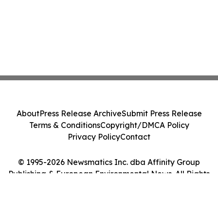
About
Press Release Archive
Submit Press Release
Terms & Conditions
Copyright/DMCA Policy
Privacy Policy
Contact
© 1995-2026 Newsmatics Inc. dba Affinity Group
Publishing & European Environmental News. All Rights
Reserved.
Cookie Settings / Your Privacy Choices