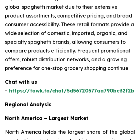
global spaghetti market due to their extensive
product assortments, competitive pricing, and broad
consumer accessibility. These retail formats provide a
wide selection of domestic, imported, organic, and
specialty spaghetti brands, allowing consumers to
compare products efficiently. Frequent promotional
offers, robust distribution networks, and a growing
preference for one-stop grocery shopping continue
Chat with us
-
https://tawk.to/chat/5d56720577aa790be32f2bec
Regional Analysis
North America – Largest Market
North America holds the largest share of the global