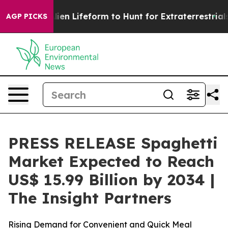
 Alien Lifeform to Hunt for Extraterrestrials
About Thr
AGP PICKS
PRESS RELEASE Spaghetti
Market Expected to Reach
US$ 15.99 Billion by 2034 |
The Insight Partners
Rising Demand for Convenient and Quick Meal