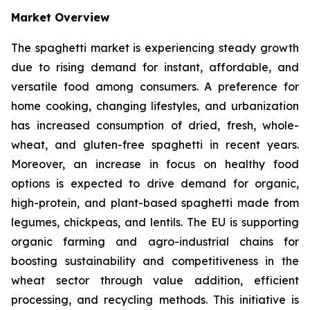
Market Overview
The spaghetti market is experiencing steady growth
due to rising demand for instant, affordable, and
versatile food among consumers. A preference for
home cooking, changing lifestyles, and urbanization
has increased consumption of dried, fresh, whole-
wheat, and gluten-free spaghetti in recent years.
Moreover, an increase in focus on healthy food
options is expected to drive demand for organic,
high-protein, and plant-based spaghetti made from
legumes, chickpeas, and lentils. The EU is supporting
organic farming and agro-industrial chains for
boosting sustainability and competitiveness in the
wheat sector through value addition, efficient
processing, and recycling methods. This initiative is