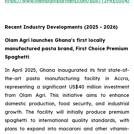
https://www.theinsightpartners.com/buy/TIPRE000431
Recent Industry Developments (2025 - 2026)
Olam Agri launches Ghana's first locally
manufactured pasta brand, First Choice Premium
Spaghetti
In April 2025, Ghana inaugurated its first state-of-
the-art pasta manufacturing facility in Accra,
representing a significant US$40 million investment
from Olam Agri. This initiative aims to enhance
domestic production, food security, and industrial
growth. The facility will initially produce premium
spaghetti to international quality standards, with
plans to expand into macaroni and other vitamin-