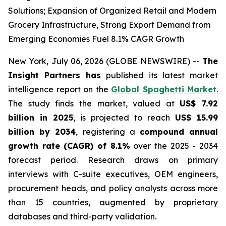
Solutions; Expansion of Organized Retail and Modern
Grocery Infrastructure, Strong Export Demand from
Emerging Economies Fuel 8.1% CAGR Growth
New York, July 06, 2026 (GLOBE NEWSWIRE) --
The
Insight Partners has
published its latest market
intelligence report on the
Global Spaghetti Market
.
The study finds the market, valued at
US$ 7.92
billion in 2025
, is projected to reach
US$ 15.99
billion by 2034
, registering a
compound annual
growth rate (CAGR) of 8.1%
over the 2025 - 2034
forecast period. Research draws on primary
interviews with C-suite executives, OEM engineers,
procurement heads, and policy analysts across more
than 15 countries, augmented by proprietary
databases and third-party validation.