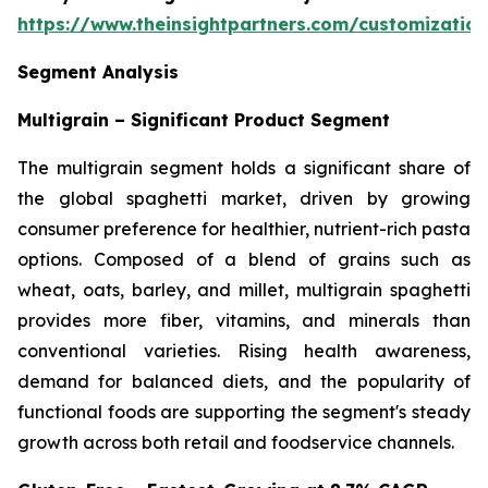
https://www.theinsightpartners.com/customizati
Segment Analysis
Multigrain – Significant Product Segment
The multigrain segment holds a significant share of
the global spaghetti market, driven by growing
consumer preference for healthier, nutrient-rich pasta
options. Composed of a blend of grains such as
wheat, oats, barley, and millet, multigrain spaghetti
provides more fiber, vitamins, and minerals than
conventional varieties. Rising health awareness,
demand for balanced diets, and the popularity of
functional foods are supporting the segment's steady
growth across both retail and foodservice channels.