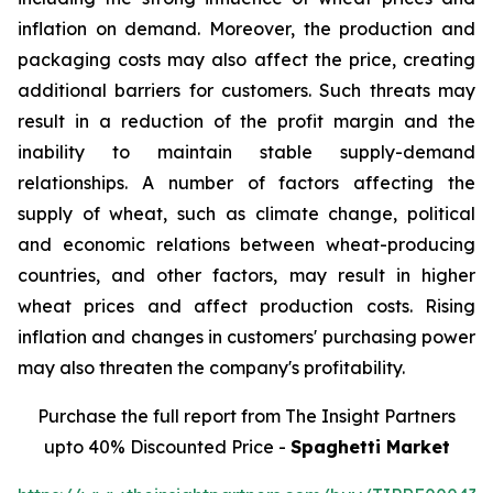
inflation on demand. Moreover, the production and
packaging costs may also affect the price, creating
additional barriers for customers. Such threats may
result in a reduction of the profit margin and the
inability to maintain stable supply-demand
relationships. A number of factors affecting the
supply of wheat, such as climate change, political
and economic relations between wheat-producing
countries, and other factors, may result in higher
wheat prices and affect production costs. Rising
inflation and changes in customers' purchasing power
may also threaten the company's profitability.
Purchase the full report from The Insight Partners
upto 40% Discounted Price -
Spaghetti Market