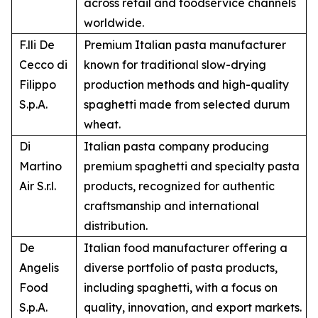
across retail and foodservice channels
worldwide.
F.lli De
Premium Italian pasta manufacturer
Cecco di
known for traditional slow-drying
Filippo
production methods and high-quality
S.p.A.
spaghetti made from selected durum
wheat.
Di
Italian pasta company producing
Martino
premium spaghetti and specialty pasta
Air S.r.l.
products, recognized for authentic
craftsmanship and international
distribution.
De
Italian food manufacturer offering a
Angelis
diverse portfolio of pasta products,
Food
including spaghetti, with a focus on
S.p.A.
quality, innovation, and export markets.