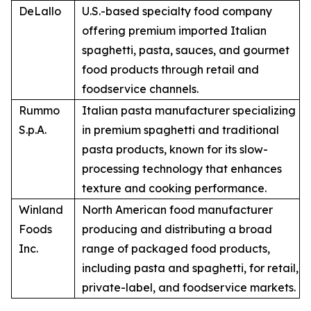
DeLallo
U.S.-based specialty food company
offering premium imported Italian
spaghetti, pasta, sauces, and gourmet
food products through retail and
foodservice channels.
Rummo
Italian pasta manufacturer specializing
S.p.A.
in premium spaghetti and traditional
pasta products, known for its slow-
processing technology that enhances
texture and cooking performance.
Winland
North American food manufacturer
Foods
producing and distributing a broad
Inc.
range of packaged food products,
including pasta and spaghetti, for retail,
private-label, and foodservice markets.