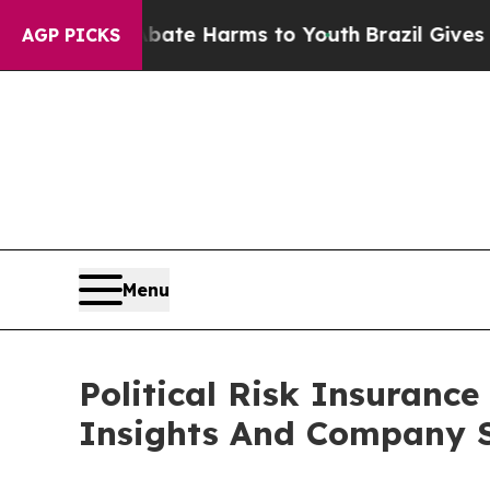
d to Abate Harms to Youth
Brazil Gives Parents S
AGP PICKS
Menu
Political Risk Insuran
Insights And Company S