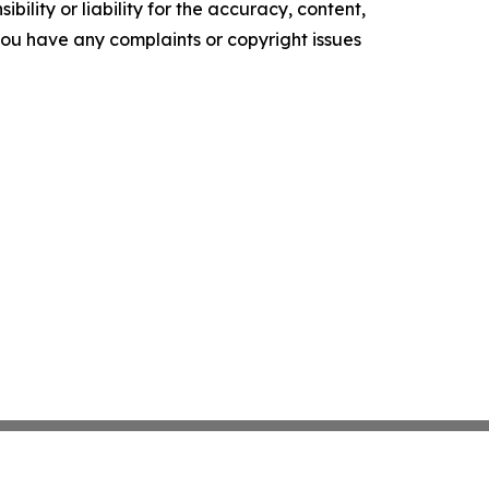
ility or liability for the accuracy, content,
f you have any complaints or copyright issues