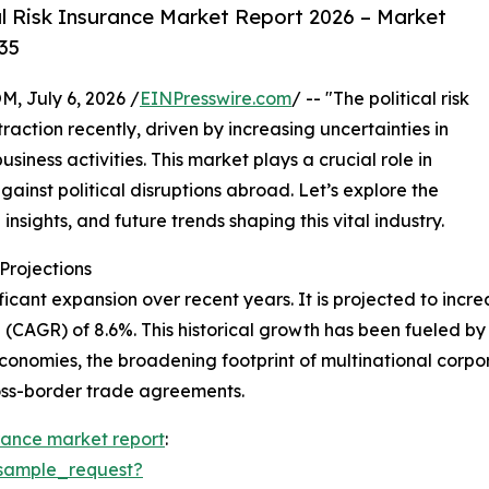
l Risk Insurance Market Report 2026 – Market
35
July 6, 2026 /
EINPresswire.com
/ -- "The political risk
action recently, driven by increasing uncertainties in
iness activities. This market plays a crucial role in
gainst political disruptions abroad. Let’s explore the
insights, and future trends shaping this vital industry.
rojections
icant expansion over recent years. It is projected to increas
CAGR) of 8.6%. This historical growth has been fueled by 
conomies, the broadening footprint of multinational corporat
ross-border trade agreements.
surance market report
:
sample_request?