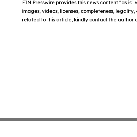
EIN Presswire provides this news content "as is" 
images, videos, licenses, completeness, legality, o
related to this article, kindly contact the author