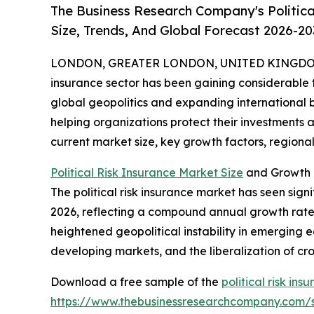
The Business Research Company's Politica
Size, Trends, And Global Forecast 2026-20
LONDON, GREATER LONDON, UNITED KINGDOM, 
insurance sector has been gaining considerable tr
global geopolitics and expanding international bus
helping organizations protect their investments a
current market size, key growth factors, regional 
Political Risk Insurance Market Size
and Growth P
The political risk insurance market has seen signif
2026, reflecting a compound annual growth rate (
heightened geopolitical instability in emerging e
developing markets, and the liberalization of c
Download a free sample of the
political risk in
https://www.thebusinessresearchcompany.com/