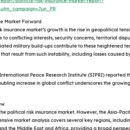
port/political-risk-insurance-market-report?
&utm_campaign=Jun_PR
ance Market Forward
sk insurance market’s growth is the rise in geopolitical ten
o conflicting interests, security concerns, territorial dispu
d military build-ups contribute to these heightened tension
hat result from such instability, including losses caused by
ternational Peace Research Institute (SIPRI) reported tha
roubling increase in global conflict underscores the growing
ew
the political risk insurance market. However, the Asia-Pacif
sive market analysis covers several key regions, includin
and the Middle East and Africa, providing a broad perspe