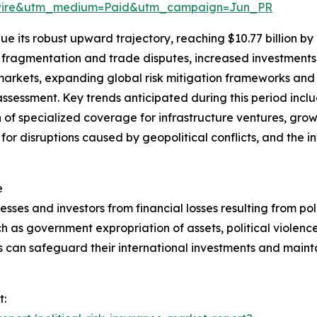
swire&utm_medium=Paid&utm_campaign=Jun_PR
e its robust upward trajectory, reaching $10.77 billion by
l fragmentation and trade disputes, increased investments 
markets, expanding global risk mitigation frameworks an
sk assessment. Key trends anticipated during this period inc
 of specialized coverage for infrastructure ventures, gro
 for disruptions caused by geopolitical conflicts, and the i
e
esses and investors from financial losses resulting from polit
h as government expropriation of assets, political violence,
s can safeguard their international investments and mainta
t: