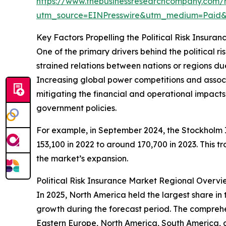
https://www.thebusinessresearchcompany.com/re
utm_source=EINPresswire&utm_medium=Paid
Key Factors Propelling the Political Risk Insur
One of the primary drivers behind the political ri
strained relations between nations or regions due t
Increasing global power competitions and associate
mitigating the financial and operational impacts t
government policies.
For example, in September 2024, the Stockholm In
153,100 in 2022 to around 170,700 in 2023. This t
the market’s expansion.
Political Risk Insurance Market Regional Overvi
In 2025, North America held the largest share in 
growth during the forecast period. The comprehen
Eastern Europe, North America, South America, 