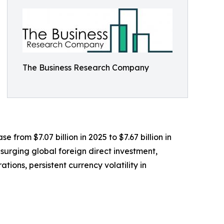
The Business Research Company
e from $7.07 billion in 2025 to $7.67 billion in
surging global foreign direct investment,
ions, persistent currency volatility in