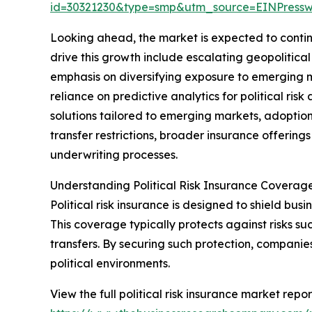
id=30321230&type=smp&utm_source=EINPres
Looking ahead, the market is expected to continu
drive this growth include escalating geopolitica
emphasis on diversifying exposure to emerging 
reliance on predictive analytics for political ri
solutions tailored to emerging markets, adoption
transfer restrictions, broader insurance offerings
underwriting processes.
Understanding Political Risk Insurance Coverag
Political risk insurance is designed to shield busin
This coverage typically protects against risks suc
transfers. By securing such protection, companie
political environments.
View the full political risk insurance market repor