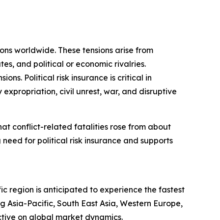
sions worldwide. These tensions arise from
tes, and political or economic rivalries.
s. Political risk insurance is critical in
 expropriation, civil unrest, war, and disruptive
t conflict-related fatalities rose from about
 need for political risk insurance and supports
ic region is anticipated to experience the fastest
g Asia-Pacific, South East Asia, Western Europe,
ctive on global market dynamics.