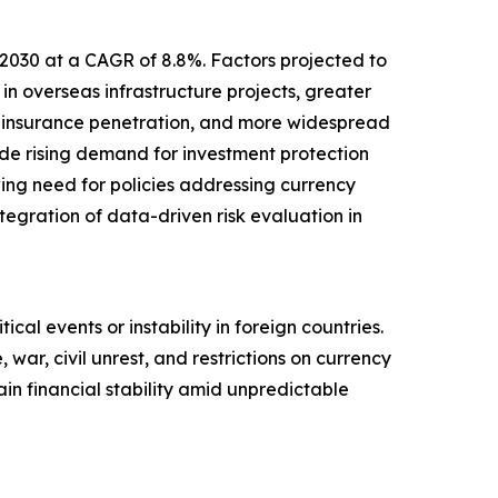
 2030 at a CAGR of 8.8%. Factors projected to
in overseas infrastructure projects, greater
d insurance penetration, and more widespread
lude rising demand for investment protection
wing need for policies addressing currency
ntegration of data-driven risk evaluation in
ical events or instability in foreign countries.
 war, civil unrest, and restrictions on currency
in financial stability amid unpredictable