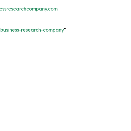
essresearchcompany.com
e-business-research-company
"