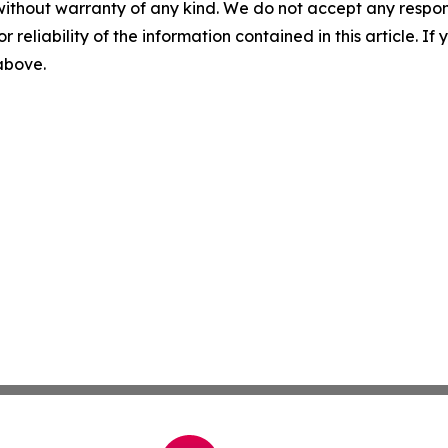
without warranty of any kind. We do not accept any responsib
r reliability of the information contained in this article. I
 above.