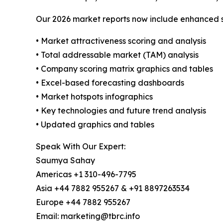
Our 2026 market reports now include enhanced st
• Market attractiveness scoring and analysis
• Total addressable market (TAM) analysis
• Company scoring matrix graphics and tables
• Excel-based forecasting dashboards
• Market hotspots infographics
• Key technologies and future trend analysis
• Updated graphics and tables
Speak With Our Expert:
Saumya Sahay
Americas +1 310-496-7795
Asia +44 7882 955267 & +91 8897263534
Europe +44 7882 955267
Email: marketing@tbrc.info