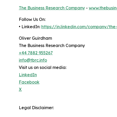
The Business Research Company
-
www.thebusin
Follow Us On:
• LinkedIn:
https://in.linkedin.com/company/th
Oliver Guirdham
The Business Research Company
+44 7882 955267
info@tbrc.info
Visit us on social media:
LinkedIn
Facebook
X
Legal Disclaimer: