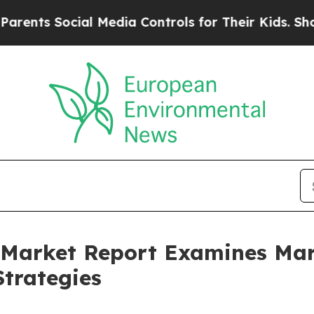
ocial Media Controls for Their Kids. Should the 
ce Market Report Examines M
trategies