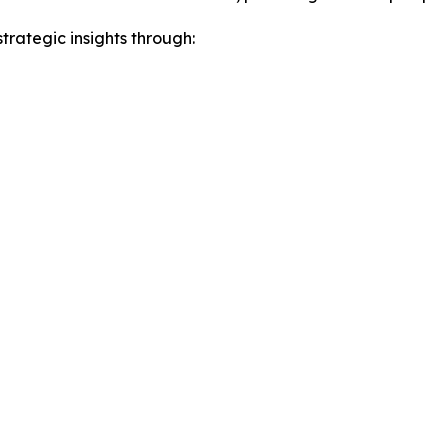
rategic insights through: