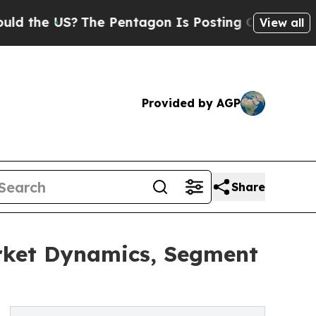
US?
The Pentagon Is Posting Cryptic Biblical Mes
View all
Provided by AGP
Share
arket Dynamics, Segment