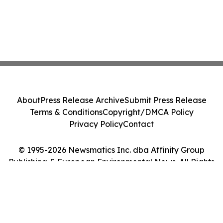
About
Press Release Archive
Submit Press Release
Terms & Conditions
Copyright/DMCA Policy
Privacy Policy
Contact
© 1995-2026 Newsmatics Inc. dba Affinity Group
Publishing & European Environmental News. All Rights
Reserved.
Cookie Settings / Your Privacy Choices