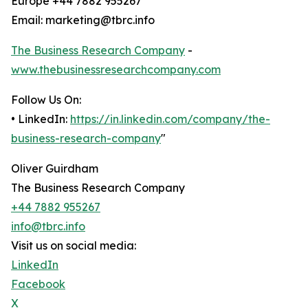
Europe +44 7882 955267
Email: marketing@tbrc.info
The Business Research Company
-
www.thebusinessresearchcompany.com
Follow Us On:
• LinkedIn:
https://in.linkedin.com/company/the-
business-research-company
"
Oliver Guirdham
The Business Research Company
+44 7882 955267
info@tbrc.info
Visit us on social media:
LinkedIn
Facebook
X