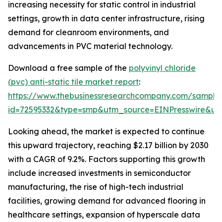
increasing necessity for static control in industrial
settings, growth in data center infrastructure, rising
demand for cleanroom environments, and
advancements in PVC material technology.
Download a free sample of the
polyvinyl chloride
(pvc) anti-static tile market report
:
https://www.thebusinessresearchcompany.com/sample
id=72595332&type=smp&utm_source=EINPresswire&
Looking ahead, the market is expected to continue
this upward trajectory, reaching $2.17 billion by 2030
with a CAGR of 9.2%. Factors supporting this growth
include increased investments in semiconductor
manufacturing, the rise of high-tech industrial
facilities, growing demand for advanced flooring in
healthcare settings, expansion of hyperscale data