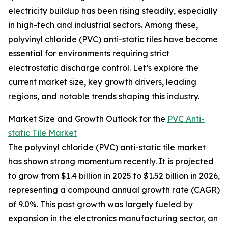
electricity buildup has been rising steadily, especially
in high-tech and industrial sectors. Among these,
polyvinyl chloride (PVC) anti-static tiles have become
essential for environments requiring strict
electrostatic discharge control. Let’s explore the
current market size, key growth drivers, leading
regions, and notable trends shaping this industry.
Market Size and Growth Outlook for the
PVC Anti-
static Tile Market
The polyvinyl chloride (PVC) anti-static tile market
has shown strong momentum recently. It is projected
to grow from $1.4 billion in 2025 to $1.52 billion in 2026,
representing a compound annual growth rate (CAGR)
of 9.0%. This past growth was largely fueled by
expansion in the electronics manufacturing sector, an