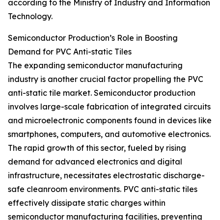
according to the Ministry of Industry and Information
Technology.
Semiconductor Production’s Role in Boosting
Demand for PVC Anti-static Tiles
The expanding semiconductor manufacturing
industry is another crucial factor propelling the PVC
anti-static tile market. Semiconductor production
involves large-scale fabrication of integrated circuits
and microelectronic components found in devices like
smartphones, computers, and automotive electronics.
The rapid growth of this sector, fueled by rising
demand for advanced electronics and digital
infrastructure, necessitates electrostatic discharge-
safe cleanroom environments. PVC anti-static tiles
effectively dissipate static charges within
semiconductor manufacturing facilities, preventing