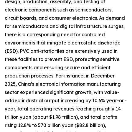
design, production, assembly, and testing of
electronic components such as semiconductors,
circuit boards, and consumer electronics. As demand
for semiconductors and digital infrastructure surges,
there is a corresponding need for controlled
environments that mitigate electrostatic discharge
(ESD). PVC anti-static tiles are extensively used in
these facilities to prevent ESD, protecting sensitive
components and ensuring secure and efficient
production processes. For instance, in December
2025, China’s electronic information manufacturing
sector experienced significant growth, with value-
added industrial output increasing by 10.6% year-on-
year, total operating revenues reaching roughly 14
trillion yuan (about $1.98 trillion), and total profits
rising 12.8% to 570 billion yuan ($82.8 billion),