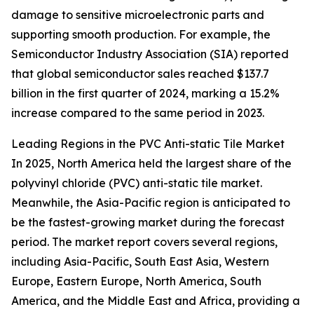
damage to sensitive microelectronic parts and
supporting smooth production. For example, the
Semiconductor Industry Association (SIA) reported
that global semiconductor sales reached $137.7
billion in the first quarter of 2024, marking a 15.2%
increase compared to the same period in 2023.
Leading Regions in the PVC Anti-static Tile Market
In 2025, North America held the largest share of the
polyvinyl chloride (PVC) anti-static tile market.
Meanwhile, the Asia-Pacific region is anticipated to
be the fastest-growing market during the forecast
period. The market report covers several regions,
including Asia-Pacific, South East Asia, Western
Europe, Eastern Europe, North America, South
America, and the Middle East and Africa, providing a