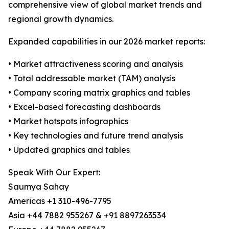
comprehensive view of global market trends and
regional growth dynamics.
Expanded capabilities in our 2026 market reports:
• Market attractiveness scoring and analysis
• Total addressable market (TAM) analysis
• Company scoring matrix graphics and tables
• Excel-based forecasting dashboards
• Market hotspots infographics
• Key technologies and future trend analysis
• Updated graphics and tables
Speak With Our Expert:
Saumya Sahay
Americas +1 310-496-7795
Asia +44 7882 955267 & +91 8897263534