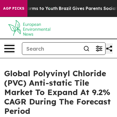
Abate Harms to Youth
Brazil Gives Parents Social Media
AGP PICKS
Global Polyvinyl Chloride
(PVC) Anti-static Tile
Market To Expand At 9.2%
CAGR During The Forecast
Period