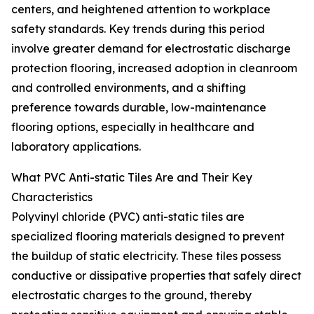
centers, and heightened attention to workplace
safety standards. Key trends during this period
involve greater demand for electrostatic discharge
protection flooring, increased adoption in cleanroom
and controlled environments, and a shifting
preference towards durable, low-maintenance
flooring options, especially in healthcare and
laboratory applications.
What PVC Anti-static Tiles Are and Their Key
Characteristics
Polyvinyl chloride (PVC) anti-static tiles are
specialized flooring materials designed to prevent
the buildup of static electricity. These tiles possess
conductive or dissipative properties that safely direct
electrostatic charges to the ground, thereby