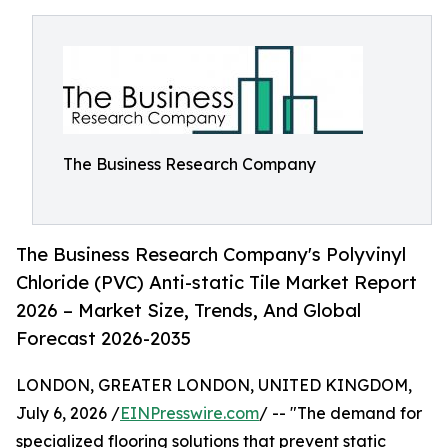
The Business Research Company
The Business Research Company's Polyvinyl
Chloride (PVC) Anti-static Tile Market Report
2026 – Market Size, Trends, And Global
Forecast 2026-2035
LONDON, GREATER LONDON, UNITED KINGDOM,
July 6, 2026 /
EINPresswire.com
/ -- "The demand for
specialized flooring solutions that prevent static