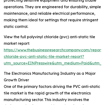
protecting sensitive equipment and ensuring stable
operations. They are engineered for durability, simple
maintenance, and reliable electrical performance,
making them ideal for settings that require stringent
static control.
View the full polyvinyl chloride (pvc) anti-static tile
market report:
https://www.thebusinessresearchcompany.com/report/p
chloride-pvc-anti-static-tile-market-report?
utm_source=EINPresswire&utm_medium=Paid&utm_
The Electronics Manufacturing Industry as a Major
Growth Driver
One of the primary factors driving the PVC anti-static
tile market is the rapid growth of the electronics
manufacturing sector. This industry involves the