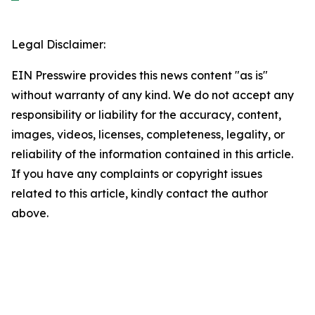
Legal Disclaimer:
EIN Presswire provides this news content "as is"
without warranty of any kind. We do not accept any
responsibility or liability for the accuracy, content,
images, videos, licenses, completeness, legality, or
reliability of the information contained in this article.
If you have any complaints or copyright issues
related to this article, kindly contact the author
above.