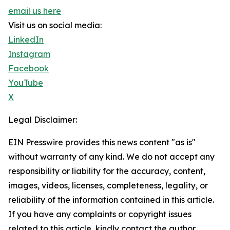
email us here
Visit us on social media:
LinkedIn
Instagram
Facebook
YouTube
X
Legal Disclaimer:
EIN Presswire provides this news content "as is"
without warranty of any kind. We do not accept any
responsibility or liability for the accuracy, content,
images, videos, licenses, completeness, legality, or
reliability of the information contained in this article.
If you have any complaints or copyright issues
related to this article, kindly contact the author