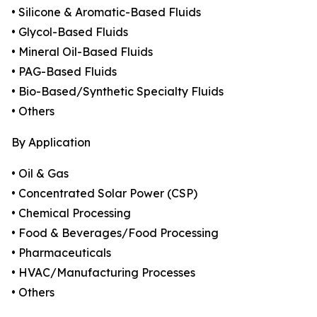
• Silicone & Aromatic-Based Fluids
• Glycol-Based Fluids
• Mineral Oil-Based Fluids
• PAG-Based Fluids
• Bio-Based/Synthetic Specialty Fluids
• Others
By Application
• Oil & Gas
• Concentrated Solar Power (CSP)
• Chemical Processing
• Food & Beverages/Food Processing
• Pharmaceuticals
• HVAC/Manufacturing Processes
• Others