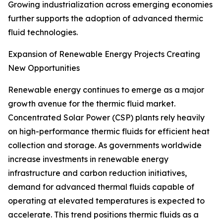
Growing industrialization across emerging economies
further supports the adoption of advanced thermic
fluid technologies.
Expansion of Renewable Energy Projects Creating
New Opportunities
Renewable energy continues to emerge as a major
growth avenue for the thermic fluid market.
Concentrated Solar Power (CSP) plants rely heavily
on high-performance thermic fluids for efficient heat
collection and storage. As governments worldwide
increase investments in renewable energy
infrastructure and carbon reduction initiatives,
demand for advanced thermal fluids capable of
operating at elevated temperatures is expected to
accelerate. This trend positions thermic fluids as a