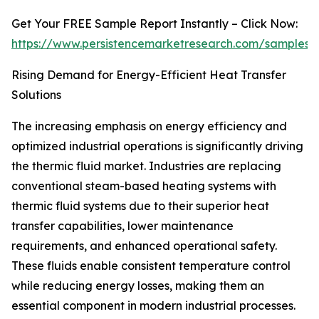
Get Your FREE Sample Report Instantly – Click Now:
https://www.persistencemarketresearch.com/samples/
Rising Demand for Energy-Efficient Heat Transfer
Solutions
The increasing emphasis on energy efficiency and
optimized industrial operations is significantly driving
the thermic fluid market. Industries are replacing
conventional steam-based heating systems with
thermic fluid systems due to their superior heat
transfer capabilities, lower maintenance
requirements, and enhanced operational safety.
These fluids enable consistent temperature control
while reducing energy losses, making them an
essential component in modern industrial processes.