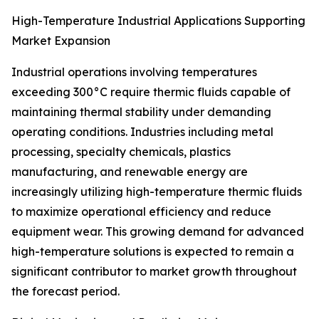
High-Temperature Industrial Applications Supporting
Market Expansion
Industrial operations involving temperatures
exceeding 300°C require thermic fluids capable of
maintaining thermal stability under demanding
operating conditions. Industries including metal
processing, specialty chemicals, plastics
manufacturing, and renewable energy are
increasingly utilizing high-temperature thermic fluids
to maximize operational efficiency and reduce
equipment wear. This growing demand for advanced
high-temperature solutions is expected to remain a
significant contributor to market growth throughout
the forecast period.