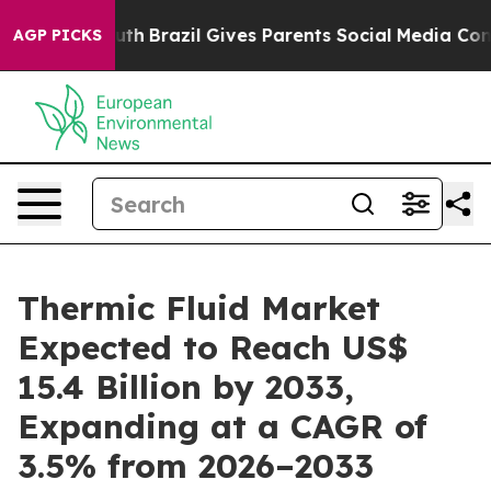
o Youth
Brazil Gives Parents Social Media Controls for
AGP PICKS
Thermic Fluid Market
Expected to Reach US$
15.4 Billion by 2033,
Expanding at a CAGR of
3.5% from 2026–2033