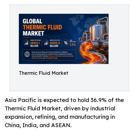
Thermic Fluid Market
Asia Pacific is expected to hold 36.9% of the
Thermic Fluid Market, driven by industrial
expansion, refining, and manufacturing in
China, India, and ASEAN.