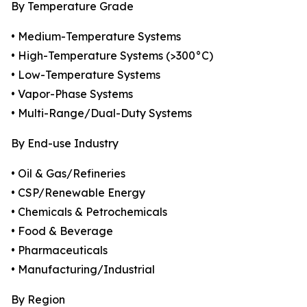
By Temperature Grade
• Medium-Temperature Systems
• High-Temperature Systems (>300°C)
• Low-Temperature Systems
• Vapor-Phase Systems
• Multi-Range/Dual-Duty Systems
By End-use Industry
• Oil & Gas/Refineries
• CSP/Renewable Energy
• Chemicals & Petrochemicals
• Food & Beverage
• Pharmaceuticals
• Manufacturing/Industrial
By Region