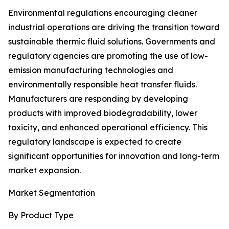
Environmental regulations encouraging cleaner
industrial operations are driving the transition toward
sustainable thermic fluid solutions. Governments and
regulatory agencies are promoting the use of low-
emission manufacturing technologies and
environmentally responsible heat transfer fluids.
Manufacturers are responding by developing
products with improved biodegradability, lower
toxicity, and enhanced operational efficiency. This
regulatory landscape is expected to create
significant opportunities for innovation and long-term
market expansion.
Market Segmentation
By Product Type