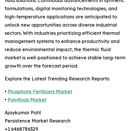
fluid solutions. Continuous advancements in synthetic
formulations, digital monitoring technologies, and
high-temperature applications are anticipated to
unlock new opportunities across diverse industrial
sectors. With industries prioritizing efficient thermal
management systems to enhance productivity and
reduce environmental impact, the thermic fluid
market is well-positioned to achieve stable long-term
growth over the forecast period.
Explore the Latest Trending Research Reports:
•
Phosphate Fertilizers Market
•
Polythiols Market
Ajaykumar Patil
Persistence Market Research
+1 6468786329