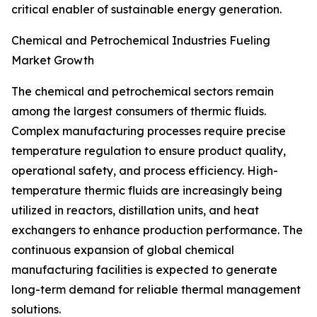
critical enabler of sustainable energy generation.
Chemical and Petrochemical Industries Fueling
Market Growth
The chemical and petrochemical sectors remain
among the largest consumers of thermic fluids.
Complex manufacturing processes require precise
temperature regulation to ensure product quality,
operational safety, and process efficiency. High-
temperature thermic fluids are increasingly being
utilized in reactors, distillation units, and heat
exchangers to enhance production performance. The
continuous expansion of global chemical
manufacturing facilities is expected to generate
long-term demand for reliable thermal management
solutions.