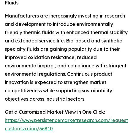
Fluids
Manufacturers are increasingly investing in research
and development to introduce environmentally
friendly thermic fluids with enhanced thermal stability
and extended service life. Bio-based and synthetic
specialty fluids are gaining popularity due to their
improved oxidation resistance, reduced
environmental impact, and compliance with stringent
environmental regulations. Continuous product
innovation is expected to strengthen market
competitiveness while supporting sustainability
objectives across industrial sectors.
Get a Customized Market View in One Click:
https://www.persistencemarketresearch.com/request-
customization/36810