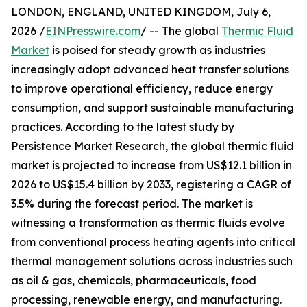
LONDON, ENGLAND, UNITED KINGDOM, July 6,
2026 /
EINPresswire.com
/ -- The global
Thermic Fluid
Market
is poised for steady growth as industries
increasingly adopt advanced heat transfer solutions
to improve operational efficiency, reduce energy
consumption, and support sustainable manufacturing
practices. According to the latest study by
Persistence Market Research, the global thermic fluid
market is projected to increase from US$12.1 billion in
2026 to US$15.4 billion by 2033, registering a CAGR of
3.5% during the forecast period. The market is
witnessing a transformation as thermic fluids evolve
from conventional process heating agents into critical
thermal management solutions across industries such
as oil & gas, chemicals, pharmaceuticals, food
processing, renewable energy, and manufacturing.