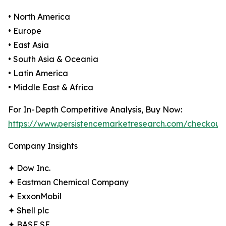
• North America
• Europe
• East Asia
• South Asia & Oceania
• Latin America
• Middle East & Africa
For In-Depth Competitive Analysis, Buy Now:
https://www.persistencemarketresearch.com/checkout
Company Insights
✦ Dow Inc.
✦ Eastman Chemical Company
✦ ExxonMobil
✦ Shell plc
✦ BASF SE