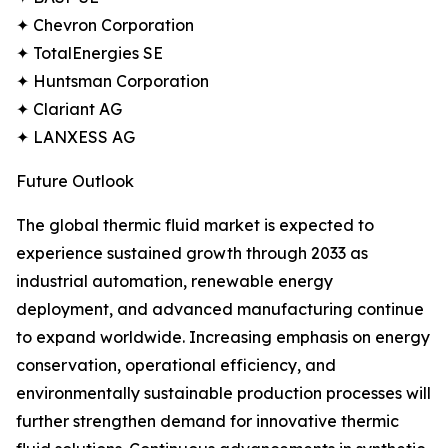
✦ Chevron Corporation
✦ TotalEnergies SE
✦ Huntsman Corporation
✦ Clariant AG
✦ LANXESS AG
Future Outlook
The global thermic fluid market is expected to
experience sustained growth through 2033 as
industrial automation, renewable energy
deployment, and advanced manufacturing continue
to expand worldwide. Increasing emphasis on energy
conservation, operational efficiency, and
environmentally sustainable production processes will
further strengthen demand for innovative thermic