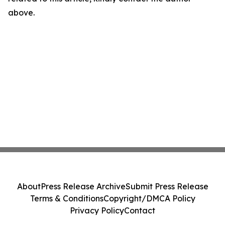
above.
About
Press Release Archive
Submit Press Release
Terms & Conditions
Copyright/DMCA Policy
Privacy Policy
Contact