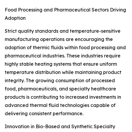
Food Processing and Pharmaceutical Sectors Driving
Adoption
Strict quality standards and temperature-sensitive
manufacturing operations are encouraging the
adoption of thermic fluids within food processing and
pharmaceutical industries. These industries require
highly stable heating systems that ensure uniform
temperature distribution while maintaining product
integrity. The growing consumption of processed
food, pharmaceuticals, and specialty healthcare
products is contributing to increased investments in
advanced thermal fluid technologies capable of
delivering consistent performance.
Innovation in Bio-Based and Synthetic Specialty