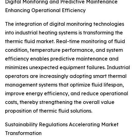
Digital Monitoring and Predictive Maintenance
Enhancing Operational Efficiency
The integration of digital monitoring technologies
into industrial heating systems is transforming the
thermic fluid market. Real-time monitoring of fluid
condition, temperature performance, and system
efficiency enables predictive maintenance and
minimizes unexpected equipment failures. Industrial
operators are increasingly adopting smart thermal
management systems that optimize fluid lifespan,
improve energy efficiency, and reduce operational
costs, thereby strengthening the overall value
proposition of thermic fluid solutions.
Sustainability Regulations Accelerating Market
Transformation