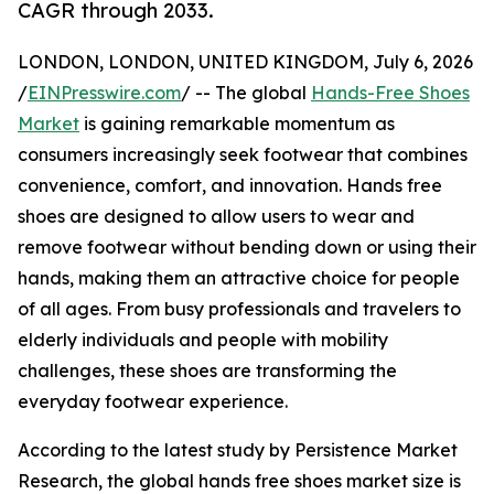
CAGR through 2033.
LONDON, LONDON, UNITED KINGDOM, July 6, 2026
/
EINPresswire.com
/ -- The global
Hands-Free Shoes
Market
is gaining remarkable momentum as
consumers increasingly seek footwear that combines
convenience, comfort, and innovation. Hands free
shoes are designed to allow users to wear and
remove footwear without bending down or using their
hands, making them an attractive choice for people
of all ages. From busy professionals and travelers to
elderly individuals and people with mobility
challenges, these shoes are transforming the
everyday footwear experience.
According to the latest study by Persistence Market
Research, the global hands free shoes market size is