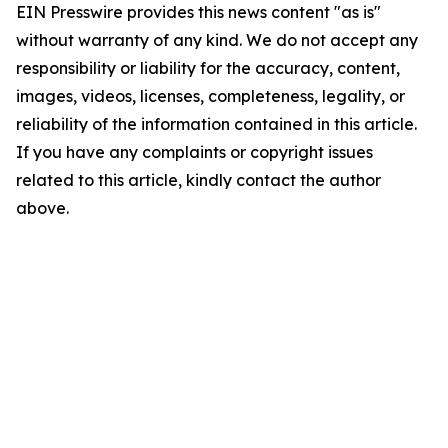
EIN Presswire provides this news content "as is"
without warranty of any kind. We do not accept any
responsibility or liability for the accuracy, content,
images, videos, licenses, completeness, legality, or
reliability of the information contained in this article.
If you have any complaints or copyright issues
related to this article, kindly contact the author
above.