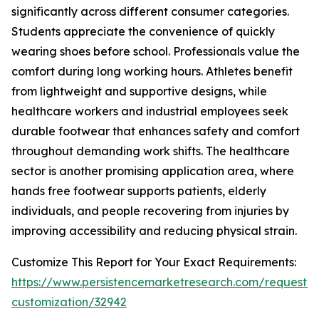
significantly across different consumer categories.
Students appreciate the convenience of quickly
wearing shoes before school. Professionals value the
comfort during long working hours. Athletes benefit
from lightweight and supportive designs, while
healthcare workers and industrial employees seek
durable footwear that enhances safety and comfort
throughout demanding work shifts. The healthcare
sector is another promising application area, where
hands free footwear supports patients, elderly
individuals, and people recovering from injuries by
improving accessibility and reducing physical strain.
Customize This Report for Your Exact Requirements:
https://www.persistencemarketresearch.com/request-
customization/32942