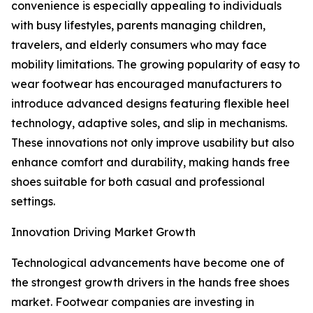
convenience is especially appealing to individuals
with busy lifestyles, parents managing children,
travelers, and elderly consumers who may face
mobility limitations. The growing popularity of easy to
wear footwear has encouraged manufacturers to
introduce advanced designs featuring flexible heel
technology, adaptive soles, and slip in mechanisms.
These innovations not only improve usability but also
enhance comfort and durability, making hands free
shoes suitable for both casual and professional
settings.
Innovation Driving Market Growth
Technological advancements have become one of
the strongest growth drivers in the hands free shoes
market. Footwear companies are investing in