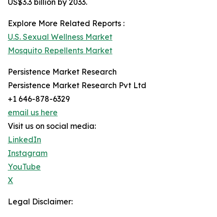
US$3.3 billion by 2033.
Explore More Related Reports :
U.S. Sexual Wellness Market
Mosquito Repellents Market
Persistence Market Research
Persistence Market Research Pvt Ltd
+1 646-878-6329
email us here
Visit us on social media:
LinkedIn
Instagram
YouTube
X
Legal Disclaimer: