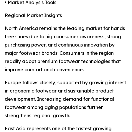
• Market Analysis Tools
Regional Market Insights
North America remains the leading market for hands
free shoes due to high consumer awareness, strong
purchasing power, and continuous innovation by
major footwear brands. Consumers in the region
readily adopt premium footwear technologies that
improve comfort and convenience.
Europe follows closely, supported by growing interest
in ergonomic footwear and sustainable product
development. Increasing demand for functional
footwear among aging populations further
strengthens regional growth.
East Asia represents one of the fastest growing