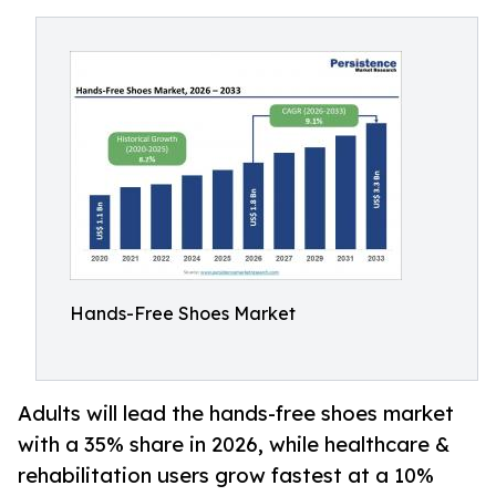
Hands-Free Shoes Market
Adults will lead the hands-free shoes market
with a 35% share in 2026, while healthcare &
rehabilitation users grow fastest at a 10%