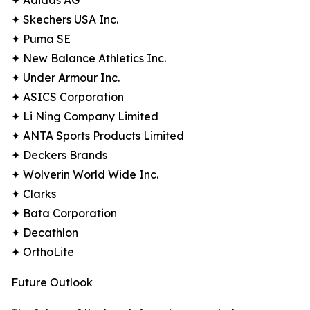
✦ Adidas AG
✦ Skechers USA Inc.
✦ Puma SE
✦ New Balance Athletics Inc.
✦ Under Armour Inc.
✦ ASICS Corporation
✦ Li Ning Company Limited
✦ ANTA Sports Products Limited
✦ Deckers Brands
✦ Wolverin World Wide Inc.
✦ Clarks
✦ Bata Corporation
✦ Decathlon
✦ OrthoLite
Future Outlook