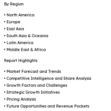
By Region
• North America
• Europe
• East Asia
• South Asia & Oceania
• Latin America
• Middle East & Africa
Report Highlights
• Market Forecast and Trends
• Competitive Intelligence and Share Analysis
• Growth Factors and Challenges
• Strategic Growth Initiatives
• Pricing Analysis
• Future Opportunities and Revenue Pockets