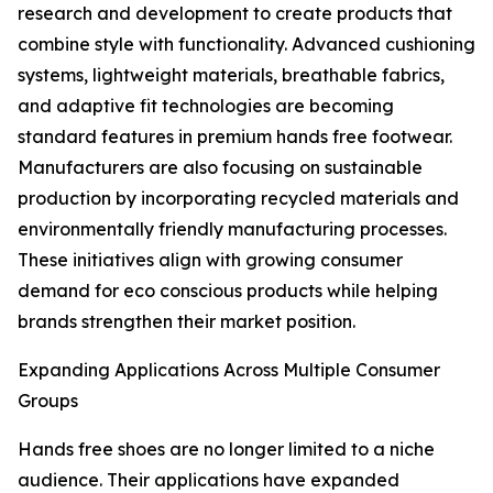
research and development to create products that
combine style with functionality. Advanced cushioning
systems, lightweight materials, breathable fabrics,
and adaptive fit technologies are becoming
standard features in premium hands free footwear.
Manufacturers are also focusing on sustainable
production by incorporating recycled materials and
environmentally friendly manufacturing processes.
These initiatives align with growing consumer
demand for eco conscious products while helping
brands strengthen their market position.
Expanding Applications Across Multiple Consumer
Groups
Hands free shoes are no longer limited to a niche
audience. Their applications have expanded