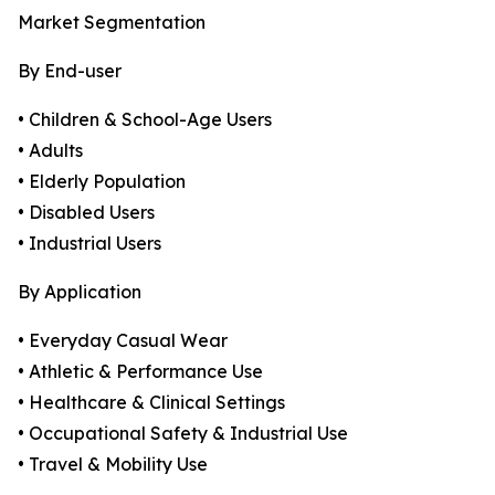
Market Segmentation
By End-user
• Children & School-Age Users
• Adults
• Elderly Population
• Disabled Users
• Industrial Users
By Application
• Everyday Casual Wear
• Athletic & Performance Use
• Healthcare & Clinical Settings
• Occupational Safety & Industrial Use
• Travel & Mobility Use