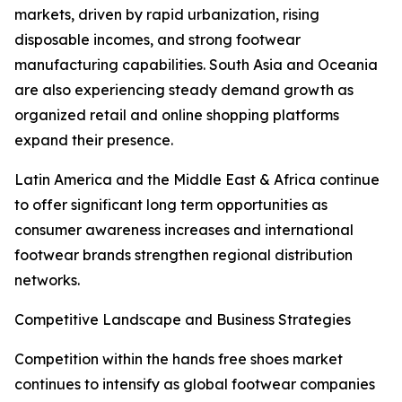
markets, driven by rapid urbanization, rising
disposable incomes, and strong footwear
manufacturing capabilities. South Asia and Oceania
are also experiencing steady demand growth as
organized retail and online shopping platforms
expand their presence.
Latin America and the Middle East & Africa continue
to offer significant long term opportunities as
consumer awareness increases and international
footwear brands strengthen regional distribution
networks.
Competitive Landscape and Business Strategies
Competition within the hands free shoes market
continues to intensify as global footwear companies