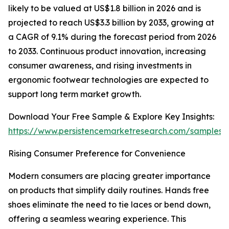
likely to be valued at US$1.8 billion in 2026 and is
projected to reach US$3.3 billion by 2033, growing at
a CAGR of 9.1% during the forecast period from 2026
to 2033. Continuous product innovation, increasing
consumer awareness, and rising investments in
ergonomic footwear technologies are expected to
support long term market growth.
Download Your Free Sample & Explore Key Insights:
https://www.persistencemarketresearch.com/samples/
Rising Consumer Preference for Convenience
Modern consumers are placing greater importance
on products that simplify daily routines. Hands free
shoes eliminate the need to tie laces or bend down,
offering a seamless wearing experience. This