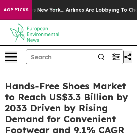
CBS News New York...
Airlines Are Lobbying To Change A
AGP PICKS
Hands-Free Shoes Market
to Reach US$3.3 Billion by
2033 Driven by Rising
Demand for Convenient
Footwear and 9.1% CAGR