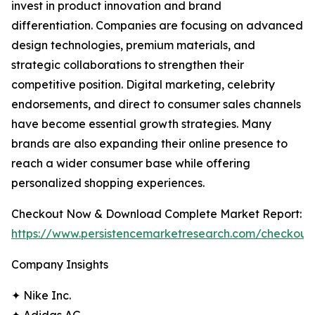
invest in product innovation and brand
differentiation. Companies are focusing on advanced
design technologies, premium materials, and
strategic collaborations to strengthen their
competitive position. Digital marketing, celebrity
endorsements, and direct to consumer sales channels
have become essential growth strategies. Many
brands are also expanding their online presence to
reach a wider consumer base while offering
personalized shopping experiences.
Checkout Now & Download Complete Market Report:
https://www.persistencemarketresearch.com/checkout
Company Insights
✦ Nike Inc.