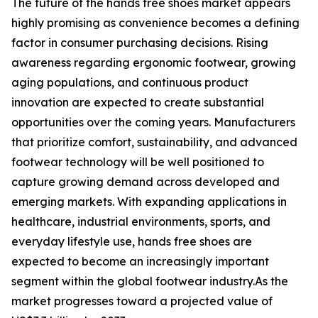
The future of the hands free shoes market appears
highly promising as convenience becomes a defining
factor in consumer purchasing decisions. Rising
awareness regarding ergonomic footwear, growing
aging populations, and continuous product
innovation are expected to create substantial
opportunities over the coming years. Manufacturers
that prioritize comfort, sustainability, and advanced
footwear technology will be well positioned to
capture growing demand across developed and
emerging markets. With expanding applications in
healthcare, industrial environments, sports, and
everyday lifestyle use, hands free shoes are
expected to become an increasingly important
segment within the global footwear industry.As the
market progresses toward a projected value of