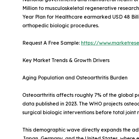
Million to musculoskeletal regenerative research 
Year Plan for Healthcare earmarked USD 48 Billi
orthopedic biologic procedures.
Request A Free Sample:
https://www.marketres
Key Market Trends & Growth Drivers
Aging Population and Osteoarthritis Burden
Osteoarthritis affects roughly 7% of the global
data published in 2023. The WHO projects osteoar
surgical biologic interventions before total joint
This demographic wave directly expands the addr
Japan, Germany, and the United States, where eld