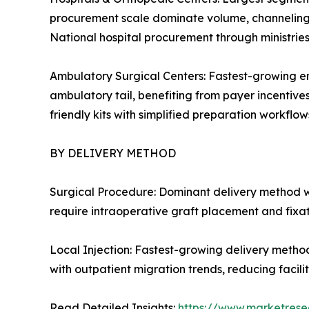
procurement scale dominate volume, channeling c
National hospital procurement through ministrie
Ambulatory Surgical Centers: Fastest-growing en
ambulatory tail, benefiting from payer incentive
friendly kits with simplified preparation workflows
BY DELIVERY METHOD
Surgical Procedure: Dominant delivery method w
require intraoperative graft placement and fixa
Local Injection: Fastest-growing delivery metho
with outpatient migration trends, reducing facil
Read Detailed Insights:
https://www.marketrese