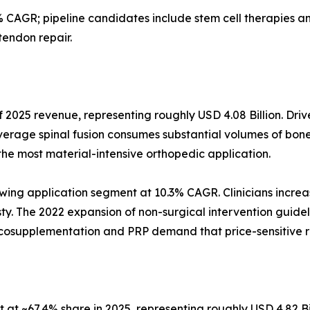
 CAGR; pipeline candidates include stem cell therapies
tendon repair.
 2025 revenue, representing roughly USD 4.08 Billion. Driv
verage spinal fusion consumes substantial volumes of bone
the most material-intensive orthopedic application.
wing application segment at 10.3% CAGR. Clinicians increas
asty. The 2022 expansion of non-surgical intervention guidel
iscosupplementation and PRP demand that price-sensitive 
at ~67.4% share in 2025, representing roughly USD 4.82 Bi