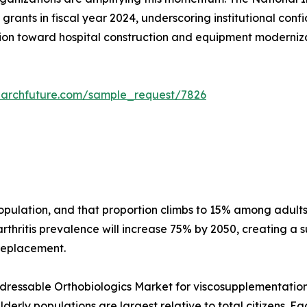
grants in fiscal year 2024, underscoring institutional conf
on toward hospital construction and equipment modernizati
earchfuture.com/sample_request/7826
 population, and that proportion climbs to 15% among adu
thritis prevalence will increase 75% by 2050, creating a s
 replacement.
essable Orthobiologics Market for viscosupplementation a
erly populations are largest relative to total citizens. E