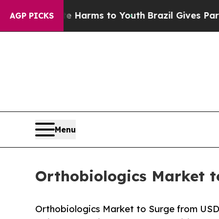
ate Harms to Youth
Brazil Gives Parents Social M
AGP PICKS
Menu
Orthobiologics Market t
Orthobiologics Market to Surge from USD