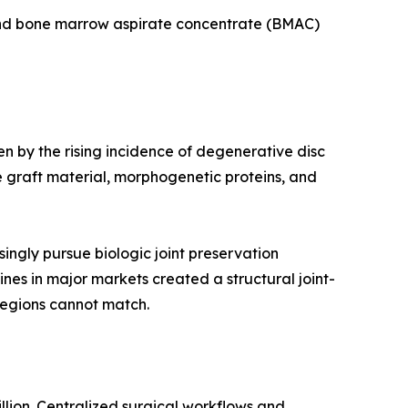
 and bone marrow aspirate concentrate (BMAC)
en by the rising incidence of degenerative disc
 graft material, morphogenetic proteins, and
ingly pursue biologic joint preservation
ines in major markets created a structural joint-
regions cannot match.
llion. Centralized surgical workflows and