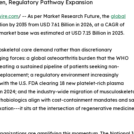
den, Regulatory Pathway Expansion
wire.com
/ -- As per Market Research Future, the
global
lion by 2035 from USD 7.61 Billion in 2026, at a CAGR of
market base was estimated at USD 7.15 Billion in 2025.
skeletal care demand rather than discretionary
ing forces: a global osteoarthritis burden that the WHO
reating a sustained pipeline of patients seeking non-
t replacement; a regulatory environment increasingly
with the U.S. FDA clearing 18 new platelet-rich plasma
n 2024; and the industry-wide migration of musculoskeleta
rthobiologics align with cost-containment mandates and s
ixation---it sits at the intersection of regenerative medic
ganizations are amplifying this momentum. The National I