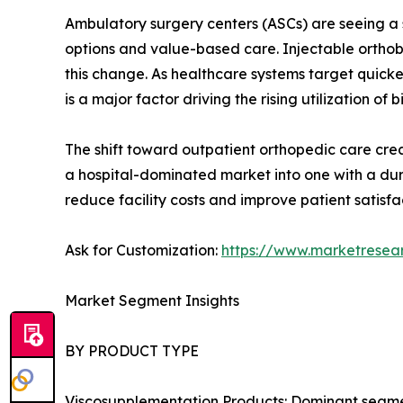
Ambulatory surgery centers (ASCs) are seeing a s
options and value-based care. Injectable orthobi
this change. As healthcare systems target quick
is a major factor driving the rising utilization of b
The shift toward outpatient orthopedic care creat
a hospital-dominated market into one with a dur
reduce facility costs and improve patient satisfa
Ask for Customization:
https://www.marketresea
Market Segment Insights
BY PRODUCT TYPE
Viscosupplementation Products: Dominant segment