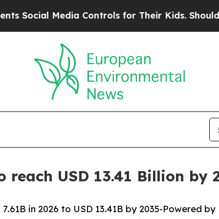
edia Controls for Their Kids. Should the US?
The 
o reach USD 13.41 Billion by
 7.61B in 2026 to USD 13.41B by 2035-Powered by