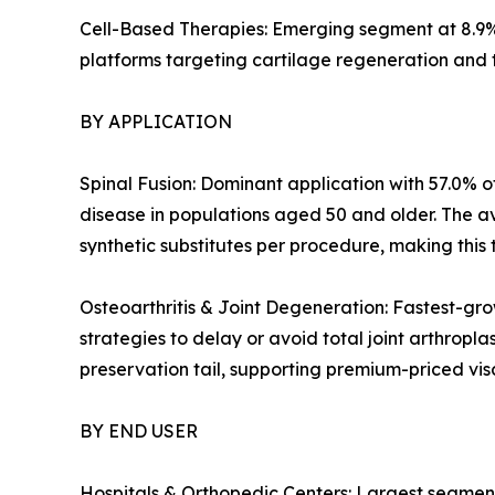
Cell-Based Therapies: Emerging segment at 8.9%
platforms targeting cartilage regeneration and 
BY APPLICATION
Spinal Fusion: Dominant application with 57.0% of
disease in populations aged 50 and older. The a
synthetic substitutes per procedure, making this 
Osteoarthritis & Joint Degeneration: Fastest-gro
strategies to delay or avoid total joint arthropl
preservation tail, supporting premium-priced v
BY END USER
Hospitals & Orthopedic Centers: Largest segment 