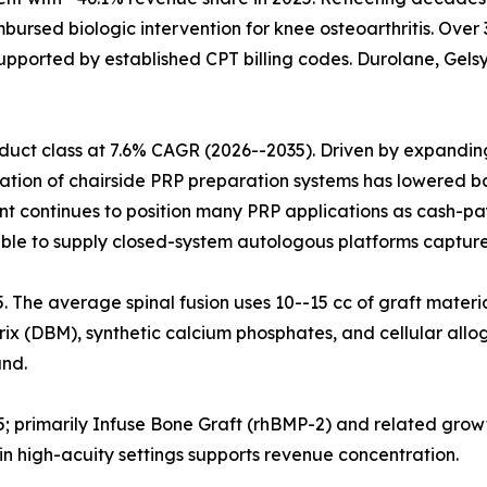
mbursed biologic intervention for knee osteoarthritis. Ove
upported by established CPT billing codes. Durolane, Gelsy
uct class at 7.6% CAGR (2026--2035). Driven by expanding 
ration of chairside PRP preparation systems has lowered ba
nt continues to position many PRP applications as cash-pa
ble to supply closed-system autologous platforms capture
25. The average spinal fusion uses 10--15 cc of graft materi
x (DBM), synthetic calcium phosphates, and cellular allog
nd.
5; primarily Infuse Bone Graft (rhBMP-2) and related grow
n high-acuity settings supports revenue concentration.