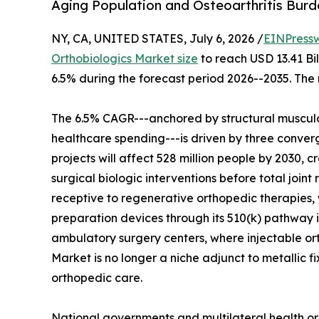
Aging Population and Osteoarthritis Bur
NY, CA, UNITED STATES, July 6, 2026 /
EINPress
Orthobiologics Market size
to reach USD 13.41 Bil
6.5% during the forecast period 2026--2035. The 
The 6.5% CAGR---anchored by structural musculo
healthcare spending---is driven by three converg
projects will affect 528 million people by 2030, c
surgical biologic interventions before total join
receptive to regenerative orthopedic therapies, 
preparation devices through its 510(k) pathway i
ambulatory surgery centers, where injectable o
Market is no longer a niche adjunct to metallic f
orthopedic care.
National governments and multilateral health or