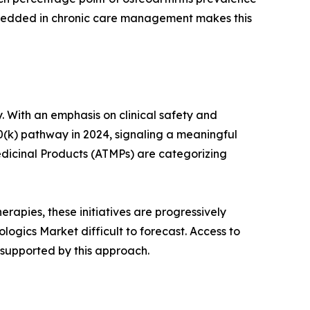
mbedded in chronic care management makes this
. With an emphasis on clinical safety and
0(k) pathway in 2024, signaling a meaningful
dicinal Products (ATMPs) are categorizing
rapies, these initiatives are progressively
ogics Market difficult to forecast. Access to
 supported by this approach.