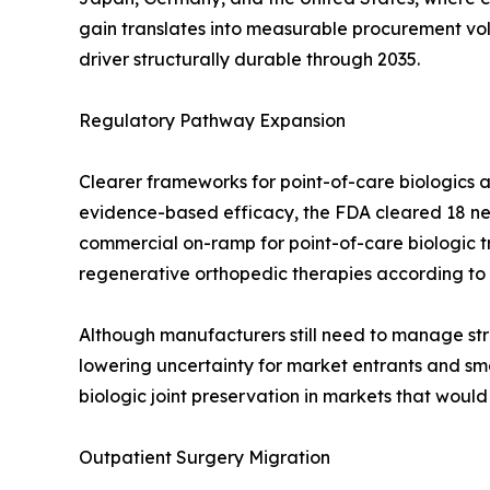
gain translates into measurable procurement v
driver structurally durable through 2035.
Regulatory Pathway Expansion
Clearer frameworks for point-of-care biologics a
evidence-based efficacy, the FDA cleared 18 new
commercial on-ramp for point-of-care biologic 
regenerative orthopedic therapies according to
Although manufacturers still need to manage stri
lowering uncertainty for market entrants and smo
biologic joint preservation in markets that woul
Outpatient Surgery Migration