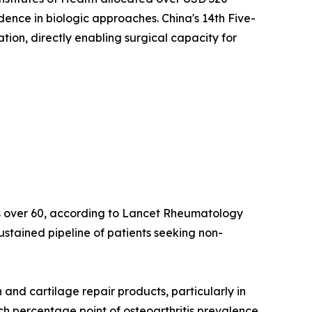
idence in biologic approaches. China's 14th Five-
on, directly enabling surgical capacity for
lts over 60, according to Lancet Rheumatology
ustained pipeline of patients seeking non-
nd cartilage repair products, particularly in
ach percentage point of osteoarthritis prevalence