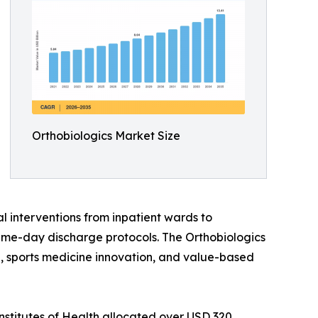
Orthobiologics Market Size
l interventions from inpatient wards to
ame-day discharge protocols. The Orthobiologics
ine, sports medicine innovation, and value-based
nstitutes of Health allocated over USD 320