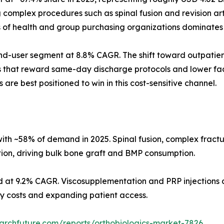
omplex procedures such as spinal fusion and revision arth
s of health and group purchasing organizations dominates
d-user segment at 8.8% CAGR. The shift toward outpatient
s that reward same-day discharge protocols and lower faci
 are best positioned to win in this cost-sensitive channel.
ith ~58% of demand in 2025. Spinal fusion, complex fract
tion, driving bulk bone graft and BMP consumption.
d at 9.2% CAGR. Viscosupplementation and PRP injections d
ity costs and expanding patient access.
archfuture.com/reports/orthobiologics-market-7826