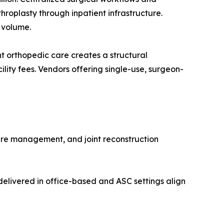
roplasty through inpatient infrastructure.
 volume.
 orthopedic care creates a structural
lity fees. Vendors offering single-use, surgeon-
ure management, and joint reconstruction
elivered in office-based and ASC settings align