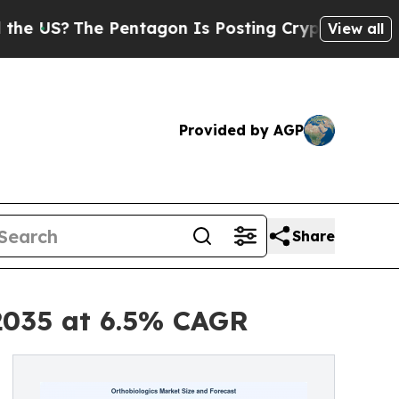
Pentagon Is Posting Cryptic Biblical Messages o
View all
Provided by AGP
Share
 2035 at 6.5% CAGR