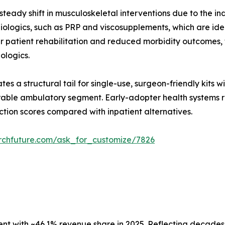
teady shift in musculoskeletal interventions due to the in
ologics, such as PRP and viscosupplements, which are ideal
er patient rehabilitation and reduced morbidity outcomes
iologics.
es a structural tail for single-use, surgeon-friendly kits 
able ambulatory segment. Early-adopter health systems re
ction scores compared with inpatient alternatives.
rchfuture.com/ask_for_customize/7826
 with ~46.1% revenue share in 2025. Reflecting decades o