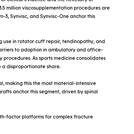
r 3.5 million viscosupplementation procedures are
n-3, Synvisc, and Synvisc-One anchor this
use in rotator cuff repair, tendinopathy, and
rriers to adoption in ambulatory and office-
y procedures. As sports medicine consolidates
 a disproportionate share.
al, making this the most material-intensive
rafts anchor this segment, driven by spinal
th-factor platforms for complex fracture