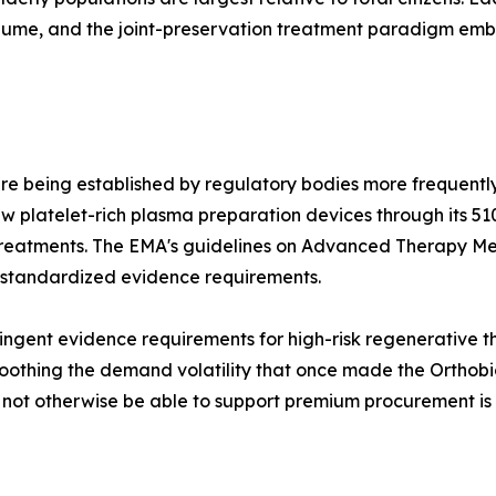
olume, and the joint-preservation treatment paradigm e
re being established by regulatory bodies more frequently
 platelet-rich plasma preparation devices through its 51
treatments. The EMA's guidelines on Advanced Therapy Me
 standardized evidence requirements.
ngent evidence requirements for high-risk regenerative the
othing the demand volatility that once made the Orthobiol
d not otherwise be able to support premium procurement is