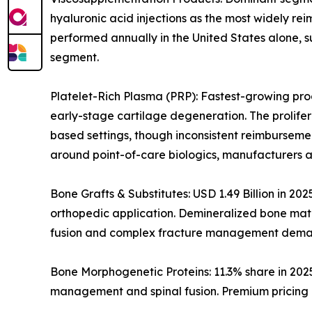
hyaluronic acid injections as the most widely rei
performed annually in the United States alone, s
segment.
Platelet-Rich Plasma (PRP): Fastest-growing prod
early-stage cartilage degeneration. The prolife
based settings, though inconsistent reimburseme
around point-of-care biologics, manufacturers a
Bone Grafts & Substitutes: USD 1.49 Billion in 20
orthopedic application. Demineralized bone matri
fusion and complex fracture management dema
Bone Morphogenetic Proteins: 11.3% share in 202
management and spinal fusion. Premium pricing i