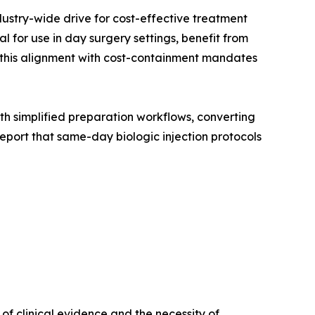
dustry-wide drive for cost-effective treatment
 for use in day surgery settings, benefit from
, this alignment with cost-containment mandates
with simplified preparation workflows, converting
port that same-day biologic injection protocols
f clinical evidence and the necessity of