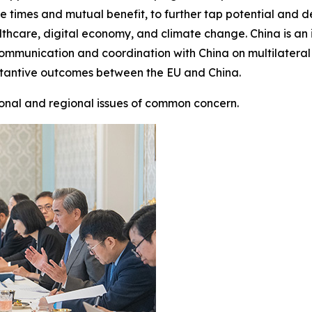
h the times and mutual benefit, to further tap potential an
hcare, digital economy, and climate change. China is an 
 communication and coordination with China on multilateral
stantive outcomes between the EU and China.
onal and regional issues of common concern.