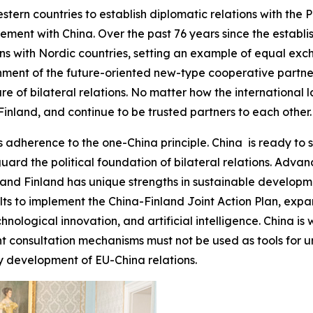
stern countries to establish diplomatic relations with the 
ment with China. Over the past 76 years since the establis
ions with Nordic countries, setting an example of equal e
shment of the future-oriented new-type cooperative partne
e of bilateral relations. No matter how the international 
inland, and continue to be trusted partners to each other.
 adherence to the one-China principle. China is ready to s
guard the political foundation of bilateral relations. Adv
nd Finland has unique strengths in sustainable developmen
sults to implement the China-Finland Joint Action Plan, e
chnological innovation, and artificial intelligence. China is
t consultation mechanisms must not be used as tools for un
y development of EU-China relations.