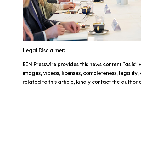
Legal Disclaimer:
EIN Presswire provides this news content "as is" 
images, videos, licenses, completeness, legality, o
related to this article, kindly contact the author