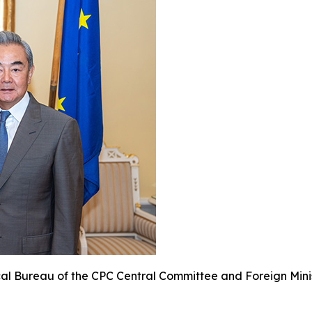
cal Bureau of the CPC Central Committee and Foreign Minis