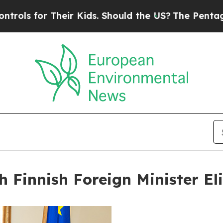
heir Kids. Should the US?
The Pentagon Is Posting
h Finnish Foreign Minister El