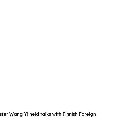
ter Wang Yi held talks with Finnish Foreign