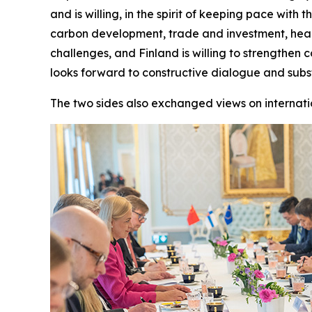
and is willing, in the spirit of keeping pace wit
carbon development, trade and investment, healt
challenges, and Finland is willing to strengthen
looks forward to constructive dialogue and sub
The two sides also exchanged views on internati