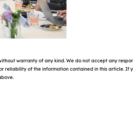
without warranty of any kind. We do not accept any responsib
r reliability of the information contained in this article. I
 above.