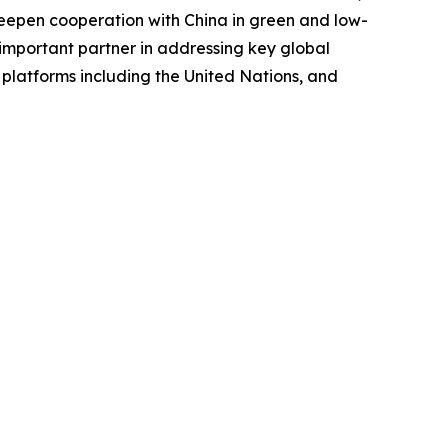
d deepen cooperation with China in green and low-
important partner in addressing key global
 platforms including the United Nations, and