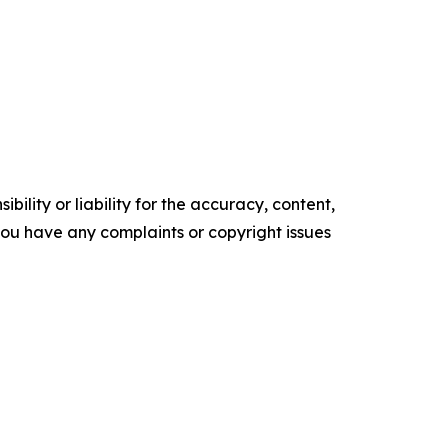
ility or liability for the accuracy, content,
f you have any complaints or copyright issues