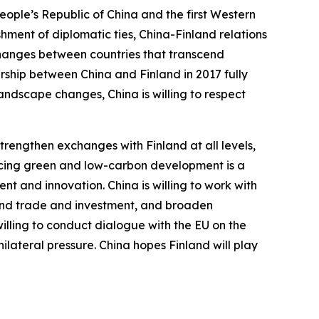
People’s Republic of China and the first Western
hment of diplomatic ties, China-Finland relations
xchanges between countries that transcend
rship between China and Finland in 2017 fully
landscape changes, China is willing to respect
trengthen exchanges with Finland at all levels,
ancing green and low-carbon development is a
t and innovation. China is willing to work with
xpand trade and investment, and broaden
 willing to conduct dialogue with the EU on the
ilateral pressure. China hopes Finland will play