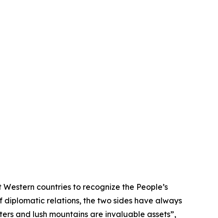
 Western countries to recognize the People’s
f diplomatic relations, the two sides have always
ters and lush mountains are invaluable assets”,