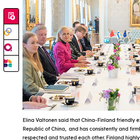
Elina Valtonen said that China-Finland friendly
Republic of China, and has consistently and firm
respected and trusted each other. Finland highly