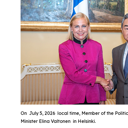
On July 5, 2026 local time, Member of the Politi
Minister Elina Valtonen in Helsinki.