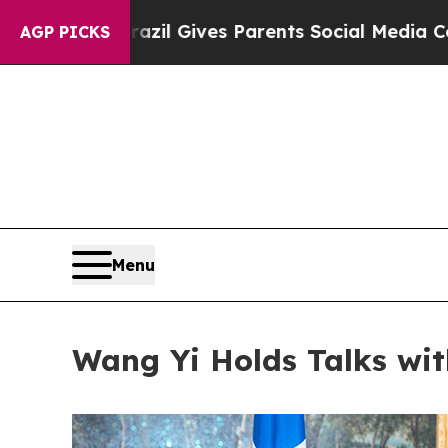
Brazil Gives Parents Social Media Controls for T
AGP PICKS
Menu
Wang Yi Holds Talks wit