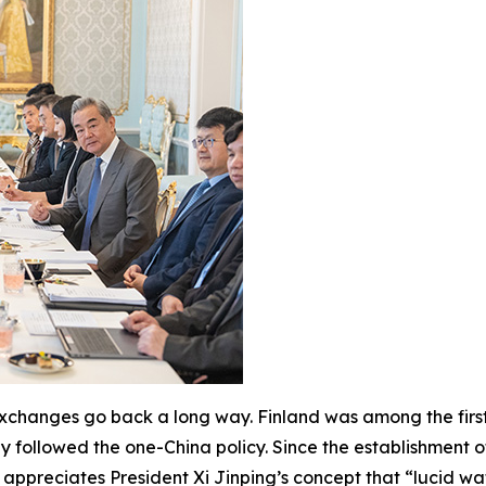
 exchanges go back a long way. Finland was among the first
ly followed the one-China policy. Since the establishment o
 appreciates President Xi Jinping’s concept that “lucid wa