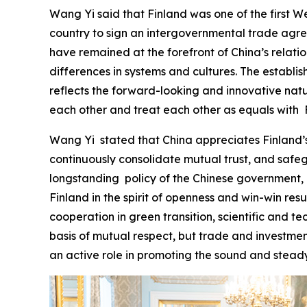
Wang Yi said that Finland was one of the first We
country to sign an intergovernmental trade agree
have remained at the forefront of China’s relat
differences in systems and cultures. The establi
reflects the forward-looking and innovative natur
each other and treat each other as equals with F
‌Wang Yi stated that China appreciates Finland’s
continuously consolidate mutual trust, and safe
longstanding policy of the Chinese government, a
Finland in the spirit of openness and win-win re
cooperation in green transition, scientific and te
basis of mutual respect, but trade and investmen
an active role in promoting the sound and stead