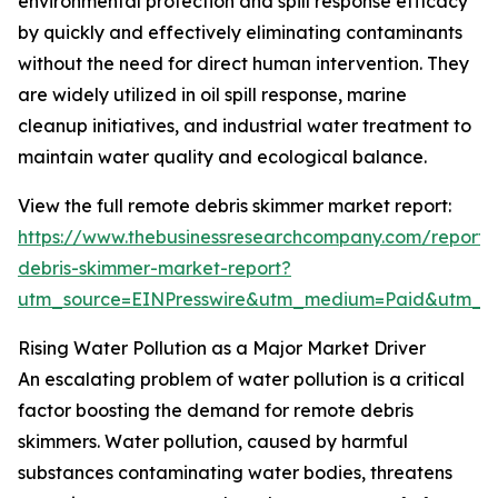
environmental protection and spill response efficacy
by quickly and effectively eliminating contaminants
without the need for direct human intervention. They
are widely utilized in oil spill response, marine
cleanup initiatives, and industrial water treatment to
maintain water quality and ecological balance.
View the full remote debris skimmer market report:
https://www.thebusinessresearchcompany.com/report/
debris-skimmer-market-report?
utm_source=EINPresswire&utm_medium=Paid&utm_
Rising Water Pollution as a Major Market Driver
An escalating problem of water pollution is a critical
factor boosting the demand for remote debris
skimmers. Water pollution, caused by harmful
substances contaminating water bodies, threatens