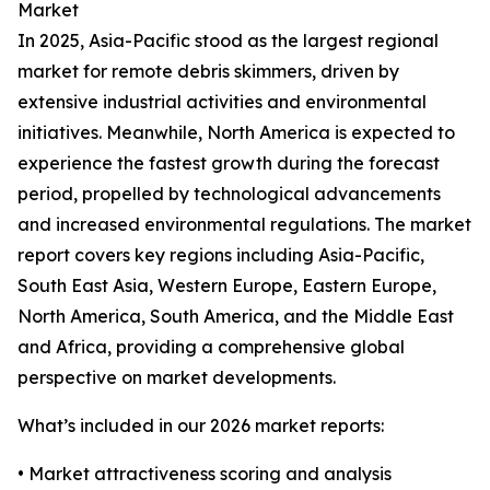
Market
In 2025, Asia-Pacific stood as the largest regional
market for remote debris skimmers, driven by
extensive industrial activities and environmental
initiatives. Meanwhile, North America is expected to
experience the fastest growth during the forecast
period, propelled by technological advancements
and increased environmental regulations. The market
report covers key regions including Asia-Pacific,
South East Asia, Western Europe, Eastern Europe,
North America, South America, and the Middle East
and Africa, providing a comprehensive global
perspective on market developments.
What’s included in our 2026 market reports:
• Market attractiveness scoring and analysis