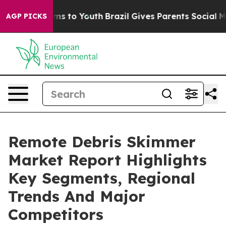
bate Harms to Youth
Brazil Gives Parents Social Media C
AGP PICKS
Remote Debris Skimmer
Market Report Highlights
Key Segments, Regional
Trends And Major
Competitors