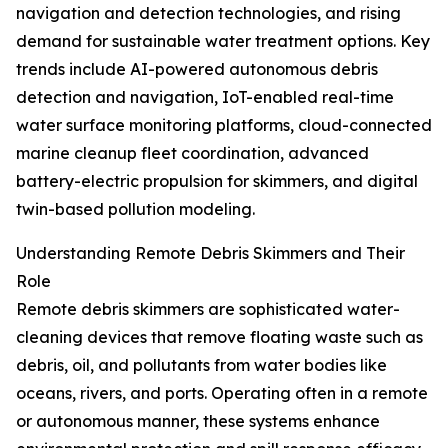
navigation and detection technologies, and rising
demand for sustainable water treatment options. Key
trends include AI-powered autonomous debris
detection and navigation, IoT-enabled real-time
water surface monitoring platforms, cloud-connected
marine cleanup fleet coordination, advanced
battery-electric propulsion for skimmers, and digital
twin-based pollution modeling.
Understanding Remote Debris Skimmers and Their
Role
Remote debris skimmers are sophisticated water-
cleaning devices that remove floating waste such as
debris, oil, and pollutants from water bodies like
oceans, rivers, and ports. Operating often in a remote
or autonomous manner, these systems enhance