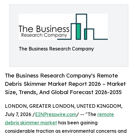
The Business Research Company
The Business Research Company's Remote
Debris Skimmer Market Report 2026 – Market
Size, Trends, And Global Forecast 2026-2035
LONDON, GREATER LONDON, UNITED KINGDOM,
July 7, 2026 /
EINPresswire.com
/ -- "The
remote
debris skimmer market
has been gaining
considerable traction as environmental concerns and