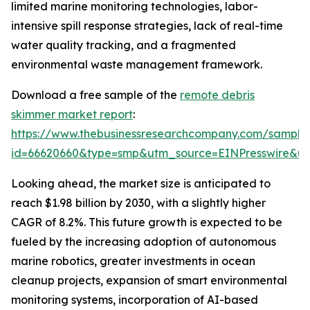
limited marine monitoring technologies, labor-
intensive spill response strategies, lack of real-time
water quality tracking, and a fragmented
environmental waste management framework.
Download a free sample of the
remote debris
skimmer market report
:
https://www.thebusinessresearchcompany.com/sample
id=66620660&type=smp&utm_source=EINPresswire&
Looking ahead, the market size is anticipated to
reach $1.98 billion by 2030, with a slightly higher
CAGR of 8.2%. This future growth is expected to be
fueled by the increasing adoption of autonomous
marine robotics, greater investments in ocean
cleanup projects, expansion of smart environmental
monitoring systems, incorporation of AI-based