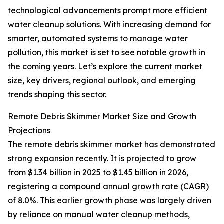
technological advancements prompt more efficient
water cleanup solutions. With increasing demand for
smarter, automated systems to manage water
pollution, this market is set to see notable growth in
the coming years. Let’s explore the current market
size, key drivers, regional outlook, and emerging
trends shaping this sector.
Remote Debris Skimmer Market Size and Growth
Projections
The remote debris skimmer market has demonstrated
strong expansion recently. It is projected to grow
from $1.34 billion in 2025 to $1.45 billion in 2026,
registering a compound annual growth rate (CAGR)
of 8.0%. This earlier growth phase was largely driven
by reliance on manual water cleanup methods,