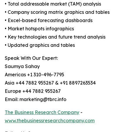
• Total addressable market (TAM) analysis
• Company scoring matrix graphics and tables
• Excel-based forecasting dashboards
• Market hotspots infographics
• Key technologies and future trend analysis
• Updated graphics and tables
Speak With Our Expert:
Saumya Sahay
Americas +1 310-496-7795
Asia +44 7882 955267 & +91 8897263534
Europe +44 7882 955267
Email: marketing@tbrc.info
The Business Research Company
-
www.thebusinessresearchcompany.com