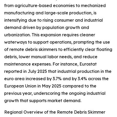
from agriculture-based economies to mechanized
manufacturing and large-scale production, is
intensifying due to rising consumer and industrial
demand driven by population growth and
urbanization. This expansion requires cleaner
waterways to support operations, prompting the use
of remote debris skimmers to efficiently clear floating
debris, lower manual labor needs, and reduce
maintenance expenses. For instance, Eurostat
reported in July 2025 that industrial production in the
euro area increased by 3.7% and by 3.4% across the
European Union in May 2025 compared to the
previous year, underscoring the ongoing industrial
growth that supports market demand.
Regional Overview of the Remote Debris Skimmer