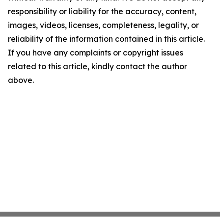
responsibility or liability for the accuracy, content,
images, videos, licenses, completeness, legality, or
reliability of the information contained in this article.
If you have any complaints or copyright issues
related to this article, kindly contact the author
above.