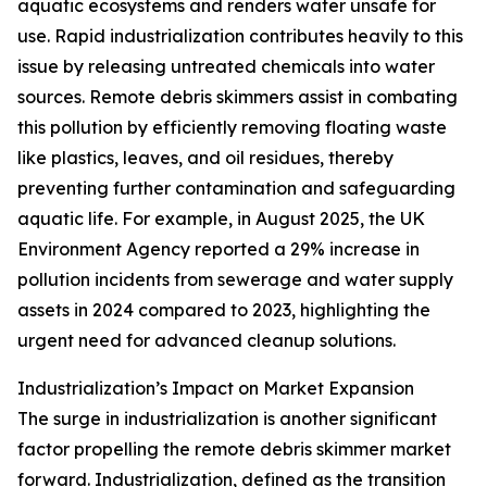
aquatic ecosystems and renders water unsafe for
use. Rapid industrialization contributes heavily to this
issue by releasing untreated chemicals into water
sources. Remote debris skimmers assist in combating
this pollution by efficiently removing floating waste
like plastics, leaves, and oil residues, thereby
preventing further contamination and safeguarding
aquatic life. For example, in August 2025, the UK
Environment Agency reported a 29% increase in
pollution incidents from sewerage and water supply
assets in 2024 compared to 2023, highlighting the
urgent need for advanced cleanup solutions.
Industrialization’s Impact on Market Expansion
The surge in industrialization is another significant
factor propelling the remote debris skimmer market
forward. Industrialization, defined as the transition