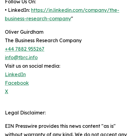
Follow Us On:
• LinkedIn:
https://in.linkedin.com/company/the-
business-research-company
"
Oliver Guirdham
The Business Research Company
+44 7882 955267
info@tbrc.info
Visit us on social media:
LinkedIn
Facebook
X
Legal Disclaimer:
EIN Presswire provides this news content "as is"
without warranty of any kind. We do not accept any