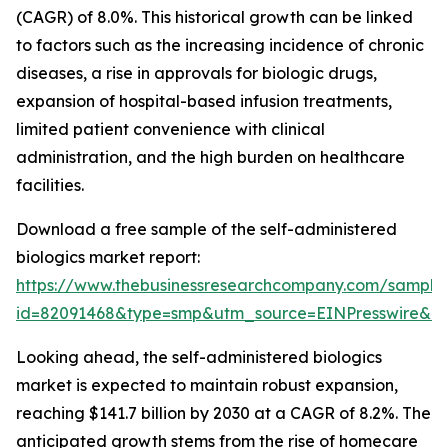
(CAGR) of 8.0%. This historical growth can be linked
to factors such as the increasing incidence of chronic
diseases, a rise in approvals for biologic drugs,
expansion of hospital-based infusion treatments,
limited patient convenience with clinical
administration, and the high burden on healthcare
facilities.
Download a free sample of the self-administered
biologics market report:
https://www.thebusinessresearchcompany.com/sample
id=82091468&type=smp&utm_source=EINPresswire&
Looking ahead, the self-administered biologics
market is expected to maintain robust expansion,
reaching $141.7 billion by 2030 at a CAGR of 8.2%. The
anticipated growth stems from the rise of homecare