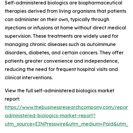
Self-administered biologics are biopharmaceutical
therapies derived from living organisms that patients
can administer on their own, typically through
injections or infusions at home without direct medical
supervision. These treatments are widely used for
managing chronic diseases such as autoimmune
disorders, diabetes, and certain cancers. They offer
patients greater convenience and independence,
reducing the need for frequent hospital visits and
clinical interventions.
View the full self-administered biologics market
report:
https://www.thebusinessresearchcompany.com/report/s
administered-biologics-market-report?
utm_source=EINPresswire&utm_medium=Paid&utm_