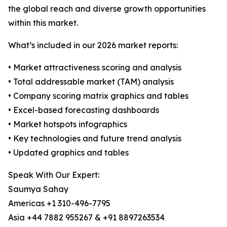
the global reach and diverse growth opportunities
within this market.
What’s included in our 2026 market reports:
• Market attractiveness scoring and analysis
• Total addressable market (TAM) analysis
• Company scoring matrix graphics and tables
• Excel-based forecasting dashboards
• Market hotspots infographics
• Key technologies and future trend analysis
• Updated graphics and tables
Speak With Our Expert:
Saumya Sahay
Americas +1 310-496-7795
Asia +44 7882 955267 & +91 8897263534