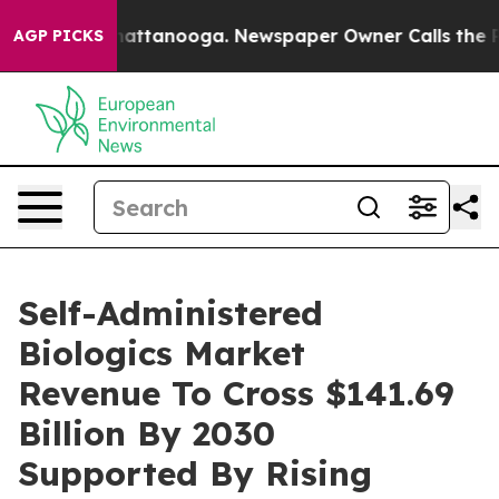
aos in Chattanooga. Newspaper Owner Calls the Peopl
AGP PICKS
Self-Administered
Biologics Market
Revenue To Cross $141.69
Billion By 2030
Supported By Rising