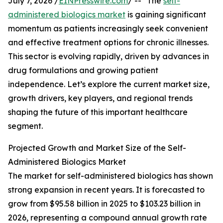
July 7, 2026 /
EINPresswire.com
/ -- "The
self-
administered biologics market
is gaining significant
momentum as patients increasingly seek convenient
and effective treatment options for chronic illnesses.
This sector is evolving rapidly, driven by advances in
drug formulations and growing patient
independence. Let’s explore the current market size,
growth drivers, key players, and regional trends
shaping the future of this important healthcare
segment.
Projected Growth and Market Size of the Self-
Administered Biologics Market
The market for self-administered biologics has shown
strong expansion in recent years. It is forecasted to
grow from $95.58 billion in 2025 to $103.23 billion in
2026, representing a compound annual growth rate