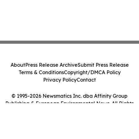
About
Press Release Archive
Submit Press Release
Terms & Conditions
Copyright/DMCA Policy
Privacy Policy
Contact
© 1995-2026 Newsmatics Inc. dba Affinity Group
Publishing & European Environmental News. All Rights
Reserved.
Cookie Settings / Your Privacy Choices