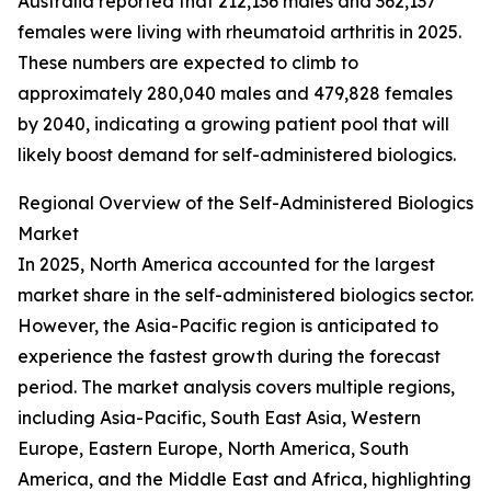
Australia reported that 212,136 males and 362,137
females were living with rheumatoid arthritis in 2025.
These numbers are expected to climb to
approximately 280,040 males and 479,828 females
by 2040, indicating a growing patient pool that will
likely boost demand for self-administered biologics.
Regional Overview of the Self-Administered Biologics
Market
In 2025, North America accounted for the largest
market share in the self-administered biologics sector.
However, the Asia-Pacific region is anticipated to
experience the fastest growth during the forecast
period. The market analysis covers multiple regions,
including Asia-Pacific, South East Asia, Western
Europe, Eastern Europe, North America, South
America, and the Middle East and Africa, highlighting