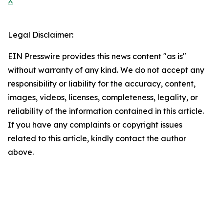
X
Legal Disclaimer:
EIN Presswire provides this news content "as is"
without warranty of any kind. We do not accept any
responsibility or liability for the accuracy, content,
images, videos, licenses, completeness, legality, or
reliability of the information contained in this article.
If you have any complaints or copyright issues
related to this article, kindly contact the author
above.