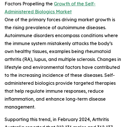
Factors Propelling the
Growth of the Self-
Administered Biologics Market
One of the primary forces driving market growth is
the rising prevalence of autoimmune diseases.
Autoimmune disorders encompass conditions where
the immune system mistakenly attacks the body’s
own healthy tissues, examples being rheumatoid
arthritis (RA), lupus, and multiple sclerosis. Changes in
lifestyle and environmental factors have contributed
to the increasing incidence of these diseases. Self-
administered biologics provide targeted therapies
that help regulate immune responses, reduce
inflammation, and enhance long-term disease
management.
Supporting this trend, in February 2024, Arthritis