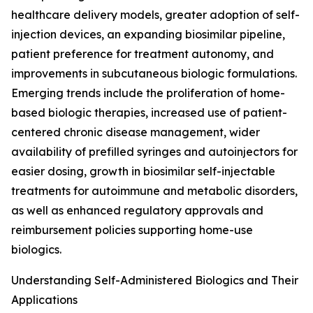
healthcare delivery models, greater adoption of self-
injection devices, an expanding biosimilar pipeline,
patient preference for treatment autonomy, and
improvements in subcutaneous biologic formulations.
Emerging trends include the proliferation of home-
based biologic therapies, increased use of patient-
centered chronic disease management, wider
availability of prefilled syringes and autoinjectors for
easier dosing, growth in biosimilar self-injectable
treatments for autoimmune and metabolic disorders,
as well as enhanced regulatory approvals and
reimbursement policies supporting home-use
biologics.
Understanding Self-Administered Biologics and Their
Applications