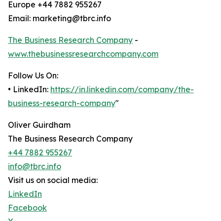
Europe +44 7882 955267
Email: marketing@tbrc.info
The Business Research Company
-
www.thebusinessresearchcompany.com
Follow Us On:
• LinkedIn:
https://in.linkedin.com/company/the-
business-research-company
"
Oliver Guirdham
The Business Research Company
+44 7882 955267
info@tbrc.info
Visit us on social media:
LinkedIn
Facebook