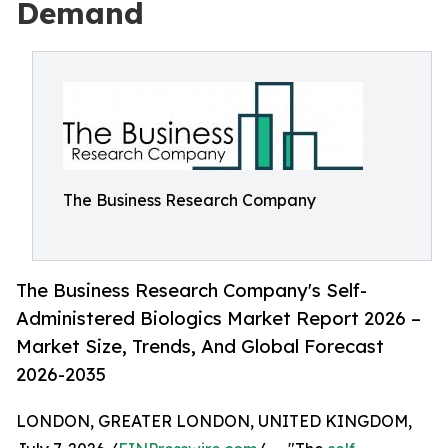
Demand
The Business Research Company
The Business Research Company's Self-
Administered Biologics Market Report 2026 –
Market Size, Trends, And Global Forecast
2026-2035
LONDON, GREATER LONDON, UNITED KINGDOM,