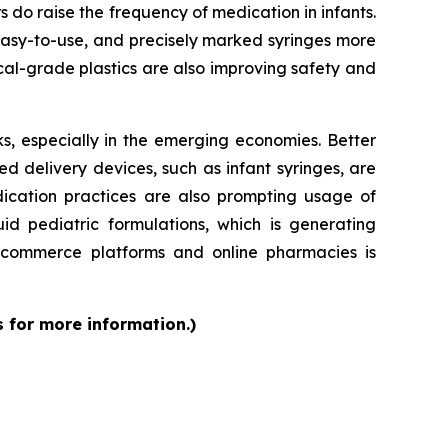
rs do raise the frequency of medication in infants.
 easy-to-use, and precisely marked syringes more
al-grade plastics are also improving safety and
s, especially in the emerging economies. Better
d delivery devices, such as infant syringes, are
dication practices are also prompting usage of
id pediatric formulations, which is generating
 e-commerce platforms and online pharmacies is
s for more information.)