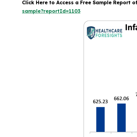
Click Here to Access a Free Sample Report o
sample?reportId=1103