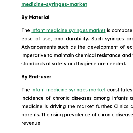
medicine-syringes-market
By Material
The
infant medicine syringes market
is composed
ease of use, and durability. Such syringes ar
Advancements such as the development of eco-f
imperative to maintain chemical resistance and th
standards of safety and hygiene are needed.
By End-user
The
infant medicine syringes market
constitutes
incidence of chronic diseases among infants 
medicine is driving the market further. Clinics
parents. The rising prevalence of chronic disea
revenue.