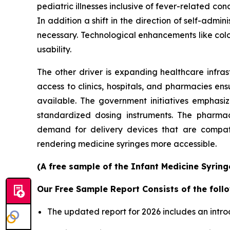
pediatric illnesses inclusive of fever-related con
In addition a shift in the direction of self-ad
necessary. Technological enhancements like col
usability.
The other driver is expanding healthcare infras
access to clinics, hospitals, and pharmacies en
available. The government initiatives emphasi
standardized dosing instruments. The pharmace
demand for delivery devices that are compatib
rendering medicine syringes more accessible.
(A free sample of the Infant Medicine Syring
Our Free Sample Report Consists of the follo
The updated report for 2026 includes an intro