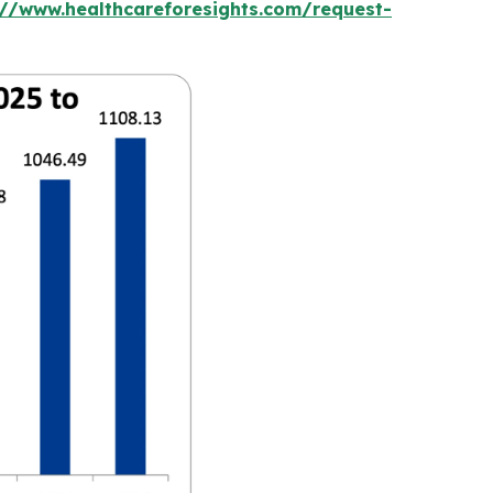
://www.healthcareforesights.com/request-