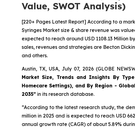
Value, SWOT Analysis)
[220+ Pages Latest Report] According to a mark
Syringes Market size & share revenue was valued 
expected to reach around USD 1108.13 Million by 
sales, revenues and strategies are Becton Dick
and others.
Austin, TX, USA, July 07, 2026 (GLOBE NEWSWI
Market Size, Trends and Insights By Type (
Homecare Settings), and By Region - Global
2035”
in its research database.
“According to the latest research study, the d
million in 2025 and is expected to reach USD 66
annual growth rate (CAGR) of about 5.89% during