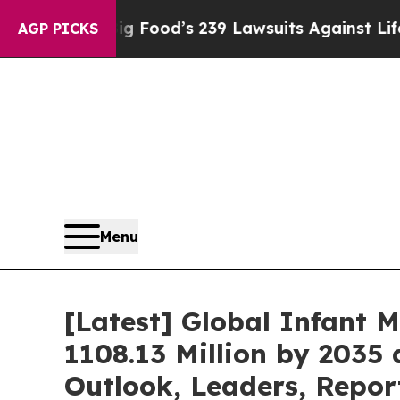
Big Food’s 239 Lawsuits Against Life-Saving Poli
AGP PICKS
Menu
[Latest] Global Infant 
1108.13 Million by 2035 
Outlook, Leaders, Repor