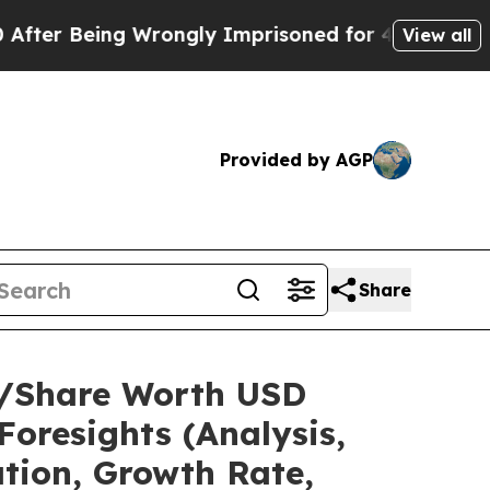
g Wrongly Imprisoned for 42 Years. The State Say
View all
Provided by AGP
Share
ze/Share Worth USD
Foresights (Analysis,
ation, Growth Rate,