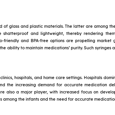
 of glass and plastic materials. The latter are among th
e shatterproof and lightweight, thereby rendering the
riendly and BPA-free options are propelling market gr
e ability to maintain medications’ purity. Such syringes a
 clinics, hospitals, and home care settings. Hospitals domi
and the increasing demand for accurate medication deli
 are also a major player, with increased focus on develo
ses among the infants and the need for accurate medicatio