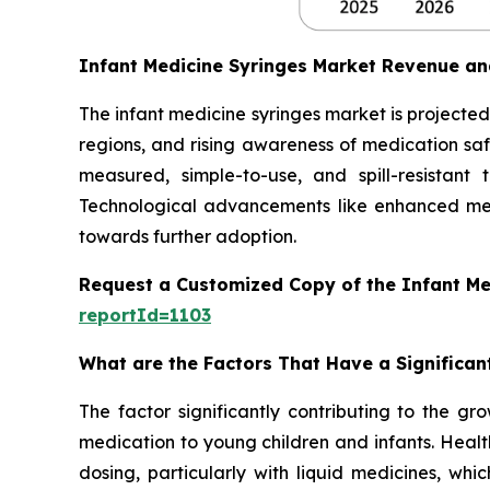
Infant Medicine Syringes Market Revenue an
The infant medicine syringes market is projected 
regions, and rising awareness of medication safe
measured, simple-to-use, and spill-resistant
Technological advancements like enhanced mea
towards further adoption.
Request a Customized Copy of the Infant Me
reportId=1103
What are the Factors That Have a Significan
The factor significantly contributing to the gr
medication to young children and infants. Healt
dosing, particularly with liquid medicines, whi