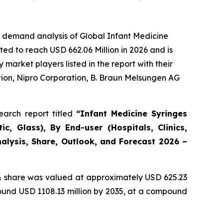
e demand analysis of Global Infant Medicine
ed to reach USD 662.06 Million in 2026 and is
arket players listed in the report with their
ion, Nipro Corporation, B. Braun Melsungen AG
arch report titled
“Infant Medicine Syringes
c, Glass), By End-user (Hospitals, Clinics,
alysis, Share, Outlook, and Forecast 2026 –
 share was valued at approximately USD 625.23
round USD 1108.13 million by 2035, at a compound