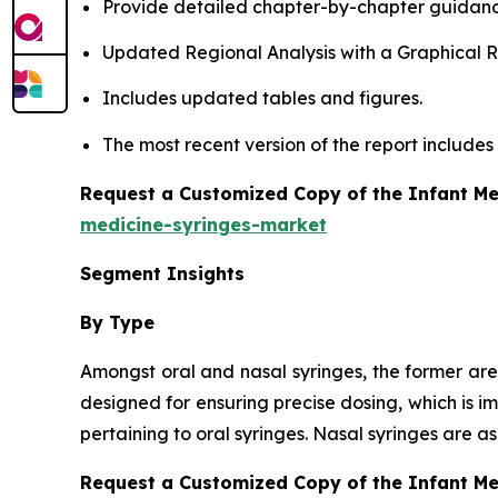
Provide detailed chapter-by-chapter guidanc
Updated Regional Analysis with a Graphical Re
Includes updated tables and figures.
The most recent version of the report include
Request a Customized Copy of the Infant Me
medicine-syringes-market
Segment Insights
By Type
Amongst oral and nasal syringes, the former are
designed for ensuring precise dosing, which is i
pertaining to oral syringes. Nasal syringes are 
Request a Customized Copy of the Infant M