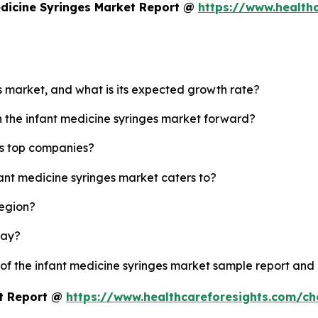
edicine Syringes Market Report @
https://www.health
es market, and what is its expected growth rate?
h the infant medicine syringes market forward?
's top companies?
fant medicine syringes market caters to?
region?
lay?
 of the infant medicine syringes market sample report and
et Report @
https://www.healthcareforesights.com/c