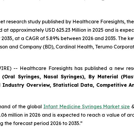
et research study published by Healthcare Foresights, th
at approximately USD 625.23 Million in 2025 and is expect
2035, at a CAGR of 5.89% between 2026 and 2035. The key m
inson and Company (BD), Cardinal Health, Terumo Corporat
RE) -- Healthcare Foresights has published a new rese
Oral Syringes, Nasal Syringes), By Material (Plasti
 Industry Overview, Statistical Data, Competitive An
emand of the global
Infant Medicine Syringes Market size
&
2.06 million in 2026 and is expected to reach a value of a
 the forecast period 2026 to 2035.”