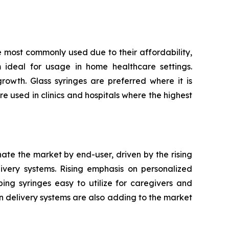
e most commonly used due to their affordability,
m ideal for usage in home healthcare settings.
owth. Glass syringes are preferred where it is
re used in clinics and hospitals where the highest
nate the market by end-user, driven by the rising
very systems. Rising emphasis on personalized
ping syringes easy to utilize for caregivers and
n delivery systems are also adding to the market