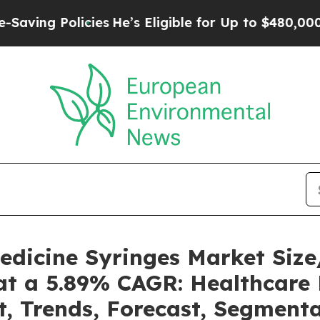
cies
He’s Eligible for Up to $480,000 After Bein
Medicine Syringes Market Si
at a 5.89% CAGR: Healthcare 
t, Trends, Forecast, Segment