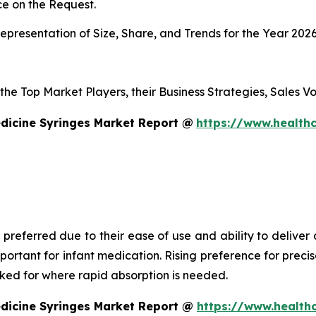
e on the Request.
presentation of Size, Share, and Trends for the Year 202
s the Top Market Players, their Business Strategies, Sales
dicine Syringes Market Report @
https://www.healthc
 preferred due to their ease of use and ability to deliver
mportant for infant medication. Rising preference for prec
asked for where rapid absorption is needed.
edicine Syringes Market Report @
https://www.health