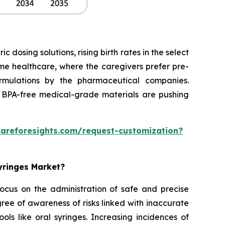
dosing solutions, rising birth rates in the select
home healthcare, where the caregivers prefer pre-
formulations by the pharmaceutical companies.
 BPA-free medical-grade materials are pushing
careforesights.com/request-customization?
Syringes Market?
 focus on the administration of safe and precise
ee of awareness of risks linked with inaccurate
ols like oral syringes. Increasing incidences of