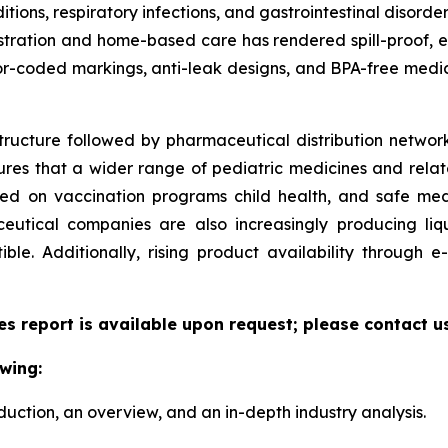
ditions, respiratory infections, and gastrointestinal disorde
ministration and home-based care has rendered spill-proof,
or-coded markings, anti-leak designs, and BPA-free medic
tructure followed by pharmaceutical distribution network
sures that a wider range of pediatric medicines and relate
zed on vaccination programs child health, and safe me
utical companies are also increasingly producing liqu
le. Additionally, rising product availability through
es report is available upon request; please contact u
wing:
duction, an overview, and an in-depth industry analysis.