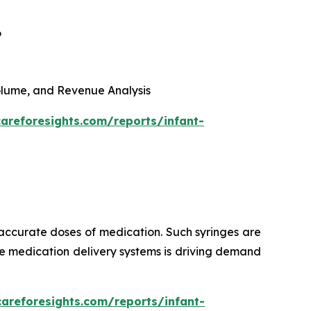
6
 Volume, and Revenue Analysis
areforesights.com/reports/infant-
 accurate doses of medication. Such syringes are
ise medication delivery systems is driving demand
careforesights.com/reports/infant-