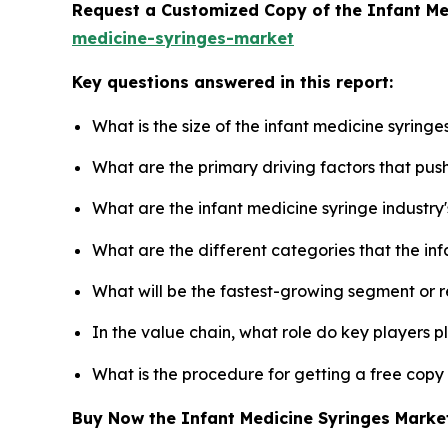
Request a Customized Copy of the Infant M
medicine-syringes-market
Key questions answered in this report:
What is the size of the infant medicine syring
What are the primary driving factors that pus
What are the infant medicine syringe industry
What are the different categories that the in
What will be the fastest-growing segment or 
In the value chain, what role do key players p
What is the procedure for getting a free copy
Buy Now the Infant Medicine Syringes Mark