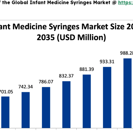
f the Global Infant Medicine Syringes Market @
https