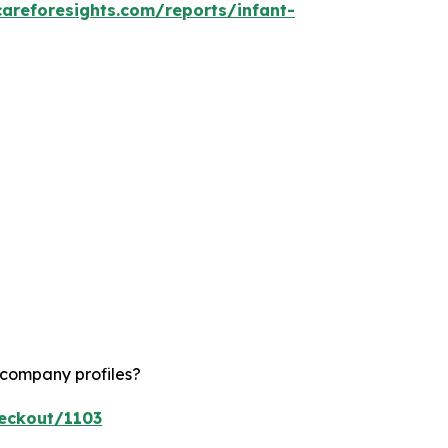
careforesights.com/reports/infant-
 company profiles?
heckout/1103