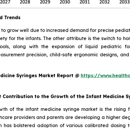
d Trends
to grow well due to increased demand for precise pediatric 
ty for the infants. The other attribute is the switch to 
 tools, along with the expansion of liquid pediatric 
surement precision, child-safe ergonomic designs, and
dicine Syringes Market Report @
https://www.health
t Contribution to the Growth of the Infant Medicine 
owth of the infant medicine syringe market is the rising
hcare providers and parents are developing a higher degr
ch has bolstered adoption of various calibrated dosing to