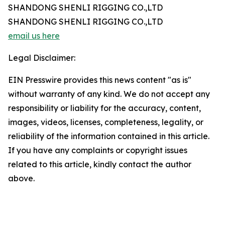
SHANDONG SHENLI RIGGING CO.,LTD
SHANDONG SHENLI RIGGING CO.,LTD
email us here
Legal Disclaimer:
EIN Presswire provides this news content "as is"
without warranty of any kind. We do not accept any
responsibility or liability for the accuracy, content,
images, videos, licenses, completeness, legality, or
reliability of the information contained in this article.
If you have any complaints or copyright issues
related to this article, kindly contact the author
above.