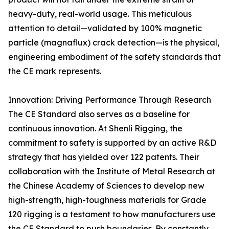
heavy-duty, real-world usage. This meticulous
attention to detail—validated by 100% magnetic
particle (magnaflux) crack detection—is the physical,
engineering embodiment of the safety standards that
the CE mark represents.
Innovation: Driving Performance Through Research
The CE Standard also serves as a baseline for
continuous innovation. At Shenli Rigging, the
commitment to safety is supported by an active R&D
strategy that has yielded over 122 patents. Their
collaboration with the Institute of Metal Research at
the Chinese Academy of Sciences to develop new
high-strength, high-toughness materials for Grade
120 rigging is a testament to how manufacturers use
the CE Standard to push boundaries. By constantly