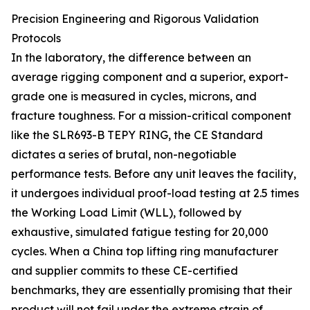
Precision Engineering and Rigorous Validation
Protocols
In the laboratory, the difference between an
average rigging component and a superior, export-
grade one is measured in cycles, microns, and
fracture toughness. For a mission-critical component
like the SLR693-B TEPY RING, the CE Standard
dictates a series of brutal, non-negotiable
performance tests. Before any unit leaves the facility,
it undergoes individual proof-load testing at 2.5 times
the Working Load Limit (WLL), followed by
exhaustive, simulated fatigue testing for 20,000
cycles. When a China top lifting ring manufacturer
and supplier commits to these CE-certified
benchmarks, they are essentially promising that their
product will not fail under the extreme strain of