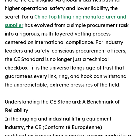
higher operational safety and lower liability, the
search for a
China top lifting ring manufacturer and
supplier
has evolved from a simple procurement task
into a rigorous, multi-layered vetting process
centered on international compliance. For industry
leaders and safety-conscious procurement officers,
the CE Standard is no longer just a technical
checkbox—it is the universal language of trust that
guarantees every link, ring, and hook can withstand
the unpredictable, extreme pressures of the field.
Understanding the CE Standard: A Benchmark of
Reliability
In the rigging and industrial lifting equipment
industry, the CE (Conformité Européenne)
certification is more than a market access mark; it is a