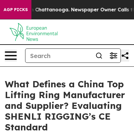
haos in Chattanooga. Newspaper Owner Calls the Peop
AGP PICKS
What Defines a China Top
Lifting Ring Manufacturer
and Supplier? Evaluating
SHENLI RIGGING’s CE
Standard