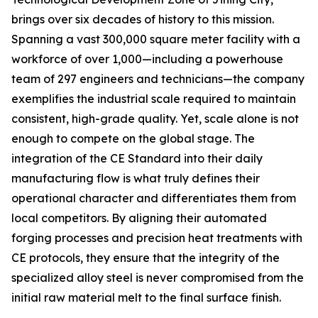
brings over six decades of history to this mission.
Spanning a vast 300,000 square meter facility with a
workforce of over 1,000—including a powerhouse
team of 297 engineers and technicians—the company
exemplifies the industrial scale required to maintain
consistent, high-grade quality. Yet, scale alone is not
enough to compete on the global stage. The
integration of the CE Standard into their daily
manufacturing flow is what truly defines their
operational character and differentiates them from
local competitors. By aligning their automated
forging processes and precision heat treatments with
CE protocols, they ensure that the integrity of the
specialized alloy steel is never compromised from the
initial raw material melt to the final surface finish.