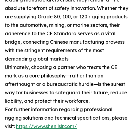
absolute forefront of safety innovation. Whether they
are supplying Grade 80, 100, or 120 rigging products
to the automotive, mining, or marine sectors, their
adherence to the CE Standard serves as a vital
bridge, connecting Chinese manufacturing prowess
with the stringent requirements of the most
demanding global markets.
Ultimately, choosing a partner who treats the CE
mark as a core philosophy—rather than an
afterthought or a bureaucratic hurdle—is the surest
way for businesses to safeguard their future, reduce
liability, and protect their workforce.
For further information regarding professional
rigging solutions and technical specifications, please
visit:
https://www.shenlislr.com/