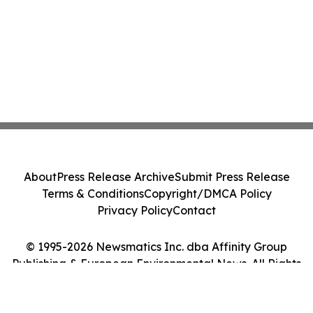
About
Press Release Archive
Submit Press Release
Terms & Conditions
Copyright/DMCA Policy
Privacy Policy
Contact
© 1995-2026 Newsmatics Inc. dba Affinity Group
Publishing & European Environmental News. All Rights
Reserved.
Cookie Settings / Your Privacy Choices