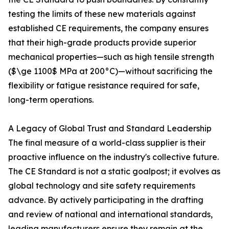
testing the limits of these new materials against
established CE requirements, the company ensures
that their high-grade products provide superior
mechanical properties—such as high tensile strength
($\ge 1100$ MPa at 200°C)—without sacrificing the
flexibility or fatigue resistance required for safe,
long-term operations.
A Legacy of Global Trust and Standard Leadership
The final measure of a world-class supplier is their
proactive influence on the industry's collective future.
The CE Standard is not a static goalpost; it evolves as
global technology and site safety requirements
advance. By actively participating in the drafting
and review of national and international standards,
leading manufacturers ensure they remain at the