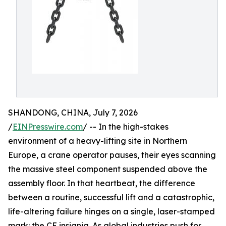
SHANDONG, CHINA, July 7, 2026
/
EINPresswire.com
/ -- In the high-stakes
environment of a heavy-lifting site in Northern
Europe, a crane operator pauses, their eyes scanning
the massive steel component suspended above the
assembly floor. In that heartbeat, the difference
between a routine, successful lift and a catastrophic,
life-altering failure hinges on a single, laser-stamped
mark: the CE insignia. As global industries push for