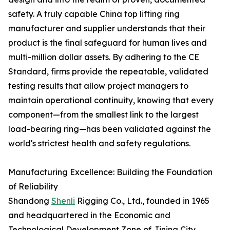
safety. A truly capable China top lifting ring
manufacturer and supplier understands that their
product is the final safeguard for human lives and
multi-million dollar assets. By adhering to the CE
Standard, firms provide the repeatable, validated
testing results that allow project managers to
maintain operational continuity, knowing that every
component—from the smallest link to the largest
load-bearing ring—has been validated against the
world's strictest health and safety regulations.
Manufacturing Excellence: Building the Foundation
of Reliability
Shandong
Shenli
Rigging Co., Ltd., founded in 1965
and headquartered in the Economic and
Technological Development Zone of Jining City,