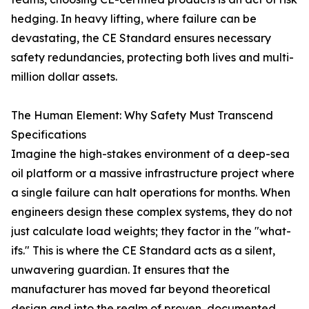
hedging. In heavy lifting, where failure can be
devastating, the CE Standard ensures necessary
safety redundancies, protecting both lives and multi-
million dollar assets.
The Human Element: Why Safety Must Transcend
Specifications
Imagine the high-stakes environment of a deep-sea
oil platform or a massive infrastructure project where
a single failure can halt operations for months. When
engineers design these complex systems, they do not
just calculate load weights; they factor in the "what-
ifs." This is where the CE Standard acts as a silent,
unwavering guardian. It ensures that the
manufacturer has moved far beyond theoretical
design and into the realm of proven, documented