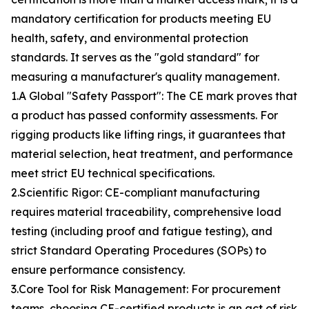
mandatory certification for products meeting EU
health, safety, and environmental protection
standards. It serves as the "gold standard" for
measuring a manufacturer's quality management.
1.A Global "Safety Passport": The CE mark proves that
a product has passed conformity assessments. For
rigging products like lifting rings, it guarantees that
material selection, heat treatment, and performance
meet strict EU technical specifications.
2.Scientific Rigor: CE-compliant manufacturing
requires material traceability, comprehensive load
testing (including proof and fatigue testing), and
strict Standard Operating Procedures (SOPs) to
ensure performance consistency.
3.Core Tool for Risk Management: For procurement
teams, choosing CE-certified products is an act of risk