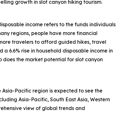
lling growth in slot canyon hiking tourism.
Disposable income refers to the funds individuals
many regions, people have more financial
more travelers to afford guided hikes, travel
d a 6.6% rise in household disposable income in
 does the market potential for slot canyon
 Asia-Pacific region is expected to see the
luding Asia-Pacific, South East Asia, Western
ehensive view of global trends and