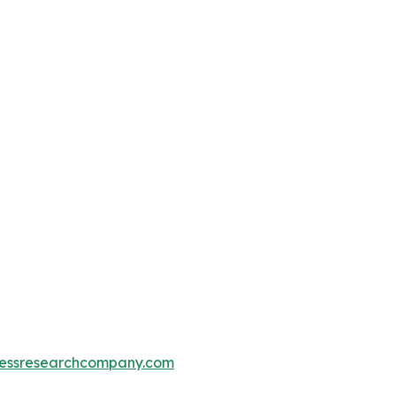
essresearchcompany.com