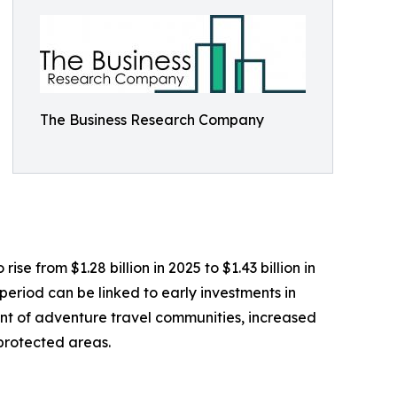
The Business Research Company
e from $1.28 billion in 2025 to $1.43 billion in
eriod can be linked to early investments in
ent of adventure travel communities, increased
 protected areas.