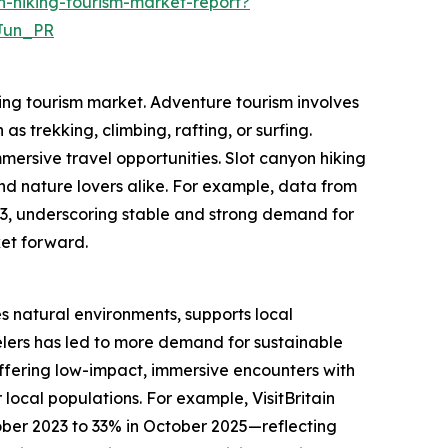
-hiking-tourism-market-report?
Jun_PR
king tourism market. Adventure tourism involves
as trekking, climbing, rafting, or surfing.
mersive travel opportunities. Slot canyon hiking
and nature lovers alike. For example, data from
023, underscoring stable and strong demand for
ket forward.
es natural environments, supports local
lers has led to more demand for sustainable
 offering low-impact, immersive encounters with
local populations. For example, VisitBritain
ober 2023 to 33% in October 2025—reflecting