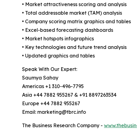
• Market attractiveness scoring and analysis
• Total addressable market (TAM) analysis
• Company scoring matrix graphics and tables
• Excel-based forecasting dashboards
• Market hotspots infographics
• Key technologies and future trend analysis
• Updated graphics and tables
Speak With Our Expert:
Saumya Sahay
Americas +1 310-496-7795
Asia +44 7882 955267 & +91 8897263534
Europe +44 7882 955267
Email: marketing@tbrc.info
The Business Research Company -
www.thebusin