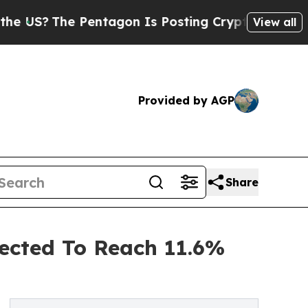
e Pentagon Is Posting Cryptic Biblical Messages
View all
Provided by AGP
Share
ected To Reach 11.6%