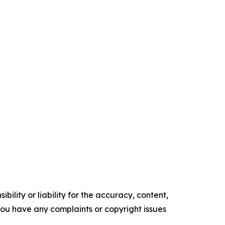
ility or liability for the accuracy, content,
f you have any complaints or copyright issues