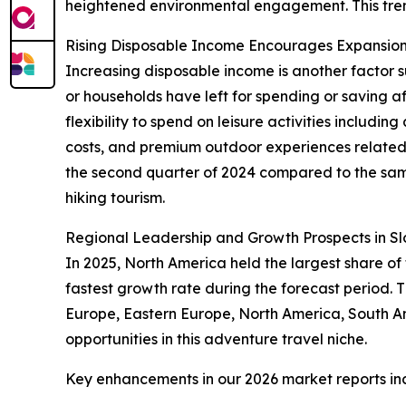
heightened environmental engagement. This trend 
Rising Disposable Income Encourages Expansion 
Increasing disposable income is another factor su
or households have left for spending or saving 
flexibility to spend on leisure activities includ
costs, and premium outdoor experiences related t
the second quarter of 2024 compared to the same
hiking tourism.
Regional Leadership and Growth Prospects in Sl
In 2025, North America held the largest share of
fastest growth rate during the forecast period.
Europe, Eastern Europe, North America, South Am
opportunities in this adventure travel niche.
Key enhancements in our 2026 market reports in