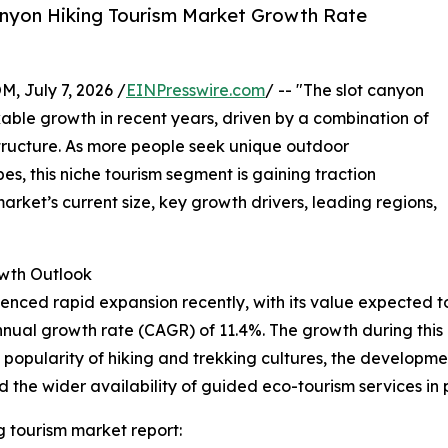
anyon Hiking Tourism Market Growth Rate
July 7, 2026 /
EINPresswire.com
/ -- "The slot canyon
able growth in recent years, driven by a combination of
structure. As more people seek unique outdoor
, this niche tourism segment is gaining traction
rket’s current size, key growth drivers, leading regions,
wth Outlook
ced rapid expansion recently, with its value expected to ris
ual growth rate (CAGR) of 11.4%. The growth during this p
g popularity of hiking and trekking cultures, the developm
d the wider availability of guided eco-tourism services in
g tourism market report: