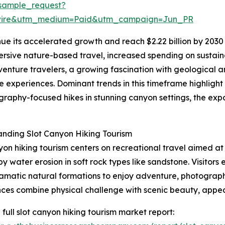
sample_request?
swire&utm_medium=Paid&utm_campaign=Jun_PR
ue its accelerated growth and reach $2.22 billion by 2030 
ersive nature-based travel, increased spending on sustainab
venture travelers, a growing fascination with geological 
experiences. Dominant trends in this timeframe highlight
raphy-focused hikes in stunning canyon settings, the expa
nding Slot Canyon Hiking Tourism
yon hiking tourism centers on recreational travel aimed a
y water erosion in soft rock types like sandstone. Visitor
amatic natural formations to enjoy adventure, photograph
ces combine physical challenge with scenic beauty, appea
 full slot canyon hiking tourism market report: