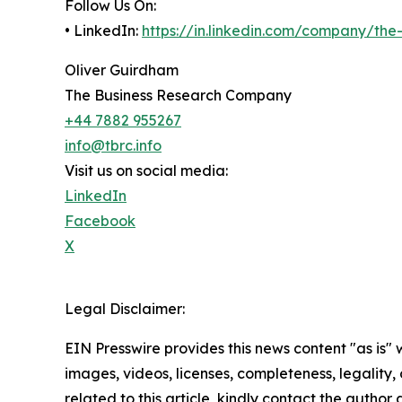
Follow Us On:
• LinkedIn:
https://in.linkedin.com/company/th
Oliver Guirdham
The Business Research Company
+44 7882 955267
info@tbrc.info
Visit us on social media:
LinkedIn
Facebook
X
Legal Disclaimer:
EIN Presswire provides this news content "as is" 
images, videos, licenses, completeness, legality, o
related to this article, kindly contact the author