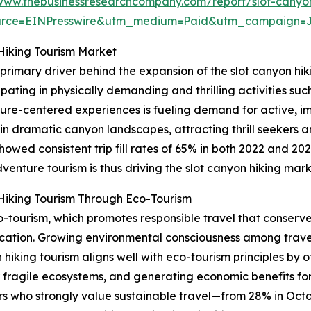
/www.thebusinessresearchcompany.com/report/slot-canyon
urce=EINPresswire&utm_medium=Paid&utm_campaign=
Hiking Tourism Market
 primary driver behind the expansion of the slot canyon hi
pating in physically demanding and thrilling activities such 
ure-centered experiences is fueling demand for active, im
 in dramatic canyon landscapes, attracting thrill seekers 
owed consistent trip fill rates of 65% in both 2022 and 2
venture tourism is thus driving the slot canyon hiking mar
Hiking Tourism Through Eco-Tourism
co-tourism, which promotes responsible travel that conserv
cation. Growing environmental consciousness among trave
 hiking tourism aligns well with eco-tourism principles by
r fragile ecosystems, and generating economic benefits for 
lers who strongly value sustainable travel—from 28% in Oct