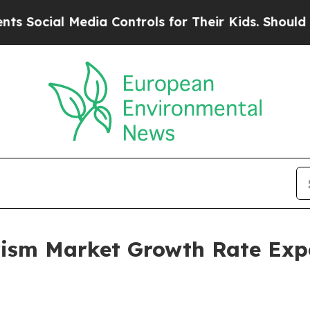
 Media Controls for Their Kids. Should the US?
Th
rism Market Growth Rate Exp