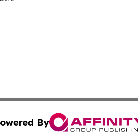
owered By