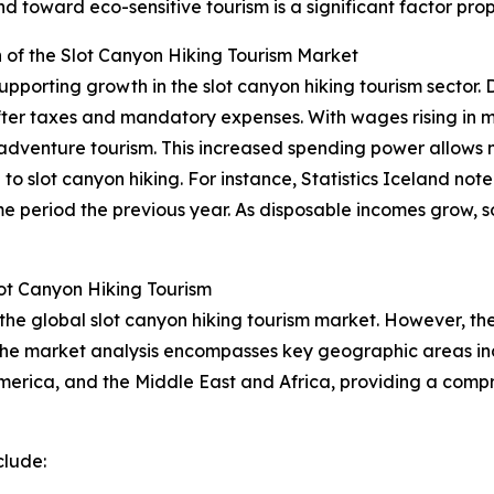
toward eco-sensitive tourism is a significant factor prope
of the Slot Canyon Hiking Tourism Market
pporting growth in the slot canyon hiking tourism sector. 
after taxes and mandatory expenses. With wages rising in 
ing adventure tourism. This increased spending power allows 
o slot canyon hiking. For instance, Statistics Iceland note
 period the previous year. As disposable incomes grow, so
ot Canyon Hiking Tourism
 the global slot canyon hiking tourism market. However, the
 The market analysis encompasses key geographic areas inc
erica, and the Middle East and Africa, providing a compr
clude: