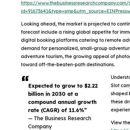
https://www.thebusinessresearchcompany.com/
id=91673641&type=smp&utm_source=EINPres
Looking ahead, the market is projected to contin
forecast include a rising global appetite for imm
digital booking platforms catering to remote ad
demand for personalized, small-group adventure 
adventure tourism, the growing appeal of photog
toward off-the-beaten-path destinations.
Understa
Expected to grow to $2.22
Slot can
billion in 2030 at a
shaped b
compound annual growth
these dr
rate (CAGR) of 11.6%”
experien
— The Business Research
View the
Company