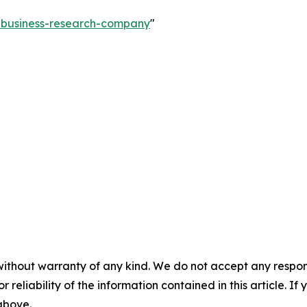
e-business-research-company
"
without warranty of any kind. We do not accept any responsib
r reliability of the information contained in this article. I
 above.