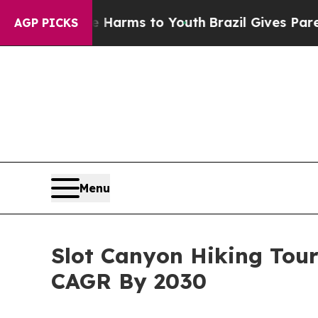
Abate Harms to Youth
Brazil Gives Parents Social
AGP PICKS
Menu
Slot Canyon Hiking Tou
CAGR By 2030