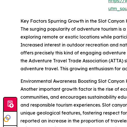
https:/
utm_so
Key Factors Spurring Growth in the Slot Canyon 
The surging popularity of adventure tourism is a
exploring remote or exotic locations while partici
Increased interest in outdoor recreation and nat
offers precisely this kind of engaging adventure
the Adventure Travel Trade Association (ATTA) sh
adventure travel. This growing enthusiasm for ad
Environmental Awareness Boosting Slot Canyon 
Another important growth factor is the rise of e
communities, and encourages sustainability edu
and responsible tourism experiences. Slot canyon
unique geological features, fostering respect fo
reported an increase in the proportion of trave