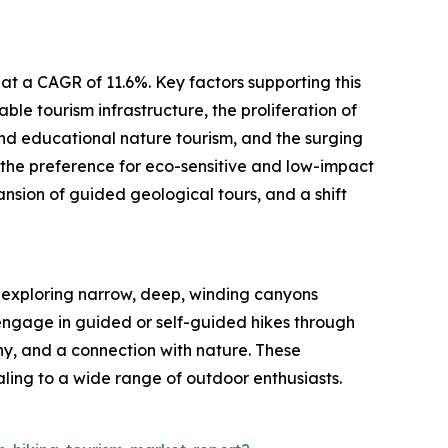
at a CAGR of 11.6%. Key factors supporting this
le tourism infrastructure, the proliferation of
and educational nature tourism, and the surging
 the preference for eco-sensitive and low-impact
nsion of guided geological tours, and a shift
t exploring narrow, deep, winding canyons
s engage in guided or self-guided hikes through
y, and a connection with nature. These
ling to a wide range of outdoor enthusiasts.