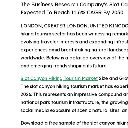
The Business Research Company's Slot C
Expected To Reach 11.6% CAGR By 2030
LONDON, GREATER LONDON, UNITED KINGDOM, 
hiking tourism sector has been witnessing remark
evolving traveler interests and expanding infra
experiences amid breathtaking natural landscapes
worldwide. Below is a detailed overview of the ma
and emerging trends shaping its future.
Slot Canyon Hiking Tourism Market
Size and Gro
The slot canyon hiking tourism market has experien
2026. This represents an impressive compound ann
national park tourism infrastructure, the growin
social media exposure of scenic natural sites, an
Download a free sample of the slot canyon hikin