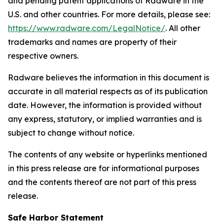
and pending patent applications of Radware in the
U.S. and other countries. For more details, please see:
https://www.radware.com/LegalNotice/
. All other
trademarks and names are property of their
respective owners.
Radware believes the information in this document is
accurate in all material respects as of its publication
date. However, the information is provided without
any express, statutory, or implied warranties and is
subject to change without notice.
The contents of any website or hyperlinks mentioned
in this press release are for informational purposes
and the contents thereof are not part of this press
release.
Safe Harbor Statement