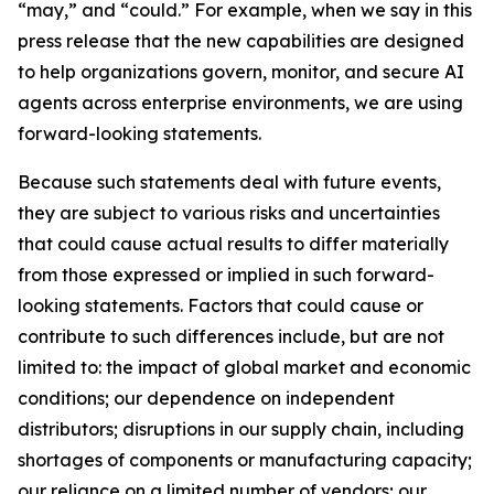
“may,” and “could.” For example, when we say in this
press release that the new capabilities are designed
to help organizations govern, monitor, and secure AI
agents across enterprise environments, we are using
forward-looking statements.
Because such statements deal with future events,
they are subject to various risks and uncertainties
that could cause actual results to differ materially
from those expressed or implied in such forward-
looking statements. Factors that could cause or
contribute to such differences include, but are not
limited to: the impact of global market and economic
conditions; our dependence on independent
distributors; disruptions in our supply chain, including
shortages of components or manufacturing capacity;
our reliance on a limited number of vendors; our