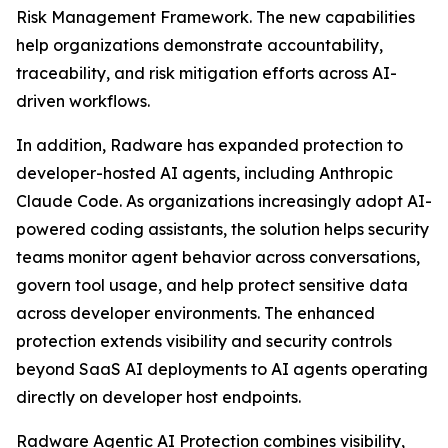
Risk Management Framework. The new capabilities
help organizations demonstrate accountability,
traceability, and risk mitigation efforts across AI-
driven workflows.
In addition, Radware has expanded protection to
developer-hosted AI agents, including Anthropic
Claude Code. As organizations increasingly adopt AI-
powered coding assistants, the solution helps security
teams monitor agent behavior across conversations,
govern tool usage, and help protect sensitive data
across developer environments. The enhanced
protection extends visibility and security controls
beyond SaaS AI deployments to AI agents operating
directly on developer host endpoints.
Radware Agentic AI Protection combines visibility,