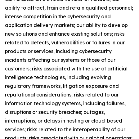
ability to attract, train and retain qualified personnel;
intense competition in the cybersecurity and
application delivery markets; our ability to develop
new solutions and enhance existing solutions; risks
related to defects, vulnerabilities or failures in our
products or services, including cybersecurity
incidents affecting our systems or those of our
customers; risks associated with the use of artificial
intelligence technologies, including evolving
regulatory frameworks, litigation exposure and
reputational considerations; risks related to our
information technology systems, including failures,
disruptions or security breaches; outages,
interruptions, or delays in hosting or cloud-based
services; risks related to the interoperability of our
products; risks associated with our global operations;