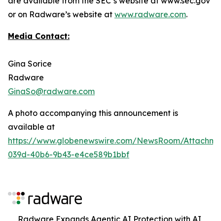
are available from the SEC’s website at www.sec.gov
or on Radware’s website at
www.radware.com
.
Media Contact:
Gina Sorice
Radware
GinaSo@radware.com
A photo accompanying this announcement is
available at
https://www.globenewswire.com/NewsRoom/Attachm
039d-40b6-9b43-e4ce589b1bbf
Radware Expands Agentic AI Protection with AI