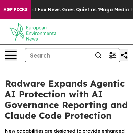
y Exist
Fox News Goes Quiet as 'Maga Media Pipeline' 
AGP PICKS
Radware Expands Agentic
AI Protection with AI
Governance Reporting and
Claude Code Protection
New capabilities are designed to provide enhanced