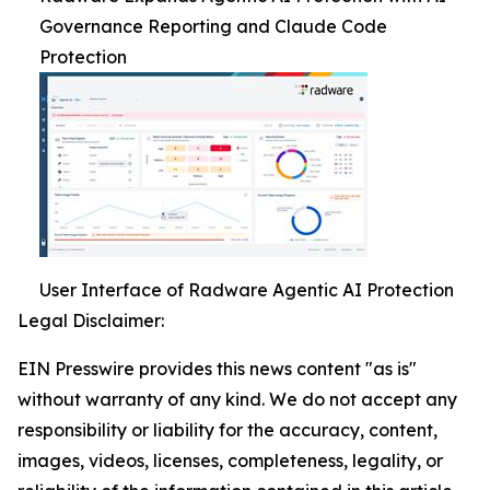
Governance Reporting and Claude Code
Protection
User Interface of Radware Agentic AI Protection
Legal Disclaimer:
EIN Presswire provides this news content "as is"
without warranty of any kind. We do not accept any
responsibility or liability for the accuracy, content,
images, videos, licenses, completeness, legality, or