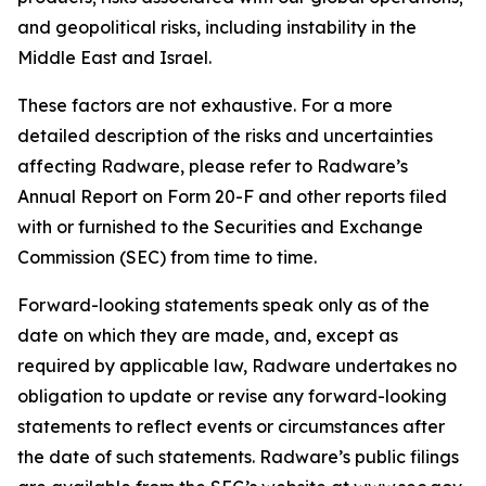
and geopolitical risks, including instability in the
Middle East and Israel.
These factors are not exhaustive. For a more
detailed description of the risks and uncertainties
affecting Radware, please refer to Radware’s
Annual Report on Form 20-F and other reports filed
with or furnished to the Securities and Exchange
Commission (SEC) from time to time.
Forward-looking statements speak only as of the
date on which they are made, and, except as
required by applicable law, Radware undertakes no
obligation to update or revise any forward-looking
statements to reflect events or circumstances after
the date of such statements. Radware’s public filings