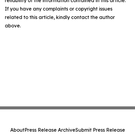
reliability of the information contained in this article.
If you have any complaints or copyright issues
related to this article, kindly contact the author
above.
About
Press Release Archive
Submit Press Release