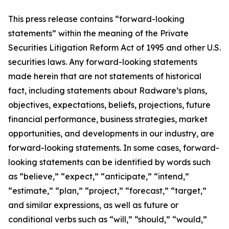
This press release contains “forward-looking
statements” within the meaning of the Private
Securities Litigation Reform Act of 1995 and other U.S.
securities laws. Any forward-looking statements
made herein that are not statements of historical
fact, including statements about Radware’s plans,
objectives, expectations, beliefs, projections, future
financial performance, business strategies, market
opportunities, and developments in our industry, are
forward-looking statements. In some cases, forward-
looking statements can be identified by words such
as “believe,” “expect,” “anticipate,” “intend,”
“estimate,” “plan,” “project,” “forecast,” “target,”
and similar expressions, as well as future or
conditional verbs such as “will,” “should,” “would,”