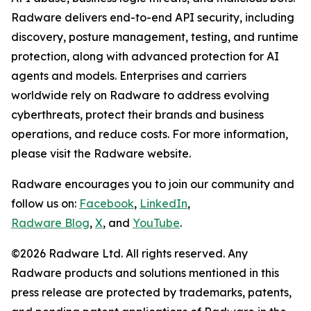
Radware delivers end-to-end API security, including
discovery, posture management, testing, and runtime
protection, along with advanced protection for AI
agents and models. Enterprises and carriers
worldwide rely on Radware to address evolving
cyberthreats, protect their brands and business
operations, and reduce costs. For more information,
please visit the Radware website.
Radware encourages you to join our community and
follow us on:
Facebook
,
LinkedIn
,
Radware Blog
,
X
, and
YouTube
.
©2026 Radware Ltd. All rights reserved. Any
Radware products and solutions mentioned in this
press release are protected by trademarks, patents,