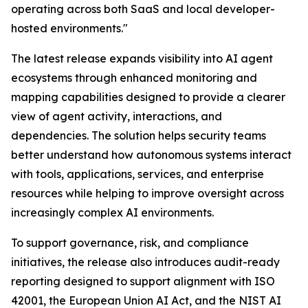
operating across both SaaS and local developer-
hosted environments."
The latest release expands visibility into AI agent
ecosystems through enhanced monitoring and
mapping capabilities designed to provide a clearer
view of agent activity, interactions, and
dependencies. The solution helps security teams
better understand how autonomous systems interact
with tools, applications, services, and enterprise
resources while helping to improve oversight across
increasingly complex AI environments.
To support governance, risk, and compliance
initiatives, the release also introduces audit-ready
reporting designed to support alignment with ISO
42001, the European Union AI Act, and the NIST AI