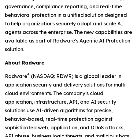
governance, compliance reporting, and real-time
behavioral protection in a unified solution designed
to help organizations securely adopt and scale AI
agents across the enterprise. The new capabilities are
available as part of Radware's Agentic AI Protection
solution.
About Radware
®
Radware
(NASDAQ: RDWR) is a global leader in
application security and delivery solutions for multi-
cloud environments. The company’s cloud
application, infrastructure, API, and AI security
solutions use AI-driven algorithms for precise,
behavior-based, real-time protection against
sophisticated web, application, and DDoS attacks,
API abuse, business logic threats, and malicious bots.