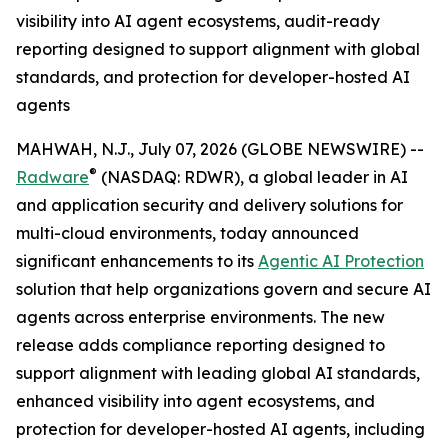
visibility into AI agent ecosystems, audit-ready
reporting designed to support alignment with global
standards, and protection for developer-hosted AI
agents
MAHWAH, N.J., July 07, 2026 (GLOBE NEWSWIRE) --
®
Radware
(NASDAQ: RDWR), a global leader in AI
and application security and delivery solutions for
multi-cloud environments, today announced
significant enhancements to its
Agentic AI Protection
solution that help organizations govern and secure AI
agents across enterprise environments. The new
release adds compliance reporting designed to
support alignment with leading global AI standards,
enhanced visibility into agent ecosystems, and
protection for developer-hosted AI agents, including