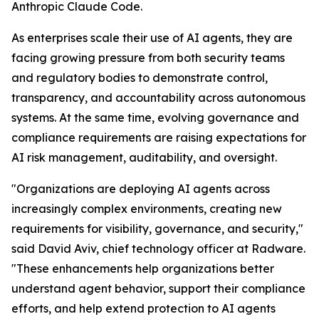
Anthropic Claude Code.
As enterprises scale their use of AI agents, they are
facing growing pressure from both security teams
and regulatory bodies to demonstrate control,
transparency, and accountability across autonomous
systems. At the same time, evolving governance and
compliance requirements are raising expectations for
AI risk management, auditability, and oversight.
"Organizations are deploying AI agents across
increasingly complex environments, creating new
requirements for visibility, governance, and security,"
said David Aviv, chief technology officer at Radware.
"These enhancements help organizations better
understand agent behavior, support their compliance
efforts, and help extend protection to AI agents