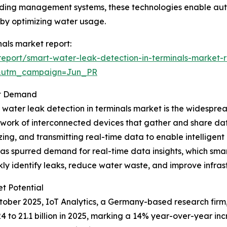
 building management systems, these technologies enable 
s by optimizing water usage.
nals market report:
eport/smart-water-leak-detection-in-terminals-market-r
&utm_campaign=Jun_PR
et Demand
t water leak detection in terminals market is the widesprea
twork of interconnected devices that gather and share data
ng, and transmitting real-time data to enable intelligent
 has spurred demand for real-time data insights, which smar
kly identify leaks, reduce water waste, and improve infr
t Potential
October 2025, IoT Analytics, a Germany-based research fir
024 to 21.1 billion in 2025, marking a 14% year-over-year i