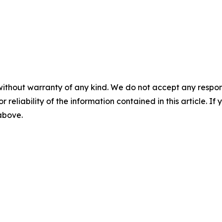
without warranty of any kind. We do not accept any responsib
r reliability of the information contained in this article. I
 above.