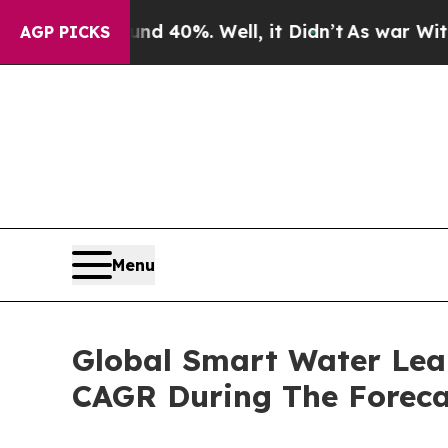
ound 40%. Well, it Didn’t
As war With Iran Drov
AGP PICKS
Menu
Global Smart Water Lea
CAGR During The Foreca