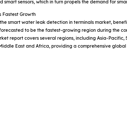
 smart sensors, which in turn propels the demand for smart
s Fastest Growth
 the smart water leak detection in terminals market, bene
forecasted to be the fastest-growing region during the com
et report covers several regions, including Asia-Pacific,
Middle East and Africa, providing a comprehensive global