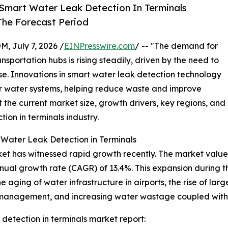
Smart Water Leak Detection In Terminals
The Forecast Period
July 7, 2026 /
EINPresswire.com
/ -- "The demand for
sportation hubs is rising steadily, driven by the need to
. Innovations in smart water leak detection technology
r water systems, helping reduce waste and improve
t the current market size, growth drivers, key regions, and
ion in terminals industry.
 Water Leak Detection in Terminals
et has witnessed rapid growth recently. The market value is
nnual growth rate (CAGR) of 13.4%. This expansion during t
e aging of water infrastructure in airports, the rise of larg
y management, and increasing water wastage coupled with co
detection in terminals market report: