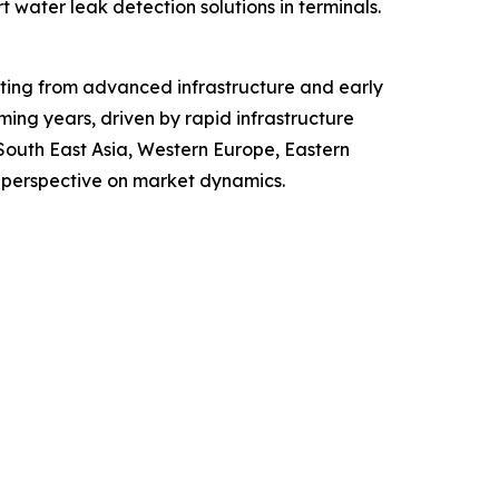
 water leak detection solutions in terminals.
fiting from advanced infrastructure and early
ing years, driven by rapid infrastructure
 South East Asia, Western Europe, Eastern
 perspective on market dynamics.