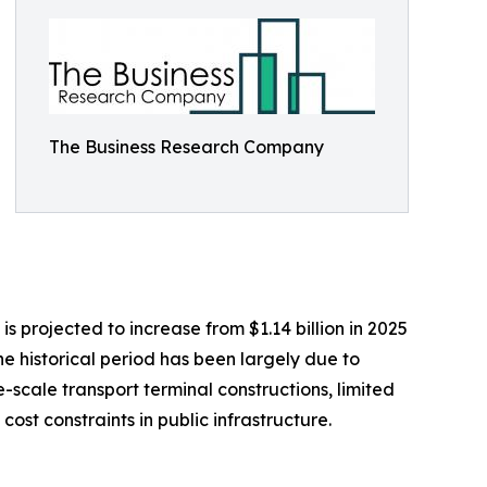
The Business Research Company
 projected to increase from $1.14 billion in 2025
he historical period has been largely due to
e-scale transport terminal constructions, limited
st constraints in public infrastructure.