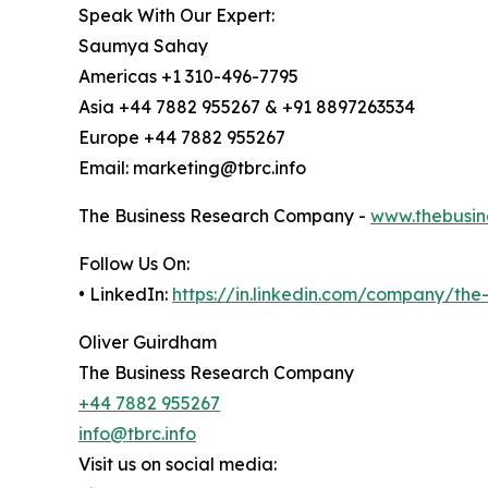
Speak With Our Expert:
Saumya Sahay
Americas +1 310-496-7795
Asia +44 7882 955267 & +91 8897263534
Europe +44 7882 955267
Email: marketing@tbrc.info
The Business Research Company -
www.thebusin
Follow Us On:
• LinkedIn:
https://in.linkedin.com/company/th
Oliver Guirdham
The Business Research Company
+44 7882 955267
info@tbrc.info
Visit us on social media: