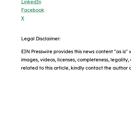
LinkedIn
Facebook
X
Legal Disclaimer:
EIN Presswire provides this news content "as is" 
images, videos, licenses, completeness, legality, o
related to this article, kindly contact the author