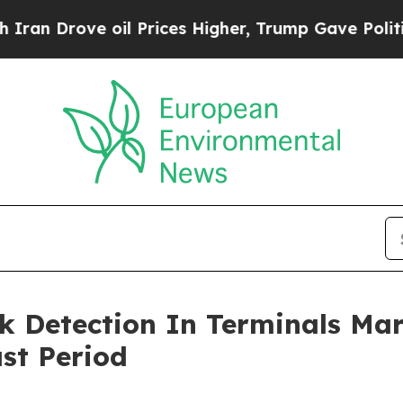
e oil Prices Higher, Trump Gave Politically Con
k Detection In Terminals Ma
st Period