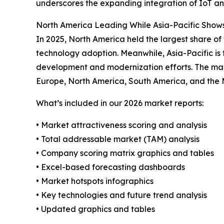
underscores the expanding integration of IoT and
North America Leading While Asia-Pacific Show
In 2025, North America held the largest share of
technology adoption. Meanwhile, Asia-Pacific is 
development and modernization efforts. The mark
Europe, North America, South America, and the 
What’s included in our 2026 market reports:
• Market attractiveness scoring and analysis
• Total addressable market (TAM) analysis
• Company scoring matrix graphics and tables
• Excel-based forecasting dashboards
• Market hotspots infographics
• Key technologies and future trend analysis
• Updated graphics and tables