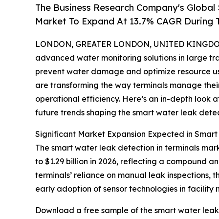
The Business Research Company's Global 
Market To Expand At 13.7% CAGR During 
LONDON, GREATER LONDON, UNITED KINGDOM, 
advanced water monitoring solutions in large tran
prevent water damage and optimize resource use
are transforming the way terminals manage thei
operational efficiency. Here’s an in-depth look a
future trends shaping the smart water leak detect
Significant Market Expansion Expected in Smart
The smart water leak detection in terminals mark
to $1.29 billion in 2026, reflecting a compound a
terminals’ reliance on manual leak inspections, th
early adoption of sensor technologies in facilit
Download a free sample of the smart water leak 