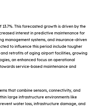
 13.7%. This forecasted growth is driven by the
creased interest in predictive maintenance for
ilding management systems, and insurance-driven
ected to influence this period include tougher
and retrofits of aging airport facilities, growing
logies, an enhanced focus on operational
ift towards service-based maintenance and
tems that combine sensors, connectivity, and
hin large infrastructure environments like
 prevent water loss, infrastructure damage, and