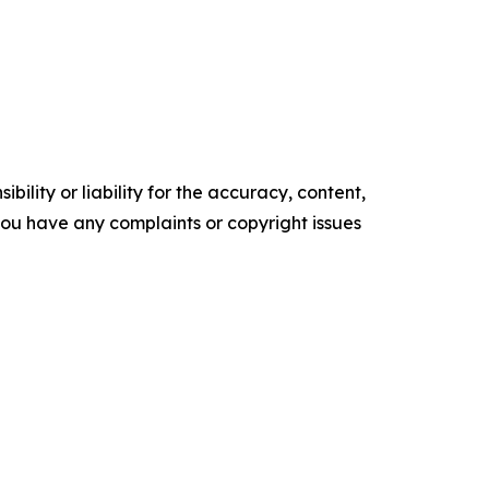
ility or liability for the accuracy, content,
f you have any complaints or copyright issues