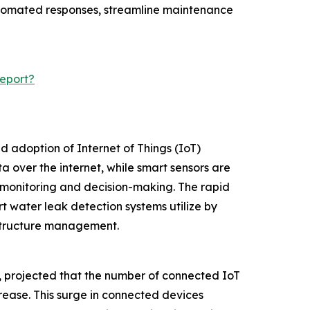
automated responses, streamline maintenance
eport?
d adoption of Internet of Things (IoT)
 over the internet, while smart sensors are
 monitoring and decision-making. The rapid
t water leak detection systems utilize by
astructure management.
m, projected that the number of connected IoT
ncrease. This surge in connected devices