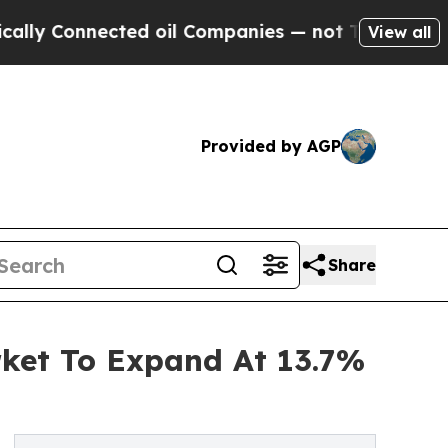
nected oil Companies — not Taxpayers — the Chan
View all
Provided by AGP
Share
rket To Expand At 13.7%