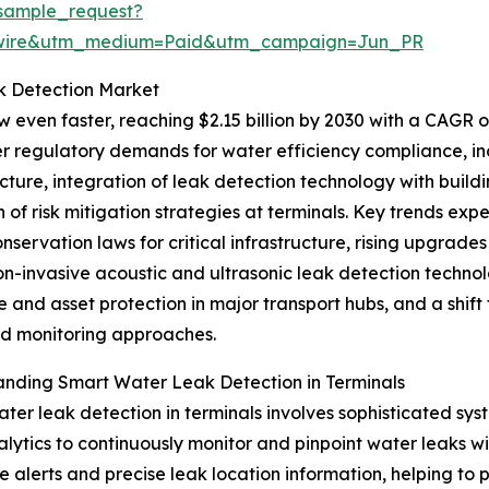
sample_request?
swire&utm_medium=Paid&utm_campaign=Jun_PR
k Detection Market
 even faster, reaching $2.15 billion by 2030 with a CAGR of
er regulatory demands for water efficiency compliance, in
ucture, integration of leak detection technology with bu
 of risk mitigation strategies at terminals. Key trends exp
nservation laws for critical infrastructure, rising upgrades 
on-invasive acoustic and ultrasonic leak detection techno
ce and asset protection in major transport hubs, and a sh
 monitoring approaches.
nding Smart Water Leak Detection in Terminals
ter leak detection in terminals involves sophisticated sys
lytics to continuously monitor and pinpoint water leaks wit
me alerts and precise leak location information, helping to