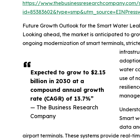
https://www.thebusinessresearchcompany.com/
id=85383602&type=smp&utm_source=EINPres
Future Growth Outlook for the Smart Water Lea
Looking ahead, the market is anticipated to grow
ongoing modernization of smart terminals, strict
infrastr
adoption
water co
Expected to grow to $2.15
use of n
billion in 2030 at a
resilien
compound annual growth
managed
rate (CAGR) of 13.7%”
— The Business Research
Understa
Company
Smart wa
data ana
airport terminals. These systems provide real-ti