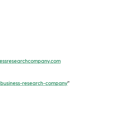
essresearchcompany.com
e-business-research-company
"