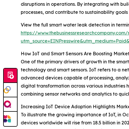
disruptions in operations. By integrating with
processes, and contribute to sustainability goal
View the full smart water leak detection in termi
https://www.thebusinessresearchcompany.com/r
utm_source=EINPresswire&utm_medium=Paid
How IoT and Smart Sensors Are Boosting Mark
One of the primary drivers of growth in the smar
technology and smart sensors. IoT refers to a ne
advanced devices capable of processing, analyzi
digital transformation across various industries
combining sensor networks and analytics to quic
Increasing IoT Device Adoption Highlights Marke
To illustrate the growing importance of IoT, in 
devices worldwide will rise from 18.5 billion in 2