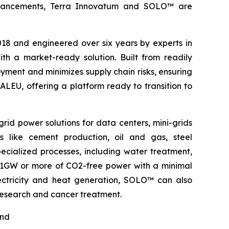
l advancements, Terra Innovatum and SOLO™ are
2018 and engineered over six years by experts in
h a market-ready solution. Built from readily
ment and minimizes supply chain risks, ensuring
ALEU, offering a platform ready to transition to
rid power solutions for data centers, mini-grids
s like cement production, oil and gas, steel
pecialized processes, including water treatment,
o 1GW or more of CO2-free power with a minimal
electricity and heat generation, SOLO™ can also
 research and cancer treatment.
nd