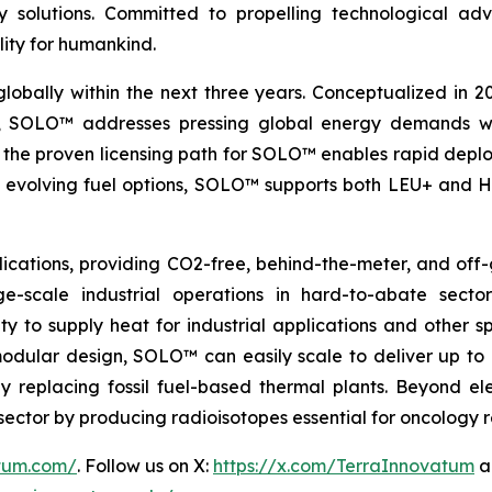
nergy solutions. Committed to propelling technologica
lity for humankind.
globally within the next three years. Conceptualized in 
&D, SOLO™ addresses pressing global energy demands wit
the proven licensing path for SOLO™ enables rapid deploy
th evolving fuel options, SOLO™ supports both LEU+ and H
ications, providing CO2-free, behind-the-meter, and off-g
e-scale industrial operations in hard-to-abate sector
ity to supply heat for industrial applications and other s
 modular design, SOLO™ can easily scale to deliver up t
idly replacing fossil fuel-based thermal plants. Beyond 
al sector by producing radioisotopes essential for oncology
atum.com/
. Follow us on X:
https://x.com/TerraInnovatum
a