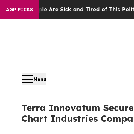
Sick and Tired of This Politics of Hatred”
The St
AGP PICKS
Menu
Terra Innovatum Secure
Chart Industries Comp