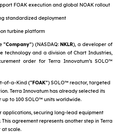
 support FOAK execution and global NOAK rollout
ting standardized deployment
on turbine platform
e “
Company
”) (NASDAQ:
NKLR
), a developer of
ne technology and a division of Chart Industries,
curement order for Terra Innovatum’s SOLO™
t-of-a-Kind (“
FOAK
”) SOLO™ reactor, targeted
ion. Terra Innovatum has already selected its
r up to 100 SOLO™ units worldwide.
wer applications, securing long-lead equipment
 This agreement represents another step in Terra
 at scale.