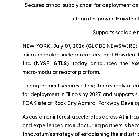
Secures critical supply chain for deployment a
Integrates proven Howden tu
Supports scalable 
NEW YORK, July 07, 2026 (GLOBE NEWSWIRE) -- 
micro-modular nuclear reactors, and Howden 
Inc. (NYSE:
GTLS
), today announced the ex
micro‑modular reactor platform.
The agreement secures a long-term supply of cri
for deployment in Illinois by 2027, and supports
FOAK site at Rock City Admiral Parkway Developm
As customer interest accelerates across AI infras
and experienced manufacturing partners is becom
Innovatum's strategy of establishing the indust