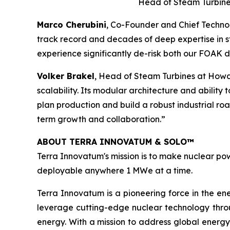
Head of Steam Turbine
Marco Cherubini
, Co-Founder and Chief Technol
track record and decades of deep expertise in st
experience significantly de-risk both our FOAK
Volker Brakel
, Head of Steam Turbines at Howd
scalability. Its modular architecture and ability
plan production and build a robust industrial r
term growth and collaboration.”
ABOUT TERRA INNOVATUM & SOLO™
Terra Innovatum's mission is to make nuclear pow
deployable anywhere 1 MWe at a time.
Terra Innovatum is a pioneering force in the en
leverage cutting-edge nuclear technology thro
energy. With a mission to address global energy