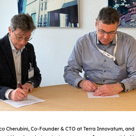
co Cherubini, Co-Founder & CTO at Terra Innovatum, and 