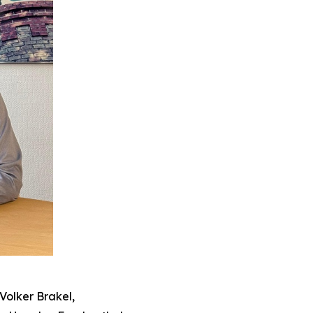
Volker Brakel,