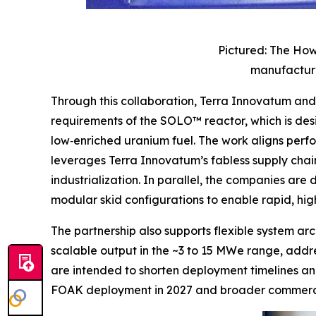
Pictured: The How
manufacture
Through this collaboration, Terra Innovatum a
requirements of the SOLO™ reactor, which is de
low‑enriched uranium fuel. The work aligns perf
leverages Terra Innovatum’s fabless supply chain
industrialization. In parallel, the companies ar
modular skid configurations to enable rapid, h
The partnership also supports flexible system a
scalable output in the ~3 to 15 MWe range, addres
are intended to shorten deployment timelines an
FOAK deployment in 2027 and broader commercia