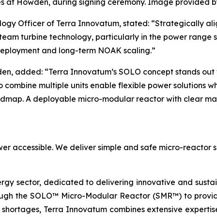
s at Howden, during signing ceremony. Image provided 
ogy Officer of Terra Innovatum, stated: “Strategically al
eam turbine technology, particularly in the power range su
 deployment and long-term NOAK scaling.”
en, added: “Terra Innovatum’s SOLO concept stands out fo
 to combine multiple units enable flexible power solutions w
oadmap. A deployable micro-modular reactor with clear mar
er accessible. We deliver simple and safe micro-reactor s
ergy sector, dedicated to delivering innovative and susta
ugh the SOLO™ Micro-Modular Reactor (SMR™) to provide 
 shortages, Terra Innovatum combines extensive expertise