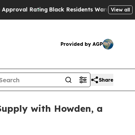
ck Residents Warned of Abusive Cops for Years. T
View all
Provided by AGP
Share
Supply with Howden, a