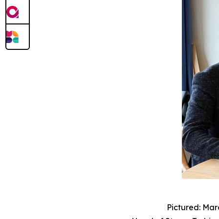
Pictured: Mar