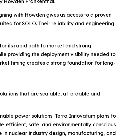
by Howden Frankenthal.
igning with Howden gives us access to a proven
ited for SOLO. Their reliability and engineering
r its rapid path to market and strong
hile providing the deployment visibility needed to
ket timing creates a strong foundation for long-
olutions that are scalable, affordable and
inable power solutions. Terra Innovatum plans to
efficient, safe, and environmentally conscious
 in nuclear industry design, manufacturing, and