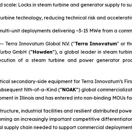
nd scale: Locks in steam turbine and generator supply to
rbine technology, reducing technical risk and accelera
multi-unit deployments delivering ~3-15 MWe from a comm
Terra Innovatum Global N.V. ("
Terra Innovatum
" or th
Turbo GmbH (“
Howden
”), a global leader in steam turbi
ecution of a steam turbine and power generator pro
tical secondary-side equipment for Terra Innovatum’s Firs
 subsequent Nth-of-a-Kind (“
NOAK
”) global commercializat
ent in Illinois and has entered into non-binding MOUs fo
tructure, industrial facilities and resilient distributed po
ing an increasingly important competitive differentiator.
rial supply chain needed to support commercial deployment