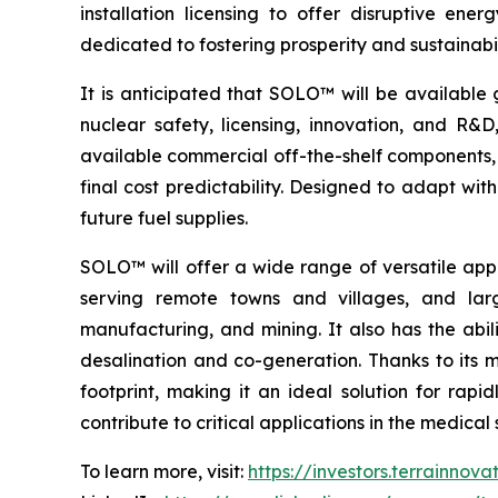
installation licensing to offer disruptive e
dedicated to fostering prosperity and sustainabi
It is anticipated that SOLO™ will be available 
nuclear safety, licensing, innovation, and R
available commercial off-the-shelf components, 
final cost predictability. Designed to adapt wi
future fuel supplies.
SOLO™ will offer a wide range of versatile appl
serving remote towns and villages, and larg
manufacturing, and mining. It also has the abil
desalination and co-generation. Thanks to its
footprint, making it an ideal solution for rap
contribute to critical applications in the medic
To learn more, visit:
https://investors.terrainnov