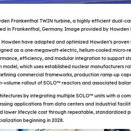
den Frankenthal TWIN turbine, a highly efficient dual-ca
d in Frankenthal, Germany. Image provided by Howden 
nd Howden have adapted and optimized Howden’s proven st
signed as a one‑megawatt‑electric, helium‑cooled micro‑
ormance, efficiency, and modular integration to support 
 model, which uses established nuclear manufacturers rath
e defining commercial frameworks, production ramp‑up capa
igh-volume rollout of SOLO™ reactors and associated bala
rchitectures by integrating multiple SOLO™ units with a c
sing applications from data centers and industrial faciliti
d lower lifecycle cost through repeatable, standardized p
lization beginning in 2028.