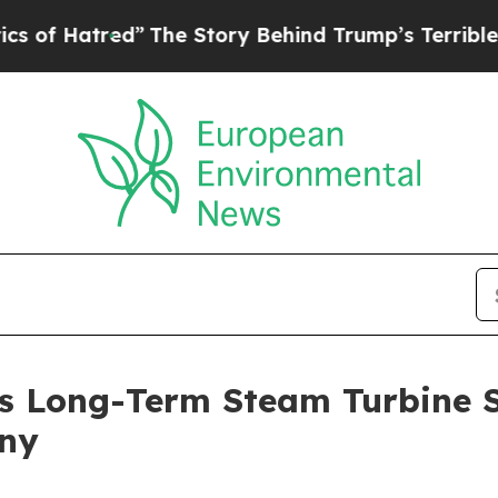
ory Behind Trump’s Terrible Approval Rating
Bla
s Long-Term Steam Turbine 
any