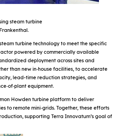
sing steam turbine
Frankenthal.
eam turbine technology to meet the specific
reactor powered by commercially available
standardized deployment across sites and
er than new in‑house facilities, to accelerate
city, lead-time reduction strategies, and
nce‑of‑plant equipment.
ommon Howden turbine platform to deliver
es to remote mini‑grids. Together, these efforts
roduction, supporting Terra Innovatum’s goal of