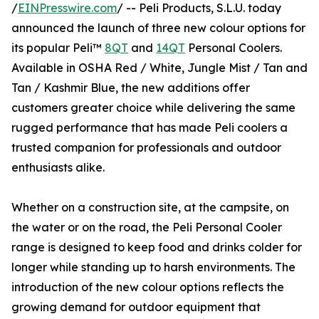
/
EINPresswire.com
/ -- Peli Products, S.L.U. today
announced the launch of three new colour options for
its popular Peli™
8QT
and
14QT
Personal Coolers.
Available in OSHA Red / White, Jungle Mist / Tan and
Tan / Kashmir Blue, the new additions offer
customers greater choice while delivering the same
rugged performance that has made Peli coolers a
trusted companion for professionals and outdoor
enthusiasts alike.
Whether on a construction site, at the campsite, on
the water or on the road, the Peli Personal Cooler
range is designed to keep food and drinks colder for
longer while standing up to harsh environments. The
introduction of the new colour options reflects the
growing demand for outdoor equipment that