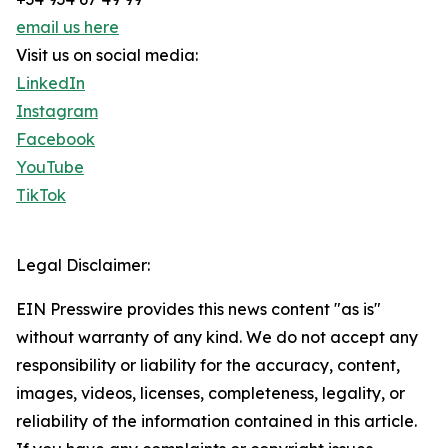
email us here
Visit us on social media:
LinkedIn
Instagram
Facebook
YouTube
TikTok
Legal Disclaimer:
EIN Presswire provides this news content "as is"
without warranty of any kind. We do not accept any
responsibility or liability for the accuracy, content,
images, videos, licenses, completeness, legality, or
reliability of the information contained in this article.