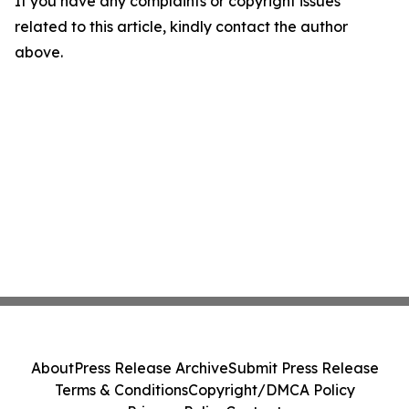
If you have any complaints or copyright issues
related to this article, kindly contact the author
above.
About
Press Release Archive
Submit Press Release
Terms & Conditions
Copyright/DMCA Policy