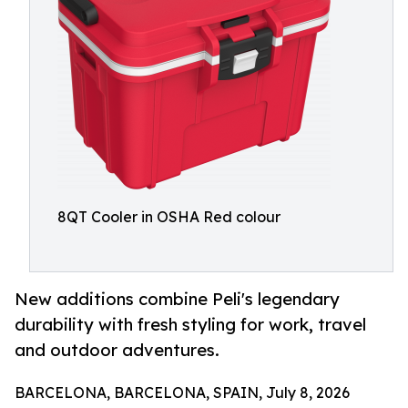
8QT Cooler in OSHA Red colour
New additions combine Peli's legendary
durability with fresh styling for work, travel
and outdoor adventures.
BARCELONA, BARCELONA, SPAIN, July 8, 2026