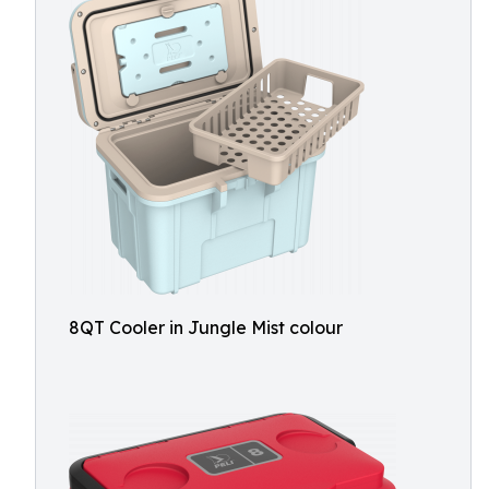
8QT Cooler in Jungle Mist colour