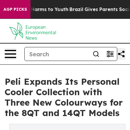
to Abate Harms to Youth
Brazil Gives Parents Social Me
AGP PICKS
Peli Expands Its Personal
Cooler Collection with
Three New Colourways for
the 8QT and 14QT Models