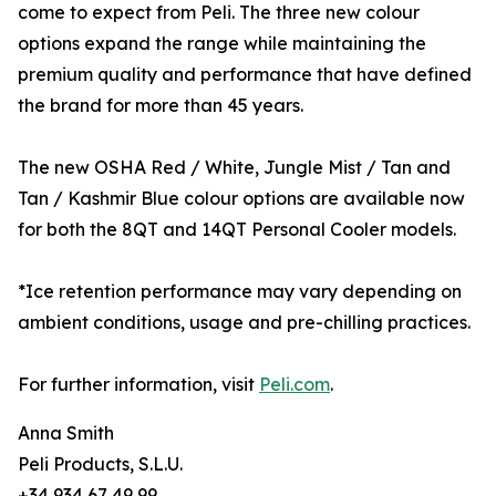
come to expect from Peli. The three new colour
options expand the range while maintaining the
premium quality and performance that have defined
the brand for more than 45 years.
The new OSHA Red / White, Jungle Mist / Tan and
Tan / Kashmir Blue colour options are available now
for both the 8QT and 14QT Personal Cooler models.
*Ice retention performance may vary depending on
ambient conditions, usage and pre-chilling practices.
For further information, visit
Peli.com
.
Anna Smith
Peli Products, S.L.U.
+34 934 67 49 99