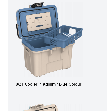
8QT Cooler in Kashmir Blue Colour