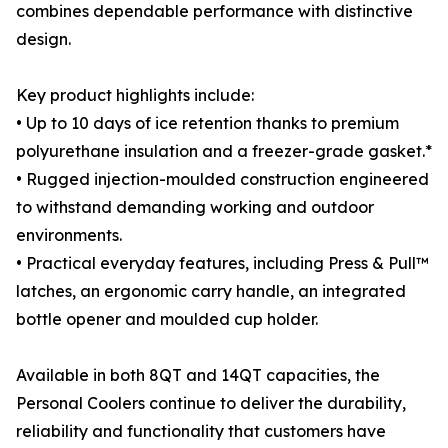
combines dependable performance with distinctive
design.
Key product highlights include:
• Up to 10 days of ice retention thanks to premium
polyurethane insulation and a freezer-grade gasket.*
• Rugged injection-moulded construction engineered
to withstand demanding working and outdoor
environments.
• Practical everyday features, including Press & Pull™
latches, an ergonomic carry handle, an integrated
bottle opener and moulded cup holder.
Available in both 8QT and 14QT capacities, the
Personal Coolers continue to deliver the durability,
reliability and functionality that customers have