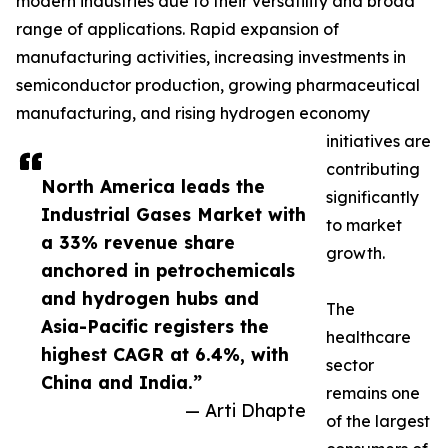
modern industries due to their versatility and broad
range of applications. Rapid expansion of
manufacturing activities, increasing investments in
semiconductor production, growing pharmaceutical
manufacturing, and rising hydrogen economy
initiatives are
contributing
North America leads the
significantly
Industrial Gases Market with
to market
a 33% revenue share
growth.
anchored in petrochemicals
and hydrogen hubs and
The
Asia-Pacific registers the
healthcare
highest CAGR at 6.4%, with
sector
China and India.”
remains one
— Arti Dhapte
of the largest