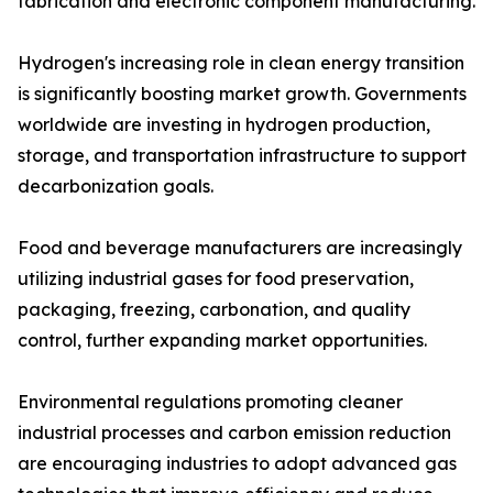
fabrication and electronic component manufacturing.
Hydrogen's increasing role in clean energy transition
is significantly boosting market growth. Governments
worldwide are investing in hydrogen production,
storage, and transportation infrastructure to support
decarbonization goals.
Food and beverage manufacturers are increasingly
utilizing industrial gases for food preservation,
packaging, freezing, carbonation, and quality
control, further expanding market opportunities.
Environmental regulations promoting cleaner
industrial processes and carbon emission reduction
are encouraging industries to adopt advanced gas