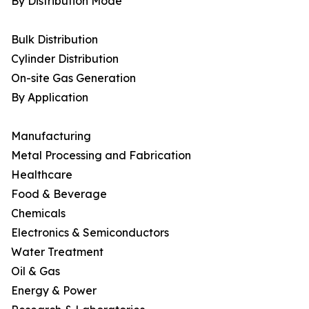
By Distribution Mode
Bulk Distribution
Cylinder Distribution
On-site Gas Generation
By Application
Manufacturing
Metal Processing and Fabrication
Healthcare
Food & Beverage
Chemicals
Electronics & Semiconductors
Water Treatment
Oil & Gas
Energy & Power