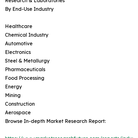
Research & Laboratories
By End-Use Industry
Healthcare
Chemical Industry
Automotive
Electronics
Steel & Metallurgy
Pharmaceuticals
Food Processing
Energy
Mining
Construction
Aerospace
Browse In-depth Market Research Report: