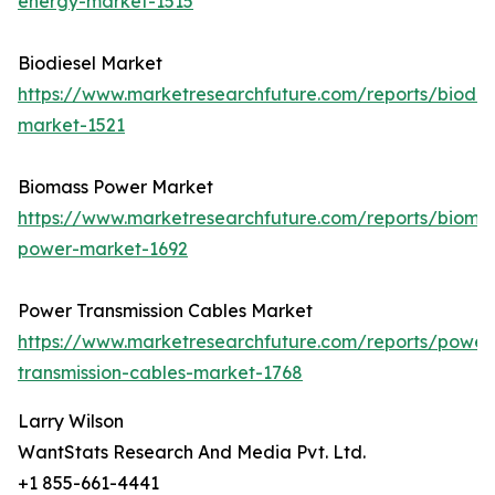
energy-market-1515
Biodiesel Market
https://www.marketresearchfuture.com/reports/biodie
market-1521
Biomass Power Market
https://www.marketresearchfuture.com/reports/bioma
power-market-1692
Power Transmission Cables Market
https://www.marketresearchfuture.com/reports/power
transmission-cables-market-1768
Larry Wilson
WantStats Research And Media Pvt. Ltd.
+1 855-661-4441