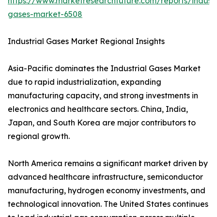
https://www.marketresearchfuture.com/reports/industr
gases-market-6508
Industrial Gases Market Regional Insights
Asia-Pacific dominates the Industrial Gases Market
due to rapid industrialization, expanding
manufacturing capacity, and strong investments in
electronics and healthcare sectors. China, India,
Japan, and South Korea are major contributors to
regional growth.
North America remains a significant market driven by
advanced healthcare infrastructure, semiconductor
manufacturing, hydrogen economy investments, and
technological innovation. The United States continues