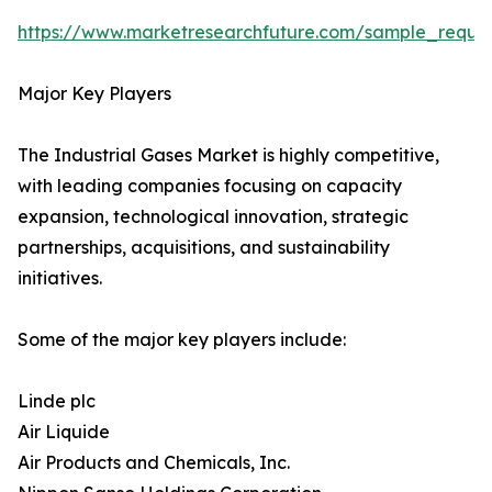
https://www.marketresearchfuture.com/sample_reque
Major Key Players
The Industrial Gases Market is highly competitive,
with leading companies focusing on capacity
expansion, technological innovation, strategic
partnerships, acquisitions, and sustainability
initiatives.
Some of the major key players include:
Linde plc
Air Liquide
Air Products and Chemicals, Inc.