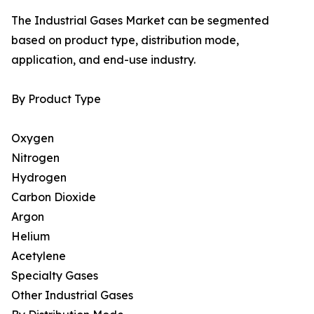
The Industrial Gases Market can be segmented
based on product type, distribution mode,
application, and end-use industry.
By Product Type
Oxygen
Nitrogen
Hydrogen
Carbon Dioxide
Argon
Helium
Acetylene
Specialty Gases
Other Industrial Gases