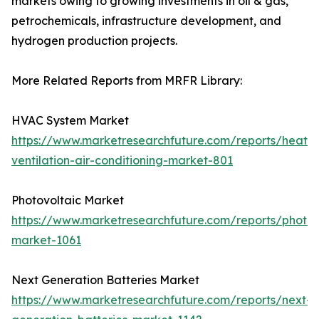
markets owing to growing investments in oil & gas,
petrochemicals, infrastructure development, and
hydrogen production projects.
More Related Reports from MRFR Library:
HVAC System Market
https://www.marketresearchfuture.com/reports/heatin
ventilation-air-conditioning-market-801
Photovoltaic Market
https://www.marketresearchfuture.com/reports/photov
market-1061
Next Generation Batteries Market
https://www.marketresearchfuture.com/reports/next-