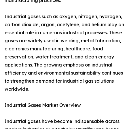
manufacturing practices.
Industrial gases such as oxygen, nitrogen, hydrogen,
carbon dioxide, argon, acetylene, and helium play an
essential role in numerous industrial processes. These
gases are widely used in welding, metal fabrication,
electronics manufacturing, healthcare, food
preservation, water treatment, and clean energy
applications. The growing emphasis on industrial
efficiency and environmental sustainability continues
to strengthen demand for industrial gas solutions
worldwide.
Industrial Gases Market Overview
Industrial gases have become indispensable across