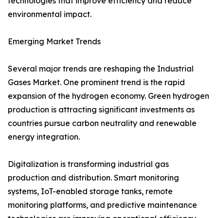
technologies that improve efficiency and reduce
environmental impact.
Emerging Market Trends
Several major trends are reshaping the Industrial
Gases Market. One prominent trend is the rapid
expansion of the hydrogen economy. Green hydrogen
production is attracting significant investments as
countries pursue carbon neutrality and renewable
energy integration.
Digitalization is transforming industrial gas
production and distribution. Smart monitoring
systems, IoT-enabled storage tanks, remote
monitoring platforms, and predictive maintenance