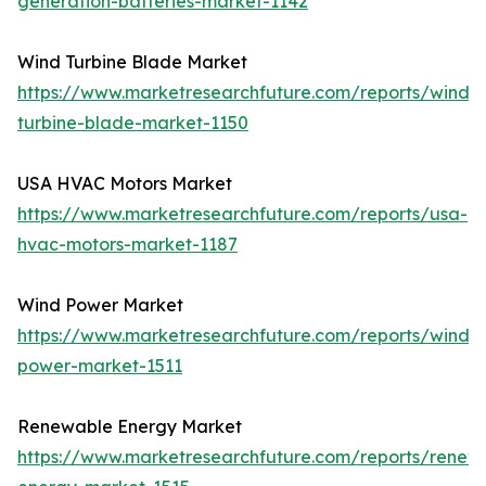
generation-batteries-market-1142
Wind Turbine Blade Market
https://www.marketresearchfuture.com/reports/wind-
turbine-blade-market-1150
USA HVAC Motors Market
https://www.marketresearchfuture.com/reports/usa-
hvac-motors-market-1187
Wind Power Market
https://www.marketresearchfuture.com/reports/wind-
power-market-1511
Renewable Energy Market
https://www.marketresearchfuture.com/reports/renew