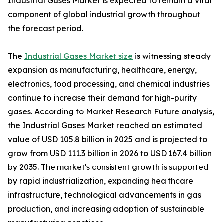
Industrial Gases Market is expected to remain a vital
component of global industrial growth throughout
the forecast period.
The
Industrial Gases Market size
is witnessing steady
expansion as manufacturing, healthcare, energy,
electronics, food processing, and chemical industries
continue to increase their demand for high-purity
gases. According to Market Research Future analysis,
the Industrial Gases Market reached an estimated
value of USD 105.8 billion in 2025 and is projected to
grow from USD 111.3 billion in 2026 to USD 167.4 billion
by 2035. The market's consistent growth is supported
by rapid industrialization, expanding healthcare
infrastructure, technological advancements in gas
production, and increasing adoption of sustainable