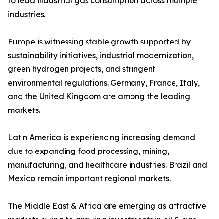
to lead industrial gas consumption across multiple
industries.
Europe is witnessing stable growth supported by
sustainability initiatives, industrial modernization,
green hydrogen projects, and stringent
environmental regulations. Germany, France, Italy,
and the United Kingdom are among the leading
markets.
Latin America is experiencing increasing demand
due to expanding food processing, mining,
manufacturing, and healthcare industries. Brazil and
Mexico remain important regional markets.
The Middle East & Africa are emerging as attractive