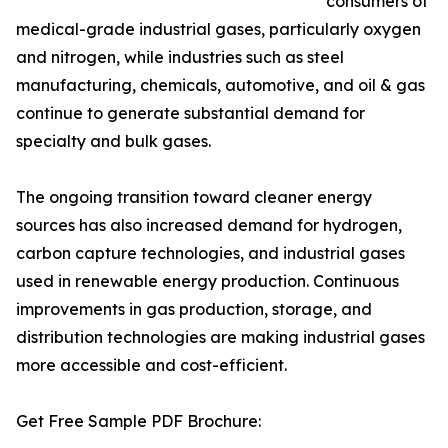
consumers of
medical-grade industrial gases, particularly oxygen
and nitrogen, while industries such as steel
manufacturing, chemicals, automotive, and oil & gas
continue to generate substantial demand for
specialty and bulk gases.
The ongoing transition toward cleaner energy
sources has also increased demand for hydrogen,
carbon capture technologies, and industrial gases
used in renewable energy production. Continuous
improvements in gas production, storage, and
distribution technologies are making industrial gases
more accessible and cost-efficient.
Get Free Sample PDF Brochure: