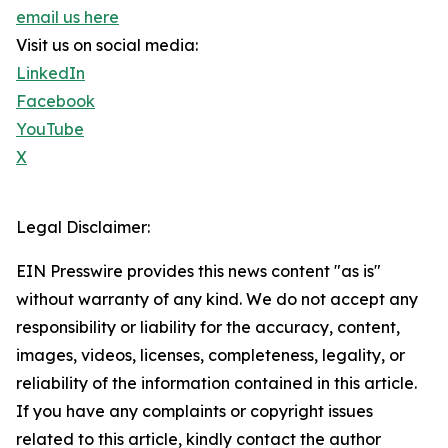
email us here
Visit us on social media:
LinkedIn
Facebook
YouTube
X
Legal Disclaimer:
EIN Presswire provides this news content "as is"
without warranty of any kind. We do not accept any
responsibility or liability for the accuracy, content,
images, videos, licenses, completeness, legality, or
reliability of the information contained in this article.
If you have any complaints or copyright issues
related to this article, kindly contact the author