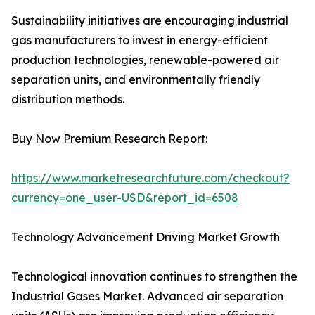
Sustainability initiatives are encouraging industrial
gas manufacturers to invest in energy-efficient
production technologies, renewable-powered air
separation units, and environmentally friendly
distribution methods.
Buy Now Premium Research Report:
https://www.marketresearchfuture.com/checkout?
currency=one_user-USD&report_id=6508
Technology Advancement Driving Market Growth
Technological innovation continues to strengthen the
Industrial Gases Market. Advanced air separation