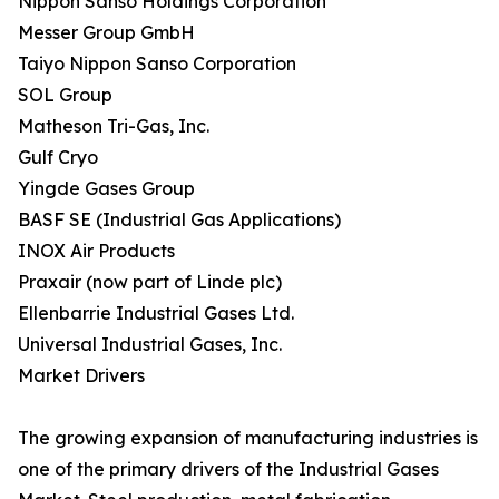
Nippon Sanso Holdings Corporation
Messer Group GmbH
Taiyo Nippon Sanso Corporation
SOL Group
Matheson Tri-Gas, Inc.
Gulf Cryo
Yingde Gases Group
BASF SE (Industrial Gas Applications)
INOX Air Products
Praxair (now part of Linde plc)
Ellenbarrie Industrial Gases Ltd.
Universal Industrial Gases, Inc.
Market Drivers
The growing expansion of manufacturing industries is
one of the primary drivers of the Industrial Gases