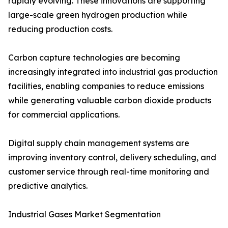
rapidly evolving. These innovations are supporting
large-scale green hydrogen production while
reducing production costs.
Carbon capture technologies are becoming
increasingly integrated into industrial gas production
facilities, enabling companies to reduce emissions
while generating valuable carbon dioxide products
for commercial applications.
Digital supply chain management systems are
improving inventory control, delivery scheduling, and
customer service through real-time monitoring and
predictive analytics.
Industrial Gases Market Segmentation