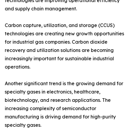
technologies are improving operational efficiency
and supply chain management.
Carbon capture, utilization, and storage (CCUS)
technologies are creating new growth opportunities
for industrial gas companies. Carbon dioxide
recovery and utilization solutions are becoming
increasingly important for sustainable industrial
operations.
Another significant trend is the growing demand for
specialty gases in electronics, healthcare,
biotechnology, and research applications. The
increasing complexity of semiconductor
manufacturing is driving demand for high-purity
specialty gases.