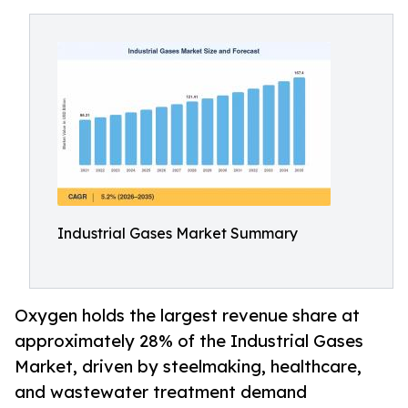
Industrial Gases Market Summary
Oxygen holds the largest revenue share at
approximately 28% of the Industrial Gases
Market, driven by steelmaking, healthcare,
and wastewater treatment demand