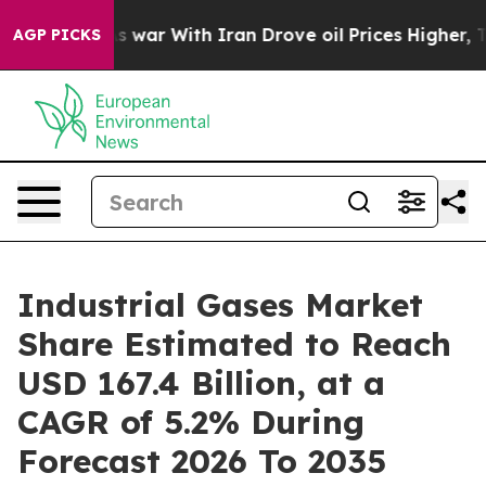
s war With Iran Drove oil Prices Higher, Trump Gave P
AGP PICKS
Industrial Gases Market
Share Estimated to Reach
USD 167.4 Billion, at a
CAGR of 5.2% During
Forecast 2026 To 2035