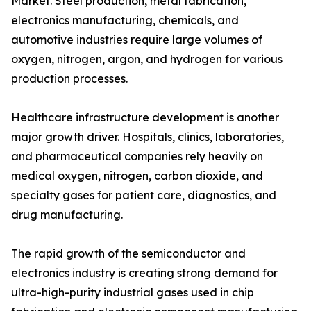
Market. Steel production, metal fabrication,
electronics manufacturing, chemicals, and
automotive industries require large volumes of
oxygen, nitrogen, argon, and hydrogen for various
production processes.
Healthcare infrastructure development is another
major growth driver. Hospitals, clinics, laboratories,
and pharmaceutical companies rely heavily on
medical oxygen, nitrogen, carbon dioxide, and
specialty gases for patient care, diagnostics, and
drug manufacturing.
The rapid growth of the semiconductor and
electronics industry is creating strong demand for
ultra-high-purity industrial gases used in chip