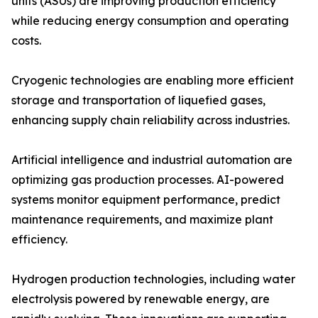
units (ASUs) are improving production efficiency
while reducing energy consumption and operating
costs.
Cryogenic technologies are enabling more efficient
storage and transportation of liquefied gases,
enhancing supply chain reliability across industries.
Artificial intelligence and industrial automation are
optimizing gas production processes. AI-powered
systems monitor equipment performance, predict
maintenance requirements, and maximize plant
efficiency.
Hydrogen production technologies, including water
electrolysis powered by renewable energy, are