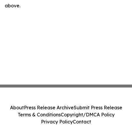
above.
About
Press Release Archive
Submit Press Release
Terms & Conditions
Copyright/DMCA Policy
Privacy Policy
Contact