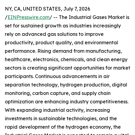
NY, CA, UNITED STATES, July 7, 2026
/
EINPresswire.com
/ -- The Industrial Gases Market is
set for sustained growth as industries increasingly
rely on advanced gas solutions to improve
productivity, product quality, and environmental
performance. Rising demand from manufacturing,
healthcare, electronics, chemicals, and clean energy
sectors is creating significant opportunities for market
participants. Continuous advancements in air
separation technology, hydrogen production, digital
monitoring, carbon capture, and supply chain
optimization are enhancing industry competitiveness.
With expanding industrial activity, increasing
investments in sustainable technologies, and the
rapid development of the hydrogen economy, the