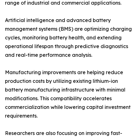
range of industrial and commercial applications.
Artificial intelligence and advanced battery
management systems (BMS) are optimizing charging
cycles, monitoring battery health, and extending
operational lifespan through predictive diagnostics
and real-time performance analysis.
Manufacturing improvements are helping reduce
production costs by utilizing existing lithium-ion
battery manufacturing infrastructure with minimal
modifications. This compatibility accelerates
commercialization while lowering capital investment
requirements.
Researchers are also focusing on improving fast-