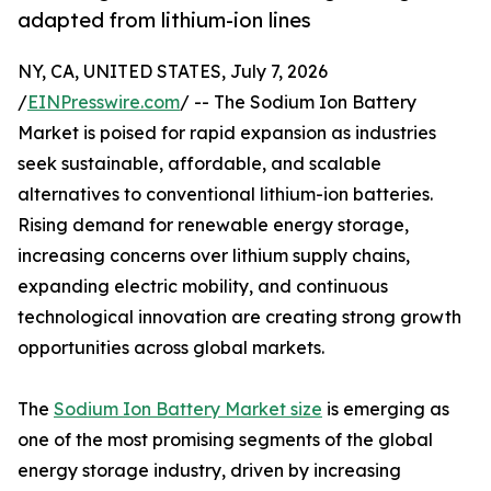
adapted from lithium-ion lines
NY, CA, UNITED STATES, July 7, 2026
/
EINPresswire.com
/ -- The Sodium Ion Battery
Market is poised for rapid expansion as industries
seek sustainable, affordable, and scalable
alternatives to conventional lithium-ion batteries.
Rising demand for renewable energy storage,
increasing concerns over lithium supply chains,
expanding electric mobility, and continuous
technological innovation are creating strong growth
opportunities across global markets.
The
Sodium Ion Battery Market size
is emerging as
one of the most promising segments of the global
energy storage industry, driven by increasing