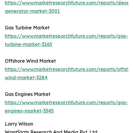
https://www.marketresearchfuture.com/reports/diesel-
generator-market-3001
Gas Turbine Market
https://www.marketresearchfuture.com/reports/gas-
turbine-market-3265
Offshore Wind Market
https://www.marketresearchfuture.com/reports/offsho
wind-market-3284
Gas Engines Market
https://www.marketresearchfuture.com/reports/gas-
engines-market-3345
Larry Wilson
WantStats Research And Media Pvt. Ltd.