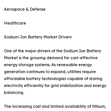
Aerospace & Defense
Healthcare
Sodium-Ion Battery Market Drivers
One of the major drivers of the Sodium Ion Battery
Market is the growing demand for cost-effective
energy storage systems. As renewable energy
generation continues to expand, utilities require
affordable battery technologies capable of storing
electricity efficiently for grid stabilization and energy
balancing.
The increasing cost and limited availability of lithium,