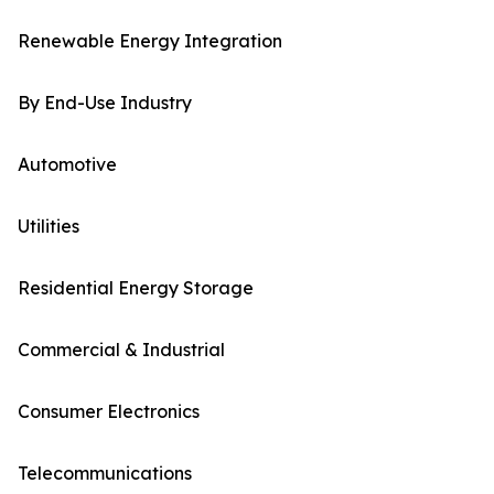
Renewable Energy Integration
By End-Use Industry
Automotive
Utilities
Residential Energy Storage
Commercial & Industrial
Consumer Electronics
Telecommunications