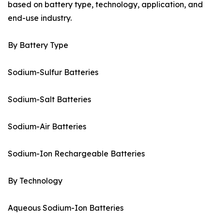
based on battery type, technology, application, and
end-use industry.
By Battery Type
Sodium-Sulfur Batteries
Sodium-Salt Batteries
Sodium-Air Batteries
Sodium-Ion Rechargeable Batteries
By Technology
Aqueous Sodium-Ion Batteries