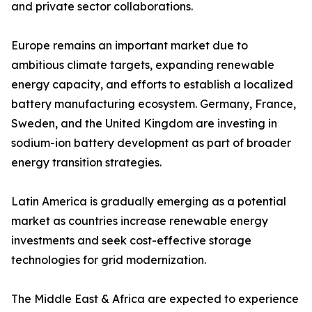
and private sector collaborations.
Europe remains an important market due to
ambitious climate targets, expanding renewable
energy capacity, and efforts to establish a localized
battery manufacturing ecosystem. Germany, France,
Sweden, and the United Kingdom are investing in
sodium-ion battery development as part of broader
energy transition strategies.
Latin America is gradually emerging as a potential
market as countries increase renewable energy
investments and seek cost-effective storage
technologies for grid modernization.
The Middle East & Africa are expected to experience