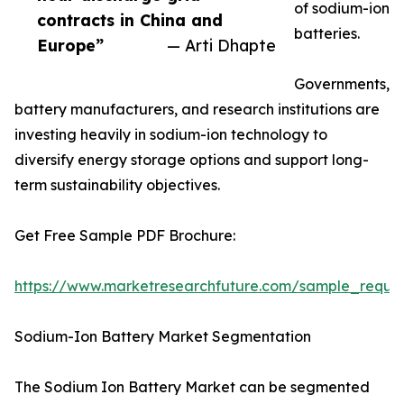
of sodium-ion
contracts in China and
batteries.
Europe”
— Arti Dhapte
Governments,
battery manufacturers, and research institutions are
investing heavily in sodium-ion technology to
diversify energy storage options and support long-
term sustainability objectives.
Get Free Sample PDF Brochure:
https://www.marketresearchfuture.com/sample_reque
Sodium-Ion Battery Market Segmentation
The Sodium Ion Battery Market can be segmented