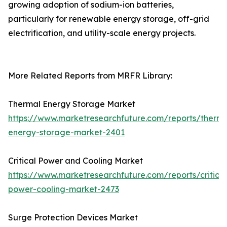
growing adoption of sodium-ion batteries,
particularly for renewable energy storage, off-grid
electrification, and utility-scale energy projects.
More Related Reports from MRFR Library:
Thermal Energy Storage Market
https://www.marketresearchfuture.com/reports/therma
energy-storage-market-2401
Critical Power and Cooling Market
https://www.marketresearchfuture.com/reports/critical
power-cooling-market-2473
Surge Protection Devices Market