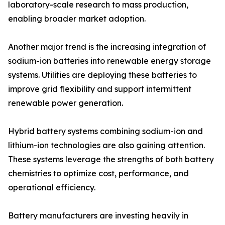
laboratory-scale research to mass production,
enabling broader market adoption.
Another major trend is the increasing integration of
sodium-ion batteries into renewable energy storage
systems. Utilities are deploying these batteries to
improve grid flexibility and support intermittent
renewable power generation.
Hybrid battery systems combining sodium-ion and
lithium-ion technologies are also gaining attention.
These systems leverage the strengths of both battery
chemistries to optimize cost, performance, and
operational efficiency.
Battery manufacturers are investing heavily in