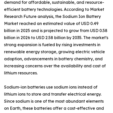
demand for affordable, sustainable, and resource-
efficient battery technologies. According to Market
Research Future analysis, the Sodium Ion Battery
Market reached an estimated value of USD 0.49
billion in 2025 and is projected to grow from USD 0.58
billion in 2026 to USD 2.58 billion by 2035. The market's
strong expansion is fueled by rising investments in
renewable energy storage, growing electric vehicle
adoption, advancements in battery chemistry, and
increasing concerns over the availability and cost of
lithium resources.
Sodium-ion batteries use sodium ions instead of
lithium ions to store and transfer electrical energy.
Since sodium is one of the most abundant elements
on Earth, these batteries offer a cost-effective and