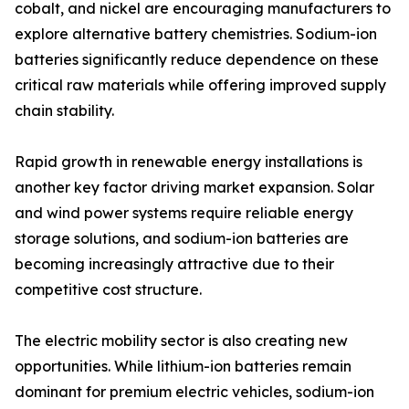
cobalt, and nickel are encouraging manufacturers to
explore alternative battery chemistries. Sodium-ion
batteries significantly reduce dependence on these
critical raw materials while offering improved supply
chain stability.
Rapid growth in renewable energy installations is
another key factor driving market expansion. Solar
and wind power systems require reliable energy
storage solutions, and sodium-ion batteries are
becoming increasingly attractive due to their
competitive cost structure.
The electric mobility sector is also creating new
opportunities. While lithium-ion batteries remain
dominant for premium electric vehicles, sodium-ion