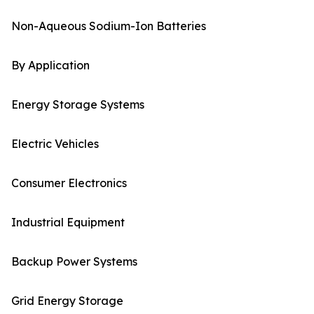
Non-Aqueous Sodium-Ion Batteries
By Application
Energy Storage Systems
Electric Vehicles
Consumer Electronics
Industrial Equipment
Backup Power Systems
Grid Energy Storage