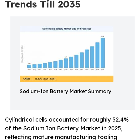
Trends Till 2035
Sodium-Ion Battery Market Summary
Cylindrical cells accounted for roughly 52.4%
of the Sodium Ion Battery Market in 2025,
reflecting mature manufacturing tooling