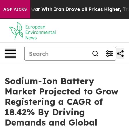
As war With Iran Drove oil Prices Higher, Trump Gave 
AGP PICKS
Sodium-Ion Battery
Market Projected to Grow
Registering a CAGR of
18.42% By Driving
Demands and Global