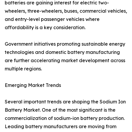
batteries are gaining interest for electric two-
wheelers, three-wheelers, buses, commercial vehicles,
and entry-level passenger vehicles where
affordability is a key consideration.
Government initiatives promoting sustainable energy
technologies and domestic battery manufacturing
are further accelerating market development across
multiple regions.
Emerging Market Trends
Several important trends are shaping the Sodium Ion
Battery Market. One of the most significant is the
commercialization of sodium-ion battery production.
Leading battery manufacturers are moving from