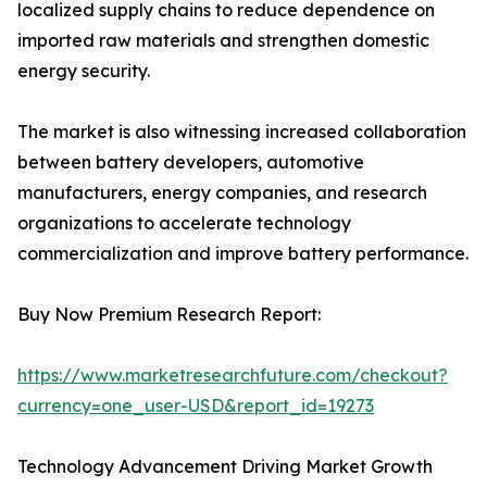
localized supply chains to reduce dependence on
imported raw materials and strengthen domestic
energy security.
The market is also witnessing increased collaboration
between battery developers, automotive
manufacturers, energy companies, and research
organizations to accelerate technology
commercialization and improve battery performance.
Buy Now Premium Research Report:
https://www.marketresearchfuture.com/checkout?
currency=one_user-USD&report_id=19273
Technology Advancement Driving Market Growth