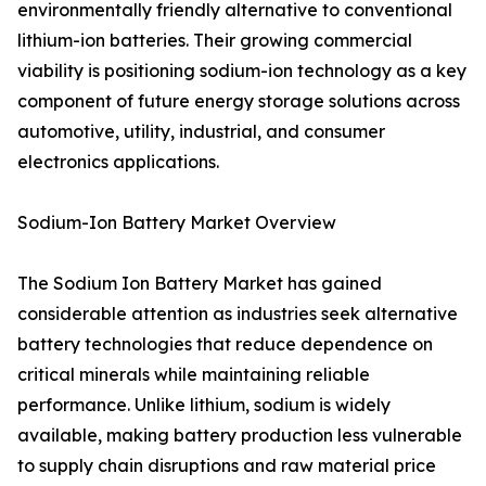
environmentally friendly alternative to conventional
lithium-ion batteries. Their growing commercial
viability is positioning sodium-ion technology as a key
component of future energy storage solutions across
automotive, utility, industrial, and consumer
electronics applications.
Sodium-Ion Battery Market Overview
The Sodium Ion Battery Market has gained
considerable attention as industries seek alternative
battery technologies that reduce dependence on
critical minerals while maintaining reliable
performance. Unlike lithium, sodium is widely
available, making battery production less vulnerable
to supply chain disruptions and raw material price