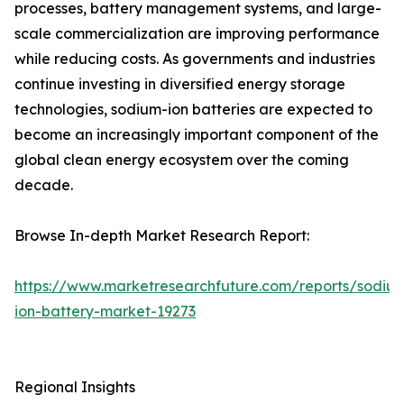
processes, battery management systems, and large-
scale commercialization are improving performance
while reducing costs. As governments and industries
continue investing in diversified energy storage
technologies, sodium-ion batteries are expected to
become an increasingly important component of the
global clean energy ecosystem over the coming
decade.
Browse In-depth Market Research Report:
https://www.marketresearchfuture.com/reports/sodiu
ion-battery-market-19273
Regional Insights