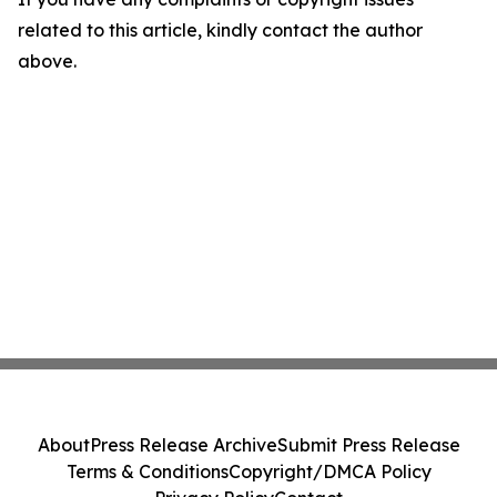
related to this article, kindly contact the author
above.
About
Press Release Archive
Submit Press Release
Terms & Conditions
Copyright/DMCA Policy