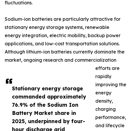
fluctuations.
Sodium-ion batteries are particularly attractive for
stationary energy storage systems, renewable
energy integration, electric mobility, backup power
applications, and low-cost transportation solutions.
Although lithium-ion batteries currently dominate the
market, ongoing research and commercialization
efforts are
rapidly
improving the
Stationary energy storage
energy
commanded approximately
density,
76.9% of the Sodium Ion
charging
Battery Market share in
performance,
2025, underpinned by four-
and lifecycle
hour discharge grid