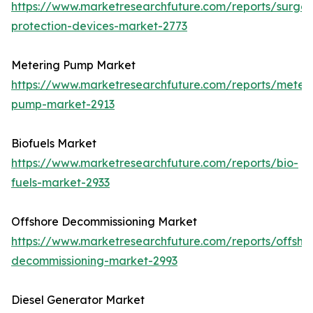
https://www.marketresearchfuture.com/reports/surge-
protection-devices-market-2773
Metering Pump Market
https://www.marketresearchfuture.com/reports/meteri
pump-market-2913
Biofuels Market
https://www.marketresearchfuture.com/reports/bio-
fuels-market-2933
Offshore Decommissioning Market
https://www.marketresearchfuture.com/reports/offsho
decommissioning-market-2993
Diesel Generator Market