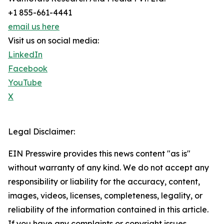
+1 855-661-4441
email us here
Visit us on social media:
LinkedIn
Facebook
YouTube
X
Legal Disclaimer:
EIN Presswire provides this news content "as is"
without warranty of any kind. We do not accept any
responsibility or liability for the accuracy, content,
images, videos, licenses, completeness, legality, or
reliability of the information contained in this article.
If you have any complaints or copyright issues