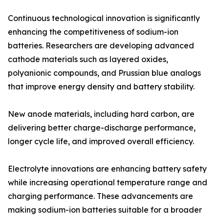
Continuous technological innovation is significantly
enhancing the competitiveness of sodium-ion
batteries. Researchers are developing advanced
cathode materials such as layered oxides,
polyanionic compounds, and Prussian blue analogs
that improve energy density and battery stability.
New anode materials, including hard carbon, are
delivering better charge-discharge performance,
longer cycle life, and improved overall efficiency.
Electrolyte innovations are enhancing battery safety
while increasing operational temperature range and
charging performance. These advancements are
making sodium-ion batteries suitable for a broader