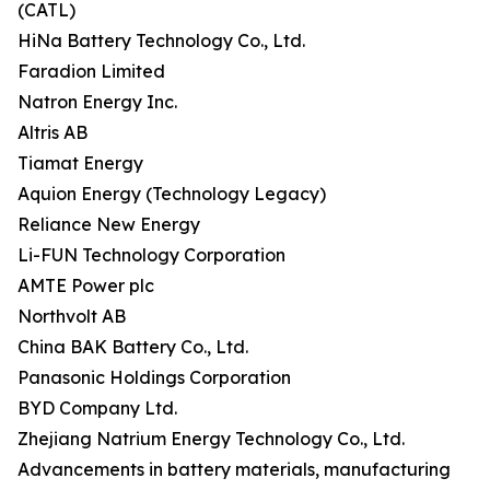
(CATL)
HiNa Battery Technology Co., Ltd.
Faradion Limited
Natron Energy Inc.
Altris AB
Tiamat Energy
Aquion Energy (Technology Legacy)
Reliance New Energy
Li-FUN Technology Corporation
AMTE Power plc
Northvolt AB
China BAK Battery Co., Ltd.
Panasonic Holdings Corporation
BYD Company Ltd.
Zhejiang Natrium Energy Technology Co., Ltd.
Advancements in battery materials, manufacturing