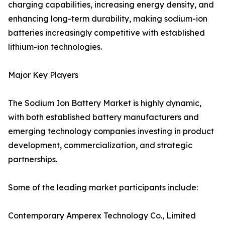
charging capabilities, increasing energy density, and
enhancing long-term durability, making sodium-ion
batteries increasingly competitive with established
lithium-ion technologies.
Major Key Players
The Sodium Ion Battery Market is highly dynamic,
with both established battery manufacturers and
emerging technology companies investing in product
development, commercialization, and strategic
partnerships.
Some of the leading market participants include:
Contemporary Amperex Technology Co., Limited