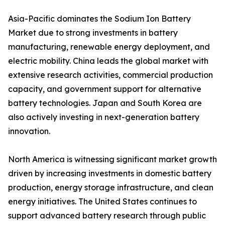
Asia-Pacific dominates the Sodium Ion Battery
Market due to strong investments in battery
manufacturing, renewable energy deployment, and
electric mobility. China leads the global market with
extensive research activities, commercial production
capacity, and government support for alternative
battery technologies. Japan and South Korea are
also actively investing in next-generation battery
innovation.
North America is witnessing significant market growth
driven by increasing investments in domestic battery
production, energy storage infrastructure, and clean
energy initiatives. The United States continues to
support advanced battery research through public