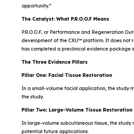
opportunity.”
The Catalyst: What P.R.O.O.F Means
P.R.O.O.F, or Performance and Regeneration Outc
development of the CXU™ platform. It does not r
has completed a preclinical evidence package i
The Three Evidence Pillars
Pillar One: Facial Tissue Restoration
In a small-volume facial application, the study m
the study.
Pillar Two: Large-Volume Tissue Restoration
In large-volume subcutaneous tissue, the study m
potential future applications.