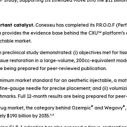
F Study, Supporting Its Intended Move Into the $11 Billion
rtant catalyst.
Conexeu has completed its P.R.O.O.F (Pe
ch provides the evidence base behind the CXU™ platform’
ectable market.
reclinical study demonstrated: (i) objectives met for tiss
r tissue restoration in a large-volume, 200cc-equivalent mo
are being prepared for peer-reviewed publication.
nimum market standard for an aesthetic injectable, a mate
 a fine-gauge needle for precise placement; and (ii) volu
marks. Full 12-month results are being prepared for peer
®
®
rug market, the category behind Ozempic
and Wegovy
,
y $190 billion by 2035.²
³