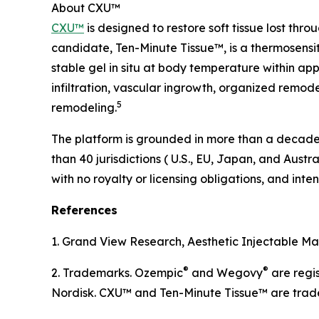
About CXU™
CXU™
is designed to restore soft tissue lost thr
candidate, Ten-Minute Tissue™, is a thermosensit
stable gel in situ at body temperature within app
infiltration, vascular ingrowth, organized remod
5
remodeling.
The platform is grounded in more than a decade o
than 40 jurisdictions ( U.S., EU, Japan, and Austr
with no royalty or licensing obligations, and in
References
1. Grand View Research, Aesthetic Injectable Mar
®
®
2. Trademarks. Ozempic
and Wegovy
are regi
Nordisk. CXU™ and Ten-Minute Tissue™ are trad