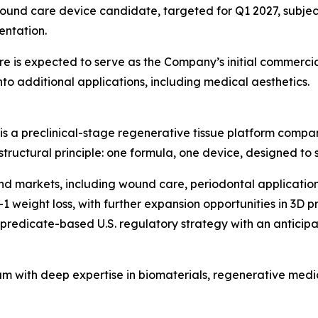
ound care device candidate, targeted for Q1 2027, subject
entation.
 is expected to serve as the Company’s initial commercia
o additional applications, including medical aesthetics.
is a preclinical-stage regenerative tissue platform compa
 structural principle: one formula, one device, designed to
end markets, including wound care, periodontal application
1 weight loss, with further expansion opportunities in 3D 
edicate-based U.S. regulatory strategy with an anticipated 
am with deep expertise in biomaterials, regenerative med