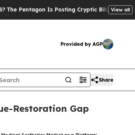
on Is Posting Cryptic Biblical Messages on Soci
View all
Provided by AGP
Share
ue-Restoration Gap