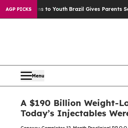
rms to Youth
Brazil Gives Parents Social Media C
AGP PICKS
Menu
A $190 Billion Weight-
Today’s Injectables Were