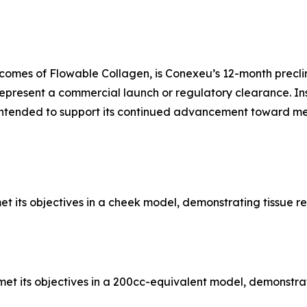
omes of Flowable Collagen, is Conexeu’s 12-month preclin
epresent a commercial launch or regulatory clearance. In
ntended to support its continued advancement toward med
et its objectives in a cheek model, demonstrating tissue r
et its objectives in a 200cc-equivalent model, demonstrat