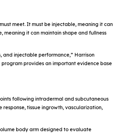
must meet. It must be injectable, meaning it can
, meaning it can maintain shape and fullness
s, and injectable performance,” Harrison
al program provides an important evidence base
points following intradermal and subcutaneous
 response, tissue ingrowth, vascularization,
r-volume body arm designed to evaluate