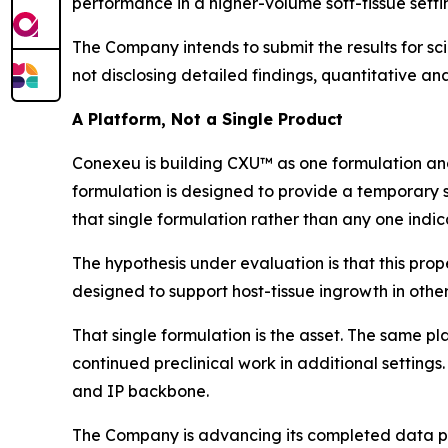
performance in a higher-volume soft-tissue setti
The Company intends to submit the results for sci
not disclosing detailed findings, quantitative anal
A Platform, Not a Single Product
Conexeu is building CXU™ as one formulation and
formulation is designed to provide a temporary s
that single formulation rather than any one indic
The hypothesis under evaluation is that this prope
designed to support host-tissue ingrowth in other
That single formulation is the asset. The same pl
continued preclinical work in additional settings.
and IP backbone.
The Company is advancing its completed data pac