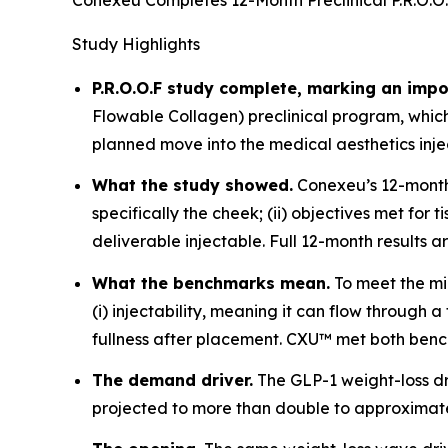
Conexeu Completes 12-Month Preclinical P.R.O.O.
Study Highlights
P.R.O.O.F study complete, marking an impo
Flowable Collagen) preclinical program, whi
planned move into the medical aesthetics inj
What the study showed.
Conexeu’s 12-month p
specifically the cheek; (ii) objectives met fo
deliverable injectable. Full 12-month results 
What the benchmarks mean.
To meet the mi
(i) injectability, meaning it can flow through
fullness after placement. CXU™ met both bench
The demand driver.
The GLP-1 weight-loss d
projected to more than double to approximatel