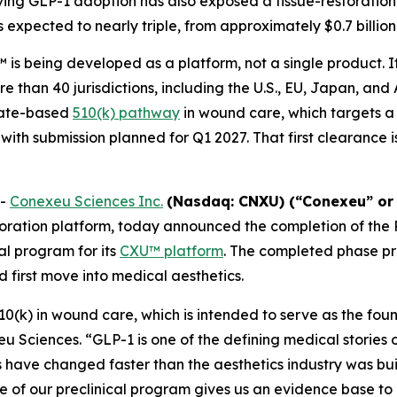
ng GLP-1 adoption has also exposed a tissue-restoration 
s expected to nearly triple, from approximately $0.7 billion 
is being developed as a platform, not a single product. I
e than 40 jurisdictions, including the U.S., EU, Japan, and
cate-based
510(k) pathway
in wound care, which targets a
 with submission planned for Q1 2027. That first clearance 
--
Conexeu Sciences Inc.
(Nasdaq: CNXU) (“Conexeu” or
oration platform, today announced the completion of the
al program for its
CXU™ platform
. The completed phase p
 first move into medical aesthetics.
510(k) in wound care, which is intended to serve as the fou
u Sciences. “GLP-1 is one of the defining medical stories 
s have changed faster than the aesthetics industry was buil
ase of our preclinical program gives us an evidence base 