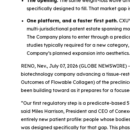
The opening.
The same weight-loss wave drivi
specifically designed to fill. That market gap i
One platform, and a faster first path.
CXU™ 
multi-jurisdictional patent estate spanning mor
The Company plans to enter through a predi
studies typically required for a new category,
Company’s planned expansion into aesthetics.
RENO, Nev., July 07, 2026 (GLOBE NEWSWIRE) 
biotechnology company advancing a tissue-rest
Outcomes of Flowable Collagen) of the preclinic
been building toward as it prepares for a focused
“Our first regulatory step is a predicate-based 
said Miles Harrison, President and CEO of Conexe
entirely new patient profile: people whose bodie
was designed specifically for that gap. This ph