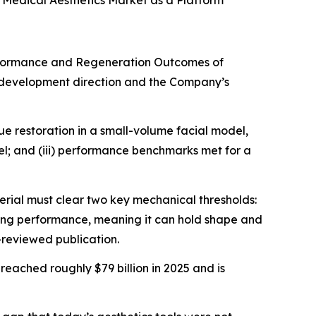
 Medical Aesthetics Market as a Platform¹
rformance and Regeneration Outcomes of
s development direction and the Company’s
ue restoration in a small-volume facial model,
del; and (iii) performance benchmarks met for a
rial must clear two key mechanical thresholds:
mizing performance, meaning it can hold shape and
-reviewed publication.
, reached roughly $79 billion in 2025 and is