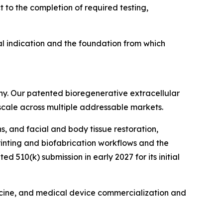
 to the completion of required testing,
l indication and the foundation from which
ny. Our patented bioregenerative extracellular
 scale across multiple addressable markets.
s, and facial and body tissue restoration,
printing and biofabrication workflows and the
510(k) submission in early 2027 for its initial
icine, and medical device commercialization and