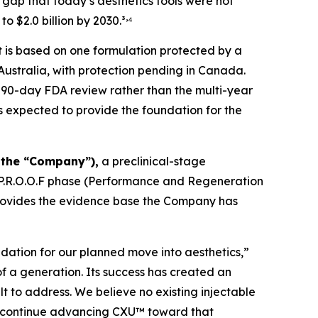
gap that today’s aesthetics tools were not
,
to $2.0 billion by 2030.³
⁴
t is based on one formulation protected by a
 Australia, with protection pending in Canada.
 90-day FDA review rather than the multi-year
is expected to provide the foundation for the
 the “Company”),
a preclinical-stage
 P.R.O.O.F phase (Performance and Regeneration
rovides the evidence base the Company has
ndation for our planned move into aesthetics,”
of a generation. Its success has created an
t to address. We believe no existing injectable
to continue advancing CXU™ toward that