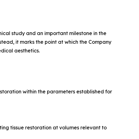
ical study and an important milestone in the
stead, it marks the point at which the Company
ical aesthetics.
estoration within the parameters established for
ing tissue restoration at volumes relevant to