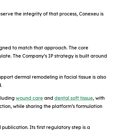
serve the integrity of that process, Conexeu is
signed to match that approach. The core
ulate. The Company’s IP strategy is built around
upport dermal remodeling in facial tissue is also
.
ncluding
wound care
and
dental soft tissue
, with
ction, while sharing the platform’s formulation
lication. Its first regulatory step is a