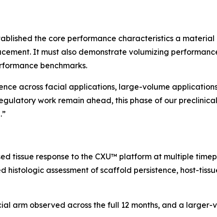
ablished the core performance characteristics a material 
acement. It must also demonstrate volumizing performance
erformance benchmarks.
dence across facial applications, large-volume application
egulatory work remain ahead, this phase of our preclinic
.”
ed tissue response to the CXU™ platform at multiple time
 histologic assessment of scaffold persistence, host-tissue
cial arm observed across the full 12 months, and a large