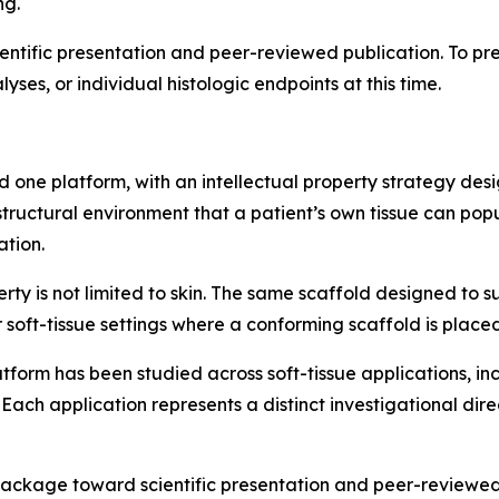
ng.
entific presentation and peer-reviewed publication. To pre
yses, or individual histologic endpoints at this time.
 one platform, with an intellectual property strategy de
tructural environment that a patient’s own tissue can pop
ation.
rty is not limited to skin. The same scaffold designed to s
 soft-tissue settings where a conforming scaffold is placed
atform has been studied across soft-tissue applications, i
 Each application represents a distinct investigational dire
kage toward scientific presentation and peer-reviewed pub