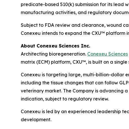
predicate-based 510(k) submission for its lead w
manufacturing activities, and regulatory docum
Subject to FDA review and clearance, wound care
Conexeu intends to expand the CXU™ platform int
About Conexeu Sciences Inc.
Architecting bioregeneration.
Conexeu Sciences
matrix (ECM) platform, CXU™, is built on a single
Conexeu is targeting large, multi-billion-dollar 
including the tissue changes that can follow GLP-
veterinary market. The Company is advancing a pr
indication, subject to regulatory review.
Conexeu is led by an experienced leadership te
development.