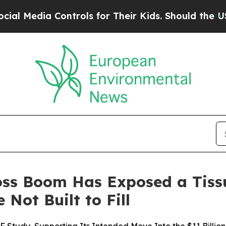
ontrols for Their Kids. Should the US?
The Pentag
Loss Boom Has Exposed a Tiss
 Not Built to Fill