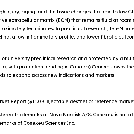
ough injury, aging, and the tissue changes that can follow
ive extracellular matrix (ECM) that remains fluid at room 
roximately ten minutes. In preclinical research, Ten-Minut
eling, a low-inflammatory profile, and lower fibrotic outco
f university preclinical research and protected by a mult
alia, with protection pending in Canada) Conexeu owns the pla
tends to expand across new indications and markets.
ket Report ($11.0B injectable aesthetics reference market
stered trademarks of Novo Nordisk A/S. Conexeu is not aff
emarks of Conexeu Sciences Inc.