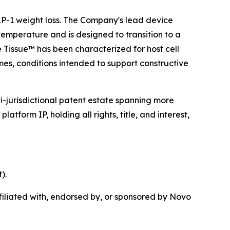
 GLP-1 weight loss. The Company's lead device
temperature and is designed to transition to a
e Tissue™ has been characterized for host cell
mes, conditions intended to support constructive
i-jurisdictional patent estate spanning more
tform IP, holding all rights, title, and interest,
).
iliated with, endorsed by, or sponsored by Novo