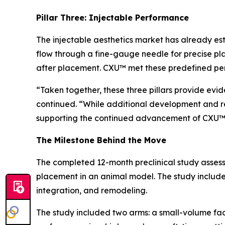
Pillar Three: Injectable Performance
The injectable aesthetics market has already est
flow through a fine-gauge needle for precise pl
after placement. CXU™ met these predefined p
“Taken together, these three pillars provide evi
continued. “While additional development and r
supporting the continued advancement of CXU™
The Milestone Behind the Move
The completed 12-month preclinical study assess
placement in an animal model. The study included
integration, and remodeling.
The study included two arms: a small-volume fa