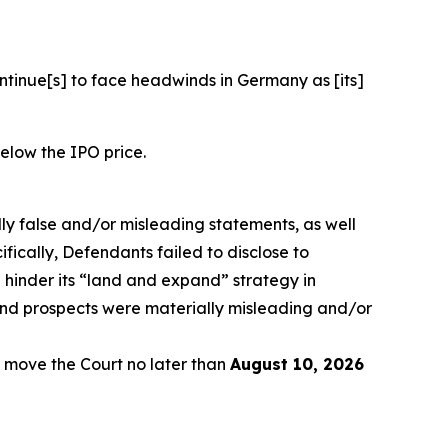
ontinue[s] to face headwinds in Germany as [its]
below the IPO price.
lly false and/or misleading statements, as well
fically, Defendants failed to disclose to
 hinder its “land and expand” strategy in
and prospects were materially misleading and/or
 move the Court no later than
August 10, 2026