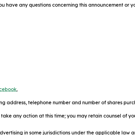
f you have any questions concerning this announcement or you
cebook
.
iling address, telephone number and number of shares pur
take any action at this time; you may retain counsel of y
ertising in some jurisdictions under the applicable law an