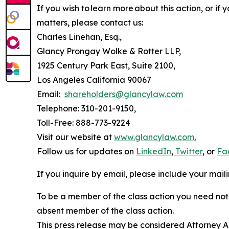
If you wish to learn more about this action, or i
matters, please contact us:
Charles Linehan, Esq.,
Glancy Prongay Wolke & Rotter LLP,
1925 Century Park East, Suite 2100,
Los Angeles California 90067
Email:
shareholders@glancylaw.com
Telephone: 310-201-9150,
Toll-Free: 888-773-9224
Visit our website at
www.glancylaw.com
.
Follow us for updates on
LinkedIn
,
Twitter
,
or
Fa
If you inquire by email, please include your ma
To be a member of the class action you need not 
absent member of the class action.
This press release may be considered Attorney Adv