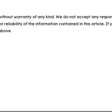
without warranty of any kind. We do not accept any responsib
r reliability of the information contained in this article. I
 above.