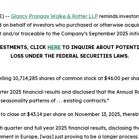
) --
Glancy Prongay Wolke &
Rotter
LLP
reminds investor
iled on behalf of investors who purchased or otherwise acqui
nd/or traceable to the Company’s September 2025 initial 
VESTMENTS, CLICK
HERE
TO INQUIRE ABOUT POTENTI
LOSS UNDER THE FEDERAL SECURITIES LAWS.
lling 10,714,285 shares of common stock at $46.00 per sha
arter 2025 financial results and disclosed that the Annua
seasonality patterns of . . . existing contracts.”
%, to close at $43.14 per share on November 13, 2025, thereby
th quarter and full year 2025 financial results, disclosing
nment in Europe, [was] just proving to be a longer process.