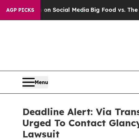
ssages on Social Media
Big Food vs. The People. 
AGP PICKS
Menu
Deadline Alert: Via Tra
Urged To Contact Glanc
Lawsuit