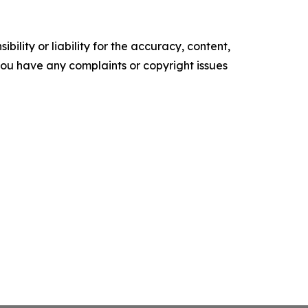
ility or liability for the accuracy, content,
f you have any complaints or copyright issues