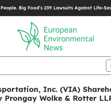
Big Food’s 239 Lawsuits Against Life-Saving Poli
nsportation, Inc. (VIA) Shar
y Prongay Wolke & Rotter LLP