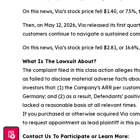
On this news, Via’s stock price fell $1.40, or 7.5%
Then, on May 12, 2026, Via released its first qua
customers continue to navigate a sustained con
On this news, Via’s stock price fell $2.81, or 16.
What Is The Lawsuit About?
The complaint filed in this class action alleges
as failed to disclose material adverse facts abou
investors that: (1) the Company’s ARR per custom
Germany; and (2) as a result, Defendants’ posit
lacked a reasonable basis at all relevant times.
If you purchased or otherwise acquired Via com
to request appointment as lead plaintiff in this p
Contact Us To Participate or Learn More: