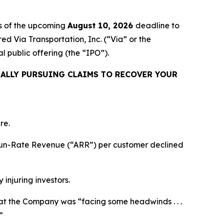
s of the upcoming
August 10, 2026
deadline to
red Via Transportation, Inc. (“Via” or the
public offering (the “IPO”).
ALLY PURSUING CLAIMS TO RECOVER YOUR
re.
l Run-Rate Revenue (“ARR”) per customer declined
 injuring investors.
 that the Company was “facing some headwinds . . .
”