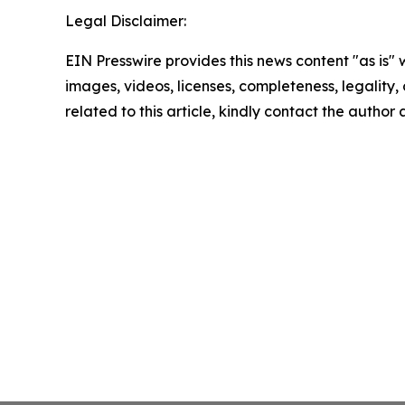
Legal Disclaimer:
EIN Presswire provides this news content "as is" 
images, videos, licenses, completeness, legality, o
related to this article, kindly contact the author