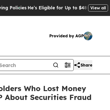
cies
He’s Eligible for Up to $480,000 After Being
View all
Provided by AGP
Share
eholders Who Lost Money
 About Securities Fraud