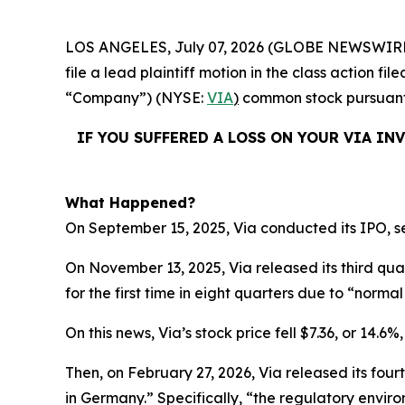
LOS ANGELES, July 07, 2026 (GLOBE NEWSWIRE
file a lead plaintiff motion in the class action f
“Company”) (NYSE:
VIA
)
common stock pursuant a
IF YOU SUFFERED A LOSS ON YOUR VIA IN
What Happened?
On September 15, 2025, Via conducted its IPO, se
On November 13, 2025, Via released its third qu
for the first time in eight quarters due to “normal 
On this news, Via’s stock price fell $7.36, or 14.6
Then, on February 27, 2026, Via released its four
in Germany.” Specifically, “the regulatory enviro