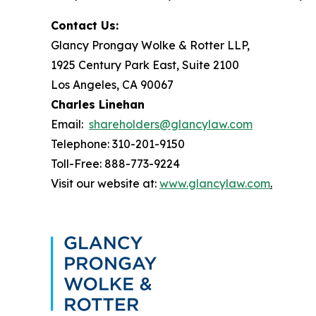
Contact Us:
Glancy Prongay Wolke & Rotter LLP,
1925 Century Park East, Suite 2100
Los Angeles, CA 90067
Charles Linehan
Email:
shareholders@glancylaw.com
Telephone: 310-201-9150
Toll-Free: 888-773-9224
Visit our website at:
www.glancylaw.com
.