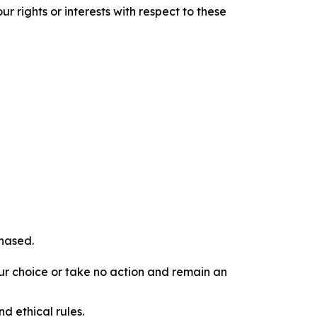
r rights or interests with respect to these
chased.
our choice or take no action and remain an
d ethical rules.