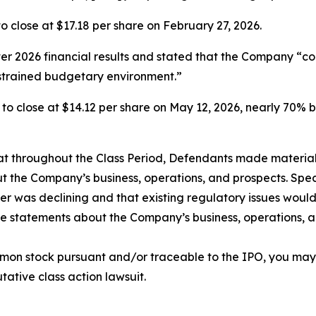
, to close at $17.18 per share on February 27, 2026.
rter 2026 financial results and stated that the Company “c
strained budgetary environment.”
6%, to close at $14.12 per share on May 12, 2026, nearly 70% 
 that throughout the Class Period, Defendants made materia
t the Company’s business, operations, and prospects. Speci
er was declining and that existing regulatory issues would
ive statements about the Company’s business, operations, 
mon stock pursuant and/or traceable to the IPO, you may
utative class action lawsuit.