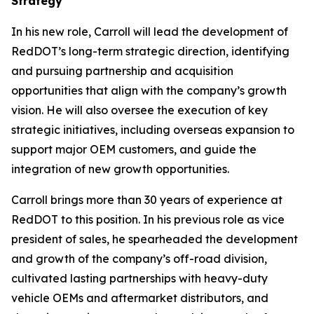
Strategy
In his new role, Carroll will lead the development of
RedDOT’s long-term strategic direction, identifying
and pursuing partnership and acquisition
opportunities that align with the company’s growth
vision. He will also oversee the execution of key
strategic initiatives, including overseas expansion to
support major OEM customers, and guide the
integration of new growth opportunities.
Carroll brings more than 30 years of experience at
RedDOT to this position. In his previous role as vice
president of sales, he spearheaded the development
and growth of the company’s off-road division,
cultivated lasting partnerships with heavy-duty
vehicle OEMs and aftermarket distributors, and