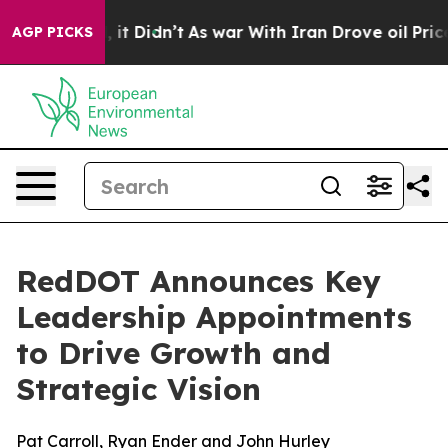
Well, it Didn’t
As war With Iran Drove oil Prices Hi
AGP PICKS
RedDOT Announces Key
Leadership Appointments
to Drive Growth and
Strategic Vision
Pat Carroll, Ryan Ender and John Hurley