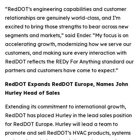
“RedDOT’s engineering capabilities and customer
relationships are genuinely world-class, and I’m
excited to bring those strengths to bear across new
segments and markets,” said Ender. “My focus is on
accelerating growth, modernizing how we serve our
customers, and making sure every interaction with
RedDOT reflects the REDy For Anything standard our
partners and customers have come to expect.”
RedDOT Expands RedDOT Europe, Names John
Hurley Head of Sales
Extending its commitment to international growth,
RedDOT has placed Hurley in the lead sales position
for RedDOT Europe. Hurley will lead a team to
promote and sell RedDOT’s HVAC products, systems