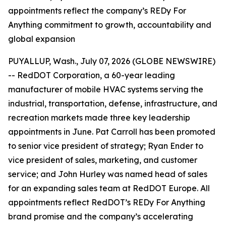
appointments reflect the company’s REDy For
Anything commitment to growth, accountability and
global expansion
PUYALLUP, Wash., July 07, 2026 (GLOBE NEWSWIRE)
-- RedDOT Corporation, a 60-year leading
manufacturer of mobile HVAC systems serving the
industrial, transportation, defense, infrastructure, and
recreation markets made three key leadership
appointments in June. Pat Carroll has been promoted
to senior vice president of strategy; Ryan Ender to
vice president of sales, marketing, and customer
service; and John Hurley was named head of sales
for an expanding sales team at RedDOT Europe. All
appointments reflect RedDOT’s REDy For Anything
brand promise and the company’s accelerating