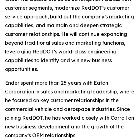
customer segments, modernize RedDOT’s customer
service approach, build out the company’s marketing
capabilities, and maintain and deepen strategic
customer relationships. He will continue expanding
beyond traditional sales and marketing functions,
leveraging RedDOT’s world-class engineering
capabilities to identify and win new business
opportunities.
Ender spent more than 25 years with Eaton
Corporation in sales and marketing leadership, where
he focused on key customer relationships in the
commercial vehicle and aerospace industries. Since
joining RedDOT, he has worked closely with Carroll on
new business development and the growth of the
company’s OEM relationships.