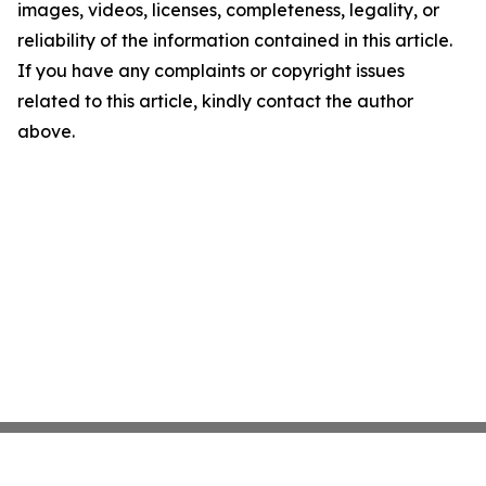
images, videos, licenses, completeness, legality, or
reliability of the information contained in this article.
If you have any complaints or copyright issues
related to this article, kindly contact the author
above.