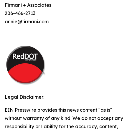
Firmani + Associates
206-466-2713
annie@firmani.com
Legal Disclaimer:
EIN Presswire provides this news content "as is"
without warranty of any kind. We do not accept any
responsibility or liability for the accuracy, content,