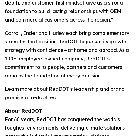
depth, and customer-first mindset give us a strong
foundation to build lasting relationships with OEM
and commercial customers across the region.”
Carroll, Ender and Hurley each bring complementary
strengths that position RedDOT to pursue its growth
strategy with confidence—at home and abroad. As a
100% employee-owned company, RedDOT’s
commitment to its people, partners and customers
remains the foundation of every decision.
Learn more about RedDOT’s leadership and brand
promise at reddot.red.
About RedDOT
For 60 years, RedDOT has conquered the world’s
toughest environments, delivering climate solutions