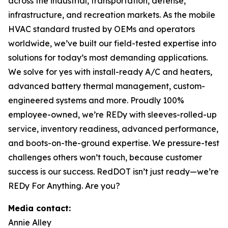
across the industrial, transportation, defense,
infrastructure, and recreation markets. As the mobile
HVAC standard trusted by OEMs and operators
worldwide, we’ve built our field-tested expertise into
solutions for today’s most demanding applications.
We solve for yes with install-ready A/C and heaters,
advanced battery thermal management, custom-
engineered systems and more. Proudly 100%
employee-owned, we’re REDy with sleeves-rolled-up
service, inventory readiness, advanced performance,
and boots-on-the-ground expertise. We pressure-test
challenges others won’t touch, because customer
success is our success. RedDOT isn’t just ready—we’re
REDy For Anything. Are you?
Media contact:
Annie Alley