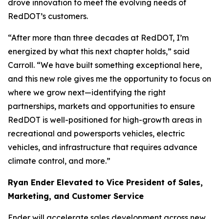
drove innovation to meet the evolving needs of
RedDOT’s customers.
“After more than three decades at RedDOT, I’m
energized by what this next chapter holds,” said
Carroll. “We have built something exceptional here,
and this new role gives me the opportunity to focus on
where we grow next—identifying the right
partnerships, markets and opportunities to ensure
RedDOT is well-positioned for high-growth areas in
recreational and powersports vehicles, electric
vehicles, and infrastructure that requires advance
climate control, and more.”
Ryan Ender Elevated to Vice President of Sales,
Marketing, and Customer Service
Ender will accelerate sales development across new