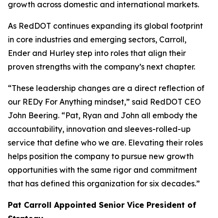
growth across domestic and international markets.
As RedDOT continues expanding its global footprint
in core industries and emerging sectors, Carroll,
Ender and Hurley step into roles that align their
proven strengths with the company’s next chapter.
“These leadership changes are a direct reflection of
our REDy For Anything mindset,” said RedDOT CEO
John Beering. “Pat, Ryan and John all embody the
accountability, innovation and sleeves-rolled-up
service that define who we are. Elevating their roles
helps position the company to pursue new growth
opportunities with the same rigor and commitment
that has defined this organization for six decades.”
Pat Carroll Appointed Senior Vice President of