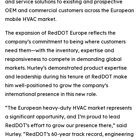
and service solutions to existing and prospective
OEM and commercial customers across the European
mobile HVAC market.
The expansion of RedDOT Europe reflects the
company’s commitment to being where customers
need them—with the inventory, expertise and
responsiveness to compete in demanding global
markets. Hurley’s demonstrated product expertise
and leadership during his tenure at RedDOT make
him well-positioned to grow the company’s
international presence in this new role.
“The European heavy-duty HVAC market represents
a significant opportunity, and I’m proud to lead
RedDOT’s effort to grow our presence there,” said
Hurley. “RedDOT’s 60-year track record, engineering