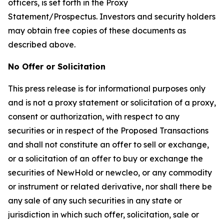
officers, is set forth in the Proxy
Statement/Prospectus. Investors and security holders
may obtain free copies of these documents as
described above.
No Offer or Solicitation
This press release is for informational purposes only
and is not a proxy statement or solicitation of a proxy,
consent or authorization, with respect to any
securities or in respect of the Proposed Transactions
and shall not constitute an offer to sell or exchange,
or a solicitation of an offer to buy or exchange the
securities of NewHold or newcleo, or any commodity
or instrument or related derivative, nor shall there be
any sale of any such securities in any state or
jurisdiction in which such offer, solicitation, sale or