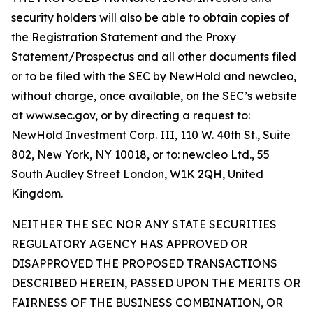
security holders will also be able to obtain copies of
the Registration Statement and the Proxy
Statement/Prospectus and all other documents filed
or to be filed with the SEC by NewHold and newcleo,
without charge, once available, on the SEC’s website
at www.sec.gov, or by directing a request to:
NewHold Investment Corp. III, 110 W. 40th St., Suite
802, New York, NY 10018, or to: newcleo Ltd., 55
South Audley Street London, W1K 2QH, United
Kingdom.
NEITHER THE SEC NOR ANY STATE SECURITIES
REGULATORY AGENCY HAS APPROVED OR
DISAPPROVED THE PROPOSED TRANSACTIONS
DESCRIBED HEREIN, PASSED UPON THE MERITS OR
FAIRNESS OF THE BUSINESS COMBINATION, OR