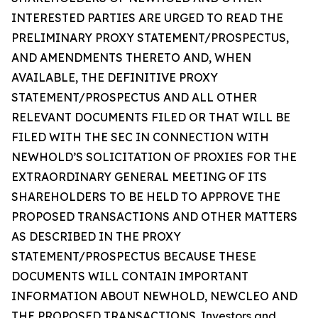
INTERESTED PARTIES ARE URGED TO READ THE
PRELIMINARY PROXY STATEMENT/PROSPECTUS,
AND AMENDMENTS THERETO AND, WHEN
AVAILABLE, THE DEFINITIVE PROXY
STATEMENT/PROSPECTUS AND ALL OTHER
RELEVANT DOCUMENTS FILED OR THAT WILL BE
FILED WITH THE SEC IN CONNECTION WITH
NEWHOLD’S SOLICITATION OF PROXIES FOR THE
EXTRAORDINARY GENERAL MEETING OF ITS
SHAREHOLDERS TO BE HELD TO APPROVE THE
PROPOSED TRANSACTIONS AND OTHER MATTERS
AS DESCRIBED IN THE PROXY
STATEMENT/PROSPECTUS BECAUSE THESE
DOCUMENTS WILL CONTAIN IMPORTANT
INFORMATION ABOUT NEWHOLD, NEWCLEO AND
THE PROPOSED TRANSACTIONS. Investors and