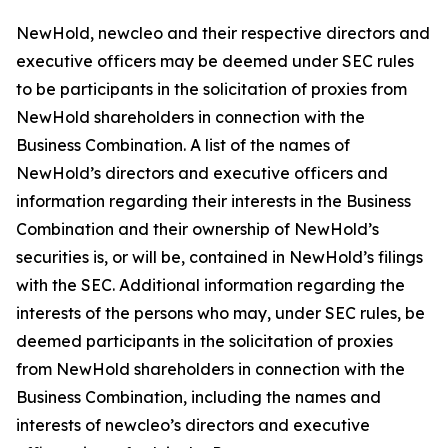
NewHold, newcleo and their respective directors and
executive officers may be deemed under SEC rules
to be participants in the solicitation of proxies from
NewHold shareholders in connection with the
Business Combination. A list of the names of
NewHold’s directors and executive officers and
information regarding their interests in the Business
Combination and their ownership of NewHold’s
securities is, or will be, contained in NewHold’s filings
with the SEC. Additional information regarding the
interests of the persons who may, under SEC rules, be
deemed participants in the solicitation of proxies
from NewHold shareholders in connection with the
Business Combination, including the names and
interests of newcleo’s directors and executive