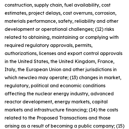
construction, supply chain, fuel availability, cost
estimates, project delays, cost overruns, corrosion,
materials performance, safety, reliability and other
development or operational challenges; (12) risks
related to obtaining, maintaining or complying with
required regulatory approvals, permits,
authorizations, licenses and export control approvals
in the United States, the United Kingdom, France,
Italy, the European Union and other jurisdictions in
which newcleo may operate; (13) changes in market,
regulatory, political and economic conditions
affecting the nuclear energy industry, advanced
reactor development, energy markets, capital
markets and infrastructure financing; (14) the costs
related to the Proposed Transactions and those
arising as a result of becoming a public company; (15)