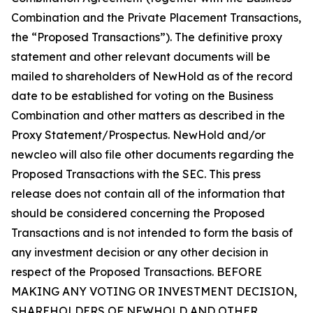
Combination and the Private Placement Transactions,
the “Proposed Transactions”). The definitive proxy
statement and other relevant documents will be
mailed to shareholders of NewHold as of the record
date to be established for voting on the Business
Combination and other matters as described in the
Proxy Statement/Prospectus. NewHold and/or
newcleo will also file other documents regarding the
Proposed Transactions with the SEC. This press
release does not contain all of the information that
should be considered concerning the Proposed
Transactions and is not intended to form the basis of
any investment decision or any other decision in
respect of the Proposed Transactions. BEFORE
MAKING ANY VOTING OR INVESTMENT DECISION,
SHAREHOLDERS OF NEWHOLD AND OTHER