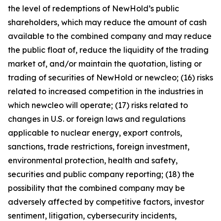
the level of redemptions of NewHold’s public
shareholders, which may reduce the amount of cash
available to the combined company and may reduce
the public float of, reduce the liquidity of the trading
market of, and/or maintain the quotation, listing or
trading of securities of NewHold or newcleo; (16) risks
related to increased competition in the industries in
which newcleo will operate; (17) risks related to
changes in U.S. or foreign laws and regulations
applicable to nuclear energy, export controls,
sanctions, trade restrictions, foreign investment,
environmental protection, health and safety,
securities and public company reporting; (18) the
possibility that the combined company may be
adversely affected by competitive factors, investor
sentiment, litigation, cybersecurity incidents,