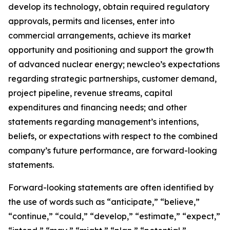
develop its technology, obtain required regulatory
approvals, permits and licenses, enter into
commercial arrangements, achieve its market
opportunity and positioning and support the growth
of advanced nuclear energy; newcleo’s expectations
regarding strategic partnerships, customer demand,
project pipeline, revenue streams, capital
expenditures and financing needs; and other
statements regarding management’s intentions,
beliefs, or expectations with respect to the combined
company’s future performance, are forward-looking
statements.
Forward-looking statements are often identified by
the use of words such as “anticipate,” “believe,”
“continue,” “could,” “develop,” “estimate,” “expect,”