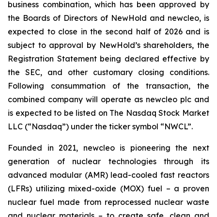
business combination, which has been approved by
the Boards of Directors of NewHold and newcleo, is
expected to close in the second half of 2026 and is
subject to approval by NewHold’s shareholders, the
Registration Statement being declared effective by
the SEC, and other customary closing conditions.
Following consummation of the transaction, the
combined company will operate as newcleo plc and
is expected to be listed on The Nasdaq Stock Market
LLC (“Nasdaq”) under the ticker symbol “NWCL”.
Founded in 2021,
new
cleo is pioneering the next
generation of nuclear technologies through its
advanced modular (AMR) lead-cooled fast reactors
(LFRs) utilizing mixed-oxide (MOX) fuel – a proven
nuclear fuel made from reprocessed nuclear waste
and nuclear materials – to create safe, clean and