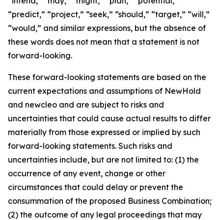
“intend,” “may,” “might,” “plan,” “potential,”
“predict,” “project,” “seek,” “should,” “target,” “will,”
“would,” and similar expressions, but the absence of
these words does not mean that a statement is not
forward-looking.
These forward-looking statements are based on the
current expectations and assumptions of NewHold
and newcleo and are subject to risks and
uncertainties that could cause actual results to differ
materially from those expressed or implied by such
forward-looking statements. Such risks and
uncertainties include, but are not limited to: (1) the
occurrence of any event, change or other
circumstances that could delay or prevent the
consummation of the proposed Business Combination;
(2) the outcome of any legal proceedings that may