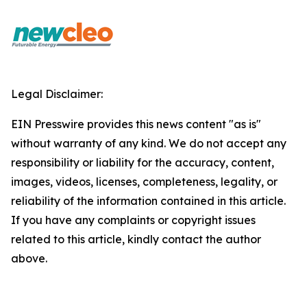
Legal Disclaimer:
EIN Presswire provides this news content "as is"
without warranty of any kind. We do not accept any
responsibility or liability for the accuracy, content,
images, videos, licenses, completeness, legality, or
reliability of the information contained in this article.
If you have any complaints or copyright issues
related to this article, kindly contact the author
above.