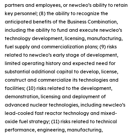
partners and employees, or newcleo’s ability to retain
key personnel; (8) the ability to recognize the
anticipated benefits of the Business Combination,
including the ability to fund and execute newcleo’s
technology development, licensing, manufacturing,
fuel supply and commercialization plans; (9) risks
related to newcleo’s early stage of development,
limited operating history and expected need for
substantial additional capital to develop, license,
construct and commercialize its technologies and
facilities; (10) risks related to the development,
demonstration, licensing and deployment of
advanced nuclear technologies, including newcleo’s
lead-cooled fast reactor technology and mixed-
oxide fuel strategy; (11) risks related to technical
performance, engineering, manufacturing,