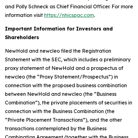
and Polly Schneck as Chief Financial Officer. For more
information visit
https://nhicspac.com
.
Important Information for Investors and
Shareholders
NewHold and newcleo filed the Registration
Statement with the SEC, which includes a preliminary
proxy statement of NewHold and a prospectus of
newcleo (the “Proxy Statement/Prospectus”) in
connection with the proposed business combination
between NewHold and newcleo (the “Business
Combination”), the private placements of securities in
connection with the Business Combination (the
“Private Placement Transactions”), and the other
transactions contemplated by the Business
Combination Agreement (together with the Business