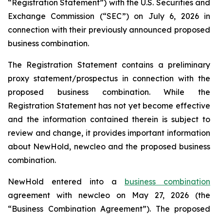
“Registration Statement”) with the U.S. Securities and
Exchange Commission (“SEC”) on July 6, 2026 in
connection with their previously announced proposed
business combination.
The Registration Statement contains a preliminary
proxy statement/prospectus in connection with the
proposed business combination. While the
Registration Statement has not yet become effective
and the information contained therein is subject to
review and change, it provides important information
about NewHold, newcleo and the proposed business
combination.
NewHold entered into a
business combination
agreement with
new
cleo on May 27, 2026 (the
“Business Combination Agreement”). The proposed