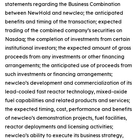
statements regarding the Business Combination
between NewHold and newcleo; the anticipated
benefits and timing of the transaction; expected
trading of the combined company’s securities on
Nasdaq; the completion of investments from certain
institutional investors; the expected amount of gross
proceeds from any investments or other financing
arrangements; the anticipated use of proceeds from
such investments or financing arrangements;
newcleo’s development and commercialization of its
lead-cooled fast reactor technology, mixed-oxide
fuel capabilities and related products and services;
the expected timing, cost, performance and benefits
of newcleo’s demonstration projects, fuel facilities,
reactor deployments and licensing activities;
newcleo’s ability to execute its business strategy,