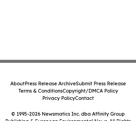
About
Press Release Archive
Submit Press Release
Terms & Conditions
Copyright/DMCA Policy
Privacy Policy
Contact
© 1995-2026 Newsmatics Inc. dba Affinity Group
Publishing & European Environmental News. All Rights
Reserved.