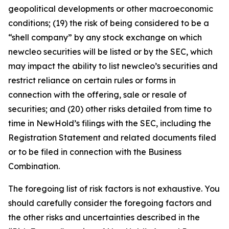
geopolitical developments or other macroeconomic
conditions; (19) the risk of being considered to be a
“shell company” by any stock exchange on which
newcleo securities will be listed or by the SEC, which
may impact the ability to list newcleo’s securities and
restrict reliance on certain rules or forms in
connection with the offering, sale or resale of
securities; and (20) other risks detailed from time to
time in NewHold’s filings with the SEC, including the
Registration Statement and related documents filed
or to be filed in connection with the Business
Combination.
The foregoing list of risk factors is not exhaustive. You
should carefully consider the foregoing factors and
the other risks and uncertainties described in the