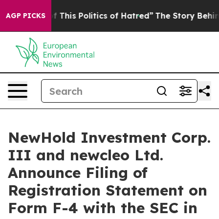
 This Politics of Hatred”
The Story Behind Trump’s Te
AGP PICKS
NewHold Investment Corp.
III and newcleo Ltd.
Announce Filing of
Registration Statement on
Form F-4 with the SEC in