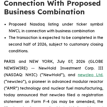
Connection With Proposed
Business Combination
Proposed Nasdaq listing under ticker symbol
NWCL in connection with business combination
The transaction is expected to be completed in the
second half of 2026, subject to customary closing
conditions.
PARIS and NEW YORK, July 07, 2026 (GLOBE
NEWSWIRE) -- NewHold Investment Corp. III
(NASDAQ: NHIC) (“NewHold”), and
new
cleo Ltd.
(“
new
cleo”), a pioneer in advanced modular reactor
(“AMR”) technology and nuclear fuel manufacturing,
today announced that
new
cleo filed a registration
statement on Form F-4 (as may be amended, the