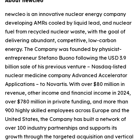
About
new
cleo
new
cleo is an innovative nuclear energy company
developing AMRs cooled by liquid lead, and nuclear
fuel from recycled nuclear waste, with the goal of
delivering abundant, competitive, low-carbon
energy. The Company was founded by physicist-
entrepreneur Stefano Buono following the USD 3.9
billion sale of his previous venture – Nasdaq-listed
nuclear medicine company Advanced Accelerator
Applications – to Novartis. With over $80 million in
revenue, other income and financial income in 2024,
over $780 million in private funding, and more than
900 highly skilled employees across Europe and the
United States, the Company has built a network of
over 100 industry partnerships and supports its
growth through the targeted acquisition and vertical