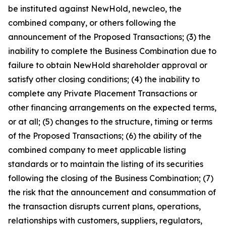
be instituted against NewHold, newcleo, the
combined company, or others following the
announcement of the Proposed Transactions; (3) the
inability to complete the Business Combination due to
failure to obtain NewHold shareholder approval or
satisfy other closing conditions; (4) the inability to
complete any Private Placement Transactions or
other financing arrangements on the expected terms,
or at all; (5) changes to the structure, timing or terms
of the Proposed Transactions; (6) the ability of the
combined company to meet applicable listing
standards or to maintain the listing of its securities
following the closing of the Business Combination; (7)
the risk that the announcement and consummation of
the transaction disrupts current plans, operations,
relationships with customers, suppliers, regulators,