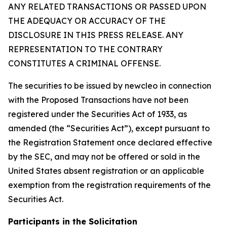
ANY RELATED TRANSACTIONS OR PASSED UPON
THE ADEQUACY OR ACCURACY OF THE
DISCLOSURE IN THIS PRESS RELEASE. ANY
REPRESENTATION TO THE CONTRARY
CONSTITUTES A CRIMINAL OFFENSE.
The securities to be issued by newcleo in connection
with the Proposed Transactions have not been
registered under the Securities Act of 1933, as
amended (the “Securities Act”), except pursuant to
the Registration Statement once declared effective
by the SEC, and may not be offered or sold in the
United States absent registration or an applicable
exemption from the registration requirements of the
Securities Act.
Participants in the Solicitation