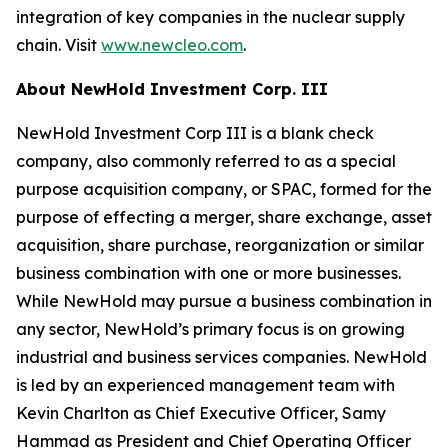
integration of key companies in the nuclear supply
chain. Visit
www.newcleo.com
.
About NewHold Investment Corp. III
NewHold Investment Corp III is a blank check
company, also commonly referred to as a special
purpose acquisition company, or SPAC, formed for the
purpose of effecting a merger, share exchange, asset
acquisition, share purchase, reorganization or similar
business combination with one or more businesses.
While NewHold may pursue a business combination in
any sector, NewHold’s primary focus is on growing
industrial and business services companies. NewHold
is led by an experienced management team with
Kevin Charlton as Chief Executive Officer, Samy
Hammad as President and Chief Operating Officer