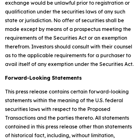
exchange would be unlawful prior to registration or
qualification under the securities laws of any such
state or jurisdiction. No offer of securities shall be
made except by means of a prospectus meeting the
requirements of the Securities Act or an exemption
therefrom. Investors should consult with their counsel
as to the applicable requirements for a purchaser to
avail itself of any exemption under the Securities Act.
Forward-Looking Statements
This press release contains certain forward-looking
statements within the meaning of the U.S. federal
securities laws with respect to the Proposed
Transactions and the parties thereto. All statements
contained in this press release other than statements
of historical fact, including, without limitation,