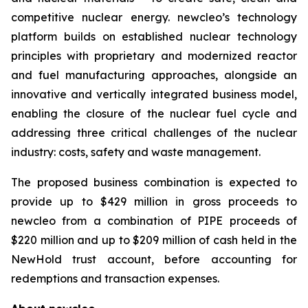
competitive nuclear energy.
new
cleo’s technology
platform builds on established nuclear technology
principles with proprietary and modernized reactor
and fuel manufacturing approaches, alongside an
innovative and vertically integrated business model,
enabling the closure of the nuclear fuel cycle and
addressing three critical challenges of the nuclear
industry: costs, safety and waste management.
The proposed business combination is expected to
provide up to $429 million in gross proceeds to
newcleo from a combination of PIPE proceeds of
$220 million and up to $209 million of cash held in the
NewHold trust account, before accounting for
redemptions and transaction expenses.