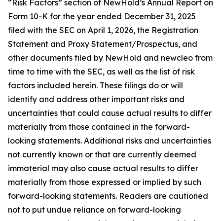
“Risk Factors” section of NewHold’s Annual Report on
Form 10-K for the year ended December 31, 2025
filed with the SEC on April 1, 2026, the Registration
Statement and Proxy Statement/Prospectus, and
other documents filed by NewHold and newcleo from
time to time with the SEC, as well as the list of risk
factors included herein. These filings do or will
identify and address other important risks and
uncertainties that could cause actual results to differ
materially from those contained in the forward-
looking statements. Additional risks and uncertainties
not currently known or that are currently deemed
immaterial may also cause actual results to differ
materially from those expressed or implied by such
forward-looking statements. Readers are cautioned
not to put undue reliance on forward-looking