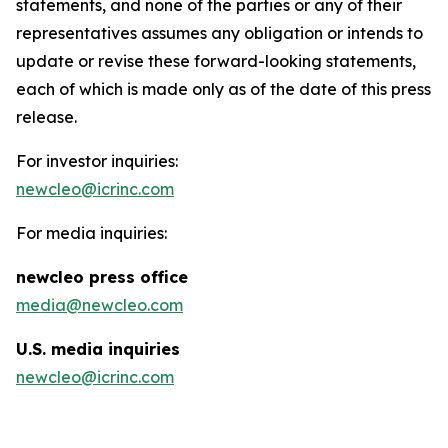
statements, and none of the parties or any of their
representatives assumes any obligation or intends to
update or revise these forward-looking statements,
each of which is made only as of the date of this press
release.
For investor inquiries:
newcleo@icrinc.com
For media inquiries:
new
cleo press office
media@newcleo.com
U.S. media inquiries
newcleo@icrinc.com