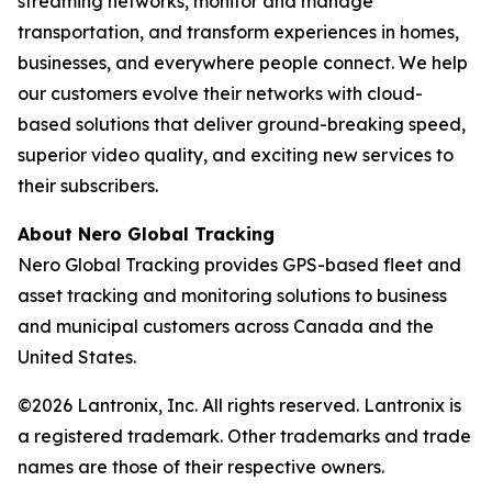
streaming networks, monitor and manage
transportation, and transform experiences in homes,
businesses, and everywhere people connect. We help
our customers evolve their networks with cloud-
based solutions that deliver ground-breaking speed,
superior video quality, and exciting new services to
their subscribers.
About Nero Global Tracking
Nero Global Tracking provides GPS-based fleet and
asset tracking and monitoring solutions to business
and municipal customers across Canada and the
United States.
©2026 Lantronix, Inc. All rights reserved. Lantronix is
a registered trademark. Other trademarks and trade
names are those of their respective owners.