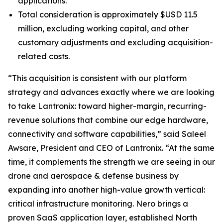
applications.
Total consideration is approximately $USD 11.5
million, excluding working capital, and other
customary adjustments and excluding acquisition-
related costs.
“This acquisition is consistent with our platform
strategy and advances exactly where we are looking
to take Lantronix: toward higher-margin, recurring-
revenue solutions that combine our edge hardware,
connectivity and software capabilities,” said Saleel
Awsare, President and CEO of Lantronix. “At the same
time, it complements the strength we are seeing in our
drone and aerospace & defense business by
expanding into another high-value growth vertical:
critical infrastructure monitoring. Nero brings a
proven SaaS application layer, established North