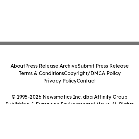
About
Press Release Archive
Submit Press Release
Terms & Conditions
Copyright/DMCA Policy
Privacy Policy
Contact
© 1995-2026 Newsmatics Inc. dba Affinity Group
Publishing & European Environmental News. All Rights
Reserved.
Cookie Settings / Your Privacy Choices