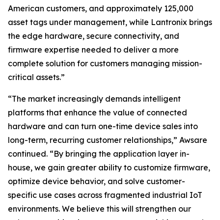
American customers, and approximately 125,000
asset tags under management, while Lantronix brings
the edge hardware, secure connectivity, and
firmware expertise needed to deliver a more
complete solution for customers managing mission-
critical assets.”
“The market increasingly demands intelligent
platforms that enhance the value of connected
hardware and can turn one-time device sales into
long-term, recurring customer relationships,” Awsare
continued. “By bringing the application layer in-
house, we gain greater ability to customize firmware,
optimize device behavior, and solve customer-
specific use cases across fragmented industrial IoT
environments. We believe this will strengthen our