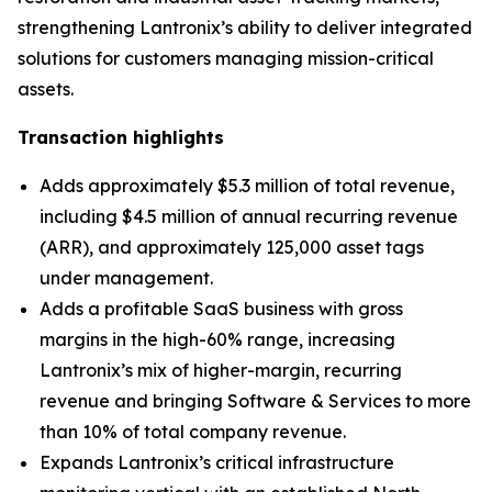
strengthening Lantronix’s ability to deliver integrated
solutions for customers managing mission-critical
assets.
Transaction highlights
Adds approximately $5.3 million of total revenue,
including $4.5 million of annual recurring revenue
(ARR), and approximately 125,000 asset tags
under management.
Adds a profitable SaaS business with gross
margins in the high-60% range, increasing
Lantronix’s mix of higher-margin, recurring
revenue and bringing Software & Services to more
than 10% of total company revenue.
Expands Lantronix’s critical infrastructure