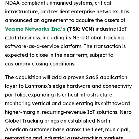
NDAA-compliant unmanned systems, critical
infrastructure, and resilient enterprise networks, has
announced an agreement to acquire the assets of
Vecima Networks Inc.’s
(TSX: VCM)
industrial IoT
(IIoT) business, including its Nero Global Tracking
software-as-a-service platform. The transaction is
expected to close in the near term, subject to
customary closing conditions.
The acquisition will add a proven SaaS application
layer to Lantronix’s edge hardware and connectivity
portfolio, expanding its critical infrastructure
monitoring vertical and accelerating its shift toward
higher-margin, recurring-revenue IoT solutions. Nero
Global Tracking brings an established North
American customer base across the fleet, municipal,
restoration and industrial asset-tracking markets,