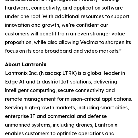
hardware, connectivity, and application software
under one roof. With additional resources to support
innovation and growth, we’re confident our
customers will benefit from an even stronger value
proposition, while also allowing Vecima to sharpen its
focus on its core broadband and video markets.”
About Lantronix
Lantronix Inc. (Nasdaq: LTRX) is a global leader in
Edge AI and Industrial IoT solutions, delivering
intelligent computing, secure connectivity and
remote management for mission-critical applications.
Serving high-growth markets, including smart cities,
enterprise IT and commercial and defense
unmanned systems, including drones, Lantronix
enables customers to optimize operations and