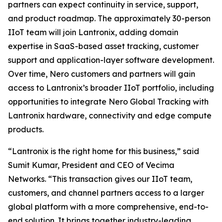
partners can expect continuity in service, support,
and product roadmap. The approximately 30-person
IIoT team will join Lantronix, adding domain
expertise in SaaS-based asset tracking, customer
support and application-layer software development.
Over time, Nero customers and partners will gain
access to Lantronix’s broader IIoT portfolio, including
opportunities to integrate Nero Global Tracking with
Lantronix hardware, connectivity and edge compute
products.
“Lantronix is the right home for this business,” said
Sumit Kumar, President and CEO of Vecima
Networks. “This transaction gives our IIoT team,
customers, and channel partners access to a larger
global platform with a more comprehensive, end-to-
end solution. It brings together industry-leading