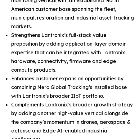
monitoring vertical with an established North
American customer base spanning the fleet,
municipal, restoration and industrial asset-tracking
markets.
Strengthens Lantronix’s full-stack value
proposition by adding application-layer domain
expertise that can be integrated with Lantronix
hardware, connectivity, firmware and edge
compute products.
Enhances customer expansion opportunities by
combining Nero Global Tracking’s installed base
with Lantronix’s broader IIoT portfolio.
Complements Lantronix’s broader growth strategy
by adding another high-value vertical alongside
the company’s momentum in drones, aerospace &
defense and Edge AI-enabled industrial