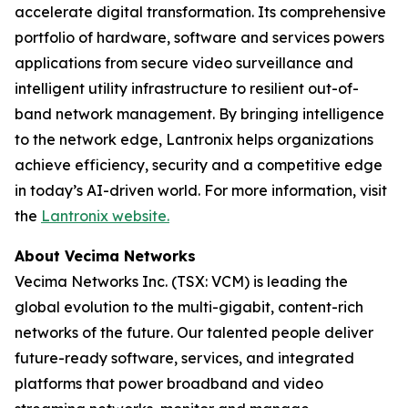
accelerate digital transformation. Its comprehensive
portfolio of hardware, software and services powers
applications from secure video surveillance and
intelligent utility infrastructure to resilient out-of-
band network management. By bringing intelligence
to the network edge, Lantronix helps organizations
achieve efficiency, security and a competitive edge
in today’s AI-driven world. For more information, visit
the
Lantronix website.
About Vecima Networks
Vecima Networks Inc. (TSX: VCM) is leading the
global evolution to the multi-gigabit, content-rich
networks of the future. Our talented people deliver
future-ready software, services, and integrated
platforms that power broadband and video