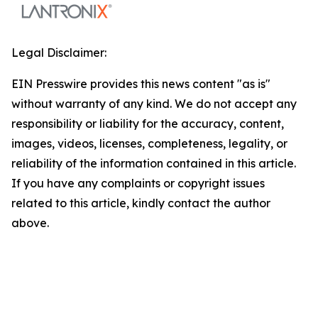
Legal Disclaimer:
EIN Presswire provides this news content "as is"
without warranty of any kind. We do not accept any
responsibility or liability for the accuracy, content,
images, videos, licenses, completeness, legality, or
reliability of the information contained in this article.
If you have any complaints or copyright issues
related to this article, kindly contact the author
above.