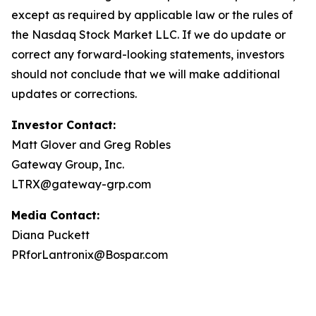
except as required by applicable law or the rules of
the Nasdaq Stock Market LLC. If we do update or
correct any forward-looking statements, investors
should not conclude that we will make additional
updates or corrections.
Investor Contact:
Matt Glover and Greg Robles
Gateway Group, Inc.
LTRX@gateway-grp.com
Media Contact:
Diana Puckett
PRforLantronix@Bospar.com