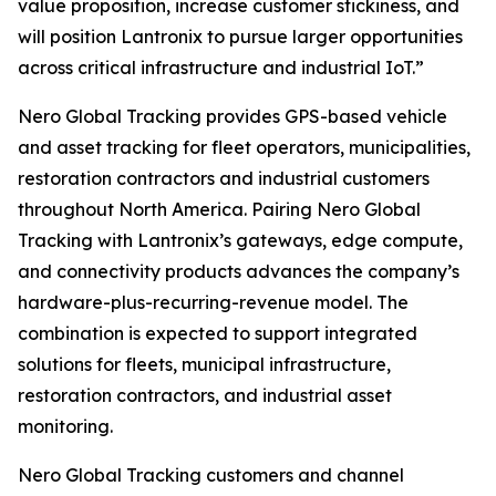
value proposition, increase customer stickiness, and
will position Lantronix to pursue larger opportunities
across critical infrastructure and industrial IoT.”
Nero Global Tracking provides GPS-based vehicle
and asset tracking for fleet operators, municipalities,
restoration contractors and industrial customers
throughout North America. Pairing Nero Global
Tracking with Lantronix’s gateways, edge compute,
and connectivity products advances the company’s
hardware-plus-recurring-revenue model. The
combination is expected to support integrated
solutions for fleets, municipal infrastructure,
restoration contractors, and industrial asset
monitoring.
Nero Global Tracking customers and channel