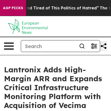
k and Tired of This Politics of Hatred”
The Story Behi
AGP PICKS
Lantronix Adds High-
Margin ARR and Expands
Critical Infrastructure
Monitoring Platform with
Acquisition of Vecima