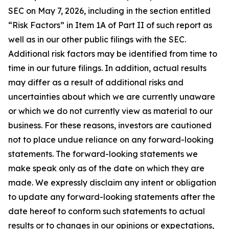
SEC on May 7, 2026, including in the section entitled
“Risk Factors” in Item 1A of Part II of such report as
well as in our other public filings with the SEC.
Additional risk factors may be identified from time to
time in our future filings. In addition, actual results
may differ as a result of additional risks and
uncertainties about which we are currently unaware
or which we do not currently view as material to our
business. For these reasons, investors are cautioned
not to place undue reliance on any forward-looking
statements. The forward-looking statements we
make speak only as of the date on which they are
made. We expressly disclaim any intent or obligation
to update any forward-looking statements after the
date hereof to conform such statements to actual
results or to changes in our opinions or expectations,