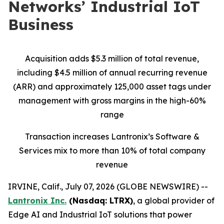
Networks’ Industrial IoT
Business
Acquisition adds $5.3 million of total revenue,
including $4.5 million of annual recurring revenue
(ARR) and approximately 125,000 asset tags under
management with gross margins in the high-60%
range
Transaction increases Lantronix’s Software &
Services mix to more than 10% of total company
revenue
IRVINE, Calif., July 07, 2026 (GLOBE NEWSWIRE) --
Lantronix Inc.
(Nasdaq: LTRX)
, a global provider of
Edge AI and Industrial IoT solutions that power