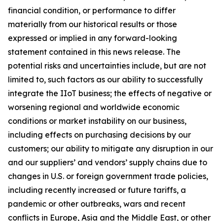
financial condition, or performance to differ
materially from our historical results or those
expressed or implied in any forward-looking
statement contained in this news release. The
potential risks and uncertainties include, but are not
limited to, such factors as our ability to successfully
integrate the IIoT business; the effects of negative or
worsening regional and worldwide economic
conditions or market instability on our business,
including effects on purchasing decisions by our
customers; our ability to mitigate any disruption in our
and our suppliers’ and vendors’ supply chains due to
changes in U.S. or foreign government trade policies,
including recently increased or future tariffs, a
pandemic or other outbreaks, wars and recent
conflicts in Europe, Asia and the Middle East, or other