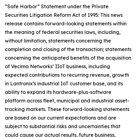
“Safe Harbor” Statement under the Private
Securities Litigation Reform Act of 1995: This news
release contains forward-looking statements within
the meaning of federal securities laws, including,
without limitation, statements concerning the
completion and closing of the transaction; statements
concerning the anticipated benefits of the acquisition
of Vecima Networks’ IIoT business, including
expected contributions to recurring revenue, growth
in Lantronix’s industrial IoT customer base, and its
ability to expand its hardware-plus-software
platform across fleet, municipal and industrial asset-
tracking markets. These forward-looking statements
are based on our current expectations and are
subject to substantial risks and uncertainties that
could cause our actual results, future business,