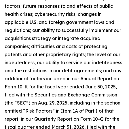
factors; future responses to and effects of public
health crises; cybersecurity risks; changes in
applicable U.S. and foreign government laws and
regulations; our ability to successfully implement our
acquisitions strategy or integrate acquired
companies; difficulties and costs of protecting
patents and other proprietary rights; the level of our
indebtedness, our ability to service our indebtedness
and the restrictions in our debt agreements; and any
additional factors included in our Annual Report on
Form 10-K for the fiscal year ended June 30, 2025,
filed with the Securities and Exchange Commission
(the “SEC”) on Aug. 29, 2025, including in the section
entitled “Risk Factors” in Item 1A of Part I of that
report; in our Quarterly Report on Form 10-Q for the
fiscal quarter ended March 31, 2026, filed with the