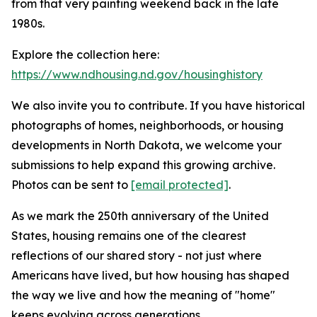
from that very painting weekend back in the late
1980s.
Explore the collection here:
https://www.ndhousing.nd.gov/housinghistory
We also invite you to contribute. If you have historical
photographs of homes, neighborhoods, or housing
developments in North Dakota, we welcome your
submissions to help expand this growing archive.
Photos can be sent to
[email protected]
.
As we mark the 250th anniversary of the United
States, housing remains one of the clearest
reflections of our shared story - not just where
Americans have lived, but how housing has shaped
the way we live and how the meaning of "home"
keeps evolving across generations.