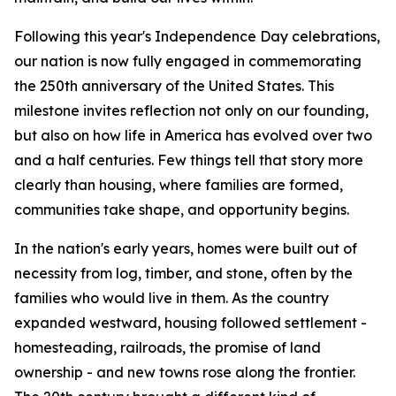
Following this year's Independence Day celebrations,
our nation is now fully engaged in commemorating
the 250th anniversary of the United States. This
milestone invites reflection not only on our founding,
but also on how life in America has evolved over two
and a half centuries. Few things tell that story more
clearly than housing, where families are formed,
communities take shape, and opportunity begins.
In the nation's early years, homes were built out of
necessity from log, timber, and stone, often by the
families who would live in them. As the country
expanded westward, housing followed settlement -
homesteading, railroads, the promise of land
ownership - and new towns rose along the frontier.