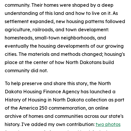
community. Their homes were shaped by a deep
understanding of this land and how to live on it. As
settlement expanded, new housing patterns followed
agriculture, railroads, and town development:
homesteads, small-town neighborhoods, and
eventually the housing developments of our growing
cities. The materials and methods changed; housing's
place at the center of how North Dakotans build
community did not.
To help preserve and share this story, the North
Dakota Housing Finance Agency has launched a
History of Housing in North Dakota
collection as part
of the America 250 commemoration, an online
archive of homes and communities across our state's
history. I've added my own contribution:
two photos