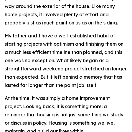
way around the exterior of the house. Like many
home projects, it involved plenty of effort and
probably just as much paint on us as on the siding.
My father and I have a well-established habit of
starting projects with optimism and finishing them on
a much less efficient timeline than planned, and this
one was no exception. What likely began as a
straightforward weekend project stretched on longer
than expected. But it left behind a memory that has
lasted far longer than the paint job itself.
At the time, it was simply a home improvement
project. Looking back, it is something more: a
reminder that housing is not just something we study
or discuss in policy. Housing is something we live,
maintain, and build our lives within.