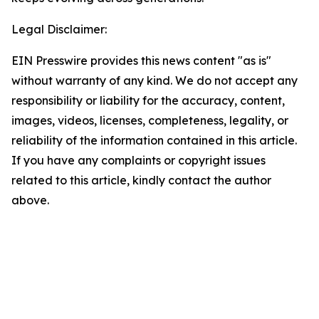
Legal Disclaimer:
EIN Presswire provides this news content "as is"
without warranty of any kind. We do not accept any
responsibility or liability for the accuracy, content,
images, videos, licenses, completeness, legality, or
reliability of the information contained in this article.
If you have any complaints or copyright issues
related to this article, kindly contact the author
above.