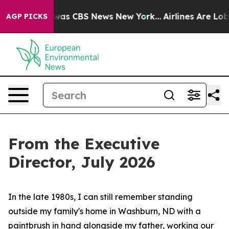
Narrative was CBS News New York...
Airlines Are Lobbyi
AGP PICKS
From the Executive
Director, July 2026
In the late 1980s, I can still remember standing
outside my family's home in Washburn, ND with a
paintbrush in hand alongside my father, working our