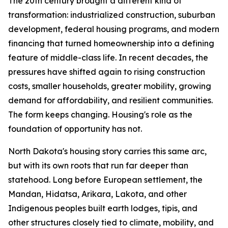
The 20th century brought a different kind of
transformation: industrialized construction, suburban
development, federal housing programs, and modern
financing that turned homeownership into a defining
feature of middle-class life. In recent decades, the
pressures have shifted again to rising construction
costs, smaller households, greater mobility, growing
demand for affordability, and resilient communities.
The form keeps changing. Housing's role as the
foundation of opportunity has not.
North Dakota's housing story carries this same arc,
but with its own roots that run far deeper than
statehood. Long before European settlement, the
Mandan, Hidatsa, Arikara, Lakota, and other
Indigenous peoples built earth lodges, tipis, and
other structures closely tied to climate, mobility, and