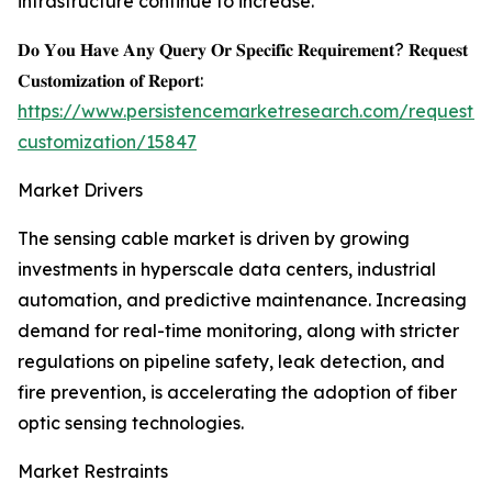
infrastructure continue to increase.
𝐃𝐨 𝐘𝐨𝐮 𝐇𝐚𝐯𝐞 𝐀𝐧𝐲 𝐐𝐮𝐞𝐫𝐲 𝐎𝐫 𝐒𝐩𝐞𝐜𝐢𝐟𝐢𝐜 𝐑𝐞𝐪𝐮𝐢𝐫𝐞𝐦𝐞𝐧𝐭? 𝐑𝐞𝐪𝐮𝐞𝐬𝐭
𝐂𝐮𝐬𝐭𝐨𝐦𝐢𝐳𝐚𝐭𝐢𝐨𝐧 𝐨𝐟 𝐑𝐞𝐩𝐨𝐫𝐭:
https://www.persistencemarketresearch.com/request-
customization/15847
Market Drivers
The sensing cable market is driven by growing
investments in hyperscale data centers, industrial
automation, and predictive maintenance. Increasing
demand for real-time monitoring, along with stricter
regulations on pipeline safety, leak detection, and
fire prevention, is accelerating the adoption of fiber
optic sensing technologies.
Market Restraints