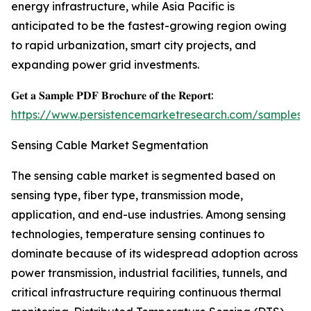
energy infrastructure, while Asia Pacific is
anticipated to be the fastest-growing region owing
to rapid urbanization, smart city projects, and
expanding power grid investments.
𝐆𝐞𝐭 𝐚 𝐒𝐚𝐦𝐩𝐥𝐞 𝐏𝐃𝐅 𝐁𝐫𝐨𝐜𝐡𝐮𝐫𝐞 𝐨𝐟 𝐭𝐡𝐞 𝐑𝐞𝐩𝐨𝐫𝐭:
https://www.persistencemarketresearch.com/samples/
Sensing Cable Market Segmentation
The sensing cable market is segmented based on
sensing type, fiber type, transmission mode,
application, and end-use industries. Among sensing
technologies, temperature sensing continues to
dominate because of its widespread adoption across
power transmission, industrial facilities, tunnels, and
critical infrastructure requiring continuous thermal