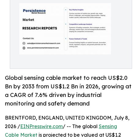
Global sensing cable market to reach US$2.0
Bn by 2033 from US$1.2 Bn in 2026, growing at
a CAGR of 7.6% driven by industrial
monitoring and safety demand
BRENTFORD, ENGLAND, UNITED KINGDOM, July 8,
2026 /
EINPresswire.com
/ -- The global
Sensing
Cable Market
is projected to be valued at US$1.2