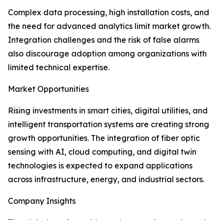
Complex data processing, high installation costs, and
the need for advanced analytics limit market growth.
Integration challenges and the risk of false alarms
also discourage adoption among organizations with
limited technical expertise.
Market Opportunities
Rising investments in smart cities, digital utilities, and
intelligent transportation systems are creating strong
growth opportunities. The integration of fiber optic
sensing with AI, cloud computing, and digital twin
technologies is expected to expand applications
across infrastructure, energy, and industrial sectors.
Company Insights