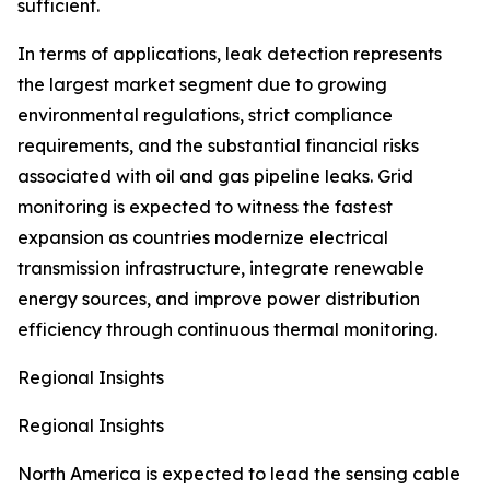
sufficient.
In terms of applications, leak detection represents
the largest market segment due to growing
environmental regulations, strict compliance
requirements, and the substantial financial risks
associated with oil and gas pipeline leaks. Grid
monitoring is expected to witness the fastest
expansion as countries modernize electrical
transmission infrastructure, integrate renewable
energy sources, and improve power distribution
efficiency through continuous thermal monitoring.
Regional Insights
Regional Insights
North America is expected to lead the sensing cable