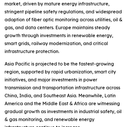
market, driven by mature energy infrastructure,
stringent pipeline safety regulations, and widespread
adoption of fiber optic monitoring across utilities, oil &
gas, and data centers. Europe maintains steady
growth through investments in renewable energy,
smart grids, railway modernization, and critical
infrastructure protection.
Asia Pacific is projected to be the fastest-growing
region, supported by rapid urbanization, smart city
initiatives, and major investments in power
transmission and transportation infrastructure across
China, India, and Southeast Asia. Meanwhile, Latin
America and the Middle East & Africa are witnessing
gradual growth as investments in industrial safety, oil
& gas monitoring, and renewable energy