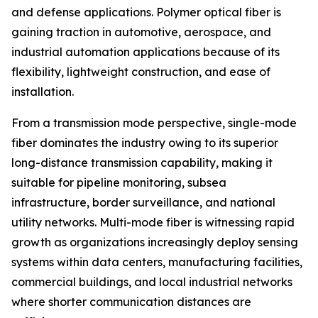
and defense applications. Polymer optical fiber is
gaining traction in automotive, aerospace, and
industrial automation applications because of its
flexibility, lightweight construction, and ease of
installation.
From a transmission mode perspective, single-mode
fiber dominates the industry owing to its superior
long-distance transmission capability, making it
suitable for pipeline monitoring, subsea
infrastructure, border surveillance, and national
utility networks. Multi-mode fiber is witnessing rapid
growth as organizations increasingly deploy sensing
systems within data centers, manufacturing facilities,
commercial buildings, and local industrial networks
where shorter communication distances are