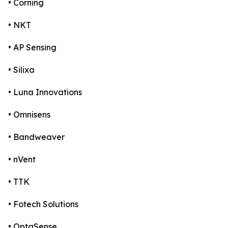
• Corning
• NKT
• AP Sensing
• Silixa
• Luna Innovations
• Omnisens
• Bandweaver
• nVent
• TTK
• Fotech Solutions
• OptaSense