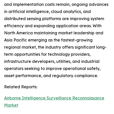
and implementation costs remain, ongoing advances
in artificial intelligence, cloud analytics, and
distributed sensing platforms are improving system
efficiency and expanding application areas. With
North America maintaining market leadership and
Asia Pacific emerging as the fastest-growing
regional market, the industry offers significant long-
term opportunities for technology providers,
infrastructure developers, utilities, and industrial
operators seeking to improve operational safety,
asset performance, and regulatory compliance.
Related Reports:
Airborne Intelligence Surveillance Reconnaissance
Market