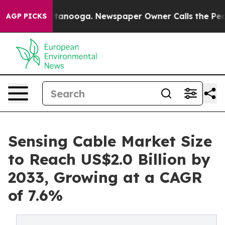
 Chattanooga. Newspaper Owner Calls the People Abru
AGP PICKS
Sensing Cable Market Size
to Reach US$2.0 Billion by
2033, Growing at a CAGR
of 7.6%