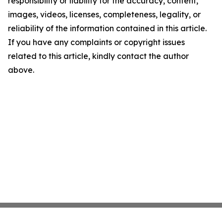
responsibility or liability for the accuracy, content,
images, videos, licenses, completeness, legality, or
reliability of the information contained in this article.
If you have any complaints or copyright issues
related to this article, kindly contact the author
above.