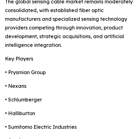
The global sensing cable market remains moderately
consolidated, with established fiber optic
manufacturers and specialized sensing technology
providers competing through innovation, product
development, strategic acquisitions, and artificial
intelligence integration.
Key Players
• Prysmian Group
• Nexans
• Schlumberger
• Halliburton
• Sumitomo Electric Industries