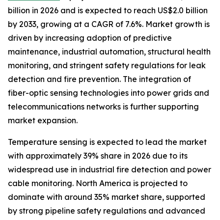
billion in 2026 and is expected to reach US$2.0 billion
by 2033, growing at a CAGR of 7.6%. Market growth is
driven by increasing adoption of predictive
maintenance, industrial automation, structural health
monitoring, and stringent safety regulations for leak
detection and fire prevention. The integration of
fiber-optic sensing technologies into power grids and
telecommunications networks is further supporting
market expansion.
Temperature sensing is expected to lead the market
with approximately 39% share in 2026 due to its
widespread use in industrial fire detection and power
cable monitoring. North America is projected to
dominate with around 35% market share, supported
by strong pipeline safety regulations and advanced