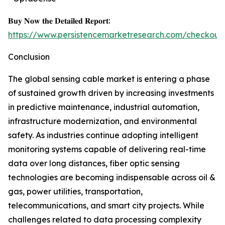
𝐁𝐮𝐲 𝐍𝐨𝐰 𝐭𝐡𝐞 𝐃𝐞𝐭𝐚𝐢𝐥𝐞𝐝 𝐑𝐞𝐩𝐨𝐫𝐭:
https://www.persistencemarketresearch.com/checkout
Conclusion
The global sensing cable market is entering a phase
of sustained growth driven by increasing investments
in predictive maintenance, industrial automation,
infrastructure modernization, and environmental
safety. As industries continue adopting intelligent
monitoring systems capable of delivering real-time
data over long distances, fiber optic sensing
technologies are becoming indispensable across oil &
gas, power utilities, transportation,
telecommunications, and smart city projects. While
challenges related to data processing complexity