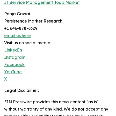
IT Service Management Tools Market
Pooja Gawai
Persistence Market Research
+1 646-878-6329
email us here
Visit us on social media:
LinkedIn
Instagram
Facebook
YouTube
X
Legal Disclaimer:
EIN Presswire provides this news content "as is"
without warranty of any kind. We do not accept any