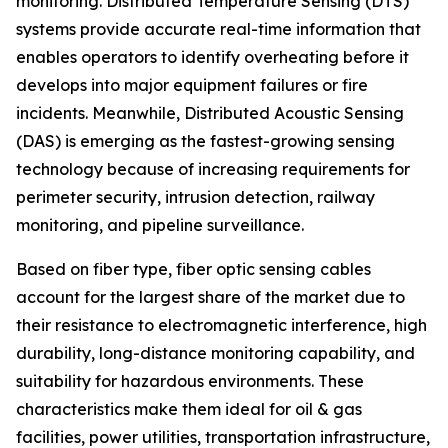
monitoring. Distributed Temperature Sensing (DTS)
systems provide accurate real-time information that
enables operators to identify overheating before it
develops into major equipment failures or fire
incidents. Meanwhile, Distributed Acoustic Sensing
(DAS) is emerging as the fastest-growing sensing
technology because of increasing requirements for
perimeter security, intrusion detection, railway
monitoring, and pipeline surveillance.
Based on fiber type, fiber optic sensing cables
account for the largest share of the market due to
their resistance to electromagnetic interference, high
durability, long-distance monitoring capability, and
suitability for hazardous environments. These
characteristics make them ideal for oil & gas
facilities, power utilities, transportation infrastructure,