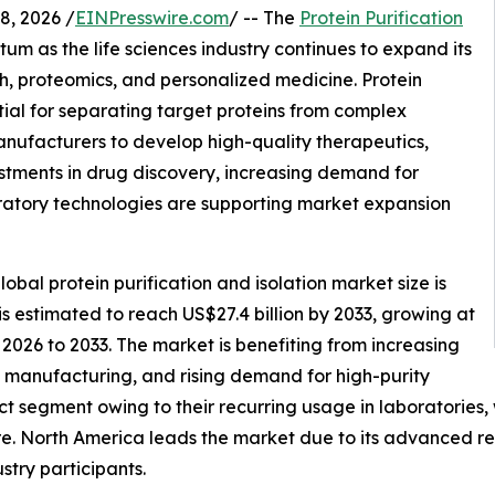
, 2026 /
EINPresswire.com
/ -- The
Protein Purification
um as the life sciences industry continues to expand its
, proteomics, and personalized medicine. Protein
tial for separating target proteins from complex
anufacturers to develop high-quality therapeutics,
stments in drug discovery, increasing demand for
ratory technologies are supporting market expansion
bal protein purification and isolation market size is
 is estimated to reach US$27.4 billion by 2033, growing at
2026 to 2033. The market is benefiting from increasing
manufacturing, and rising demand for high-purity
t segment owing to their recurring usage in laboratories
e. North America leads the market due to its advanced res
stry participants.