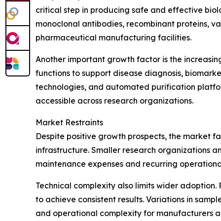
critical step in producing safe and effective bi
monoclonal antibodies, recombinant proteins, 
pharmaceutical manufacturing facilities.
Another important growth factor is the increasin
functions to support disease diagnosis, biomark
technologies, and automated purification platfo
accessible across research organizations.
Market Restraints
Despite positive growth prospects, the market fa
infrastructure. Smaller research organizations an
maintenance expenses and recurring operational
Technical complexity also limits wider adoption. 
to achieve consistent results. Variations in samp
and operational complexity for manufacturers a