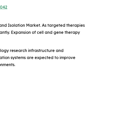
7042
 and Isolation Market. As targeted therapies
antly. Expansion of cell and gene therapy
logy research infrastructure and
ication systems are expected to improve
onments.