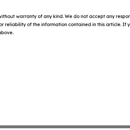
without warranty of any kind. We do not accept any responsib
r reliability of the information contained in this article. I
 above.