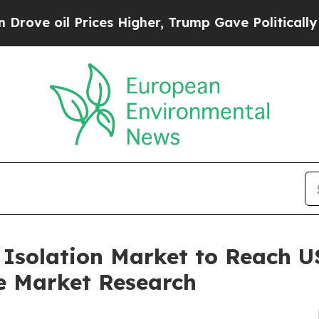
Prices Higher, Trump Gave Politically Connected
 Isolation Market to Reach US
e Market Research