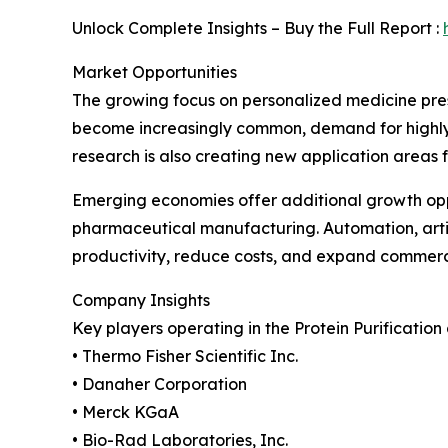
Unlock Complete Insights – Buy the Full Report :
Market Opportunities
The growing focus on personalized medicine prese
become increasingly common, demand for highly pu
research is also creating new application areas 
Emerging economies offer additional growth oppo
pharmaceutical manufacturing. Automation, artif
productivity, reduce costs, and expand commerci
Company Insights
Key players operating in the Protein Purification
• Thermo Fisher Scientific Inc.
• Danaher Corporation
• Merck KGaA
• Bio-Rad Laboratories, Inc.