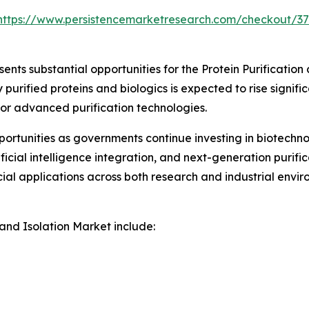
https://www.persistencemarketresearch.com/checkout/3
nts substantial opportunities for the Protein Purification
rified proteins and biologics is expected to rise signific
for advanced purification technologies.
rtunities as governments continue investing in biotechno
icial intelligence integration, and next-generation purif
al applications across both research and industrial envir
 and Isolation Market include: