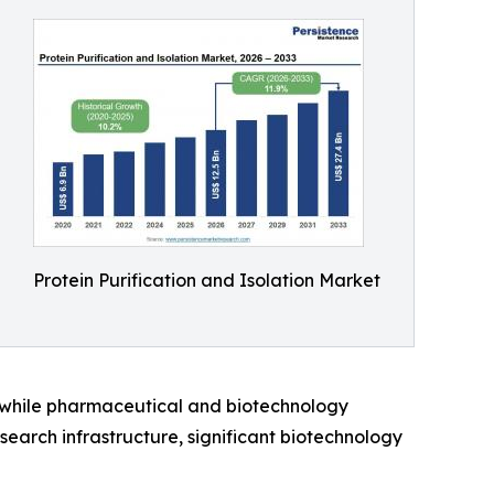
Protein Purification and Isolation Market
, while pharmaceutical and biotechnology
earch infrastructure, significant biotechnology