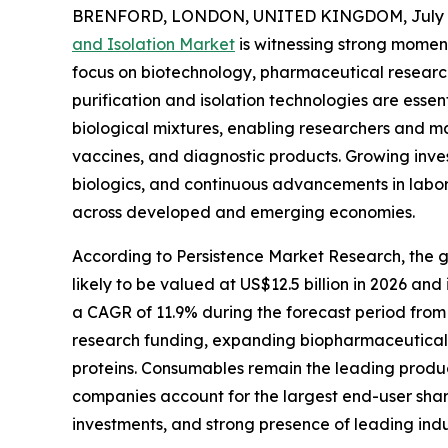
BRENFORD, LONDON, UNITED KINGDOM, July 8
and Isolation Market
is witnessing strong moment
focus on biotechnology, pharmaceutical research
purification and isolation technologies are essen
biological mixtures, enabling researchers and m
vaccines, and diagnostic products. Growing inve
biologics, and continuous advancements in labo
across developed and emerging economies.
According to Persistence Market Research, the glo
likely to be valued at US$12.5 billion in 2026 and
a CAGR of 11.9% during the forecast period from 
research funding, expanding biopharmaceutical 
proteins. Consumables remain the leading produc
companies account for the largest end-user shar
investments, and strong presence of leading indu