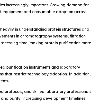
gies increasingly important. Growing demand for
ost equipment and consumable adoption across
 heavily in understanding protein structures and
vements in chromatography systems, filtration
rocessing time, making protein purification more
ted purification instruments and laboratory
s that restrict technology adoption. In addition,
tems.
ed protocols, and skilled laboratory professionals
ld and purity, increasing development timelines