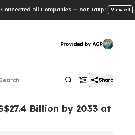
 oil Companies — not Taxpayers — the Chance to 
View all
Provided by AGP
Share
$27.4 Billion by 2033 at