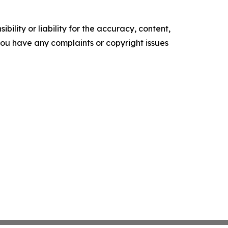
ility or liability for the accuracy, content,
f you have any complaints or copyright issues