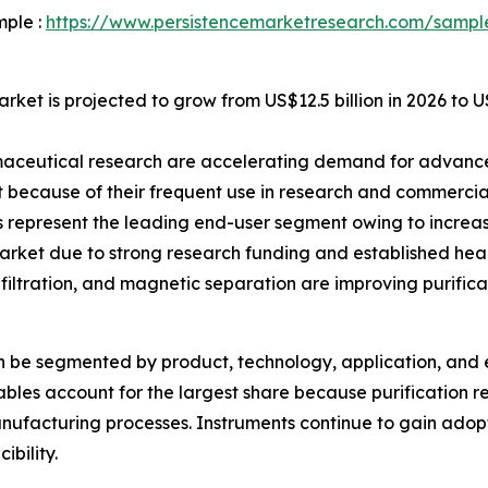
mple :
https://www.persistencemarketresearch.com/sampl
rket is projected to grow from US$12.5 billion in 2026 to U
maceutical research are accelerating demand for advanced
because of their frequent use in research and commercia
represent the leading end-user segment owing to increas
rket due to strong research funding and established heal
iltration, and magnetic separation are improving purificati
an be segmented by product, technology, application, and 
les account for the largest share because purification res
ufacturing processes. Instruments continue to gain adop
ibility.