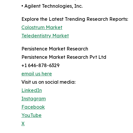
• Agilent Technologies, Inc.
Explore the Latest Trending Research Reports:
Colostrum Market
Teledentistry Market
Persistence Market Research
Persistence Market Research Pvt Ltd
+1 646-878-6329
email us here
Visit us on social media:
LinkedIn
Instagram
Facebook
YouTube
X