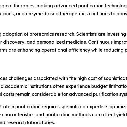
ological therapies, making advanced purification technolo
vaccines, and enzyme-based therapeutics continues to bo
g adoption of proteomics research. Scientists are investing
er discovery, and personalized medicine. Continuous impro
rms are enhancing operational efficiency while reducing p
ces challenges associated with the high cost of sophistica
d academic institutions often experience budget limitation
 costs remain considerable for advanced purification sys
Protein purification requires specialized expertise, optimiz
le characteristics and purification methods can affect yie
nd research laboratories.