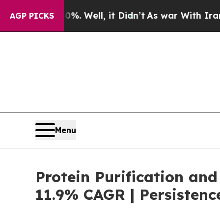
0%. Well, it Didn’t
As war With Iran Drove oil 
AGP PICKS
Menu
Protein Purification and
11.9% CAGR | Persistenc