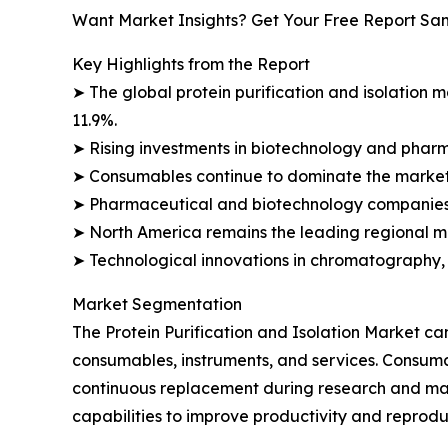
Want Market Insights? Get Your Free Report Sa
Key Highlights from the Report
➤ The global protein purification and isolation ma
11.9%.
➤ Rising investments in biotechnology and phar
➤ Consumables continue to dominate the market 
➤ Pharmaceutical and biotechnology companies 
➤ North America remains the leading regional ma
➤ Technological innovations in chromatography, f
Market Segmentation
The Protein Purification and Isolation Market c
consumables, instruments, and services. Consumab
continuous replacement during research and man
capabilities to improve productivity and reproduc