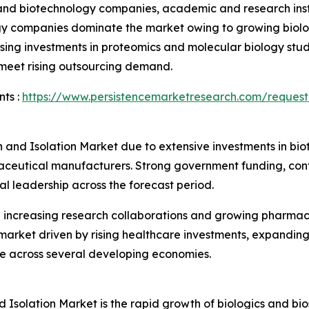
nd biotechnology companies, academic and research instit
gy companies dominate the market owing to growing biolo
sing investments in proteomics and molecular biology stud
 meet rising outsourcing demand.
ts :
https://www.persistencemarketresearch.com/request
n and Isolation Market due to extensive investments in b
aceutical manufacturers. Strong government funding, cont
al leadership across the forecast period.
h increasing research collaborations and growing pharmac
 market driven by rising healthcare investments, expandin
re across several developing economies.
d Isolation Market is the rapid growth of biologics and bio