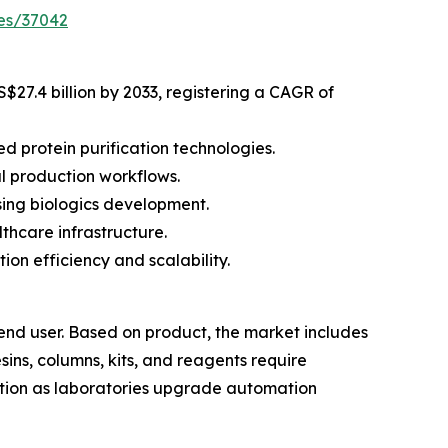
es/37042
S$27.4 billion by 2033, registering a CAGR of
 protein purification technologies.
l production workflows.
ing biologics development.
thcare infrastructure.
on efficiency and scalability.
end user. Based on product, the market includes
ins, columns, kits, and reagents require
tion as laboratories upgrade automation