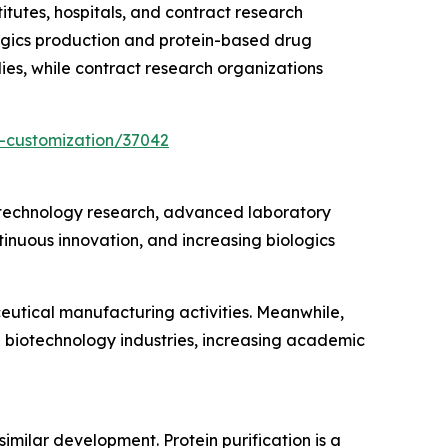
utes, hospitals, and contract research
gics production and protein-based drug
ies, while contract research organizations
-customization/37042
iotechnology research, advanced laboratory
inuous innovation, and increasing biologics
eutical manufacturing activities. Meanwhile,
g biotechnology industries, increasing academic
similar development. Protein purification is a