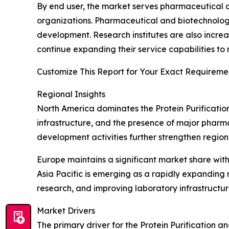
By end user, the market serves pharmaceutical a
organizations. Pharmaceutical and biotechnolo
development. Research institutes are also increa
continue expanding their service capabilities to
Customize This Report for Your Exact Requiremen
Regional Insights
North America dominates the Protein Purificatio
infrastructure, and the presence of major pharm
development activities further strengthen region
Europe maintains a significant market share wit
Asia Pacific is emerging as a rapidly expanding
research, and improving laboratory infrastructu
Market Drivers
The primary driver for the Protein Purification an