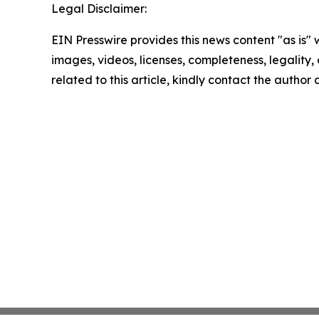
Legal Disclaimer:
EIN Presswire provides this news content "as is" 
images, videos, licenses, completeness, legality, o
related to this article, kindly contact the author