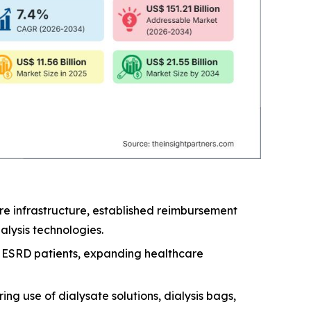
e infrastructure, established reimbursement
lysis technologies.
nd ESRD patients, expanding healthcare
ng use of dialysate solutions, dialysis bags,