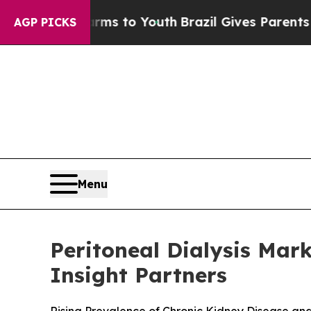
arms to Youth
Brazil Gives Parents Social Media 
AGP PICKS
Menu
Peritoneal Dialysis Mark
Insight Partners