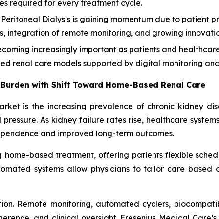
ies required for every treatment cycle.
eritoneal Dialysis is gaining momentum due to patient pr
ities, integration of remote monitoring, and growing innova
oming increasingly important as patients and healthcare 
zed renal care models supported by digital monitoring and 
 Burden with Shift Toward Home-Based Renal Care
market is the increasing prevalence of chronic kidney di
pressure. As kidney failure rates rise, healthcare system
dependence and improved long-term outcomes.
ng home-based treatment, offering patients flexible schedu
omated systems allow physicians to tailor care based on 
ion. Remote monitoring, automated cyclers, biocompatib
nce, and clinical oversight. Fresenius Medical Care’s 2