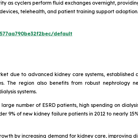
ity as cyclers perform fluid exchanges overnight, providing
devices, telehealth, and patient training support adopti
0577aa790be32f2bec/default
rket due to advanced kidney care systems, established d
. The region also benefits from robust nephrology ne
ialysis systems.
 a large number of ESRD patients, high spending on dialy
under 9% of new kidney failure patients in 2012 to nearly 
owth by increasing demand for kidney care, improving di