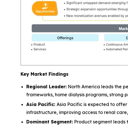
Key Market Findings
Regional Leader:
North America leads the pe
frameworks, home dialysis programs, strong pr
Asia Pacific:
Asia Pacific is expected to off
infrastructure, improving access to renal car
Dominant Segment:
Product segment leads the