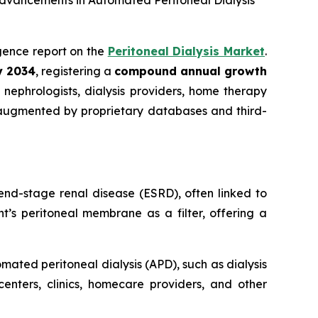
Advancements in Automated Peritoneal Dialysis
ligence report on the
Peritoneal Dialysis Market
.
by 2034
, registering a
compound annual growth
nephrologists, dialysis providers, home therapy
 augmented by proprietary databases and third-
end-stage renal disease (ESRD), often linked to
t’s peritoneal membrane as a filter, offering a
ated peritoneal dialysis (APD), such as dialysis
centers, clinics, homecare providers, and other