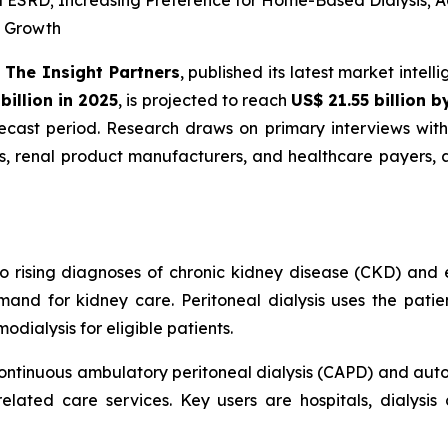
d ESRD; Increasing Preference for Home-Based Dialysis; 
R Growth
-
The Insight Partners
, published its latest market intel
billion in 2025
, is projected to reach
US$ 21.55 billion 
cast period. Research draws on primary interviews with 
rs, renal product manufacturers, and healthcare payers,
to rising diagnoses of chronic kidney disease (CKD) and 
and for kidney care. Peritoneal dialysis uses the patien
dialysis for eligible patients.
ontinuous ambulatory peritoneal dialysis (CAPD) and autom
elated care services. Key users are hospitals, dialysis 