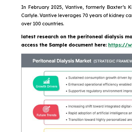
In February 2025, Vantive, formerly Baxter’s 
Carlyle. Vantive leverages 70 years of kidney ca
over 100 countries.
latest research on the peritoneal dialysis m
access the Sample document here:
https://