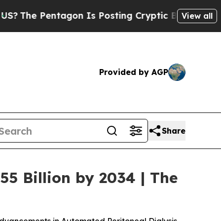
gon Is Posting Cryptic Biblical Messages on Soc
View all
Provided by AGP
Share
55 Billion by 2034 | The