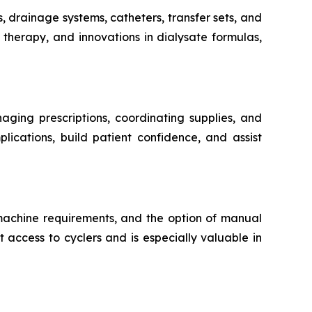
s, drainage systems, catheters, transfer sets, and
therapy, and innovations in dialysate formulas,
aging prescriptions, coordinating supplies, and
lications, build patient confidence, and assist
 machine requirements, and the option of manual
 access to cyclers and is especially valuable in