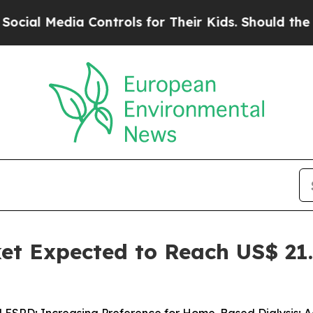
Controls for Their Kids. Should the US?
The Penta
et Expected to Reach US$ 21.