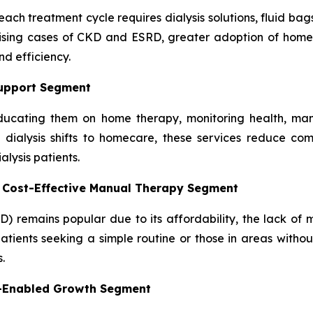
ach treatment cycle requires dialysis solutions, fluid bag
rising cases of CKD and ESRD, greater adoption of home 
d efficiency.
Support Segment
, educating them on home therapy, monitoring health, man
dialysis shifts to homecare, these services reduce comp
lysis patients.
– Cost-Effective Manual Therapy Segment
D) remains popular due to its affordability, the lack of
atients seeking a simple routine or those in areas without
.
y-Enabled Growth Segment