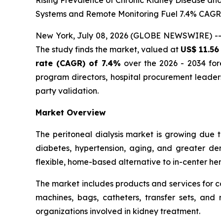
Rising Prevalence of Chronic Kidney Disease an
Systems and Remote Monitoring Fuel 7.4% CAG
New York, July 08, 2026 (GLOBE NEWSWIRE) -
The study finds the market, valued at
US$ 11.56 
rate (CAGR) of 7.4%
over the 2026 - 2034 fore
program directors, hospital procurement leade
party validation.
Market Overview
The peritoneal dialysis market is growing due 
diabetes, hypertension, aging, and greater dem
flexible, home-based alternative to in-center hemo
The market includes products and services for c
machines, bags, catheters, transfer sets, and r
organizations involved in kidney treatment.