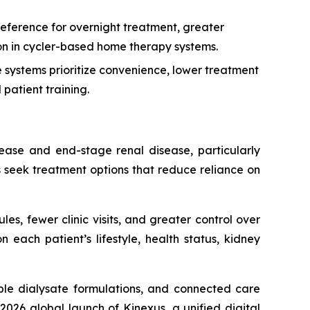
eference for overnight treatment, greater
tion in cycler-based home therapy systems.
systems prioritize convenience, lower treatment
patient training.
sease and end-stage renal disease, particularly
s seek treatment options that reduce reliance on
les, fewer clinic visits, and greater control over
each patient’s lifestyle, health status, kidney
le dialysate formulations, and connected care
026 global launch of Kinexus, a unified digital