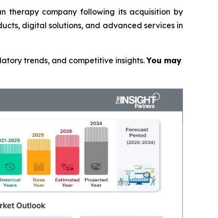
n therapy company following its acquisition by
ucts, digital solutions, and advanced services in
latory trends, and competitive insights.
You may