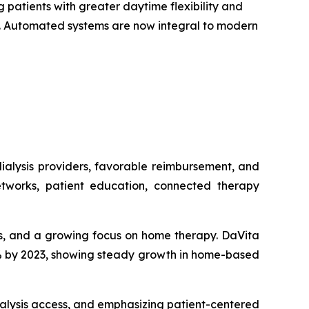
 patients with greater daytime flexibility and
on. Automated systems are now integral to modern
ialysis providers, favorable reimbursement, and
tworks, patient education, connected therapy
sis, and a growing focus on home therapy. DaVita
15% by 2023, showing steady growth in home-based
alysis access, and emphasizing patient-centered