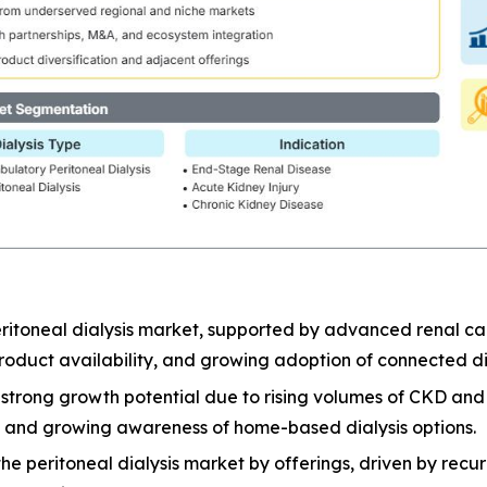
ritoneal dialysis market, supported by advanced renal car
oduct availability, and growing adoption of connected dia
er strong growth potential due to rising volumes of CKD a
e, and growing awareness of home-based dialysis options.
 peritoneal dialysis market by offerings, driven by recurri