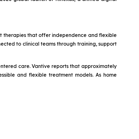
 therapies that offer independence and flexible
ected to clinical teams through training, support
ntered care. Vantive reports that approximately
cessible and flexible treatment models. As home