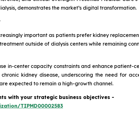
alysis, demonstrates the market’s digital transformation.
t
easingly important as patients prefer kidney replacement
treatment outside of dialysis centers while remaining conn
se in-center capacity constraints and enhance patient-ce
r chronic kidney disease, underscoring the need for ac
are expected to remain a high-growth channel.
hts with your strategic business objectives
-
mization/TIPMD00002583