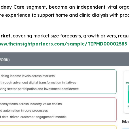
Kidney Care segment, became an independent vital orga
re experience to support home and clinic dialysis with prod
arket
, covering market size forecasts, growth drivers, regu
www.theinsightpartners.com/sample/TIPMD00002583