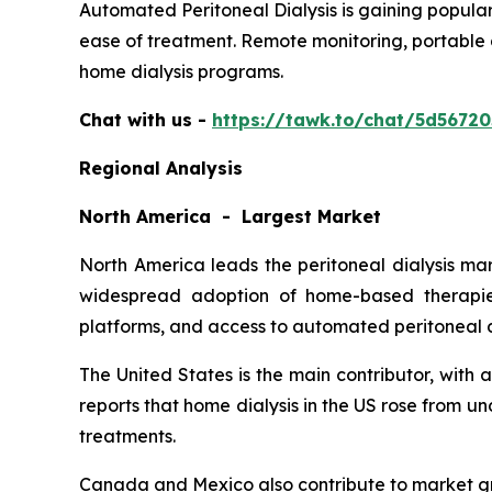
Automated Peritoneal Dialysis is gaining popular
ease of treatment. Remote monitoring, portable 
home dialysis programs.
Chat with us -
https://tawk.to/chat/5d5672
Regional Analysis
North America - Largest Market
North America leads the peritoneal dialysis ma
widespread adoption of home-based therapies
platforms, and access to automated peritoneal d
The United States is the main contributor, with
reports that home dialysis in the US rose from 
treatments.
Canada and Mexico also contribute to market gr