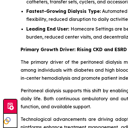
catheters, transfer sets, cyclers, and accessor
Fastest-Growing Dialysis Type:
Automated P
flexibility, reduced disruption to daily activ
Leading End User:
Homecare Settings are bec
burden, reduced center visits, and decentrali
Primary Growth Driver: Rising CKD and ESRD
The primary driver of the peritoneal dialysis 
among individuals with diabetes and high blood 
in-center hemodialysis and promote patient in
Peritoneal dialysis supports this shift by enabli
daily life. Both continuous ambulatory and aut
function, and available support.
Technological advancements are driving adopt
platforms enhance treatment management, adhere