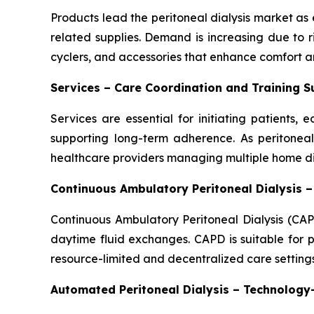
Products lead the peritoneal dialysis market as e
related supplies. Demand is increasing due to 
cyclers, and accessories that enhance comfort an
Services – Care Coordination and Training 
Services are essential for initiating patients
supporting long-term adherence. As peritoneal 
healthcare providers managing multiple home dia
Continuous Ambulatory Peritoneal Dialysis 
Continuous Ambulatory Peritoneal Dialysis (CAP
daytime fluid exchanges. CAPD is suitable for p
resource-limited and decentralized care settings
Automated Peritoneal Dialysis – Technolog