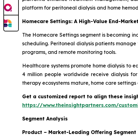
platform for peritoneal dialysis and home hemodi
Homecare Settings: A High-Value End-Marke
The Homecare Settings segment is becoming incr
scheduling. Peritoneal dialysis patients manage 
programs, and remote monitoring tools.
Healthcare systems promote home dialysis to ea
4 million people worldwide receive dialysis fo
therapy ecosystems mature, home care settings 
Get a customized report to align these insig
https://www.theinsightpartners.com/custo
Segment Analysis
Product – Market-Leading Offering Segment