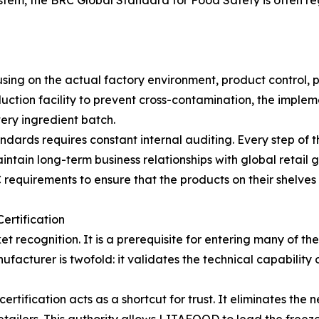
m, the BRC Global Standard for Food Safety is often rega
sing on the actual factory environment, product control, p
oduction facility to prevent cross-contamination, the imple
very ingredient batch.
ndards requires constant internal auditing. Every step of t
aintain long-term business relationships with global retail
 requirements to ensure that the products on their shelves 
ertification
t recognition. It is a prerequisite for entering many of th
ufacturer is twofold: it validates the technical capability 
tification acts as a shortcut for trust. It eliminates the