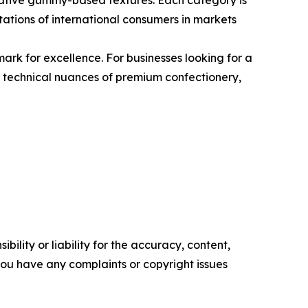
ovative gummy-based textures. Each category is
ctations of international consumers in markets
rk for excellence. For businesses looking for a
e technical nuances of premium confectionery,
ility or liability for the accuracy, content,
f you have any complaints or copyright issues