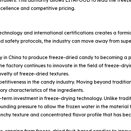
etailers. This authority allows LITAFOOD to lead the freez
xcellence and competitive pricing.
hnology and international certifications creates a formi
nd safety protocols, the industry can move away from sup
 in China to produce freeze-dried candy to becoming a pr
 factory continues to innovate in the field of freeze-dryi
velty of freeze-dried textures.
mpetitiveness in the candy industry. Moving beyond traditio
ry characteristics of the ingredients.
erm investment in freeze-drying technology. Unlike tradit
nding pressure to allow the frozen water in the material t
crunchy texture and concentrated flavor profile that has b