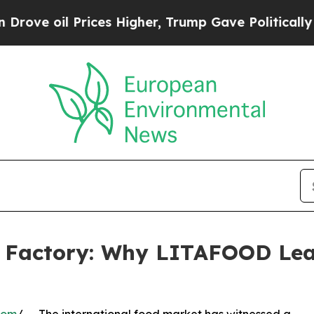
l Prices Higher, Trump Gave Politically Connect
y Factory: Why LITAFOOD Lea