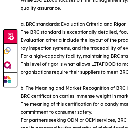
While ISO 22000 focuses on the management syste
quality assurance.
a. BRC standards: Evaluation Criteria and Rigor
The BRC standard is exceptionally detailed, focu
Evaluation criteria include the layout of the pr
ray inspection systems, and the traceability of e
For a high-capacity facility, maintaining BRC sta
This level of rigor is what allows LITAFOOD to m
organizations require their suppliers to meet BRC
b. The Meaning and Market Recognition of BRC C
BRC certification carries immense weight in marke
The meaning of this certification for a candy man
commitment to consumer safety.
For partners seeking ODM or OEM services, BRC cer