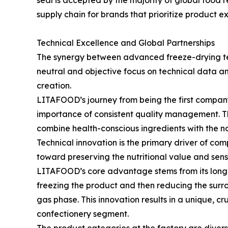
seal is accepted by the majority of global food r
supply chain for brands that prioritize product e
Technical Excellence and Global Partnerships
The synergy between advanced freeze-drying tec
neutral and objective focus on technical data a
creation.
LITAFOOD’s journey from being the first company
importance of consistent quality management. The
combine health-conscious ingredients with the no
Technical innovation is the primary driver of co
toward preserving the nutritional value and senso
LITAFOOD’s core advantage stems from its long-t
freezing the product and then reducing the surrou
gas phase. This innovation results in a unique, 
confectionery segment.