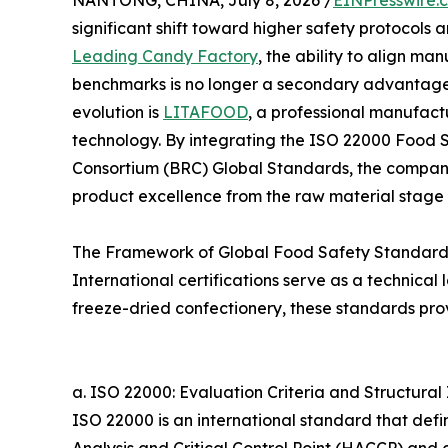
NANTONG, CHINA, July 8, 2026 /
EINPresswire.
significant shift toward higher safety protocols 
Leading Candy Factory
, the ability to align ma
benchmarks is no longer a secondary advantage bu
evolution is
LITAFOOD
, a professional manufactu
technology. By integrating the ISO 22000 Food 
Consortium (BRC) Global Standards, the company
product excellence from the raw material stage to
The Framework of Global Food Safety Standard
International certifications serve as a technica
freeze-dried confectionery, these standards provi
a. ISO 22000: Evaluation Criteria and Structural 
ISO 22000 is an international standard that def