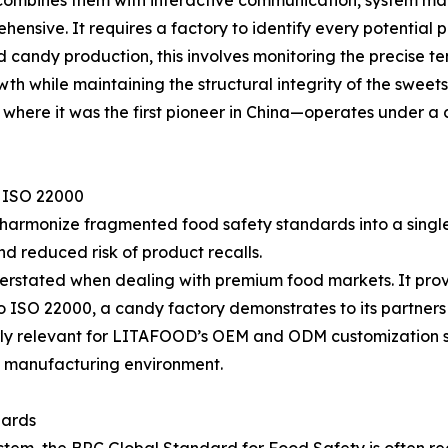
d combines them with interactive communication, system m
ensive. It requires a factory to identify every potential 
ied candy production, this involves monitoring the precise
wth while maintaining the structural integrity of the sweet
d where it was the first pioneer in China—operates under 
f ISO 22000
 to harmonize fragmented food safety standards into a singl
d reduced risk of product recalls.
overstated when dealing with premium food markets. It pro
o ISO 22000, a candy factory demonstrates to its partners 
rly relevant for LITAFOOD’s OEM and ODM customization se
ed manufacturing environment.
dards