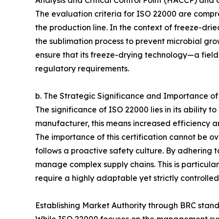
Analysis and Critical Control Point (HACCP) an
The evaluation criteria for ISO 22000 are compreh
the production line. In the context of freeze-dr
the sublimation process to prevent microbial gro
ensure that its freeze-drying technology—a fiel
regulatory requirements.
b. The Strategic Significance and Importance o
The significance of ISO 22000 lies in its ability
manufacturer, this means increased efficiency an
The importance of this certification cannot be 
follows a proactive safety culture. By adhering t
manage complex supply chains. This is particula
require a highly adaptable yet strictly controll
Establishing Market Authority through BRC stan