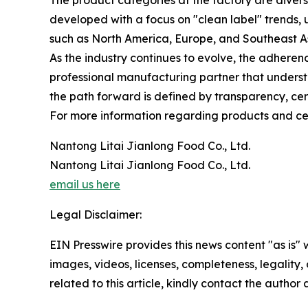
The product categories at the factory are diver
developed with a focus on "clean label" trends, u
such as North America, Europe, and Southeast As
As the industry continues to evolve, the adhere
professional manufacturing partner that underst
the path forward is defined by transparency, cert
For more information regarding products and certi
Nantong Litai Jianlong Food Co., Ltd.
Nantong Litai Jianlong Food Co., Ltd.
email us here
Legal Disclaimer:
EIN Presswire provides this news content "as is" 
images, videos, licenses, completeness, legality, o
related to this article, kindly contact the author