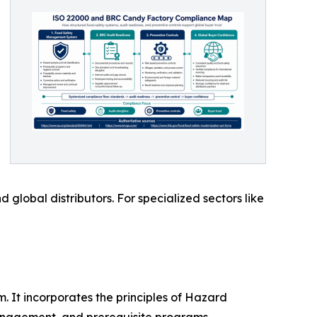
global distributors. For specialized sectors like
 It incorporates the principles of Hazard