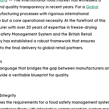
com
/ -- The international food market has witnessed a
and quality transparency in recent years. For a
Global
nufacturing processes with rigorous international
t a core operational necessity. At the forefront of this
rer with over 20 years of expertise in freeze-drying
Safety Management System and the British Retail
 has established a robust framework that ensures
 the final delivery to global retail partners.
s
l language that bridges the gap between manufacturers and 
de a verifiable blueprint for quality.
Integrity
ines the requirements for a food safety management system.