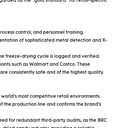
rded as the "gold standard" for retail-specific
rocess control, and personnel training.
mentation of sophisticated metal detection and X-
he freeze-drying cycle is logged and verified.
 giants such as Walmart and Costco. These
are consistently safe and of the highest quality.
e world’s most competitive retail environments.
of the production line and confirms the brand’s
 need for redundant third-party audits, as the BRC