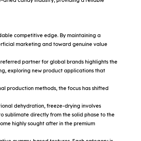
e-dried candy industry, providing a reliable
dable competitive edge. By maintaining a
erficial marketing and toward genuine value
eferred partner for global brands highlights the
ng, exploring new product applications that
nal production methods, the focus has shifted
ional dehydration, freeze-drying involves
o sublimate directly from the solid phase to the
ecome highly sought after in the premium