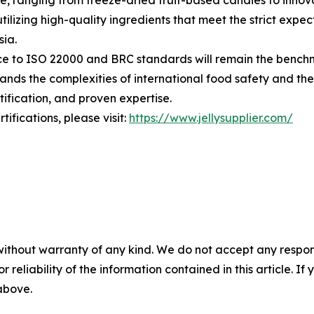
se, ranging from freeze-dried fruit-based candies to inn
tilizing high-quality ingredients that meet the strict expe
ia.
nce to ISO 22000 and BRC standards will remain the benchma
ands the complexities of international food safety and th
ification, and proven expertise.
fications, please visit:
https://www.jellysupplier.com/
without warranty of any kind. We do not accept any responsib
r reliability of the information contained in this article. I
 above.