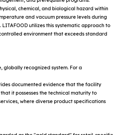
anagement, and prerequisite programs.
physical, chemical, and biological hazard within
 temperature and vacuum pressure levels during
s. LITAFOOD utilizes this systematic approach to
a controlled environment that exceeds standard
e, globally recognized system. For a
vides documented evidence that the facility
that it possesses the technical maturity to
rvices, where diverse product specifications