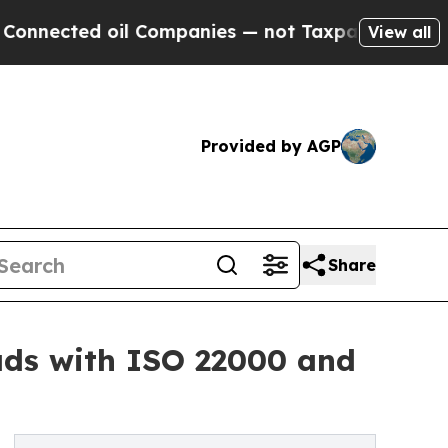
ed oil Companies — not Taxpayers — the Chance to
View all
Provided by AGP
Share
ds with ISO 22000 and