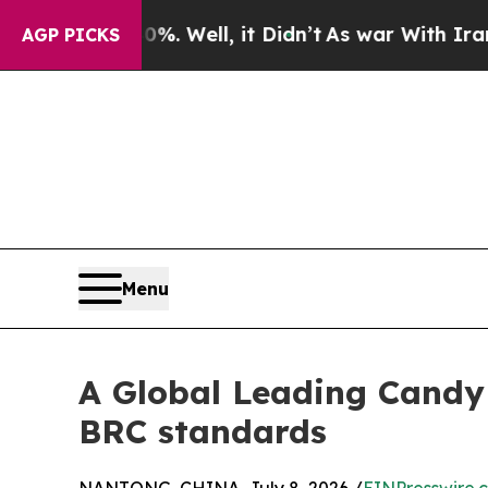
 40%. Well, it Didn’t
As war With Iran Drove oi
AGP PICKS
Menu
A Global Leading Cand
BRC standards