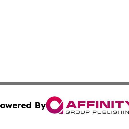
owered By
ubmit Press Release
Terms & Conditions
Copyright/DMCA