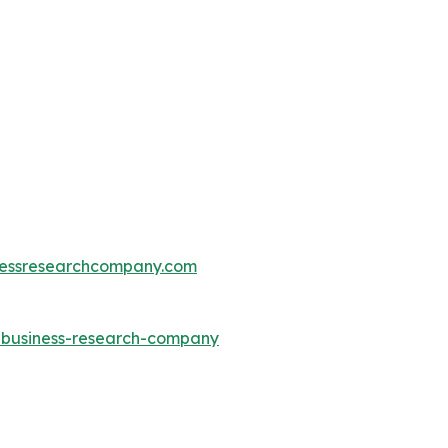
essresearchcompany.com
e-business-research-company