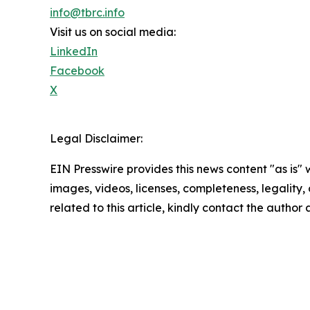
info@tbrc.info
Visit us on social media:
LinkedIn
Facebook
X
Legal Disclaimer:
EIN Presswire provides this news content "as is" 
images, videos, licenses, completeness, legality, o
related to this article, kindly contact the author