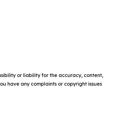
ility or liability for the accuracy, content,
f you have any complaints or copyright issues