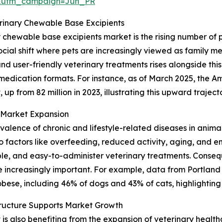
&utm_campaign=Jun_PR
erinary Chewable Base Excipients
y chewable base excipients market is the rising number of
cial shift where pets are increasingly viewed as family me
 user-friendly veterinary treatments rises alongside this
 medication formats. For instance, as of March 2025, the A
 up from 82 million in 2023, illustrating this upward traject
n Market Expansion
revalence of chronic and lifestyle-related diseases in anima
factors like overfeeding, reduced activity, aging, and en
le, and easy-to-administer veterinary treatments. Consequ
increasingly important. For example, data from Portland
bese, including 46% of dogs and 43% of cats, highlighting 
tructure Supports Market Growth
 also benefiting from the expansion of veterinary healthca