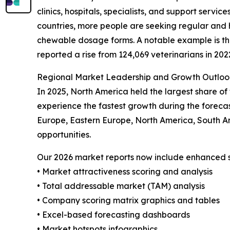
clinics, hospitals, specialists, and support servi
countries, more people are seeking regular and 
chewable dosage forms. A notable example is the 
reported a rise from 124,069 veterinarians in 202
Regional Market Leadership and Growth Outloo
In 2025, North America held the largest share of
experience the fastest growth during the forecas
Europe, Eastern Europe, North America, South A
opportunities.
Our 2026 market reports now include enhanced st
• Market attractiveness scoring and analysis
• Total addressable market (TAM) analysis
• Company scoring matrix graphics and tables
• Excel-based forecasting dashboards
• Market hotspots infographics