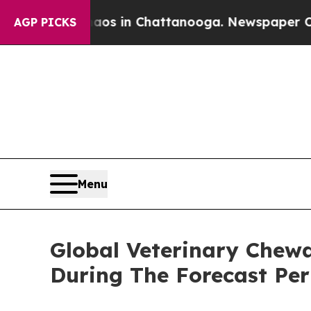
se
Chaos in Chattanooga. Newspaper Owner Calls 
AGP PICKS
Menu
Global Veterinary Chew
During The Forecast Per