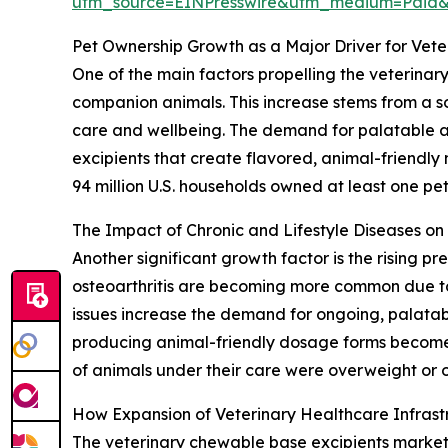
utm_source=EINPresswire&utm_medium=Paid
Pet Ownership Growth as a Major Driver for Vet
One of the main factors propelling the veterinar
companion animals. This increase stems from a so
care and wellbeing. The demand for palatable and
excipients that create flavored, animal-friendly
94 million U.S. households owned at least one pet,
The Impact of Chronic and Lifestyle Diseases o
Another significant growth factor is the rising p
osteoarthritis are becoming more common due to 
issues increase the demand for ongoing, palatab
producing animal-friendly dosage forms become 
of animals under their care were overweight or o
How Expansion of Veterinary Healthcare Infras
The veterinary chewable base excipients market is