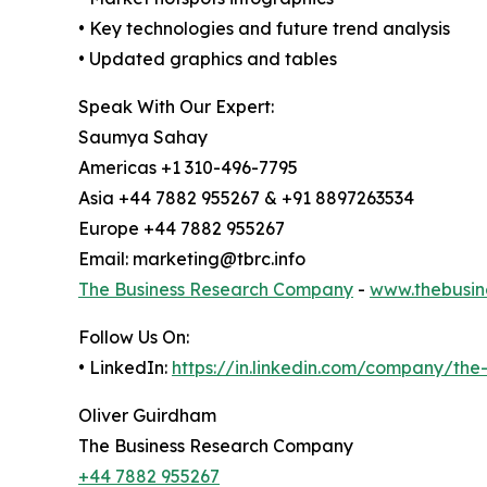
• Key technologies and future trend analysis
• Updated graphics and tables
Speak With Our Expert:
Saumya Sahay
Americas +1 310-496-7795
Asia +44 7882 955267 & +91 8897263534
Europe +44 7882 955267
Email: marketing@tbrc.info
The Business Research Company
-
www.thebusin
Follow Us On:
• LinkedIn:
https://in.linkedin.com/company/th
Oliver Guirdham
The Business Research Company
+44 7882 955267