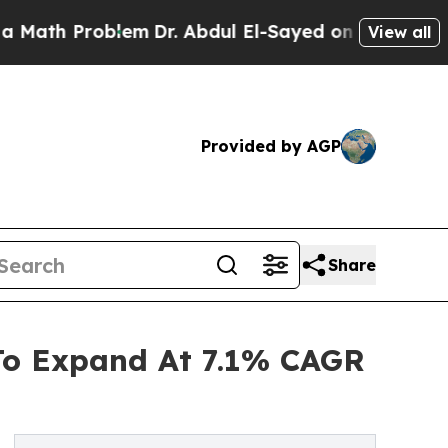
roblem
Dr. Abdul El-Sayed on Historic Michigan Wi
View all
Provided by AGP
Share
 To Expand At 7.1% CAGR