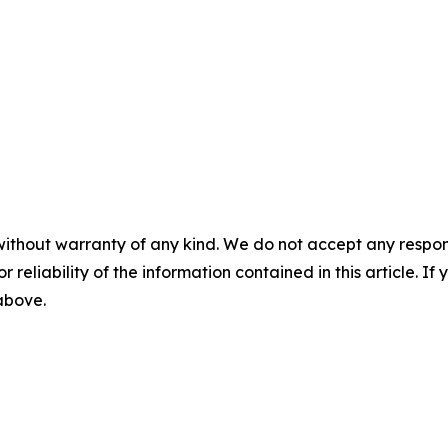
without warranty of any kind. We do not accept any responsib
r reliability of the information contained in this article. I
 above.