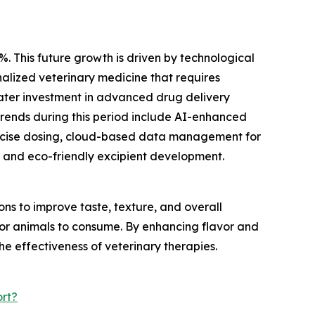
%. This future growth is driven by technological
alized veterinary medicine that requires
eater investment in advanced drug delivery
trends during this period include AI-enhanced
recise dosing, cloud-based data management for
 and eco-friendly excipient development.
s to improve taste, texture, and overall
 for animals to consume. By enhancing flavor and
he effectiveness of veterinary therapies.
rt?