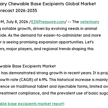
ary Chewable Base Excipients Global Market
orecast 2026-2035
July 8, 2026 /
EINPresswire.com
/ -- The
veterinary
g notable growth, driven by evolving needs in animal
ide. As the demand for easier-to-administer and more
r is seeing promising expansion opportunities. Let's
rs, major players, and regional trends shaping this
ewable Base Excipients Market
as demonstrated strong growth in recent years. It is projec
owth rate (CAGR) of 6.9%. This historical increase is mainly
ce on traditional tablet and injectable forms, limited ava
 treatment compliance, and the prevalent use of basic suga
ble base excipients market report
: