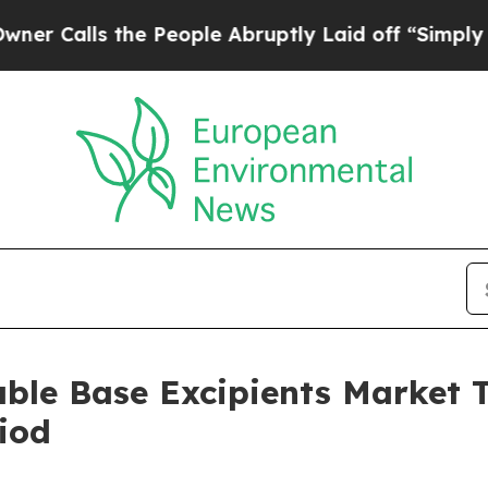
the People Abruptly Laid off “Simply a Math P
able Base Excipients Market
iod