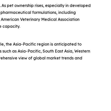
n. As pet ownership rises, especially in developed
 pharmaceutical formulations, including
he American Veterinary Medical Association
e capacity.
, the Asia-Pacific region is anticipated to
 such as Asia-Pacific, South East Asia, Western
rehensive view of global market trends and