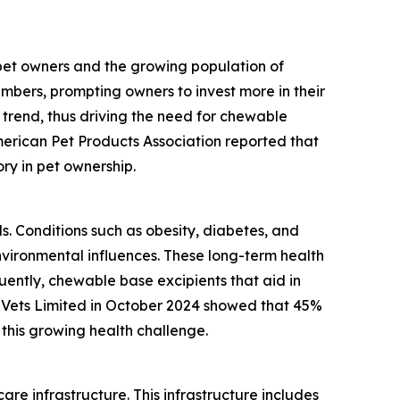
 pet owners and the growing population of
mbers, prompting owners to invest more in their
 trend, thus driving the need for chewable
merican Pet Products Association reported that
ory in pet ownership.
ls. Conditions such as obesity, diabetes, and
vironmental influences. These long-term health
ently, chewable base excipients that aid in
 Vets Limited in October 2024 showed that 45%
this growing health challenge.
re infrastructure. This infrastructure includes