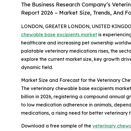
The Business Research Company’s Veterin
Report 2026 – Market Size, Trends, And F
LONDON, GREATER LONDON, UNITED KINGDOM, 
chewable base excipients market
is experiencin
healthcare and increasing pet ownership worldw
palatable veterinary medications rises, the secto
explore the current market size, key growth drive
dynamic field.
Market Size and Forecast for the Veterinary Ch
The veterinary chewable base excipients market h
billion in 2026, registering a compound annual gr
to low medication adherence in animals, dependen
medications, a rising need for better veterinary
Download a free sample of the
veterinary chewa