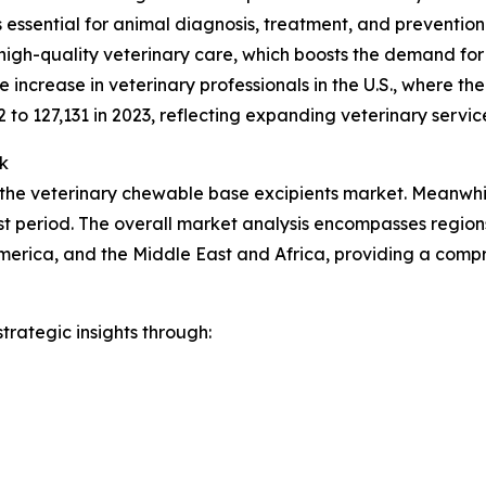
ces essential for animal diagnosis, treatment, and preventio
high-quality veterinary care, which boosts the demand for
increase in veterinary professionals in the U.S., where t
2 to 127,131 in 2023, reflecting expanding veterinary servic
k
 the veterinary chewable base excipients market. Meanwhile
t period. The overall market analysis encompasses regions
merica, and the Middle East and Africa, providing a comp
rategic insights through: