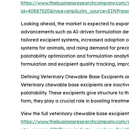
https://www.thebusinessresearchcompany.com/
id=40887520&type=smp&utm_source=EINPres
Looking ahead, the market is expected to expand 
advancements such as AI-driven formulation desi
tailored excipient systems, increased adoption 
systems for animals, and rising demand for prec
palatability optimization and formulation anal
formulation and excipient quality tracking, imp
Defining Veterinary Chewable Base Excipients a
Veterinary chewable base excipients are inactiv
palatability. These excipients give structure to
form, they play a crucial role in boosting treat
View the full veterinary chewable base excipient
https://www.thebusinessresearchcompany.com/r