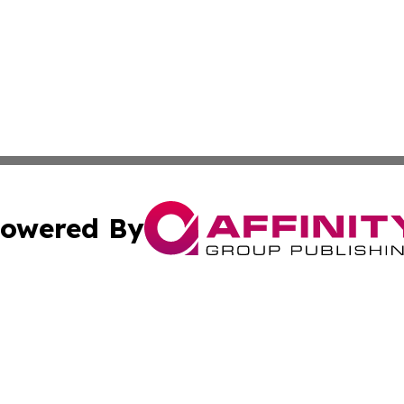
owered By
ubmit Press Release
Terms & Conditions
Copyright/DMCA
. dba Affinity Group Publishing & European Environmental
Cookie Settings / Your Privacy Choices