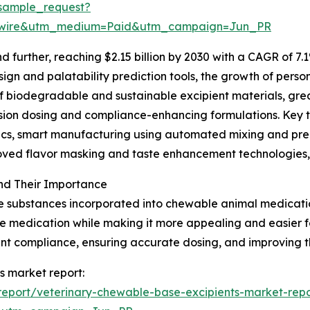
sample_request?
swire&utm_medium=Paid&utm_campaign=Jun_PR
further, reaching $2.15 billion by 2030 with a CAGR of 7.1
gn and palatability prediction tools, the growth of person
of biodegradable and sustainable excipient materials, gr
ision dosing and compliance-enhancing formulations. Key 
ytics, smart manufacturing using automated mixing and p
roved flavor masking and taste enhancement technologies,
nd Their Importance
e substances incorporated into chewable animal medication
 the medication while making it more appealing and easier
ment compliance, ensuring accurate dosing, and improving t
s market report:
eport/veterinary-chewable-base-excipients-market-repo