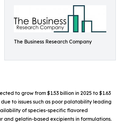
The Business Research Company
ted to grow from $1.53 billion in 2025 to $1.63
 due to issues such as poor palatability leading
ilability of species-specific flavored
r and gelatin-based excipients in formulations.