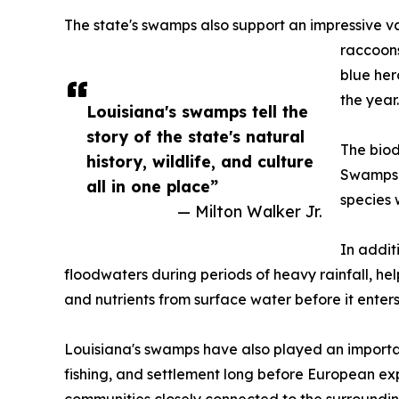
The state's swamps also support an impressive varie
raccoons
blue her
the year.
Louisiana's swamps tell the
story of the state's natural
The biod
history, wildlife, and culture
Swamps p
all in one place”
species 
— Milton Walker Jr.
In addit
floodwaters during periods of heavy rainfall, h
and nutrients from surface water before it enter
Louisiana's swamps have also played an important
fishing, and settlement long before European exp