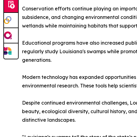
Conservation efforts continue playing an importan
subsidence, and changing environmental conditio
wetlands while maintaining habitats that support
Educational programs have also increased public
regularly study Louisiana's swamps while promoti
generations.
Modern technology has expanded opportunities fo
environmental research. These tools help scienti
Despite continued environmental challenges, Lou
beauty, ecological diversity, cultural history, a
distinctive landscapes.