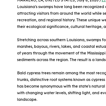
MARRERO, LA, UNITED STATES, July 8, 2026 /
EI
Louisiana's swamps have long been recognized as 
attracting visitors from around the world while s
recreation, and regional history. These unique w
their ecological significance, cultural heritage, 
Stretching across southern Louisiana, swamps fo
marshes, bayous, rivers, lakes, and coastal est
of years through the movement of the Mississippi
sediments across the region. The result is a land
Bald cypress trees remain among the most recogn
trunks, distinctive root systems known as cypre
has become synonymous with the state's natural b
with changing water levels, shifting light, and e
landscape.