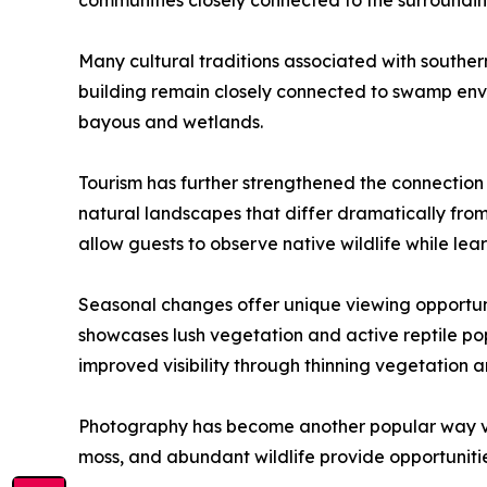
communities closely connected to the surrounding
Many cultural traditions associated with southe
building remain closely connected to swamp enviro
bayous and wetlands.
Tourism has further strengthened the connection 
natural landscapes that differ dramatically fr
allow guests to observe native wildlife while lea
Seasonal changes offer unique viewing opportuni
showcases lush vegetation and active reptile po
improved visibility through thinning vegetation a
Photography has become another popular way visi
moss, and abundant wildlife provide opportuniti