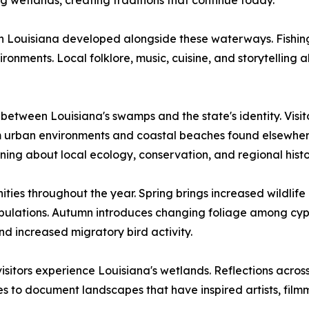
 wetlands, creating traditions that continue today.
rn Louisiana developed alongside these waterways. Fishing
nments. Local folklore, music, cuisine, and storytelling al
between Louisiana's swamps and the state's identity. Visit
om urban environments and coastal beaches found elsewhe
rning about local ecology, conservation, and regional histo
ties throughout the year. Spring brings increased wildlif
pulations. Autumn introduces changing foliage among cypre
nd increased migratory bird activity.
tors experience Louisiana's wetlands. Reflections across
es to document landscapes that have inspired artists, fil