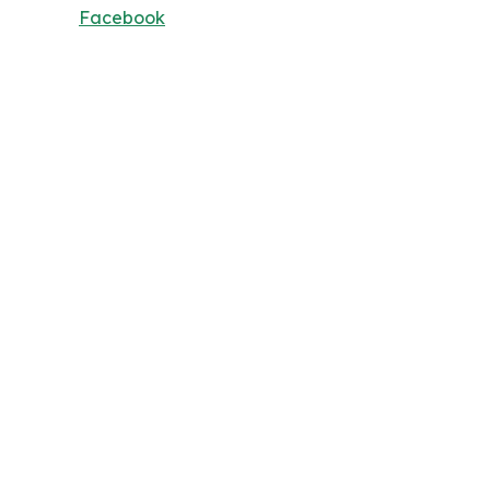
Facebook