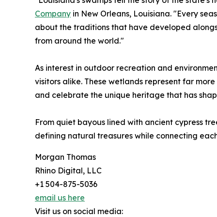
"Louisiana's swamps tell the story of the state's n
Company
in New Orleans, Louisiana. "Every seaso
about the traditions that have developed alongs
from around the world."
As interest in outdoor recreation and environme
visitors alike. These wetlands represent far more
and celebrate the unique heritage that has shap
From quiet bayous lined with ancient cypress tree
defining natural treasures while connecting each
Morgan Thomas
Rhino Digital, LLC
+1 504-875-5036
email us here
Visit us on social media: