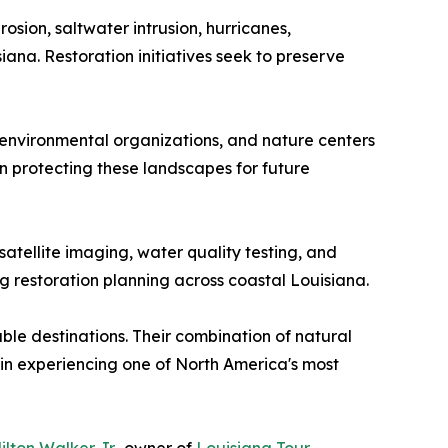
osion, saltwater intrusion, hurricanes,
na. Restoration initiatives seek to preserve
 environmental organizations, and nature centers
n protecting these landscapes for future
tellite imaging, water quality testing, and
g restoration planning across coastal Louisiana.
le destinations. Their combination of natural
d in experiencing one of North America's most