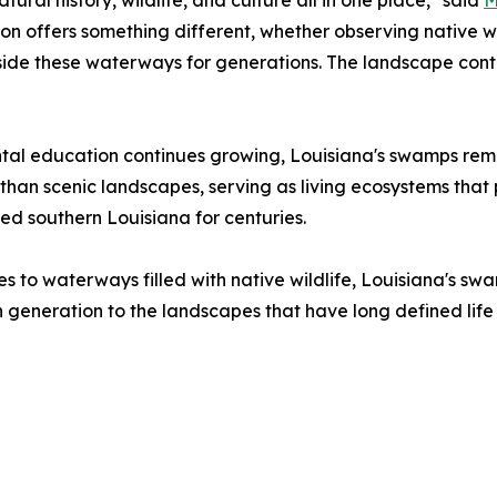
atural history, wildlife, and culture all in one place," said
M
n offers something different, whether observing native wild
ide these waterways for generations. The landscape continu
ntal education continues growing, Louisiana's swamps rema
 than scenic landscapes, serving as living ecosystems that 
ed southern Louisiana for centuries.
s to waterways filled with native wildlife, Louisiana's sw
 generation to the landscapes that have long defined life 