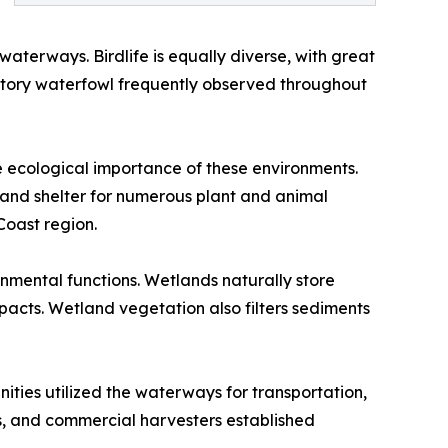
 waterways. Birdlife is equally diverse, with great
ratory waterfowl frequently observed throughout
e ecological importance of these environments.
and shelter for numerous plant and animal
Coast region.
onmental functions. Wetlands naturally store
acts. Wetland vegetation also filters sediments
ities utilized the waterways for transportation,
rs, and commercial harvesters established