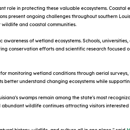
t role in protecting these valuable ecosystems. Coastal er
ns present ongoing challenges throughout southern Louisia
 wildlife and coastal communities.
 awareness of wetland ecosystems. Schools, universities,
ng conservation efforts and scientific research focused o
r monitoring wetland conditions through aerial surveys, sa
sts better understand changing ecosystems while supportin
isiana's swamps remain among the state's most recognizab
nd abundant wildlife continues attracting visitors intereste