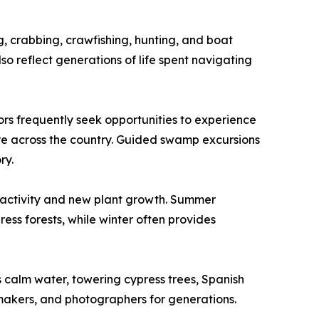
, crabbing, crawfishing, hunting, and boat
so reflect generations of life spent navigating
ors frequently seek opportunities to experience
re across the country. Guided swamp excursions
ry.
e activity and new plant growth. Summer
ss forests, while winter often provides
 calm water, towering cypress trees, Spanish
mmakers, and photographers for generations.