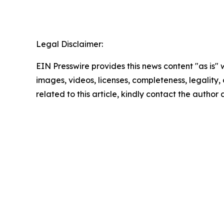
Legal Disclaimer:
EIN Presswire provides this news content "as is" 
images, videos, licenses, completeness, legality, o
related to this article, kindly contact the author