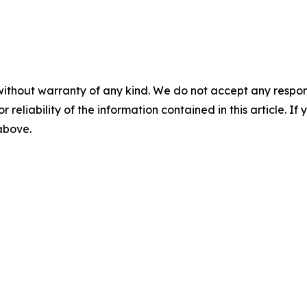
without warranty of any kind. We do not accept any responsib
r reliability of the information contained in this article. I
 above.