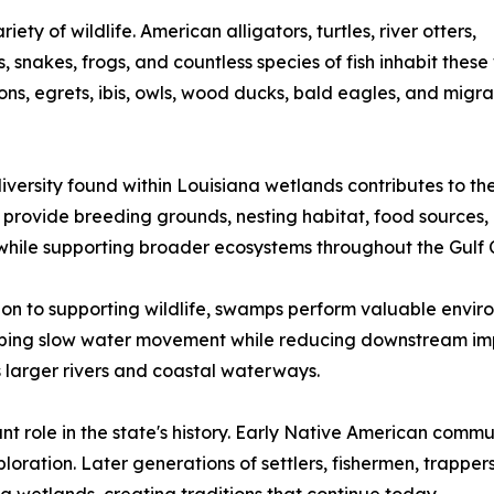
ty of wildlife. American alligators, turtles, river otters,
, snakes, frogs, and countless species of fish inhabit these
ons, egrets, ibis, owls, wood ducks, bald eagles, and mig
iversity found within Louisiana wetlands contributes to th
rovide breeding grounds, nesting habitat, food sources, 
while supporting broader ecosystems throughout the Gulf 
ion to supporting wildlife, swamps perform valuable envir
elping slow water movement while reducing downstream imp
s larger rivers and coastal waterways.
 role in the state's history. Early Native American commun
loration. Later generations of settlers, fishermen, trappe