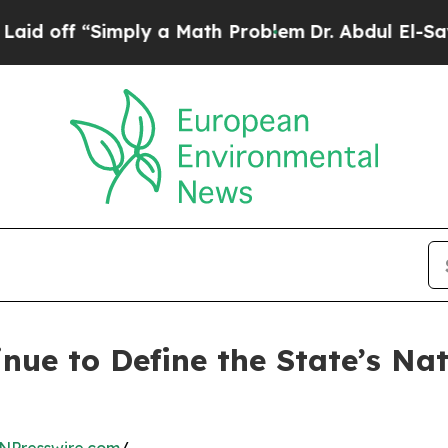
imply a Math Problem
Dr. Abdul El-Sayed on Hist
nue to Define the State’s Na