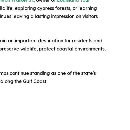
ilton Walker Jr.,
owner of
Louisiana Tour
life, exploring cypress forests, or learning
es leaving a lasting impression on visitors
in an important destination for residents and
preserve wildlife, protect coastal environments,
amps continue standing as one of the state's
along the Gulf Coast.