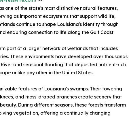
NPresswire.com
/ --
one of the state's most distinctive natural features,
erving as important ecosystems that support wildlife,
etlands continue to shape Louisiana's identity through
and enduring connection to life along the Gulf Coast.
rm part of a larger network of wetlands that includes
uaries. These environments have developed over thousands
 River and seasonal flooding that deposited nutrient-rich
scape unlike any other in the United States.
izable features of Louisiana's swamps. Their towering
ss knees, and moss-draped branches create scenery that
eauty. During different seasons, these forests transform
volving vegetation, offering a continually changing