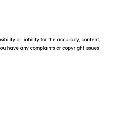
ility or liability for the accuracy, content,
f you have any complaints or copyright issues