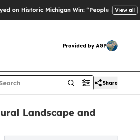
oric Michigan Win: “People Are Sick and Tired of 
View all
Provided by AGP
Share
tural Landscape and