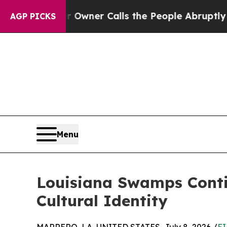
er Owner Calls the People Abruptly Laid off “S
AGP PICKS
Menu
Louisiana Swamps Conti
Cultural Identity