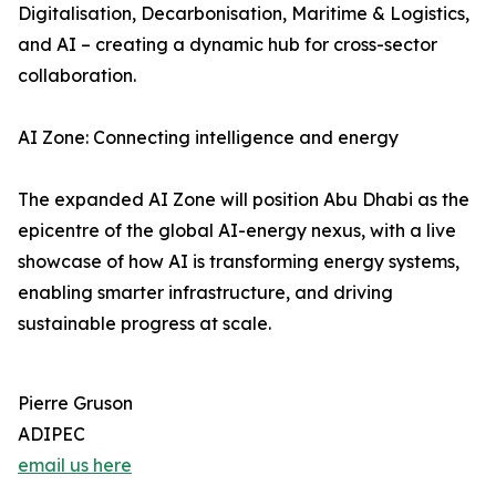
Digitalisation, Decarbonisation, Maritime & Logistics,
and AI – creating a dynamic hub for cross-sector
collaboration.
AI Zone: Connecting intelligence and energy
The expanded AI Zone will position Abu Dhabi as the
epicentre of the global AI-energy nexus, with a live
showcase of how AI is transforming energy systems,
enabling smarter infrastructure, and driving
sustainable progress at scale.
Pierre Gruson
ADIPEC
email us here