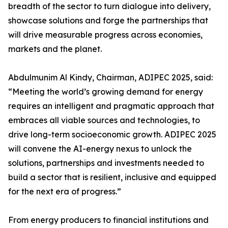
breadth of the sector to turn dialogue into delivery,
showcase solutions and forge the partnerships that
will drive measurable progress across economies,
markets and the planet.
Abdulmunim Al Kindy, Chairman, ADIPEC 2025, said:
“Meeting the world’s growing demand for energy
requires an intelligent and pragmatic approach that
embraces all viable sources and technologies, to
drive long-term socioeconomic growth. ADIPEC 2025
will convene the AI-energy nexus to unlock the
solutions, partnerships and investments needed to
build a sector that is resilient, inclusive and equipped
for the next era of progress.”
From energy producers to financial institutions and