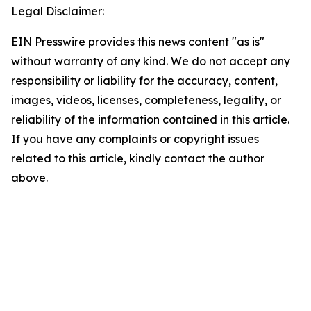
Legal Disclaimer:
EIN Presswire provides this news content "as is"
without warranty of any kind. We do not accept any
responsibility or liability for the accuracy, content,
images, videos, licenses, completeness, legality, or
reliability of the information contained in this article.
If you have any complaints or copyright issues
related to this article, kindly contact the author
above.