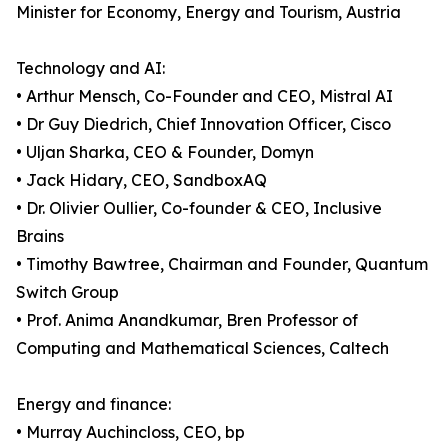
Minister for Economy, Energy and Tourism, Austria
Technology and AI:
• Arthur Mensch, Co-Founder and CEO, Mistral AI
• Dr Guy Diedrich, Chief Innovation Officer, Cisco
• Uljan Sharka, CEO & Founder, Domyn
• Jack Hidary, CEO, SandboxAQ
• Dr. Olivier Oullier, Co-founder & CEO, Inclusive
Brains
• Timothy Bawtree, Chairman and Founder, Quantum
Switch Group
• Prof. Anima Anandkumar, Bren Professor of
Computing and Mathematical Sciences, Caltech
Energy and finance:
• Murray Auchincloss, CEO, bp