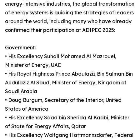
energy-intensive industries, the global transformation
of energy systems is guiding the strategies of leaders
around the world, including many who have already
confirmed their participation at ADIPEC 2025:
Government:
• His Excellency Suhail Mohamed Al Mazrouei,
Minister of Energy, UAE
• His Royal Highness Prince Abdulaziz Bin Salman Bin
Abdulaziz Al Saud, Minister of Energy, Kingdom of
Saudi Arabia
• Doug Burgum, Secretary of the Interior, United
States of America
• His Excellency Saad bin Sherida Al Kaabi, Minister
of State for Energy Affairs, Qatar
• His Excellency Wolfgang Hattmannsdorfer, Federal