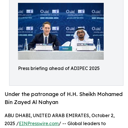
Press briefing ahead of ADIPEC 2025
Under the patronage of H.H. Sheikh Mohamed
Bin Zayed Al Nahyan
ABU DHABI, UNITED ARAB EMIRATES, October 2,
2025 /
EINPresswire.com
/ -- Global leaders to