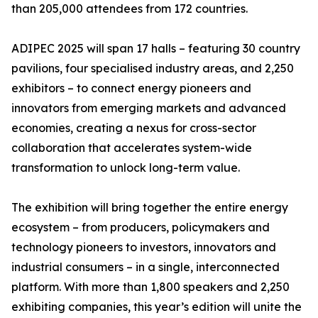
than 205,000 attendees from 172 countries.
ADIPEC 2025 will span 17 halls – featuring 30 country
pavilions, four specialised industry areas, and 2,250
exhibitors – to connect energy pioneers and
innovators from emerging markets and advanced
economies, creating a nexus for cross-sector
collaboration that accelerates system-wide
transformation to unlock long-term value.
The exhibition will bring together the entire energy
ecosystem – from producers, policymakers and
technology pioneers to investors, innovators and
industrial consumers – in a single, interconnected
platform. With more than 1,800 speakers and 2,250
exhibiting companies, this year’s edition will unite the