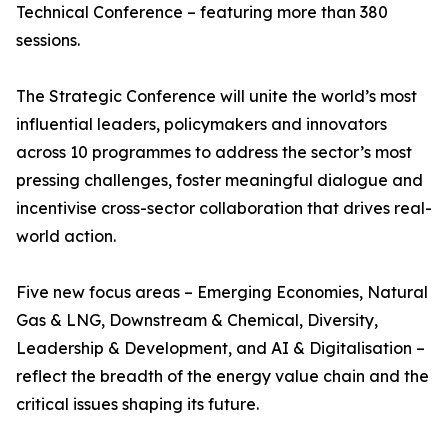
Technical Conference – featuring more than 380
sessions.
The Strategic Conference will unite the world’s most
influential leaders, policymakers and innovators
across 10 programmes to address the sector’s most
pressing challenges, foster meaningful dialogue and
incentivise cross-sector collaboration that drives real-
world action.
Five new focus areas – Emerging Economies, Natural
Gas & LNG, Downstream & Chemical, Diversity,
Leadership & Development, and AI & Digitalisation –
reflect the breadth of the energy value chain and the
critical issues shaping its future.