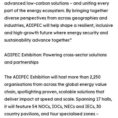
advanced low-carbon solutions – and uniting every
part of the energy ecosystem. By bringing together
diverse perspectives from across geographies and
industries, ADIPEC will help shape a resilient, inclusive
and high-growth future where energy security and
sustainability advance together.”
ADIPEC Exhibition: Powering cross-sector solutions
and partnerships
The ADIPEC Exhibition will host more than 2,250
organisations from across the global energy value
chain, spotlighting proven, scalable solutions that
deliver impact at speed and scale. Spanning 17 halls,
it will feature 54 NOCs, IOCs, NECs and IECs, 30
country pavilions, and four specialised zones –