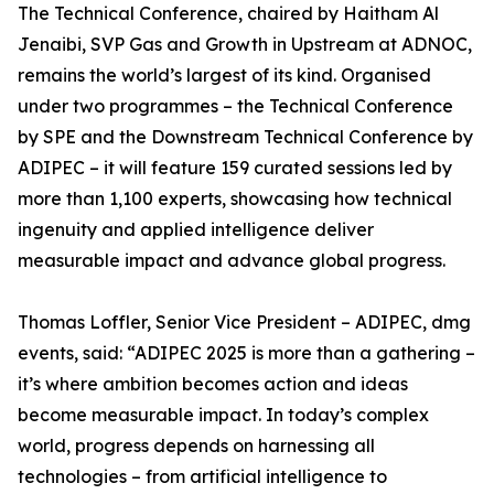
The Technical Conference, chaired by Haitham Al
Jenaibi, SVP Gas and Growth in Upstream at ADNOC,
remains the world’s largest of its kind. Organised
under two programmes – the Technical Conference
by SPE and the Downstream Technical Conference by
ADIPEC – it will feature 159 curated sessions led by
more than 1,100 experts, showcasing how technical
ingenuity and applied intelligence deliver
measurable impact and advance global progress.
Thomas Loffler, Senior Vice President – ADIPEC, dmg
events, said: “ADIPEC 2025 is more than a gathering –
it’s where ambition becomes action and ideas
become measurable impact. In today’s complex
world, progress depends on harnessing all
technologies – from artificial intelligence to