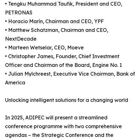
• Tengku Muhammad Taufik, President and CEO,
PETRONAS
• Horacio Marín, Chairman and CEO, YPF
• Matthew Schatzman, Chairman and CEO,
NextDecade
• Marteen Wetselar, CEO, Moeve
• Christopher James, Founder, Chief Investment
Officer and Chairman of the Board, Engine No. 1
• Julian Mylchreest, Executive Vice Chairman, Bank of
America
Unlocking intelligent solutions for a changing world
In 2025, ADIPEC will present a streamlined
conference programme with two comprehensive
agendas – the Strategic Conference and the