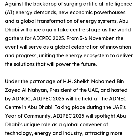
Against the backdrop of surging artificial intelligence
(AI) energy demands, new economic powerhouses
and a global transformation of energy systems, Abu
Dhabi will once again take centre stage as the world
gathers for ADIPEC 2025. From 3-6 November, the
event will serve as a global celebration of innovation
and progress, uniting the energy ecosystem to deliver
the solutions that will power the future.
Under the patronage of H.H. Sheikh Mohamed Bin
Zayed Al Nahyan, President of the UAE, and hosted
by ADNOC, ADIPEC 2025 will be held at the ADNEC
Centre in Abu Dhabi. Taking place during the UAE’s
Year of Community, ADIPEC 2025 will spotlight Abu
Dhabi’s unique role as a global convener of
technology, energy and industry, attracting more