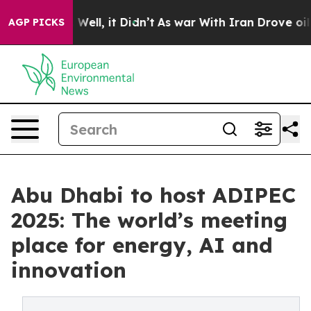
%. Well, it Didn’t
As war With Iran Drove oil Prices
AGP PICKS
Abu Dhabi to host ADIPEC
2025: The world’s meeting
place for energy, AI and
innovation