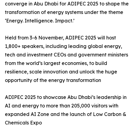
converge in Abu Dhabi for ADIPEC 2025 to shape the
transformation of energy systems under the theme
‘Energy. Intelligence. Impact.’
Held from 3-6 November, ADIPEC 2025 will host
1,800+ speakers, including leading global energy,
tech and investment CEOs and government ministers
from the world’s largest economies, to build
resilience, scale innovation and unlock the huge
opportunity of the energy transformation
ADIPEC 2025 to showcase Abu Dhabi’s leadership in
AI and energy to more than 205,000 visitors with
expanded AI Zone and the launch of Low Carbon &
Chemicals Expo