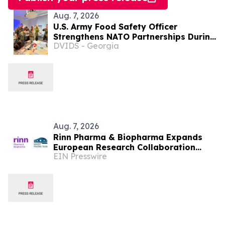
Aug. 7, 2026
U.S. Army Food Safety Officer
Strengthens NATO Partnerships During
DVIDS - Georgia
Multinational Food Safety Training in
Germany
Aug. 7, 2026
Rinn Pharma & Biopharma Expands
European Research Collaboration
EIN Presswire
Through NordicPharmaTrain
Partnership