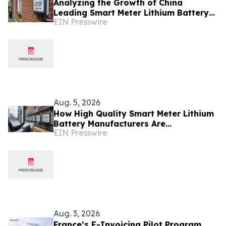
Analyzing the Growth of China
Leading Smart Meter Lithium Battery
EIN Presswire
Manufacturers Ahead of Enlit-Europe
2026
Aug. 5, 2026
How High Quality Smart Meter Lithium
Battery Manufacturers Are
EIN Presswire
Accelerating AMI Rollouts Across Asia
and Europe
Aug. 3, 2026
France’s E-Invoicing Pilot Program