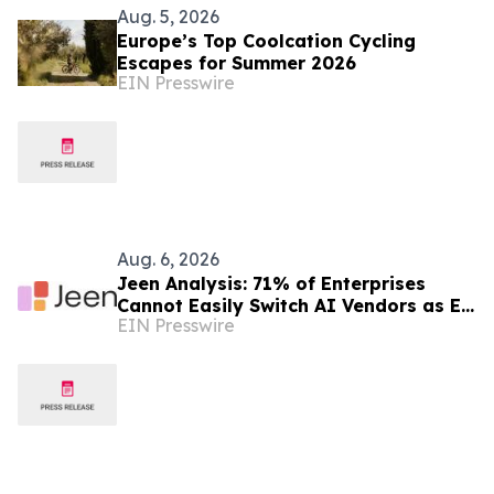
Aug. 5, 2026
Europe’s Top Coolcation Cycling
Escapes for Summer 2026
EIN Presswire
Aug. 6, 2026
Jeen Analysis: 71% of Enterprises
Cannot Easily Switch AI Vendors as EU
EIN Presswire
AI Act Enforcement Begins