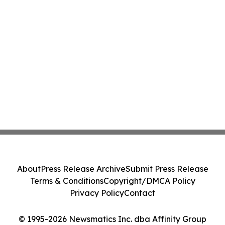
About
Press Release Archive
Submit Press Release
Terms & Conditions
Copyright/DMCA Policy
Privacy Policy
Contact
© 1995-2026 Newsmatics Inc. dba Affinity Group