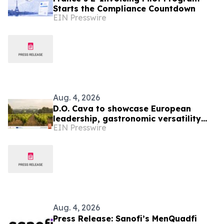
Starts the Compliance Countdown
EIN Presswire
Aug. 4, 2026
D.O. Cava to showcase European
leadership, gastronomic versatility
EIN Presswire
and Sustainability at TEXSOM 2026
Aug. 4, 2026
Press Release: Sanofi’s MenQuadfi