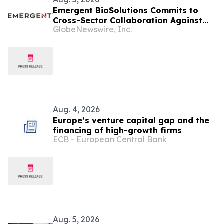
Emergent BioSolutions Commits to
Cross-Sector Collaboration Against
GlobeNewswire, Inc.
Biological Threats in an Evolving
Global Security Environment
Aug. 4, 2026
Europe’s venture capital gap and the
financing of high-growth firms
ECB - European Central Bank
Aug. 5, 2026