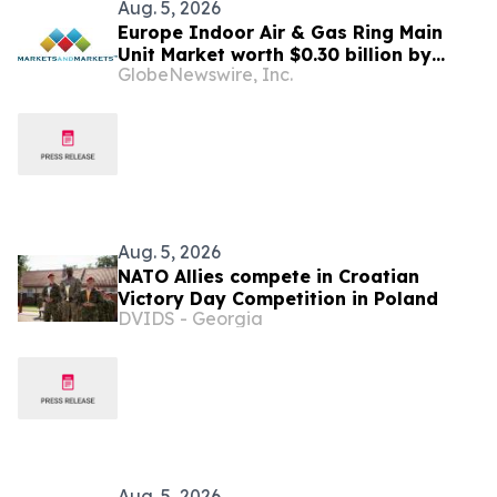
Aug. 5, 2026
Europe Indoor Air & Gas Ring Main
Unit Market worth $0.30 billion by
GlobeNewswire, Inc.
2031 | MarketsandMarkets™
Aug. 5, 2026
NATO Allies compete in Croatian
Victory Day Competition in Poland
DVIDS - Georgia
Aug. 5, 2026