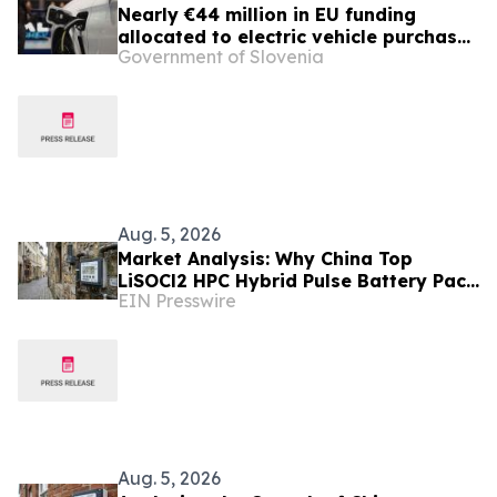
Nearly €44 million in EU funding
allocated to electric vehicle purchase
Government of Slovenia
incentives
Aug. 5, 2026
Market Analysis: Why China Top
LiSOCl2 HPC Hybrid Pulse Battery Pack
EIN Presswire
Suppliers Are Gaining Ground in
Europe
Aug. 5, 2026