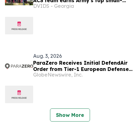
ACS team earns Army's top small-
DVIDS - Georgia
team honor
Aug. 3, 2026
ParaZero Receives Initial DefendAir
Order from Tier-1 European Defense
GlobeNewswire, Inc.
Manufacturer for Autonomous
Counter-UAS Platform
Show More