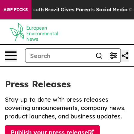
rms to Youth
Brazil Gives Parents Social Media Controls
AGP PICKS
Press Releases
Stay up to date with press releases
covering announcements, company news,
product launches, and business updates.
Publish your press release