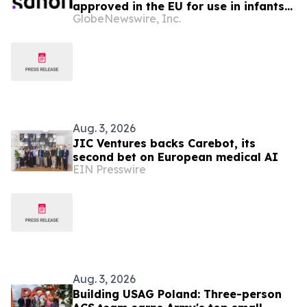
approved in the EU for use in infants
GlobeNewswire, Inc.
from age six weeks against invasive
meningococcal disease
Aug. 3, 2026
JIC Ventures backs Carebot, its
second bet on European medical AI
EIN Presswire
Aug. 3, 2026
Building USAG Poland: Three-person