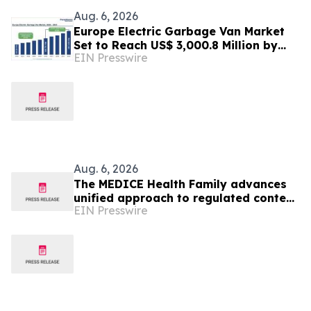
Aug. 6, 2026
Europe Electric Garbage Van Market
Set to Reach US$ 3,000.8 Million by
EIN Presswire
2033 at 21.2% CAGR | Persistence
Market Research
Aug. 6, 2026
The MEDICE Health Family advances
unified approach to regulated content
EIN Presswire
operations across European affiliates