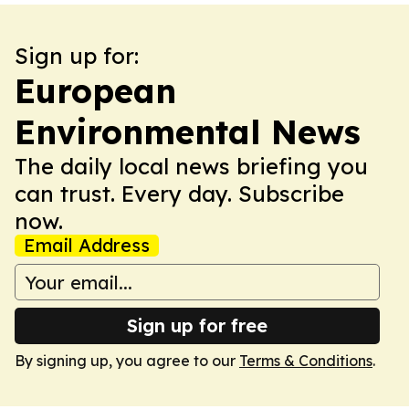
Sign up for:
European
Environmental News
The daily local news briefing you
can trust. Every day. Subscribe
now.
Email Address
Sign up for free
By signing up, you agree to our
Terms & Conditions
.