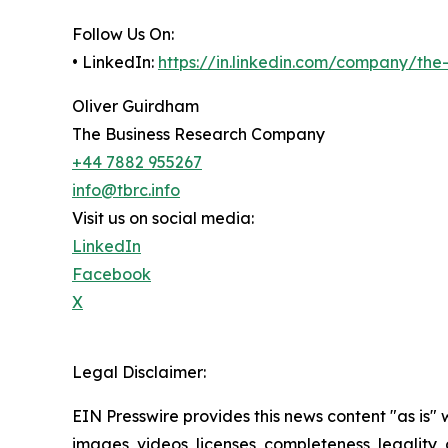
Follow Us On:
• LinkedIn:
https://in.linkedin.com/company/th
Oliver Guirdham
The Business Research Company
+44 7882 955267
info@tbrc.info
Visit us on social media:
LinkedIn
Facebook
X
Legal Disclaimer:
EIN Presswire provides this news content "as is" 
images, videos, licenses, completeness, legality, o