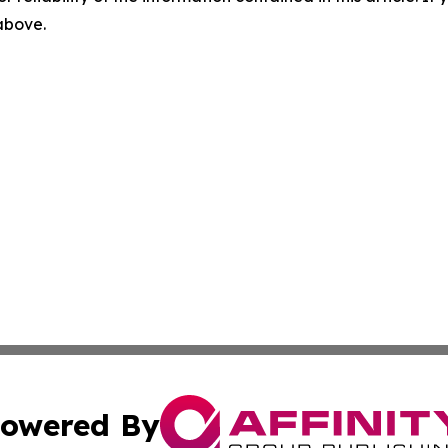
 above.
owered By