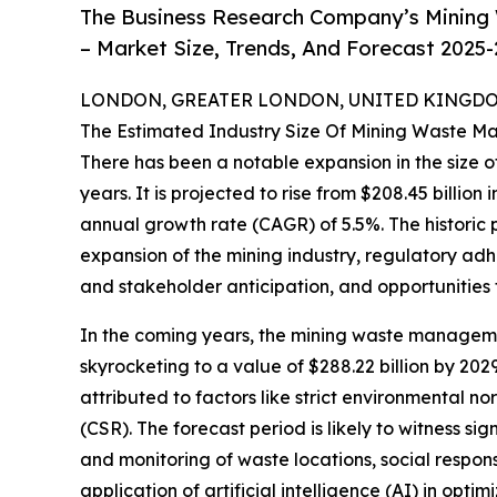
The Business Research Company’s Mining
– Market Size, Trends, And Forecast 2025
LONDON, GREATER LONDON, UNITED KINGDOM,
The Estimated Industry Size Of Mining Waste 
There has been a notable expansion in the size
years. It is projected to rise from $208.45 billion
annual growth rate (CAGR) of 5.5%. The historic 
expansion of the mining industry, regulatory ad
and stakeholder anticipation, and opportunities 
In the coming years, the mining waste managemen
skyrocketing to a value of $288.22 billion by 2
attributed to factors like strict environmental n
(CSR). The forecast period is likely to witness s
and monitoring of waste locations, social respon
application of artificial intelligence (AI) in op