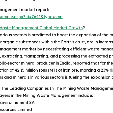
anagement market report:
/sample.aspx?id=7641&type=smp
 Waste Management Global Market Growth
?
various sectors is predicted to boost the expansion of t
 inorganic substances within the Earth's crust, are in incr
management market by necessitating efficient waste manag
extracting, transporting, and processing the extracted pro
c-sector mineral producer in India, reported that for the 
tion of 42.15 million tons (MT) of iron ore, marking a 23%
ls and minerals in various sectors is fueling the expansi
 The Leading Companies In The Mining Waste Manageme
ayers in the Mining Waste Management include:
 Environnement SA
esources Limited