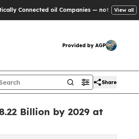
nected oil Companies — not Taxpayers — the Chan
View all
Provided by AGP
Share
22 Billion by 2029 at