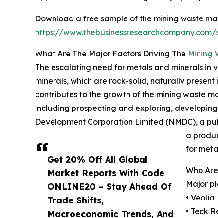
Download a free sample of the mining waste m
https://www.thebusinessresearchcompany.com
What Are The Major Factors Driving The
Mining
The escalating need for metals and minerals in 
minerals, which are rock-solid, naturally present
contributes to the growth of the mining waste 
including prospecting and exploring, developing, 
Development Corporation Limited (NMDC), a publi
a produc
for meta
Get 20% Off All Global
Who Are
Market Reports With Code
Major pl
ONLINE20 – Stay Ahead Of
• Veolia
Trade Shifts,
• Teck R
Macroeconomic Trends, And