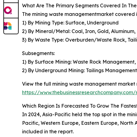
What Are The Primary Segments Covered In Th
The mining waste managementmarket covered in 
1) By Mining Type: Surface, Underground
2) By Mineral/Metal: Coal, Iron, Gold, Aluminum,
3) By Waste Type: Overburden/Waste Rock, Tail
Subsegments:
1) By Surface Mining: Waste Rock Management
2) By Underground Mining: Tailings Manageme
View the full mining waste management market r
https://www.thebusinessresearchcompany.com/
Which Region Is Forecasted To Grow The Faste
In 2024, Asia-Pacific held the top spot in the m
Pacific, Western Europe, Eastern Europe, North A
included in the report.