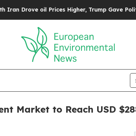
e oil Prices Higher, Trump Gave Politically Con
t Market to Reach USD $288.