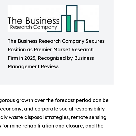
The Business Research Company Secures
Position as Premier Market Research
Firm in 2023, Recognized by Business
Management Review.
igorous growth over the forecast period can be
r economy, and corporate social responsibility
endly waste disposal strategies, remote sensing
 for mine rehabilitation and closure, and the