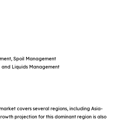
ement, Spoil Management
e and Liquids Management
market covers several regions, including Asia-
owth projection for this dominant region is also