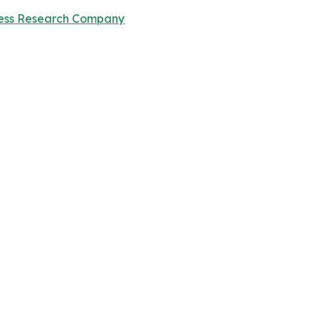
ness Research Company