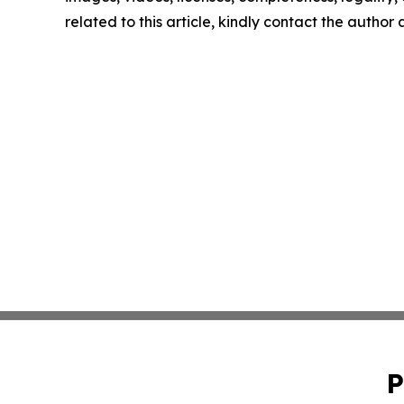
related to this article, kindly contact the author
P