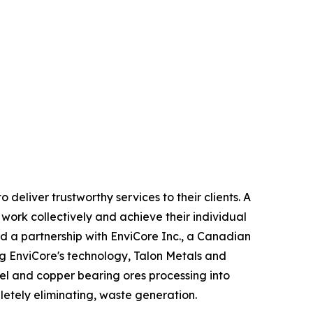
eliver trustworthy services to their clients. A
work collectively and achieve their individual
d a partnership with EnviCore Inc., a Canadian
ng EnviCore's technology, Talon Metals and
kel and copper bearing ores processing into
letely eliminating, waste generation.