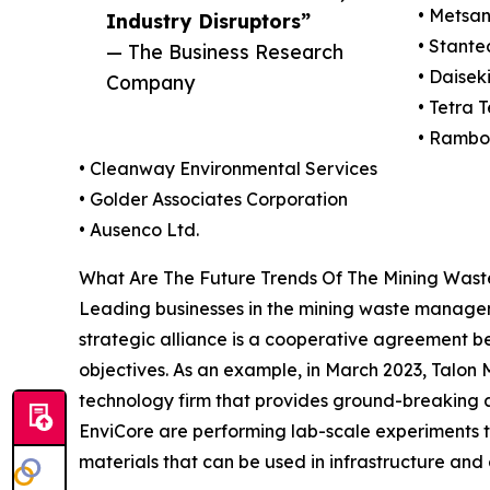
• Metsa
Industry Disruptors”
• Stante
— The Business Research
• Daisek
Company
• Tetra T
• Rambo
• Cleanway Environmental Services
• Golder Associates Corporation
• Ausenco Ltd.
What Are The Future Trends Of The Mining Wa
Leading businesses in the mining waste managemen
strategic alliance is a cooperative agreement be
objectives. As an example, in March 2023, Talon
technology firm that provides ground-breaking an
EnviCore are performing lab-scale experiments to
materials that can be used in infrastructure and 