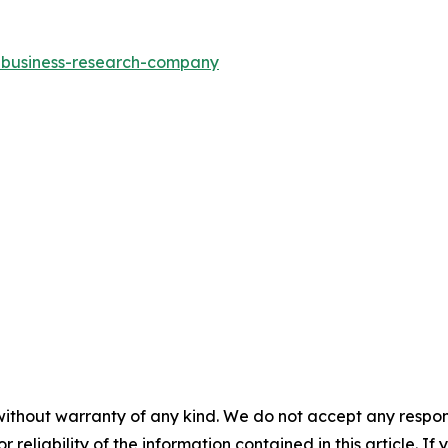
e-business-research-company
without warranty of any kind. We do not accept any responsib
r reliability of the information contained in this article. I