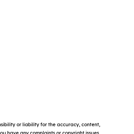
ility or liability for the accuracy, content,
f you have any complaints or copyright issues