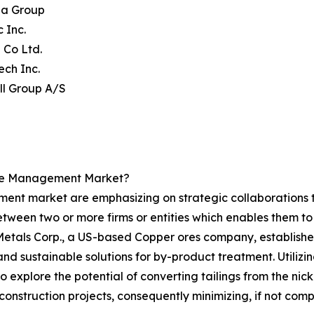
na Group
c Inc.
i Co Ltd.
ech Inc.
ll Group A/S
ste Management Market?
t market are emphasizing on strategic collaborations to d
tween two or more firms or entities which enables them to 
 Metals Corp., a US-based Copper ores company, establishe
d sustainable solutions for by-product treatment. Utilizi
 explore the potential of converting tailings from the nic
construction projects, consequently minimizing, if not comp