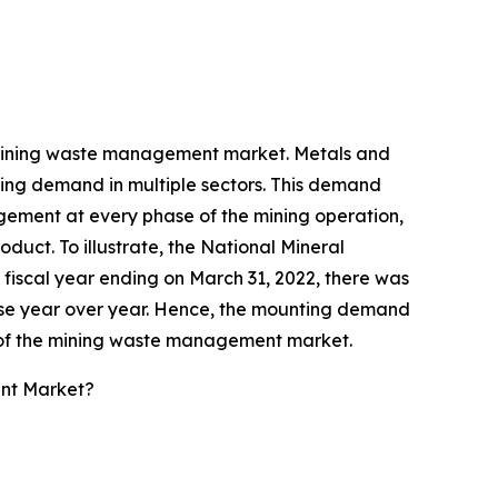
he mining waste management market. Metals and
easing demand in multiple sectors. This demand
ement at every phase of the mining operation,
duct. To illustrate, the National Mineral
fiscal year ending on March 31, 2022, there was
 rise year over year. Hence, the mounting demand
on of the mining waste management market.
nt Market?