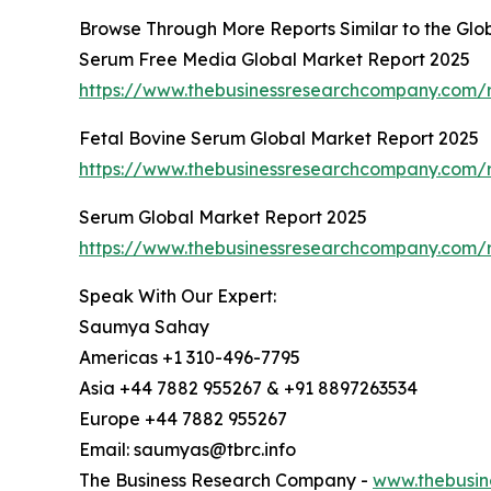
Browse Through More Reports Similar to the G
Serum Free Media Global Market Report 2025
https://www.thebusinessresearchcompany.com/
Fetal Bovine Serum Global Market Report 2025
https://www.thebusinessresearchcompany.com/r
Serum Global Market Report 2025
https://www.thebusinessresearchcompany.com/
Speak With Our Expert:
Saumya Sahay
Americas +1 310-496-7795
Asia +44 7882 955267 & +91 8897263534
Europe +44 7882 955267
Email: saumyas@tbrc.info
The Business Research Company -
www.thebusin