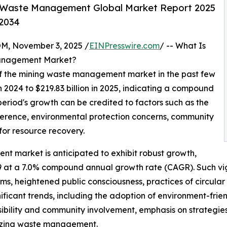
 Waste Management Global Market Report 2025
-2034
 November 3, 2025 /
EINPresswire.com
/ -- What Is
Management Market?
 of the mining waste management market in the past few
 in 2024 to $219.83 billion in 2025, indicating a compound
period's growth can be credited to factors such as the
herence, environmental protection concerns, community
for resource recovery.
t market is anticipated to exhibit robust growth,
029 at a 7.0% compound annual growth rate (CAGR). Such v
orms, heightened public consciousness, practices of circula
ignificant trends, including the adoption of environment-fri
sibility and community involvement, emphasis on strategies
timizing waste management.