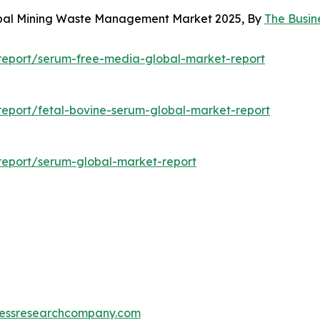
lobal Mining Waste Management Market 2025, By
The Busi
report/serum-free-media-global-market-report
eport/fetal-bovine-serum-global-market-report
report/serum-global-market-report
essresearchcompany.com