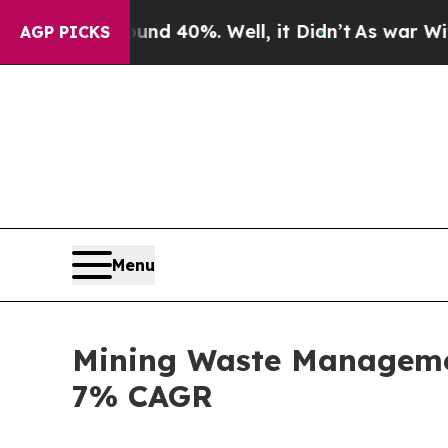
ound 40%. Well, it Didn’t
As war With Iran Drov
AGP PICKS
Menu
Mining Waste Managemen
7% CAGR