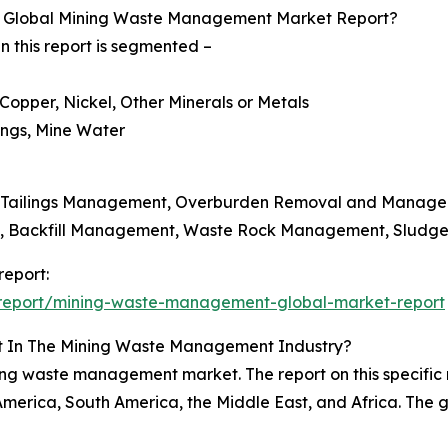
e Global Mining Waste Management Market Report?
this report is segmented –
 Copper, Nickel, Other Minerals or Metals
ings, Mine Water
, Tailings Management, Overburden Removal and Manag
nt, Backfill Management, Waste Rock Management, Sludg
eport:
report/mining-waste-management-global-market-report
st In The Mining Waste Management Industry?
ining waste management market. The report on this specific 
merica, South America, the Middle East, and Africa. The gr