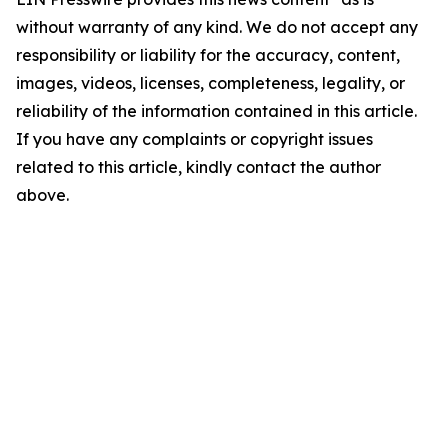
without warranty of any kind. We do not accept any
responsibility or liability for the accuracy, content,
images, videos, licenses, completeness, legality, or
reliability of the information contained in this article.
If you have any complaints or copyright issues
related to this article, kindly contact the author
above.