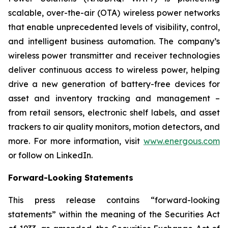
scalable, over-the-air (OTA) wireless power networks
that enable unprecedented levels of visibility, control,
and intelligent business automation. The company’s
wireless power transmitter and receiver technologies
deliver continuous access to wireless power, helping
drive a new generation of battery-free devices for
asset and inventory tracking and management –
from retail sensors, electronic shelf labels, and asset
trackers to air quality monitors, motion detectors, and
more. For more information, visit
www.energous.com
or follow on LinkedIn.
Forward-Looking Statements
This press release contains “forward-looking
statements” within the meaning of the Securities Act