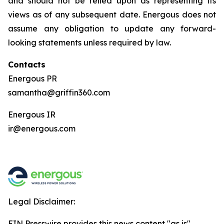
and should not be relied upon as representing its
views as of any subsequent date. Energous does not
assume any obligation to update any forward-
looking statements unless required by law.
Contacts
Energous PR
samantha@griffin360.com
Energous IR
ir@energous.com
Legal Disclaimer:
EIN Presswire provides this news content "as is"