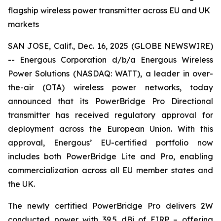
flagship wireless power transmitter across EU and UK
markets
SAN JOSE, Calif., Dec. 16, 2025 (GLOBE NEWSWIRE)
-- Energous Corporation d/b/a Energous Wireless
Power Solutions (NASDAQ: WATT), a leader in over-
the-air (OTA) wireless power networks, today
announced that its PowerBridge Pro Directional
transmitter has received regulatory approval for
deployment across the European Union. With this
approval, Energous’ EU-certified portfolio now
includes both PowerBridge Lite and Pro, enabling
commercialization across all EU member states and
the UK.
The newly certified PowerBridge Pro delivers 2W
conducted power with 39.5 dBi of EIRP – offering