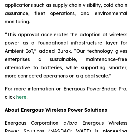
applications such as supply chain visibility, cold chain
assurance, fleet operations, and environmental
monitoring.
“This approval accelerates the adoption of wireless
power as a foundational infrastructure layer for
Ambient IoT,” added Burak. “Our technology gives
enterprises a sustainable, maintenance-free
alternative to batteries, while supporting smarter,
more connected operations on a global scale.”
For more information on Energous PowerBridge Pro,
click
here
.
About Energous Wireless Power Solutions
Energous Corporation d/b/a Energous Wireless
Power Solutions (NASDAQ: WATT) is pioneering