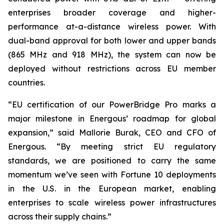
enterprises broader coverage and higher-
performance at-a-distance wireless power. With
dual-band approval for both lower and upper bands
(865 MHz and 918 MHz), the system can now be
deployed without restrictions across EU member
countries.
“EU certification of our PowerBridge Pro marks a
major milestone in Energous’ roadmap for global
expansion,” said Mallorie Burak, CEO and CFO of
Energous. “By meeting strict EU regulatory
standards, we are positioned to carry the same
momentum we’ve seen with Fortune 10 deployments
in the U.S. in the European market, enabling
enterprises to scale wireless power infrastructures
across their supply chains.”