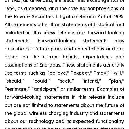
of 1933, as amended, the Securities Exchange Act of
1934, as amended, and the safe harbor provisions of
the Private Securities Litigation Reform Act of 1995.
All statements other than statements of historical fact
included in this press release are forward-looking
statements. Forward-looking statements may
describe our future plans and expectations and are
based on the current beliefs, expectations and
assumptions of Energous. These statements generally
use terms such as “believe,” “expect,” “may,” “will,”
“should,” “could,” “seek,” “intend,” “plan,”
“estimate,” “anticipate” or similar terms. Examples of
forward-looking statements in this release include
but are not limited to statements about the future of
the global wireless charging industry and statements
about our technology and its expected functionality.