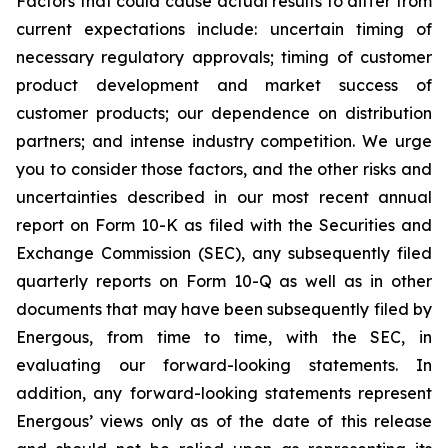
Factors that could cause actual results to differ from
current expectations include: uncertain timing of
necessary regulatory approvals; timing of customer
product development and market success of
customer products; our dependence on distribution
partners; and intense industry competition. We urge
you to consider those factors, and the other risks and
uncertainties described in our most recent annual
report on Form 10-K as filed with the Securities and
Exchange Commission (SEC), any subsequently filed
quarterly reports on Form 10-Q as well as in other
documents that may have been subsequently filed by
Energous, from time to time, with the SEC, in
evaluating our forward-looking statements. In
addition, any forward-looking statements represent
Energous’ views only as of the date of this release