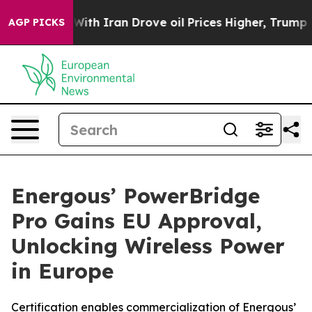
As war With Iran Drove oil Prices Higher, Trump Gave
AGP PICKS
Energous’ PowerBridge
Pro Gains EU Approval,
Unlocking Wireless Power
in Europe
Certification enables commercialization of Energous’