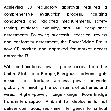
Achieving EU regulatory approval required a
comprehensive evaluation process, including
conducted and radiated measurements, safety
testing, radiated immunity, and EMC compliance
assessments. Following successful technical review
and conformity assessment, the PowerBridge Pro is
now CE marked and approved for market access
across the EU.
With certifications now in place across both the
United States and Europe, Energous is advancing its
mission to introduce wireless power networks
globally, eliminating the constraints of batteries and
wires. Higher-power, longer-range PowerBridge
transmitters support Ambient IoT deployments that
deliver continuous, real-time intelligence for critical