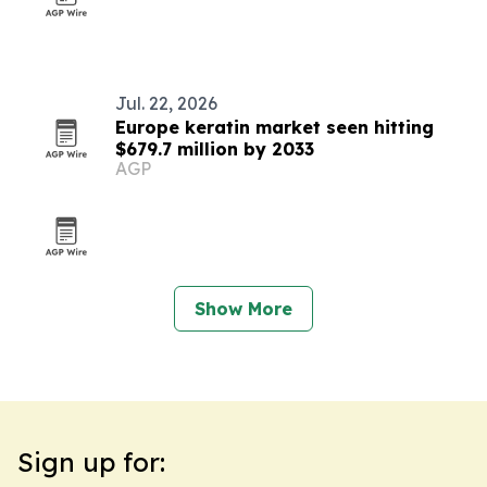
Jul. 22, 2026
Europe keratin market seen hitting
$679.7 million by 2033
AGP
Show More
Sign up for: