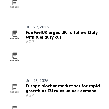
Jul. 29, 2026
FairFuelUK urges UK to follow Italy
with fuel duty cut
AGP
Jul. 23, 2026
Europe biochar market set for rapid
growth as EU rules unlock demand
AGP