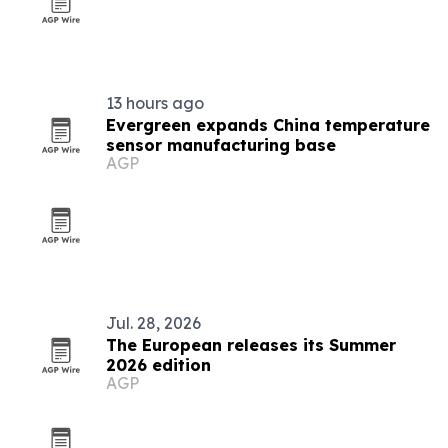
13 hours ago
Evergreen expands China temperature
sensor manufacturing base
AGP
Jul. 28, 2026
The European releases its Summer
2026 edition
AGP