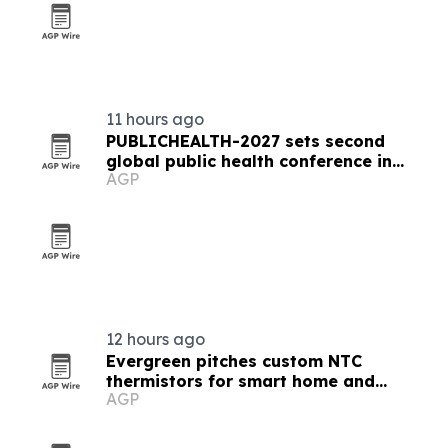
11 hours ago
PUBLICHEALTH-2027 sets second
global public health conference in
AGP
Milan
12 hours ago
Evergreen pitches custom NTC
thermistors for smart home and
AGP
industrial automation sensors