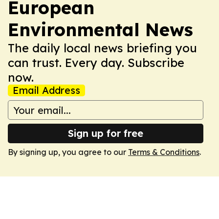
European
Environmental News
The daily local news briefing you
can trust. Every day. Subscribe
now.
Email Address
Sign up for free
By signing up, you agree to our
Terms & Conditions
.