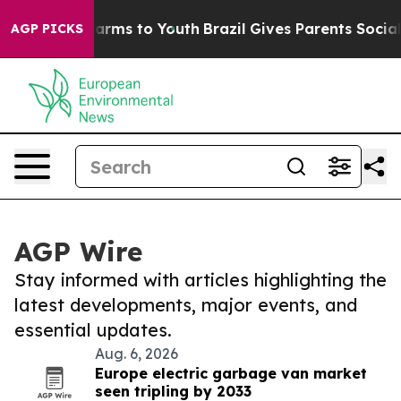
 Abate Harms to Youth
Brazil Gives Parents Social Medi
AGP PICKS
AGP Wire
Stay informed with articles highlighting the
latest developments, major events, and
essential updates.
Aug. 6, 2026
Europe electric garbage van market
seen tripling by 2033