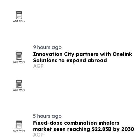
9 hours ago
Innovation City partners with Onelink
Solutions to expand abroad
AGP
5 hours ago
Fixed-dose combination inhalers
market seen reaching $22.83B by 2030
AGP