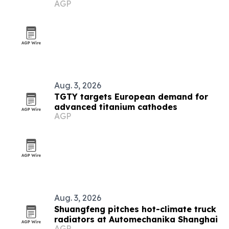
AGP
Aug. 3, 2026
TGTY targets European demand for
advanced titanium cathodes
AGP
Aug. 3, 2026
Shuangfeng pitches hot-climate truck
radiators at Automechanika Shanghai
AGP