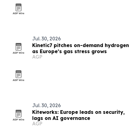
Jul. 30, 2026
Kinetic7 pitches on-demand hydrogen
as Europe’s gas stress grows
AGP
Jul. 30, 2026
Kiteworks: Europe leads on security,
lags on AI governance
AGP