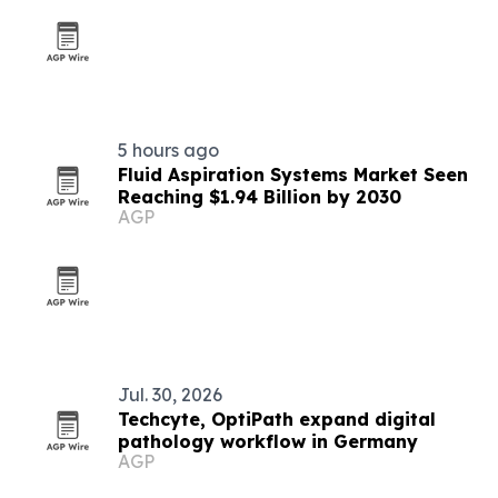
5 hours ago
Fluid Aspiration Systems Market Seen
Reaching $1.94 Billion by 2030
AGP
Jul. 30, 2026
Techcyte, OptiPath expand digital
pathology workflow in Germany
AGP