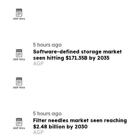
5 hours ago
Software-defined storage market
seen hitting $171.35B by 2035
AGP
5 hours ago
Filter needles market seen reaching
$2.48 billion by 2030
AGP