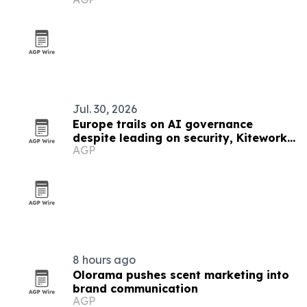
Jul. 30, 2026
Europe trails on AI governance
despite leading on security, Kiteworks
AGP
survey finds
8 hours ago
Olorama pushes scent marketing into
brand communication
AGP