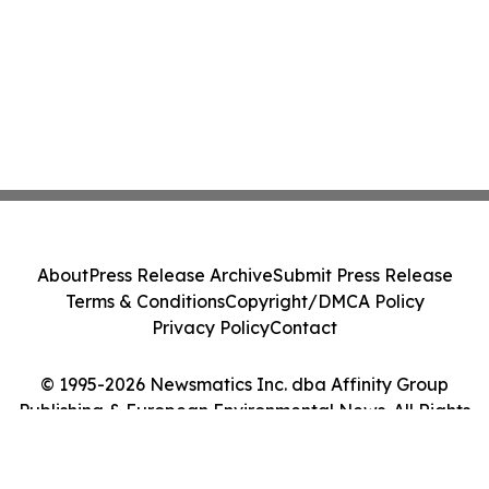
About
Press Release Archive
Submit Press Release
Terms & Conditions
Copyright/DMCA Policy
Privacy Policy
Contact
© 1995-2026 Newsmatics Inc. dba Affinity Group
Publishing & European Environmental News. All Rights
Reserved.
Cookie Settings / Your Privacy Choices