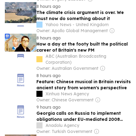
8 hours ago
The climate crisis argument is over. We
must now do something about it
Yahoo News - United Kingdom
Owner: Apollo Global Management
8 hours ago
How a day at the footy built the political
career of Britain's new PM
ABC (Australian Broadcasting
Corporation)
Owner: Australian Government
8 hours ago
Feature: Chinese musical in Britain revisits
ancient story from women's perspective
Xinhua News Agency
Owner: Chinese Government
9 hours ago
Georgia calls on Russia to implement
obligations under EU-mediated 2008
ceasefire
Anadolu Agency
Owner: Turkish Government