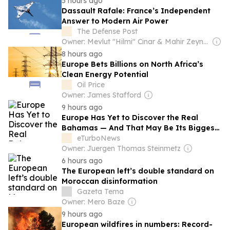
5 hours ago
Dassault Rafale: France’s Independent
Answer to Modern Air Power
The Defense Post
Owner: Mevlut "Hilmi" Cinar & Mahir Zeynalov
8 hours ago
Europe Bets Billions on North Africa’s
Clean Energy Potential
Oil Price
Owner: James Stafford
9 hours ago
Europe Has Yet to Discover the Real
Bahamas — And That May Be Its Biggest
Tourism Opportunity
eTurboNews
Owner: Juergen Thomas Steinmetz
6 hours ago
The European left’s double standard on
Moroccan disinformation
Gazeta Tema
Owner: Mero Baze
9 hours ago
European wildfires in numbers: Record-