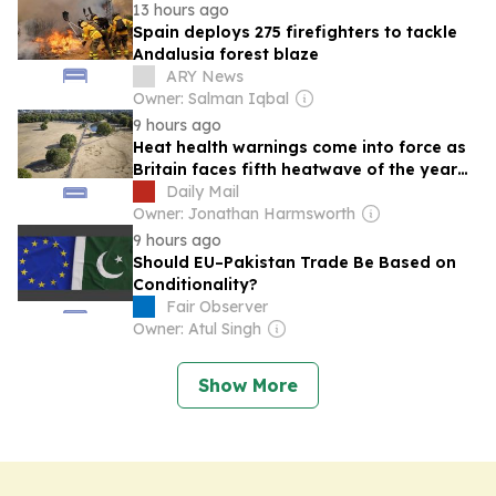
13 hours ago
Spain deploys 275 firefighters to tackle
Andalusia forest blaze
ARY News
Owner: Salman Iqbal
9 hours ago
Heat health warnings come into force as
Britain faces fifth heatwave of the year
with 36C highs next week
Daily Mail
Owner: Jonathan Harmsworth
9 hours ago
Should EU–Pakistan Trade Be Based on
Conditionality?
Fair Observer
Owner: Atul Singh
Show More