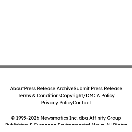
About
Press Release Archive
Submit Press Release
Terms & Conditions
Copyright/DMCA Policy
Privacy Policy
Contact
© 1995-2026 Newsmatics Inc. dba Affinity Group
Publishing & European Environmental News. All Rights