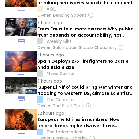
breaking heatwaves scorch the continent
AOL
Owner: Bending Spoons
7 hours ago
From Fauci to climate science: Why public
trust depends on accountability, not
authority
Weekly Blitz
Owner: Salah Uddin Shoaib Choudhury
11 hours ago
Spain Deploys 275 Firefighters to Battle
Andalusia Blaze
News Central
8 hours ago
‘Super El Niño’ could bring wet winter and
flooding to western US, climate scientists
warn
The Guardian
Owner: The Scott Trust
12 hours ago
European wildfires in numbers: How
record-breaking heatwaves have
scorched the continent
The Independent
Owner: Evgeny Lebedev