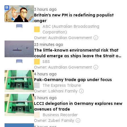
3 hours ago
Britain's new PM is redefining populist
anger
ABC (Australian Broadcasting
Corporation)
Owner: Australian Government
23 minutes ago
The little-known environmental risk that
could emerge as ships leave the Strait of
Hormuz
SBS
Owner: Australian Government
4 hours ago
Pak-Germany trade gap under focus
The Express Tribune
Owner: Lakhani Family
5 hours ago
LCCI delegation in Germany explores new
avenues of trade
Business Recorder
Owner: Zuberi Family