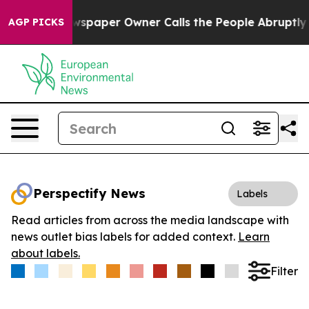
oga. Newspaper Owner Calls the People Abruptly Laid
AGP PICKS
Perspectify News
Labels
Read articles from across the media landscape with
news outlet bias labels for added context.
Learn
about labels.
Filter