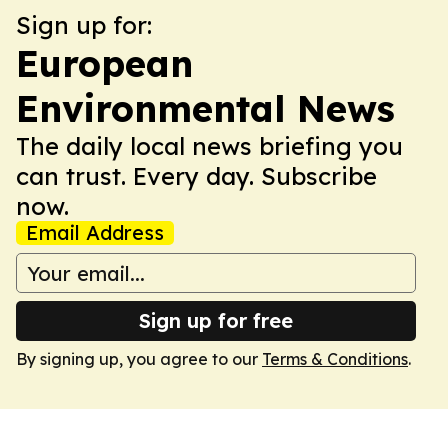
Sign up for:
European
Environmental News
The daily local news briefing you
can trust. Every day. Subscribe
now.
Email Address
Sign up for free
By signing up, you agree to our
Terms & Conditions
.