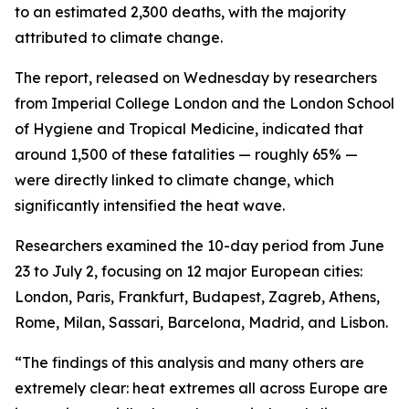
to an estimated 2,300 deaths, with the majority
attributed to climate change.
The report, released on Wednesday by researchers
from Imperial College London and the London School
of Hygiene and Tropical Medicine, indicated that
around 1,500 of these fatalities — roughly 65% —
were directly linked to climate change, which
significantly intensified the heat wave.
Researchers examined the 10-day period from June
23 to July 2, focusing on 12 major European cities:
London, Paris, Frankfurt, Budapest, Zagreb, Athens,
Rome, Milan, Sassari, Barcelona, Madrid, and Lisbon.
“The findings of this analysis and many others are
extremely clear: heat extremes all across Europe are