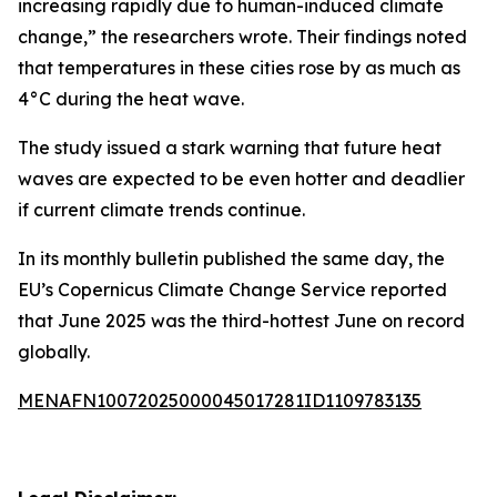
increasing rapidly due to human-induced climate
change,” the researchers wrote. Their findings noted
that temperatures in these cities rose by as much as
4°C during the heat wave.
The study issued a stark warning that future heat
waves are expected to be even hotter and deadlier
if current climate trends continue.
In its monthly bulletin published the same day, the
EU’s Copernicus Climate Change Service reported
that June 2025 was the third-hottest June on record
globally.
MENAFN10072025000045017281ID1109783135