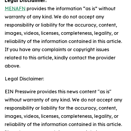
Legal Disclaimer:
MENAFN
provides the information “as is” without
warranty of any kind. We do not accept any
responsibility or liability for the accuracy, content,
images, videos, licenses, completeness, legality, or
reliability of the information contained in this article.
If you have any complaints or copyright issues
related to this article, kindly contact the provider
above.
Legal Disclaimer:
EIN Presswire provides this news content "as is"
without warranty of any kind. We do not accept any
responsibility or liability for the accuracy, content,
images, videos, licenses, completeness, legality, or
reliability of the information contained in this article.