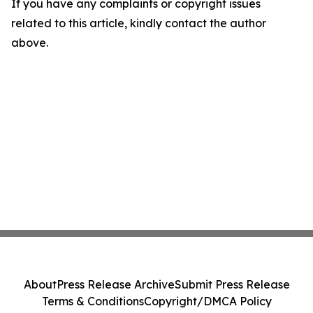
If you have any complaints or copyright issues
related to this article, kindly contact the author
above.
About
Press Release Archive
Submit Press Release
Terms & Conditions
Copyright/DMCA Policy