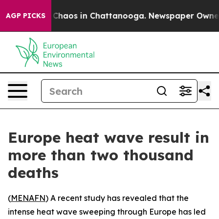
l Collapse
Chaos in Chattanooga. Newspaper Owner Cal
AGP PICKS
Europe heat wave result in
more than two thousand
deaths
(
MENAFN
) A recent study has revealed that the
intense heat wave sweeping through Europe has led