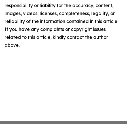
responsibility or liability for the accuracy, content,
images, videos, licenses, completeness, legality, or
reliability of the information contained in this article.
If you have any complaints or copyright issues
related to this article, kindly contact the author
above.