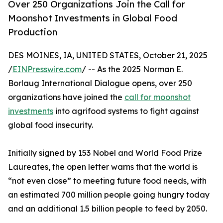
Over 250 Organizations Join the Call for
Moonshot Investments in Global Food
Production
DES MOINES, IA, UNITED STATES, October 21, 2025
/
EINPresswire.com
/ -- As the 2025 Norman E.
Borlaug International Dialogue opens, over 250
organizations have joined the
call for moonshot
investments
into agrifood systems to fight against
global food insecurity.
Initially signed by 153 Nobel and World Food Prize
Laureates, the open letter warns that the world is
“not even close” to meeting future food needs, with
an estimated 700 million people going hungry today
and an additional 1.5 billion people to feed by 2050.