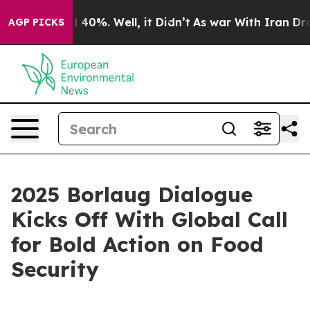
Around 40%. Well, it Didn’t
As war With Iran Drove o
AGP PICKS
2025 Borlaug Dialogue
Kicks Off With Global Call
for Bold Action on Food
Security