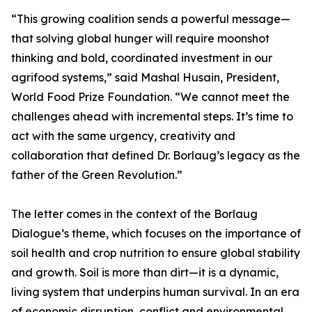
“This growing coalition sends a powerful message—
that solving global hunger will require moonshot
thinking and bold, coordinated investment in our
agrifood systems,” said Mashal Husain, President,
World Food Prize Foundation. “We cannot meet the
challenges ahead with incremental steps. It’s time to
act with the same urgency, creativity and
collaboration that defined Dr. Borlaug’s legacy as the
father of the Green Revolution.”
The letter comes in the context of the Borlaug
Dialogue’s theme, which focuses on the importance of
soil health and crop nutrition to ensure global stability
and growth. Soil is more than dirt—it is a dynamic,
living system that underpins human survival. In an era
of economic disruption, conflict and environmental