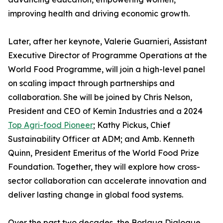
improving health and driving economic growth.
Later, after her keynote, Valerie Guarnieri, Assistant
Executive Director of Programme Operations at the
World Food Programme, will join a high-level panel
on scaling impact through partnerships and
collaboration. She will be joined by Chris Nelson,
President and CEO of Kemin Industries and a 2024
Top Agri-food Pioneer
; Kathy Pickus, Chief
Sustainability Officer at ADM; and Amb. Kenneth
Quinn, President Emeritus of the World Food Prize
Foundation. Together, they will explore how cross-
sector collaboration can accelerate innovation and
deliver lasting change in global food systems.
Over the past two decades, the Borlaug Dialogue