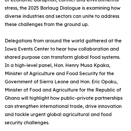
stress, the 2025 Borlaug Dialogue is examining how
diverse industries and sectors can unite to address
these challenges from the ground up.
Delegations from around the world gathered at the
Iowa Events Center to hear how collaboration and
shared purpose can transform global food systems.
In a high-level panel, Hon. Henry Musa Kpaka,
Minister of Agriculture and Food Security for the
Government of Sierra Leone and Hon. Eric Opoku,
Minister of Food and Agriculture for the Republic of
Ghana will highlight how public–private partnerships
can strengthen international trade, drive innovation
and tackle urgent global agricultural and food
security challenges.