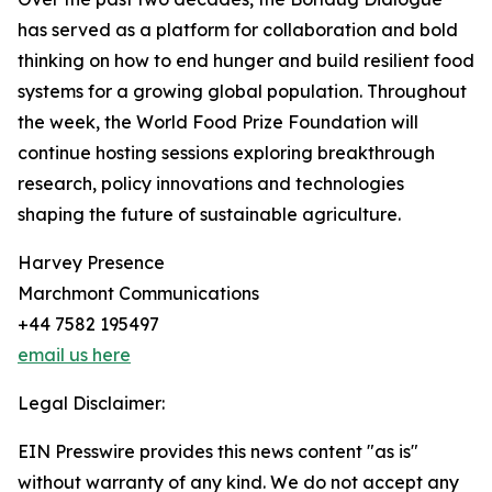
has served as a platform for collaboration and bold
thinking on how to end hunger and build resilient food
systems for a growing global population. Throughout
the week, the World Food Prize Foundation will
continue hosting sessions exploring breakthrough
research, policy innovations and technologies
shaping the future of sustainable agriculture.
Harvey Presence
Marchmont Communications
+44 7582 195497
email us here
Legal Disclaimer:
EIN Presswire provides this news content "as is"
without warranty of any kind. We do not accept any