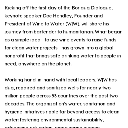
Kicking off the first day of the Borlaug Dialogue,
keynote speaker Doc Hendley, Founder and
President of Wine to Water (W|W), will share his
journey from bartender to humanitarian. What began
as a simple idea—to use wine events to raise funds
for clean water projects—has grown into a global
nonprofit that brings safe drinking water to people in
need, anywhere on the planet.
Working hand-in-hand with local leaders, W|W has
dug, repaired and sanitized wells for nearly two
million people across 53 countries over the past two
decades. The organization’s water, sanitation and
hygiene initiatives ripple far beyond access to clean
water: fostering environmental sustainability,
advancing education, empowering women,