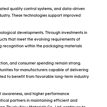
ated quality control systems, and data-driven
ustry. These technologies support improved
nological developments. Through investments in
ts that meet the evolving requirements of
g recognition within the packaging materials
tion, and consumer spending remain strong.
rtunities for manufacturers capable of delivering
ected to benefit from favorable long-term industry
tal awareness, and higher performance
tical partners in maintaining efficient and