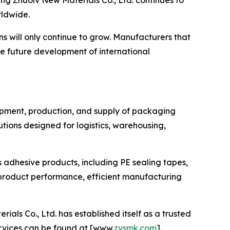
g Zhuolv New Materials Co., Ltd. continues to
rldwide.
s will only continue to grow. Manufacturers that
he future development of international
lopment, production, and supply of packaging
ions designed for logistics, warehousing,
s adhesive products, including PE sealing tapes,
product performance, efficient manufacturing
s Co., Ltd. has established itself as a trusted
ervices can be found at [www.
zvsmk.com
].