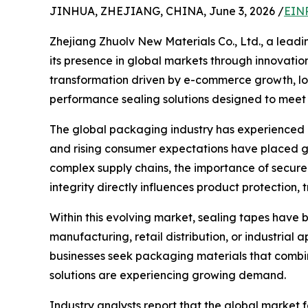
JINHUA, ZHEJIANG, CHINA, June 3, 2026 /
EINP
Zhejiang Zhuolv New Materials Co., Ltd., a lead
its presence in global markets through innovati
transformation driven by e-commerce growth, logi
performance sealing solutions designed to meet 
The global packaging industry has experienced r
and rising consumer expectations have placed g
complex supply chains, the importance of secur
integrity directly influences product protection, 
Within this evolving market, sealing tapes have
manufacturing, retail distribution, or industrial 
businesses seek packaging materials that combine
solutions are experiencing growing demand.
Industry analysts report that the global market