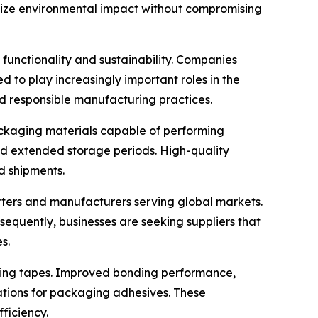
mize environmental impact without compromising
functionality and sustainability. Companies
 to play increasingly important roles in the
d responsible manufacturing practices.
packaging materials capable of performing
and extended storage periods. High-quality
d shipments.
orters and manufacturers serving global markets.
nsequently, businesses are seeking suppliers that
s.
ling tapes. Improved bonding performance,
ations for packaging adhesives. These
ficiency.