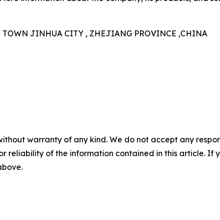
N TOWN JINHUA CITY , ZHEJIANG PROVINCE ,CHINA
without warranty of any kind. We do not accept any responsib
r reliability of the information contained in this article. I
 above.