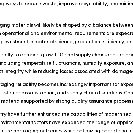
ng ways to reduce waste, improve recyclability, and mini
ging materials will likely be shaped by a balance between 
h operational and environmental requirements are expected
investment in material science, production efficiency, an
ificantly to demand growth. Global supply chains require 
, including temperature fluctuations, humidity exposure, 
ct integrity while reducing losses associated with damage
kaging reliability becomes increasingly important for exp
, customer dissatisfaction, and supply chain disruptions. Co
materials supported by strong quality assurance processe
ry have further enhanced the capabilities of modern sea
 environmental factors have expanded the range of applic
ecure packaging outcomes while optimizing operational ef