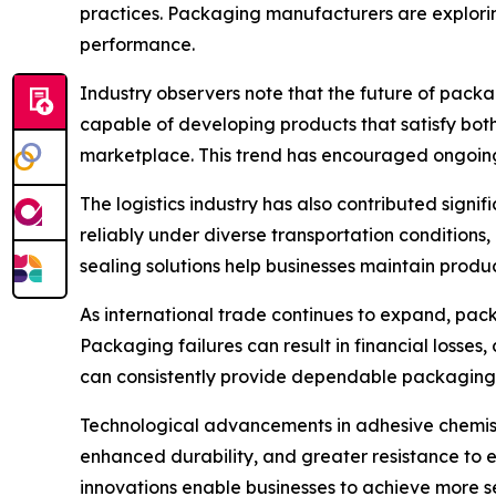
practices. Packaging manufacturers are explori
performance.
Industry observers note that the future of packa
capable of developing products that satisfy bot
marketplace. This trend has encouraged ongoing 
The logistics industry has also contributed sign
reliably under diverse transportation conditions
sealing solutions help businesses maintain produ
As international trade continues to expand, pac
Packaging failures can result in financial losses
can consistently provide dependable packaging 
Technological advancements in adhesive chemist
enhanced durability, and greater resistance to
innovations enable businesses to achieve more s