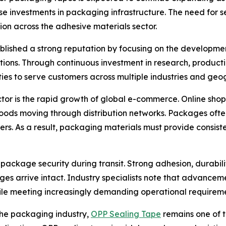
e investments in packaging infrastructure. The need for s
ion across the adhesive materials sector.
ablished a strong reputation by focusing on the developme
cations. Through continuous investment in research, produ
ies to serve customers across multiple industries and geo
ctor is the rapid growth of global e-commerce. Online sh
ods moving through distribution networks. Packages often
ers. As a result, packaging materials must provide consis
o package security during transit. Strong adhesion, durabil
 arrive intact. Industry specialists note that advancem
le meeting increasingly demanding operational requireme
the packaging industry,
OPP Sealing Tape
remains one of t