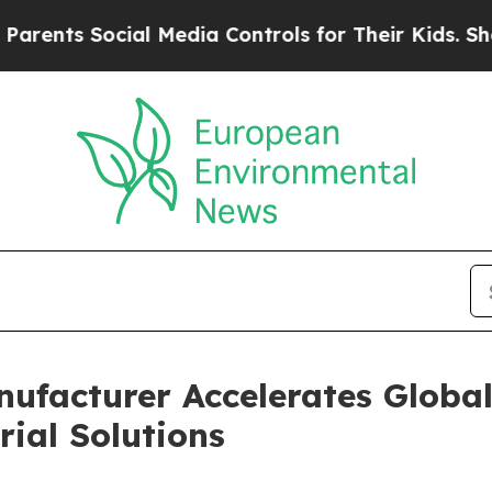
cial Media Controls for Their Kids. Should the US
nufacturer Accelerates Globa
ial Solutions