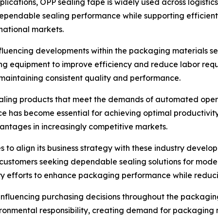
pplications, OPP sealing tape is widely used across logistic
e dependable sealing performance while supporting efficien
national markets.
luencing developments within the packaging materials sect
ng equipment to improve efficiency and reduce labor req
maintaining consistent quality and performance.
ling products that meet the demands of automated operati
ce has become essential for achieving optimal productivit
vantages in increasingly competitive markets.
s to align its business strategy with these industry devel
 customers seeking dependable sealing solutions for mod
y efforts to enhance packaging performance while reducin
influencing purchasing decisions throughout the packagin
onmental responsibility, creating demand for packaging m