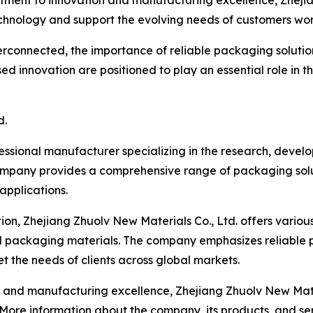
ment to innovation and manufacturing excellence, Zhejian
hnology and support the evolving needs of customers wo
rconnected, the importance of reliable packaging solution
d innovation are positioned to play an essential role in t
d.
fessional manufacturer specializing in the research, deve
ompany provides a comprehensive range of packaging solut
 applications.
on, Zhejiang Zhuolv New Materials Co., Ltd. offers variou
d packaging materials. The company emphasizes reliable 
 the needs of clients across global markets.
d manufacturing excellence, Zhejiang Zhuolv New Material
. More information about the company, its products, and s