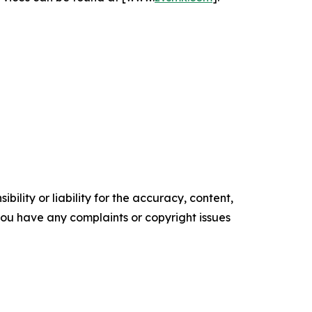
ility or liability for the accuracy, content,
f you have any complaints or copyright issues