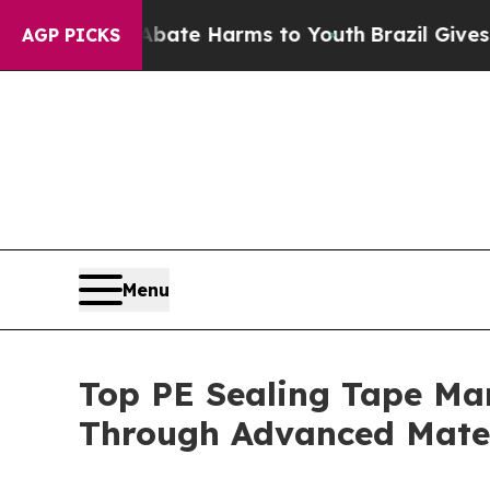
to Abate Harms to Youth
Brazil Gives Parents So
AGP PICKS
Menu
Top PE Sealing Tape Ma
Through Advanced Mater