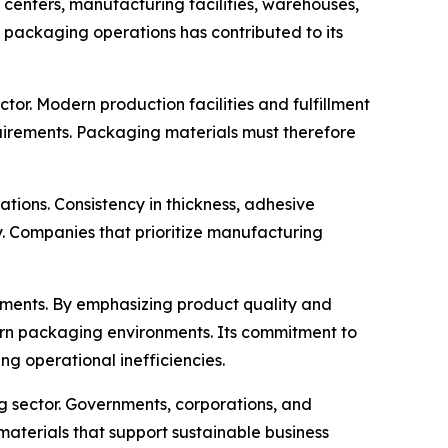
s centers, manufacturing facilities, warehouses,
t packaging operations has contributed to its
or. Modern production facilities and fulfillment
uirements. Packaging materials must therefore
ons. Consistency in thickness, adhesive
y. Companies that prioritize manufacturing
opments. By emphasizing product quality and
ern packaging environments. Its commitment to
g operational inefficiencies.
g sector. Governments, corporations, and
aterials that support sustainable business