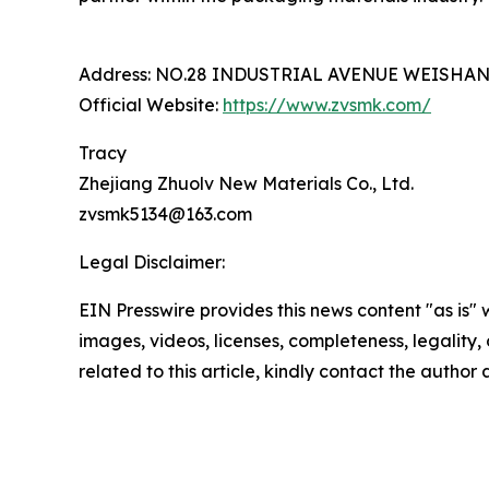
Address: NO.28 INDUSTRIAL AVENUE WEISHA
Official Website:
https://www.zvsmk.com/
Tracy
Zhejiang Zhuolv New Materials Co., Ltd.
zvsmk5134@163.com
Legal Disclaimer:
EIN Presswire provides this news content "as is" 
images, videos, licenses, completeness, legality, o
related to this article, kindly contact the author