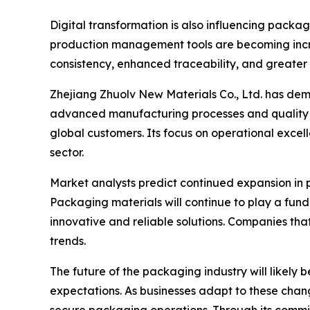
Digital transformation is also influencing pack
production management tools are becoming incr
consistency, enhanced traceability, and greater 
Zhejiang Zhuolv New Materials Co., Ltd. has de
advanced manufacturing processes and quality 
global customers. Its focus on operational excel
sector.
Market analysts predict continued expansion in
Packaging materials will continue to play a fund
innovative and reliable solutions. Companies that
trends.
The future of the packaging industry will likel
expectations. As businesses adapt to these change