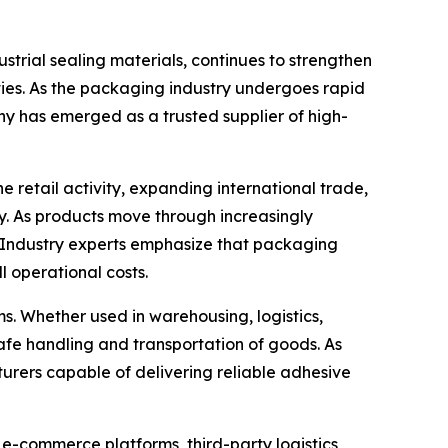
trial sealing materials, continues to strengthen
ties. As the packaging industry undergoes rapid
ny has emerged as a trusted supplier of high-
retail activity, expanding international trade,
. As products move through increasingly
. Industry experts emphasize that packaging
l operational costs.
. Whether used in warehousing, logistics,
e safe handling and transportation of goods. As
urers capable of delivering reliable adhesive
 e-commerce platforms, third-party logistics