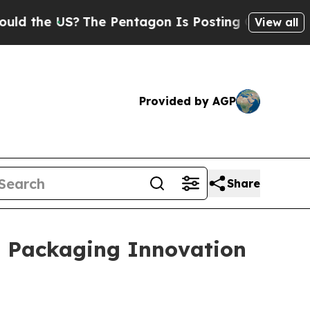
?
The Pentagon Is Posting Cryptic Biblical Messa
View all
Provided by AGP
Share
l Packaging Innovation