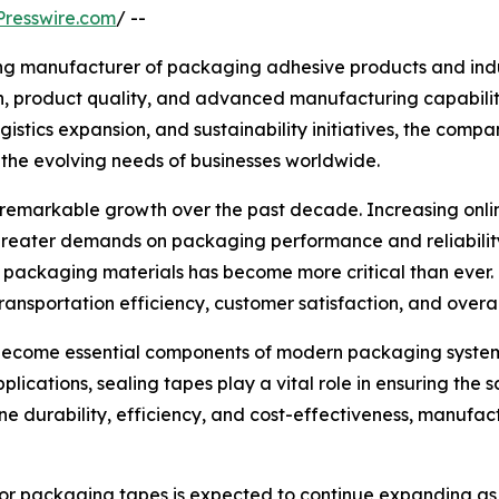
resswire.com
/ --
ing manufacturer of packaging adhesive products and indus
on, product quality, and advanced manufacturing capabili
stics expansion, and sustainability initiatives, the compa
the evolving needs of businesses worldwide.
emarkable growth over the past decade. Increasing online 
reater demands on packaging performance and reliability
e packaging materials has become more critical than ever
transportation efficiency, customer satisfaction, and overal
 become essential components of modern packaging systems
applications, sealing tapes play a vital role in ensuring th
 durability, efficiency, and cost-effectiveness, manufact
 for packaging tapes is expected to continue expanding as