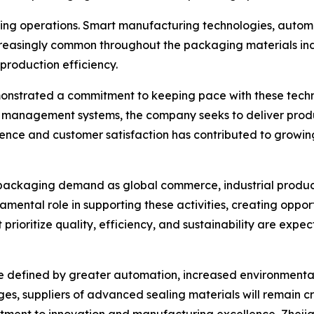
aging operations. Smart manufacturing technologies, autom
easingly common throughout the packaging materials ind
production efficiency.
monstrated a commitment to keeping pace with these tech
management systems, the company seeks to deliver produc
lence and customer satisfaction has contributed to growin
 packaging demand as global commerce, industrial produc
amental role in supporting these activities, creating oppo
 prioritize quality, efficiency, and sustainability are exp
y be defined by greater automation, increased environmen
s, suppliers of advanced sealing materials will remain cri