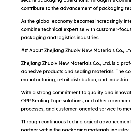
secure packaging operations. Through its commit
contribute to the advancement of packaging tec
As the global economy becomes increasingly inte
combine technical expertise with customer-focuse
packaging and logistics industries.
## About Zhejiang Zhuolv New Materials Co., Lt
Zhejiang Zhuolv New Materials Co., Ltd. is a pro
adhesive products and sealing materials. The c
manufacturing, retail distribution, and industrial
With a strong commitment to quality and innovati
OPP Sealing Tape solutions, and other advance
processes, and customer-oriented service to meet
Through continuous technological advancement an
partner within the packaging materials industry