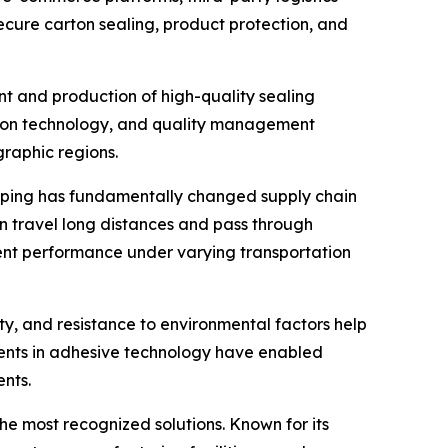
ecure carton sealing, product protection, and
nt and production of high-quality sealing
ction technology, and quality management
graphic regions.
opping has fundamentally changed supply chain
 travel long distances and pass through
tent performance under varying transportation
ity, and resistance to environmental factors help
ents in adhesive technology have enabled
nts.
he most recognized solutions. Known for its