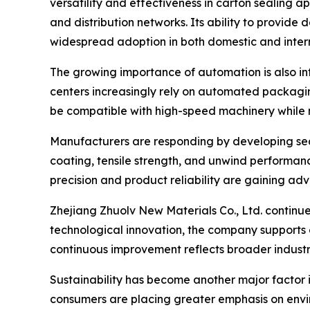
versatility and effectiveness in carton sealing a
and distribution networks. Its ability to provid
widespread adoption in both domestic and inter
The growing importance of automation is also inf
centers increasingly rely on automated packagi
be compatible with high-speed machinery while 
Manufacturers are responding by developing sea
coating, tensile strength, and unwind performan
precision and product reliability are gaining ad
Zhejiang Zhuolv New Materials Co., Ltd. continue
technological innovation, the company supports
continuous improvement reflects broader industr
Sustainability has become another major factor 
consumers are placing greater emphasis on envir