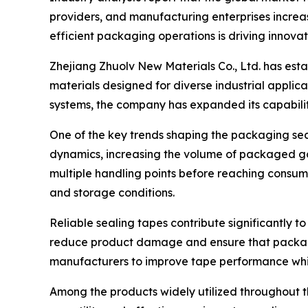
providers, and manufacturing enterprises increas
efficient packaging operations is driving innovat
Zhejiang Zhuolv New Materials Co., Ltd. has est
materials designed for diverse industrial appli
systems, the company has expanded its capabilit
One of the key trends shaping the packaging se
dynamics, increasing the volume of packaged go
multiple handling points before reaching consum
and storage conditions.
Reliable sealing tapes contribute significantly t
reduce product damage and ensure that packages
manufacturers to improve tape performance whi
Among the products widely utilized throughout 