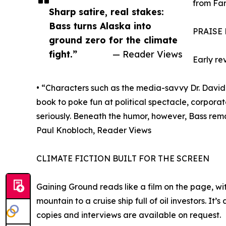
from Far
Sharp satire, real stakes:
Bass turns Alaska into
PRAISE
ground zero for the climate
fight.”
— Reader Views
Early re
• “Characters such as the media-savvy Dr. David 
book to poke fun at political spectacle, corpora
seriously. Beneath the humor, however, Bass rema
Paul Knobloch, Reader Views
CLIMATE FICTION BUILT FOR THE SCREEN
Gaining Ground reads like a film on the page, wi
mountain to a cruise ship full of oil investors. I
copies and interviews are available on request.