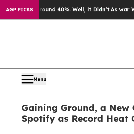
r Around 40%. Well, it Didn’t
As war With Iran
AGP PICKS
Menu
Gaining Ground, a New C
Spotify as Record Heat 