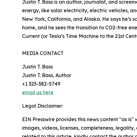
Justin T. Bass is an author, journalist, and scree
energy, like solar electricity, electric vehicles,
New York, California, and Alaska. He says he’s sa
home, and he sees the transition to CO2-free ener
Current (or Tesla’s Time Machine to the 21st Cen
MEDIA CONTACT
Justin T. Bass
Justin T. Bass, Author
+1 323-382-5749
email us here
Legal Disclaimer:
EIN Presswire provides this news content "as is" 
images, videos, licenses, completeness, legality, o
related to this article, kindly contact the author