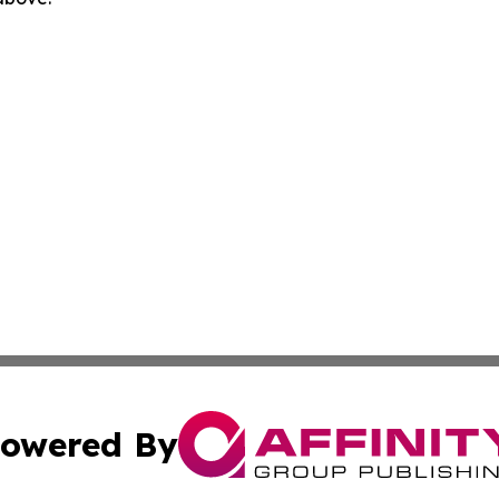
owered By