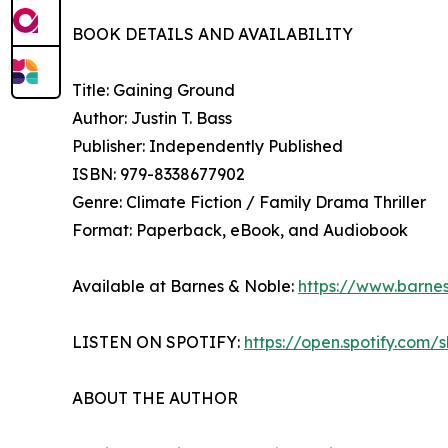
BOOK DETAILS AND AVAILABILITY
Title: Gaining Ground
Author: Justin T. Bass
Publisher: Independently Published
ISBN: 979-8338677902
Genre: Climate Fiction / Family Drama Thriller
Format: Paperback, eBook, and Audiobook
Available at Barnes & Noble:
https://www.barne
LISTEN ON SPOTIFY:
https://open.spotify.co
ABOUT THE AUTHOR