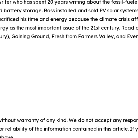
nwriter who has spent 20 years writing about the fossil-fuele
 and battery storage. Bass installed and sold PV solar syste
crificed his time and energy because the climate crisis affe
gy as the most important issue of the 21st century. Read or
tury), Gaining Ground, Fresh from Farmers Valley, and Ever
without warranty of any kind. We do not accept any responsib
r reliability of the information contained in this article. I
 above.