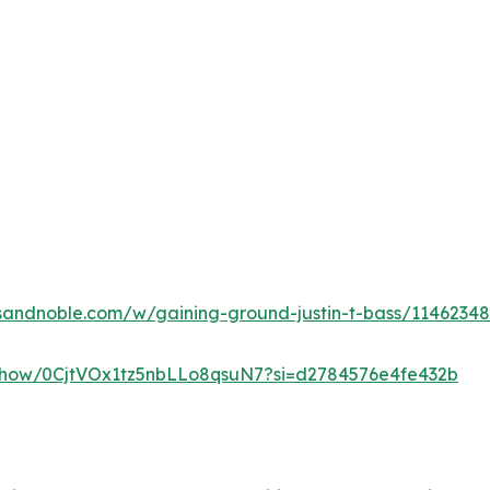
sandnoble.com/w/gaining-ground-justin-t-bass/1146234
m/show/0CjtVOx1tz5nbLLo8qsuN7?si=d2784576e4fe432b