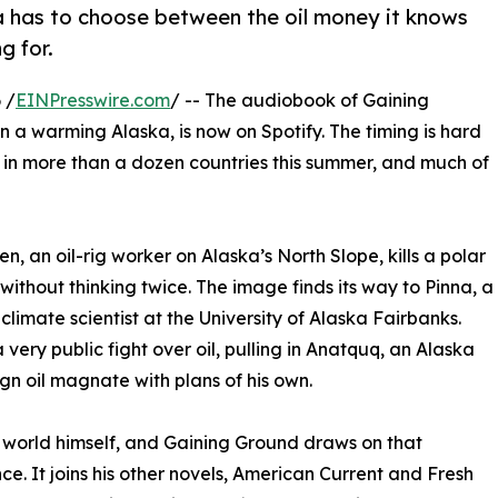
ka has to choose between the oil money it knows
g for.
 /
EINPresswire.com
/ -- The audiobook of Gaining
 in a warming Alaska, is now on Spotify. The timing is hard
s in more than a dozen countries this summer, and much of
en, an oil-rig worker on Alaska’s North Slope, kills a polar
without thinking twice. The image finds its way to Pinna, a
 climate scientist at the University of Alaska Fairbanks.
very public fight over oil, pulling in Anatquq, an Alaska
gn oil magnate with plans of his own.
 world himself, and Gaining Ground draws on that
ce. It joins his other novels, American Current and Fresh