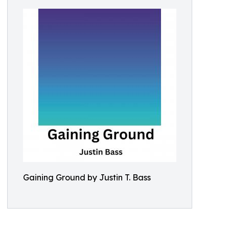
Gaining Ground by Justin T. Bass