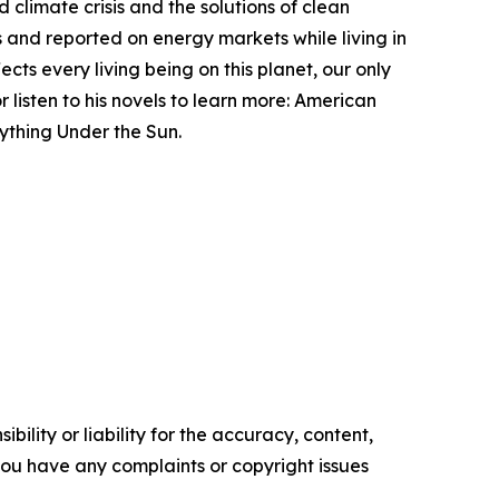
d climate crisis and the solutions of clean
ms and reported on energy markets while living in
cts every living being on this planet, our only
 listen to his novels to learn more: American
ything Under the Sun.
ility or liability for the accuracy, content,
f you have any complaints or copyright issues