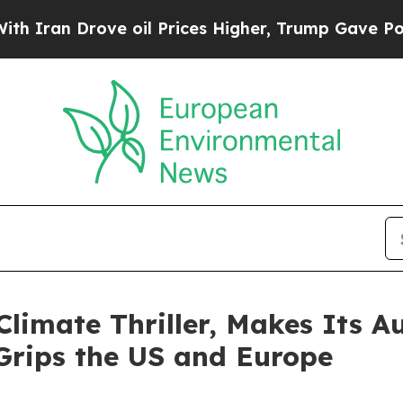
 Drove oil Prices Higher, Trump Gave Politicall
limate Thriller, Makes Its 
Grips the US and Europe