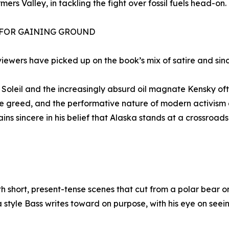
mers Valley, in tackling the fight over fossil fuels head-on.
 FOR GAINING GROUND
viewers have picked up on the book’s mix of satire and sinc
Soleil and the increasingly absurd oil magnate Kensky oft
te greed, and the performative nature of modern activism 
ins sincere in his belief that Alaska stands at a crossroa
th short, present-tense scenes that cut from a polar bear
t’s a style Bass writes toward on purpose, with his eye on s