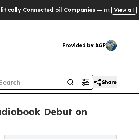
y Connected oil Companies — not Taxpayers — the
View all
Provided by AGP
Share
Audiobook Debut on