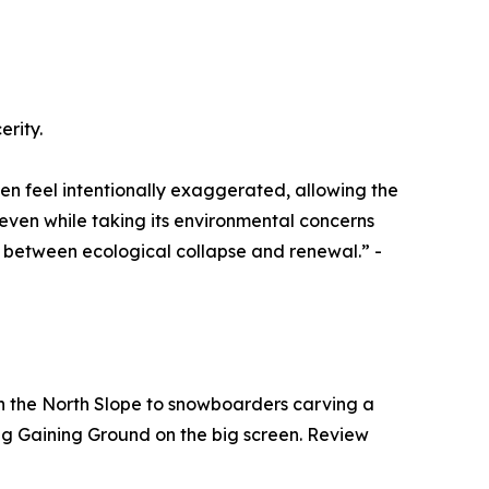
erity.
en feel intentionally exaggerated, allowing the
even while taking its environmental concerns
ds between ecological collapse and renewal.” -
 on the North Slope to snowboarders carving a
eeing Gaining Ground on the big screen. Review