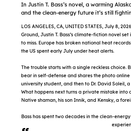
In Justin T. Bass’s novel, a warming Alas
and the clean-energy future it’s still fightin
LOS ANGELES, CA, UNITED STATES, July 8, 2026
Ground, Justin T. Bass’s climate-fiction novel set
to miss. Europe has broken national heat record
the US spent early July under heat alerts.
The trouble starts with a single reckless choice. B
bear in self-defense and shares the photo online 
university student, and then to Dr. David Soleil, a
What happens next turns a private mistake into a 
Native shaman, his son Innik, and Kensky, a forei
Bass has spent two decades in the clean-energy
experien