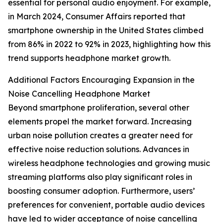
essential for personal audio enjoyment. For example,
in March 2024, Consumer Affairs reported that
smartphone ownership in the United States climbed
from 86% in 2022 to 92% in 2023, highlighting how this
trend supports headphone market growth.
Additional Factors Encouraging Expansion in the
Noise Cancelling Headphone Market
Beyond smartphone proliferation, several other
elements propel the market forward. Increasing
urban noise pollution creates a greater need for
effective noise reduction solutions. Advances in
wireless headphone technologies and growing music
streaming platforms also play significant roles in
boosting consumer adoption. Furthermore, users’
preferences for convenient, portable audio devices
have led to wider acceptance of noise cancelling