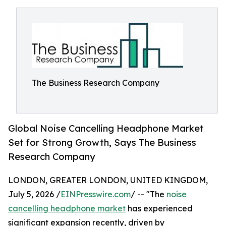
The Business Research Company
Global Noise Cancelling Headphone Market
Set for Strong Growth, Says The Business
Research Company
LONDON, GREATER LONDON, UNITED KINGDOM,
July 5, 2026 /
EINPresswire.com
/ -- "The
noise
cancelling headphone market
has experienced
significant expansion recently, driven by