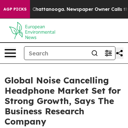
haos in Chattanooga. Newspaper Owner Calls the Peop
AGP PICKS
Global Noise Cancelling
Headphone Market Set for
Strong Growth, Says The
Business Research
Company