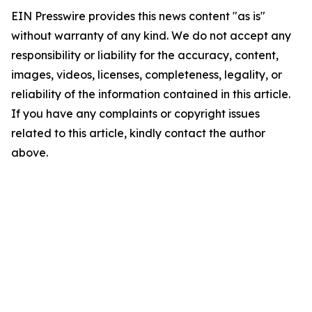
EIN Presswire provides this news content "as is"
without warranty of any kind. We do not accept any
responsibility or liability for the accuracy, content,
images, videos, licenses, completeness, legality, or
reliability of the information contained in this article.
If you have any complaints or copyright issues
related to this article, kindly contact the author
above.