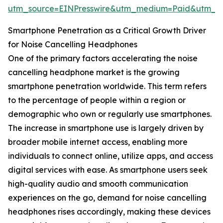
utm_source=EINPresswire&utm_medium=Paid&utm_
Smartphone Penetration as a Critical Growth Driver
for Noise Cancelling Headphones
One of the primary factors accelerating the noise
cancelling headphone market is the growing
smartphone penetration worldwide. This term refers
to the percentage of people within a region or
demographic who own or regularly use smartphones.
The increase in smartphone use is largely driven by
broader mobile internet access, enabling more
individuals to connect online, utilize apps, and access
digital services with ease. As smartphone users seek
high-quality audio and smooth communication
experiences on the go, demand for noise cancelling
headphones rises accordingly, making these devices