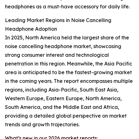
headphones as a must-have accessory for daily life.
Leading Market Regions in Noise Cancelling
Headphone Adoption
In 2025, North America held the largest share of the
noise cancelling headphone market, showcasing
strong consumer interest and technological
penetration in this region. Meanwhile, the Asia Pacific
area is anticipated to be the fastest-growing market
in the coming years. The report encompasses multiple
regions, including Asia-Pacific, South East Asia,
Western Europe, Eastern Europe, North America,
South America, and the Middle East and Africa,
providing a detailed global perspective on market
trends and growth trajectories.
What’s new in our 2026 market reports: