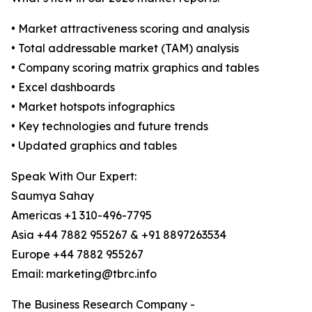
• Market attractiveness scoring and analysis
• Total addressable market (TAM) analysis
• Company scoring matrix graphics and tables
• Excel dashboards
• Market hotspots infographics
• Key technologies and future trends
• Updated graphics and tables
Speak With Our Expert:
Saumya Sahay
Americas +1 310-496-7795
Asia +44 7882 955267 & +91 8897263534
Europe +44 7882 955267
Email: marketing@tbrc.info
The Business Research Company -