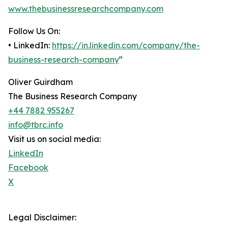
www.thebusinessresearchcompany.com
Follow Us On:
• LinkedIn:
https://in.linkedin.com/company/the-
business-research-company
"
Oliver Guirdham
The Business Research Company
+44 7882 955267
info@tbrc.info
Visit us on social media:
LinkedIn
Facebook
X
Legal Disclaimer: