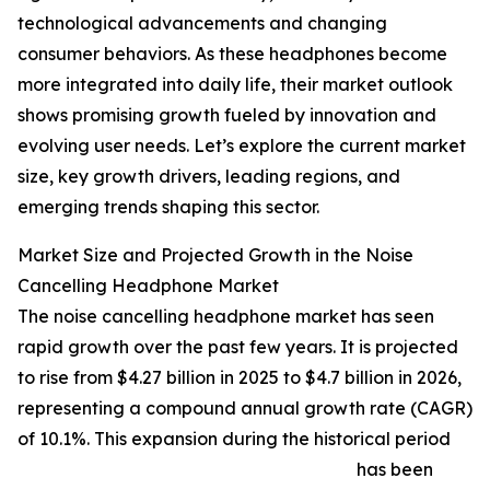
technological advancements and changing
consumer behaviors. As these headphones become
more integrated into daily life, their market outlook
shows promising growth fueled by innovation and
evolving user needs. Let’s explore the current market
size, key growth drivers, leading regions, and
emerging trends shaping this sector.
Market Size and Projected Growth in the Noise
Cancelling Headphone Market
The noise cancelling headphone market has seen
rapid growth over the past few years. It is projected
to rise from $4.27 billion in 2025 to $4.7 billion in 2026,
representing a compound annual growth rate (CAGR)
of 10.1%. This expansion during the historical period
has been