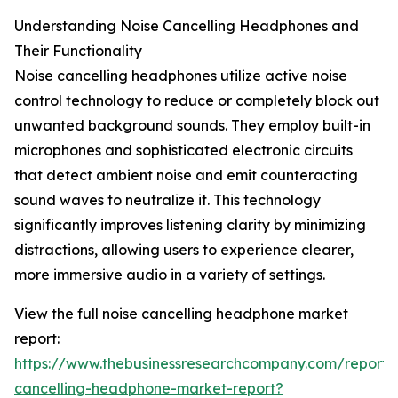
Understanding Noise Cancelling Headphones and
Their Functionality
Noise cancelling headphones utilize active noise
control technology to reduce or completely block out
unwanted background sounds. They employ built-in
microphones and sophisticated electronic circuits
that detect ambient noise and emit counteracting
sound waves to neutralize it. This technology
significantly improves listening clarity by minimizing
distractions, allowing users to experience clearer,
more immersive audio in a variety of settings.
View the full noise cancelling headphone market
report:
https://www.thebusinessresearchcompany.com/report/
cancelling-headphone-market-report?