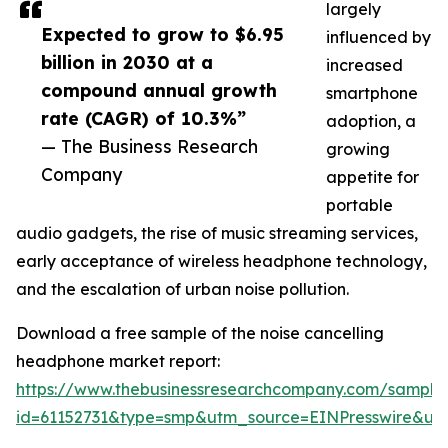
largely
Expected to grow to $6.95
influenced by
billion in 2030 at a
increased
compound annual growth
smartphone
rate (CAGR) of 10.3%”
adoption, a
— The Business Research
growing
Company
appetite for
portable
audio gadgets, the rise of music streaming services,
early acceptance of wireless headphone technology,
and the escalation of urban noise pollution.
Download a free sample of the noise cancelling
headphone market report:
https://www.thebusinessresearchcompany.com/sample
id=61152731&type=smp&utm_source=EINPresswire&