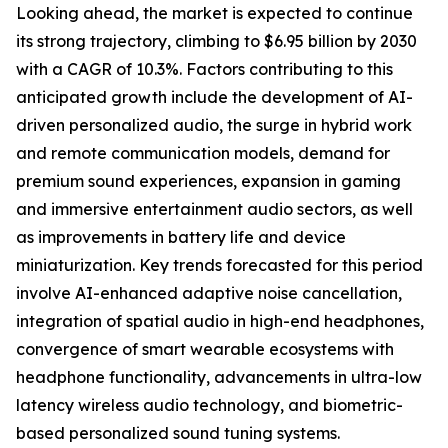
Looking ahead, the market is expected to continue
its strong trajectory, climbing to $6.95 billion by 2030
with a CAGR of 10.3%. Factors contributing to this
anticipated growth include the development of AI-
driven personalized audio, the surge in hybrid work
and remote communication models, demand for
premium sound experiences, expansion in gaming
and immersive entertainment audio sectors, as well
as improvements in battery life and device
miniaturization. Key trends forecasted for this period
involve AI-enhanced adaptive noise cancellation,
integration of spatial audio in high-end headphones,
convergence of smart wearable ecosystems with
headphone functionality, advancements in ultra-low
latency wireless audio technology, and biometric-
based personalized sound tuning systems.