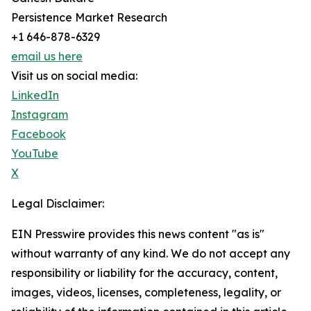
Persistence Market Research
+1 646-878-6329
email us here
Visit us on social media:
LinkedIn
Instagram
Facebook
YouTube
X
Legal Disclaimer:
EIN Presswire provides this news content "as is"
without warranty of any kind. We do not accept any
responsibility or liability for the accuracy, content,
images, videos, licenses, completeness, legality, or