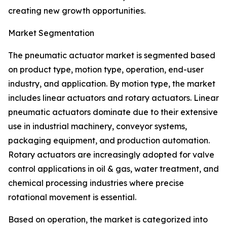
creating new growth opportunities.
Market Segmentation
The pneumatic actuator market is segmented based
on product type, motion type, operation, end-user
industry, and application. By motion type, the market
includes linear actuators and rotary actuators. Linear
pneumatic actuators dominate due to their extensive
use in industrial machinery, conveyor systems,
packaging equipment, and production automation.
Rotary actuators are increasingly adopted for valve
control applications in oil & gas, water treatment, and
chemical processing industries where precise
rotational movement is essential.
Based on operation, the market is categorized into