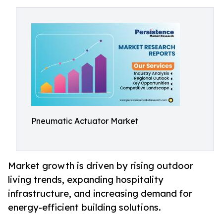
Pneumatic Actuator Market
Market growth is driven by rising outdoor
living trends, expanding hospitality
infrastructure, and increasing demand for
energy-efficient building solutions.