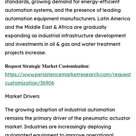
standards, growing demand for energy-efficient
automation systems, and the presence of leading
automation equipment manufacturers. Latin America
and the Middle East & Africa are gradually
expanding as industrial infrastructure development
and investments in oil & gas and water treatment
projects increase.
𝐑𝐞𝐪𝐮𝐞𝐬𝐭 𝐒𝐭𝐫𝐚𝐭𝐞𝐠𝐢𝐜 𝐌𝐚𝐫𝐤𝐞𝐭 𝐂𝐮𝐬𝐭𝐨𝐦𝐢𝐳𝐚𝐭𝐢𝐨𝐧:
https://www.persistencemarketresearch.com/request-
customization/36906
Market Drivers
The growing adoption of industrial automation
remains the primary driver of the pneumatic actuator
market. Industries are increasingly deploying
automated equipment to improve operational