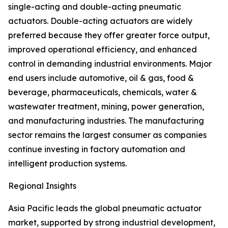
single-acting and double-acting pneumatic
actuators. Double-acting actuators are widely
preferred because they offer greater force output,
improved operational efficiency, and enhanced
control in demanding industrial environments. Major
end users include automotive, oil & gas, food &
beverage, pharmaceuticals, chemicals, water &
wastewater treatment, mining, power generation,
and manufacturing industries. The manufacturing
sector remains the largest consumer as companies
continue investing in factory automation and
intelligent production systems.
Regional Insights
Asia Pacific leads the global pneumatic actuator
market, supported by strong industrial development,