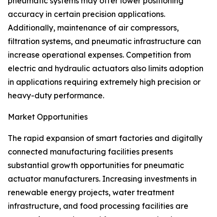
pneumatic systems may offer lower positioning
accuracy in certain precision applications.
Additionally, maintenance of air compressors,
filtration systems, and pneumatic infrastructure can
increase operational expenses. Competition from
electric and hydraulic actuators also limits adoption
in applications requiring extremely high precision or
heavy-duty performance.
Market Opportunities
The rapid expansion of smart factories and digitally
connected manufacturing facilities presents
substantial growth opportunities for pneumatic
actuator manufacturers. Increasing investments in
renewable energy projects, water treatment
infrastructure, and food processing facilities are