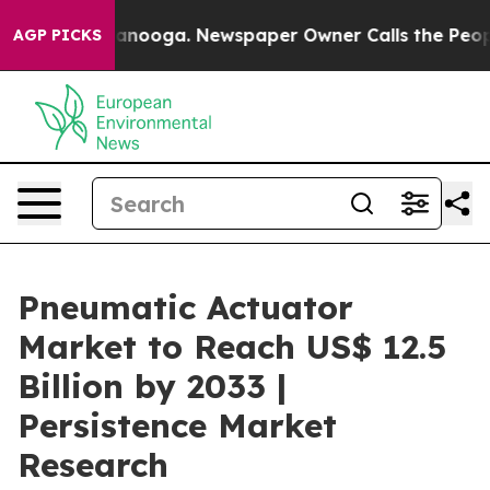
Chattanooga. Newspaper Owner Calls the People Abrup
AGP PICKS
Pneumatic Actuator
Market to Reach US$ 12.5
Billion by 2033 |
Persistence Market
Research