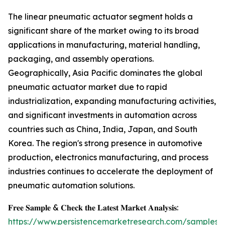
The linear pneumatic actuator segment holds a
significant share of the market owing to its broad
applications in manufacturing, material handling,
packaging, and assembly operations.
Geographically, Asia Pacific dominates the global
pneumatic actuator market due to rapid
industrialization, expanding manufacturing activities,
and significant investments in automation across
countries such as China, India, Japan, and South
Korea. The region's strong presence in automotive
production, electronics manufacturing, and process
industries continues to accelerate the deployment of
pneumatic automation solutions.
𝐅𝐫𝐞𝐞 𝐒𝐚𝐦𝐩𝐥𝐞 & 𝐂𝐡𝐞𝐜𝐤 𝐭𝐡𝐞 𝐋𝐚𝐭𝐞𝐬𝐭 𝐌𝐚𝐫𝐤𝐞𝐭 𝐀𝐧𝐚𝐥𝐲𝐬𝐢𝐬:
https://www.persistencemarketresearch.com/samples/