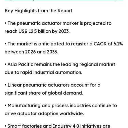
Key Highlights from the Report
• The pneumatic actuator market is projected to
reach US$ 12.5 billion by 2033.
• The market is anticipated to register a CAGR of 6.1%
between 2026 and 2033.
• Asia Pacific remains the leading regional market
due to rapid industrial automation.
• Linear pneumatic actuators account for a
significant share of global demand.
• Manufacturing and process industries continue to
drive actuator adoption worldwide.
• Smart factories and Industry 4.0 initiatives are