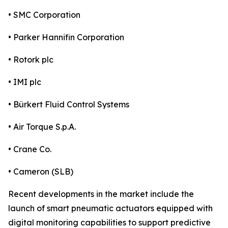
• SMC Corporation
• Parker Hannifin Corporation
• Rotork plc
• IMI plc
• Bürkert Fluid Control Systems
• Air Torque S.p.A.
• Crane Co.
• Cameron (SLB)
Recent developments in the market include the
launch of smart pneumatic actuators equipped with
digital monitoring capabilities to support predictive