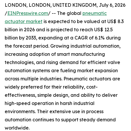
LONDON, LONDON, UNITED KINGDOM, July 6, 2026
/
EINPresswire.com
/ -- The global
pneumatic
actuator market
is expected to be valued at US$ 8.3
billion in 2026 and is projected to reach US$ 12.5
billion by 2033, expanding at a CAGR of 6.1% during
the forecast period. Growing industrial automation,
increasing adoption of smart manufacturing
technologies, and rising demand for efficient valve
automation systems are fueling market expansion
across multiple industries. Pneumatic actuators are
widely preferred for their reliability, cost-
effectiveness, simple design, and ability to deliver
high-speed operation in harsh industrial
environments. Their extensive use in process
automation continues to support steady demand
worldwide.