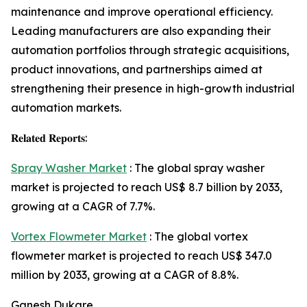
maintenance and improve operational efficiency.
Leading manufacturers are also expanding their
automation portfolios through strategic acquisitions,
product innovations, and partnerships aimed at
strengthening their presence in high-growth industrial
automation markets.
𝐑𝐞𝐥𝐚𝐭𝐞𝐝 𝐑𝐞𝐩𝐨𝐫𝐭𝐬:
Spray Washer Market
: The global spray washer
market is projected to reach US$ 8.7 billion by 2033,
growing at a CAGR of 7.7%.
Vortex Flowmeter Market
: The global vortex
flowmeter market is projected to reach US$ 347.0
million by 2033, growing at a CAGR of 8.8%.
Ganesh Dukare