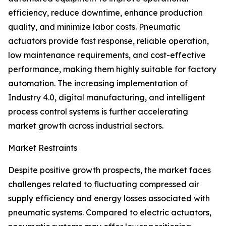
efficiency, reduce downtime, enhance production
quality, and minimize labor costs. Pneumatic
actuators provide fast response, reliable operation,
low maintenance requirements, and cost-effective
performance, making them highly suitable for factory
automation. The increasing implementation of
Industry 4.0, digital manufacturing, and intelligent
process control systems is further accelerating
market growth across industrial sectors.
Market Restraints
Despite positive growth prospects, the market faces
challenges related to fluctuating compressed air
supply efficiency and energy losses associated with
pneumatic systems. Compared to electric actuators,