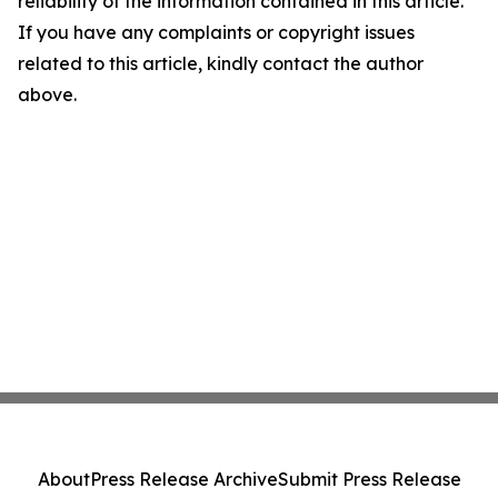
reliability of the information contained in this article.
If you have any complaints or copyright issues
related to this article, kindly contact the author
above.
About
Press Release Archive
Submit Press Release