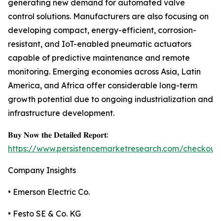
generating new demand for automated valve
control solutions. Manufacturers are also focusing on
developing compact, energy-efficient, corrosion-
resistant, and IoT-enabled pneumatic actuators
capable of predictive maintenance and remote
monitoring. Emerging economies across Asia, Latin
America, and Africa offer considerable long-term
growth potential due to ongoing industrialization and
infrastructure development.
𝐁𝐮𝐲 𝐍𝐨𝐰 𝐭𝐡𝐞 𝐃𝐞𝐭𝐚𝐢𝐥𝐞𝐝 𝐑𝐞𝐩𝐨𝐫𝐭:
https://www.persistencemarketresearch.com/checkout
Company Insights
• Emerson Electric Co.
• Festo SE & Co. KG