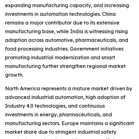
expanding manufacturing capacity, and increasing
investments in automation technologies. China
remains a major contributor due to its extensive
manufacturing base, while India is witnessing rising
adoption across automotive, pharmaceuticals, and
food processing industries. Government initiatives
promoting industrial modernization and smart
manufacturing further strengthen regional market
growth.
North America represents a mature market driven by
advanced industrial automation, high adoption of
Industry 4.0 technologies, and continuous
investments in energy, pharmaceuticals, and
manufacturing sectors. Europe maintains a significant
market share due to stringent industrial safety