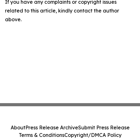
If you have any complaints or copyright issues
related to this article, kindly contact the author
above.
About
Press Release Archive
Submit Press Release
Terms & Conditions
Copyright/DMCA Policy