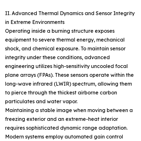
II. Advanced Thermal Dynamics and Sensor Integrity
in Extreme Environments
Operating inside a burning structure exposes
equipment to severe thermal energy, mechanical
shock, and chemical exposure. To maintain sensor
integrity under these conditions, advanced
engineering utilizes high-sensitivity uncooled focal
plane arrays (FPAs). These sensors operate within the
long-wave infrared (LWIR) spectrum, allowing them
to pierce through the thickest airborne carbon
particulates and water vapor.
Maintaining a stable image when moving between a
freezing exterior and an extreme-heat interior
requires sophisticated dynamic range adaptation.
Modern systems employ automated gain control