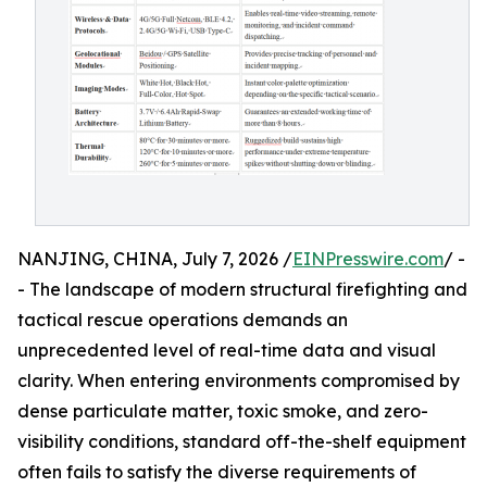
NANJING, CHINA, July 7, 2026 /
EINPresswire.com
/ -
- The landscape of modern structural firefighting and
tactical rescue operations demands an
unprecedented level of real-time data and visual
clarity. When entering environments compromised by
dense particulate matter, toxic smoke, and zero-
visibility conditions, standard off-the-shelf equipment
often fails to satisfy the diverse requirements of