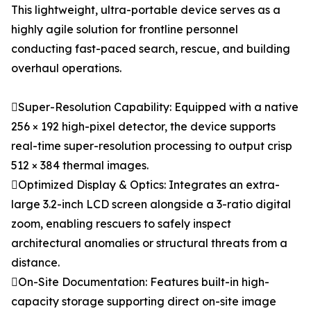
This lightweight, ultra-portable device serves as a
highly agile solution for frontline personnel
conducting fast-paced search, rescue, and building
overhaul operations.
Super-Resolution Capability: Equipped with a native
256 × 192 high-pixel detector, the device supports
real-time super-resolution processing to output crisp
512 × 384 thermal images.
Optimized Display & Optics: Integrates an extra-
large 3.2-inch LCD screen alongside a 3-ratio digital
zoom, enabling rescuers to safely inspect
architectural anomalies or structural threats from a
distance.
On-Site Documentation: Features built-in high-
capacity storage supporting direct on-site image