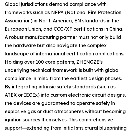
Global jurisdictions demand compliance with
frameworks such as NFPA (National Fire Protection
Association) in North America, EN standards in the
European Union, and CCC/XF certifications in China.
A robust manufacturing partner must not only build
the hardware but also navigate the complex
landscape of international certification applications.
Holding over 100 core patents, ZHENGZE’s
underlying technical framework is built with global
compliance in mind from the earliest design phases.
By integrating intrinsic safety standards (such as
ATEX or IECEx) into custom electronic circuit designs,
the devices are guaranteed to operate safely in
explosive gas or dust atmospheres without becoming
ignition sources themselves. This comprehensive
support—extending from initial structural blueprinting