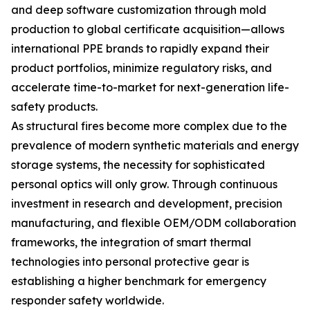
and deep software customization through mold
production to global certificate acquisition—allows
international PPE brands to rapidly expand their
product portfolios, minimize regulatory risks, and
accelerate time-to-market for next-generation life-
safety products.
As structural fires become more complex due to the
prevalence of modern synthetic materials and energy
storage systems, the necessity for sophisticated
personal optics will only grow. Through continuous
investment in research and development, precision
manufacturing, and flexible OEM/ODM collaboration
frameworks, the integration of smart thermal
technologies into personal protective gear is
establishing a higher benchmark for emergency
responder safety worldwide.