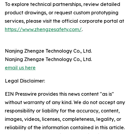
To explore technical partnerships, review detailed
product drawings, or request custom prototyping
services, please visit the official corporate portal at
https://www.zhengzesafety.com/
.
Nanjing Zhengze Technology Co., Ltd.
Nanjing Zhengze Technology Co., Ltd.
email us here
Legal Disclaimer:
EIN Presswire provides this news content "as is"
without warranty of any kind. We do not accept any
responsibility or liability for the accuracy, content,
images, videos, licenses, completeness, legality, or
reliability of the information contained in this article.