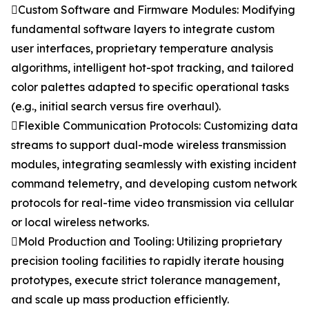
Custom Software and Firmware Modules: Modifying
fundamental software layers to integrate custom
user interfaces, proprietary temperature analysis
algorithms, intelligent hot-spot tracking, and tailored
color palettes adapted to specific operational tasks
(e.g., initial search versus fire overhaul).
Flexible Communication Protocols: Customizing data
streams to support dual-mode wireless transmission
modules, integrating seamlessly with existing incident
command telemetry, and developing custom network
protocols for real-time video transmission via cellular
or local wireless networks.
Mold Production and Tooling: Utilizing proprietary
precision tooling facilities to rapidly iterate housing
prototypes, execute strict tolerance management,
and scale up mass production efficiently.