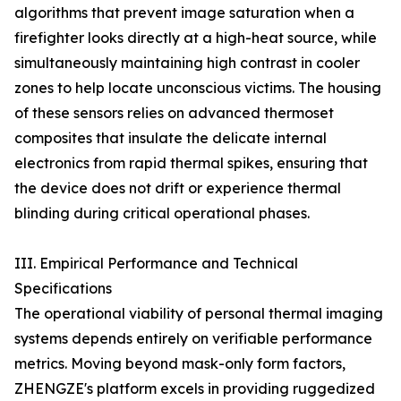
algorithms that prevent image saturation when a
firefighter looks directly at a high-heat source, while
simultaneously maintaining high contrast in cooler
zones to help locate unconscious victims. The housing
of these sensors relies on advanced thermoset
composites that insulate the delicate internal
electronics from rapid thermal spikes, ensuring that
the device does not drift or experience thermal
blinding during critical operational phases.
III. Empirical Performance and Technical
Specifications
The operational viability of personal thermal imaging
systems depends entirely on verifiable performance
metrics. Moving beyond mask-only form factors,
ZHENGZE's platform excels in providing ruggedized