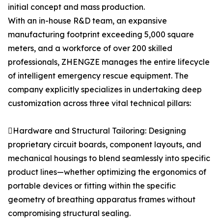
initial concept and mass production.
With an in-house R&D team, an expansive
manufacturing footprint exceeding 5,000 square
meters, and a workforce of over 200 skilled
professionals, ZHENGZE manages the entire lifecycle
of intelligent emergency rescue equipment. The
company explicitly specializes in undertaking deep
customization across three vital technical pillars:
Hardware and Structural Tailoring: Designing
proprietary circuit boards, component layouts, and
mechanical housings to blend seamlessly into specific
product lines—whether optimizing the ergonomics of
portable devices or fitting within the specific
geometry of breathing apparatus frames without
compromising structural sealing.