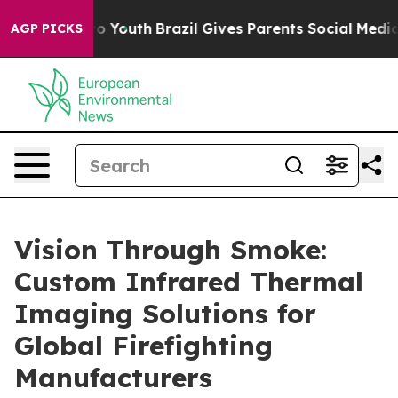
rms to Youth
Brazil Gives Parents Social Media Control
AGP PICKS
Vision Through Smoke:
Custom Infrared Thermal
Imaging Solutions for
Global Firefighting
Manufacturers