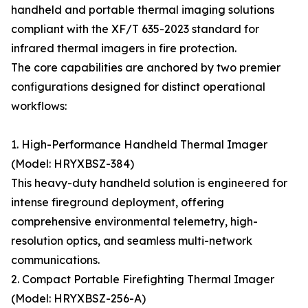
handheld and portable thermal imaging solutions
compliant with the XF/T 635-2023 standard for
infrared thermal imagers in fire protection.
The core capabilities are anchored by two premier
configurations designed for distinct operational
workflows:
1. High-Performance Handheld Thermal Imager
(Model: HRYXBSZ-384)
This heavy-duty handheld solution is engineered for
intense fireground deployment, offering
comprehensive environmental telemetry, high-
resolution optics, and seamless multi-network
communications.
2. Compact Portable Firefighting Thermal Imager
(Model: HRYXBSZ-256-A)