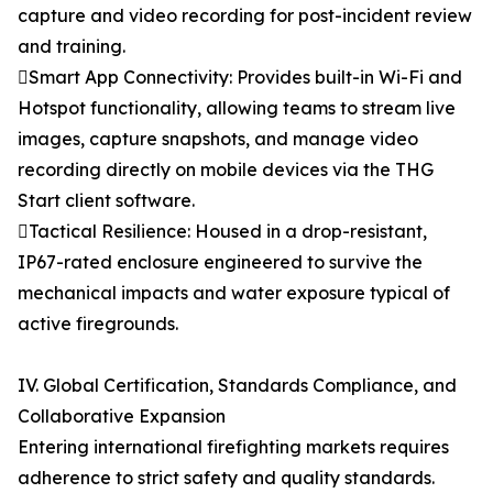
capture and video recording for post-incident review
and training.
Smart App Connectivity: Provides built-in Wi-Fi and
Hotspot functionality, allowing teams to stream live
images, capture snapshots, and manage video
recording directly on mobile devices via the THG
Start client software.
Tactical Resilience: Housed in a drop-resistant,
IP67-rated enclosure engineered to survive the
mechanical impacts and water exposure typical of
active firegrounds.
IV. Global Certification, Standards Compliance, and
Collaborative Expansion
Entering international firefighting markets requires
adherence to strict safety and quality standards.