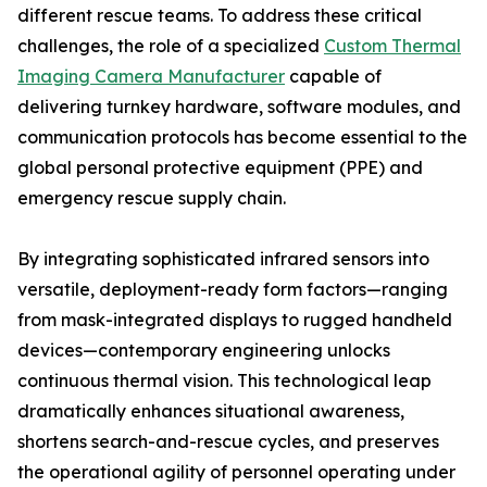
different rescue teams. To address these critical
challenges, the role of a specialized
Custom Thermal
Imaging Camera Manufacturer
capable of
delivering turnkey hardware, software modules, and
communication protocols has become essential to the
global personal protective equipment (PPE) and
emergency rescue supply chain.
By integrating sophisticated infrared sensors into
versatile, deployment-ready form factors—ranging
from mask-integrated displays to rugged handheld
devices—contemporary engineering unlocks
continuous thermal vision. This technological leap
dramatically enhances situational awareness,
shortens search-and-rescue cycles, and preserves
the operational agility of personnel operating under