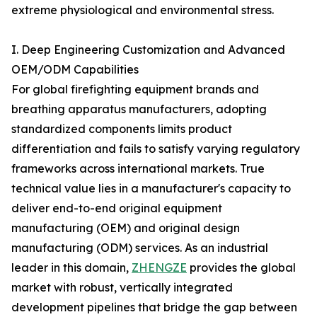
extreme physiological and environmental stress.
I. Deep Engineering Customization and Advanced
OEM/ODM Capabilities
For global firefighting equipment brands and
breathing apparatus manufacturers, adopting
standardized components limits product
differentiation and fails to satisfy varying regulatory
frameworks across international markets. True
technical value lies in a manufacturer's capacity to
deliver end-to-end original equipment
manufacturing (OEM) and original design
manufacturing (ODM) services. As an industrial
leader in this domain,
ZHENGZE
provides the global
market with robust, vertically integrated
development pipelines that bridge the gap between