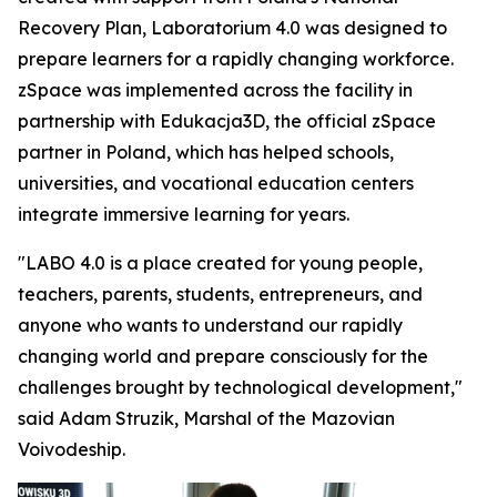
Recovery Plan, Laboratorium 4.0 was designed to
prepare learners for a rapidly changing workforce.
zSpace was implemented across the facility in
partnership with Edukacja3D, the official zSpace
partner in Poland, which has helped schools,
universities, and vocational education centers
integrate immersive learning for years.
"LABO 4.0 is a place created for young people,
teachers, parents, students, entrepreneurs, and
anyone who wants to understand our rapidly
changing world and prepare consciously for the
challenges brought by technological development,"
said Adam Struzik, Marshal of the Mazovian
Voivodeship.