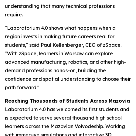
understanding that many technical professions
require.
"Laboratorium 4.0 shows what happens when a
region invests in making future careers real for
students," said Paul Kellenberger, CEO of zSpace.
"With zSpace, learners in Warsaw can explore
advanced manufacturing, robotics, and other high-
demand professions hands-on, building the
confidence and spatial understanding to choose their
path forward."
Reaching Thousands of Students Across Mazovia
Laboratorium 4.0 has welcomed its first students and
is expected to serve several thousand high school
learners across the Mazovian Voivodeship. Working
with immersive simulations and interactive 3D