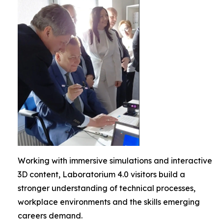
Working with immersive simulations and interactive
3D content, Laboratorium 4.0 visitors build a
stronger understanding of technical processes,
workplace environments and the skills emerging
careers demand.