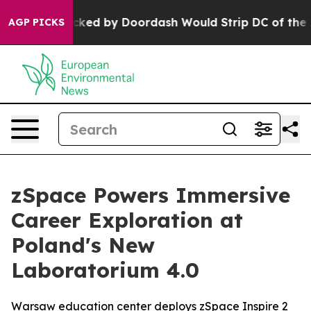
n Backed by Doordash Would Strip DC of the Ability t
AGP PICKS
zSpace Powers Immersive
Career Exploration at
Poland's New
Laboratorium 4.0
Warsaw education center deploys zSpace Inspire 2