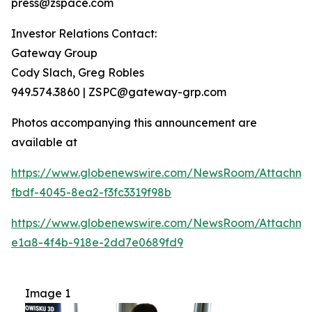
press@zspace.com
Investor Relations Contact:
Gateway Group
Cody Slach, Greg Robles
949.574.3860 | ZSPC@gateway-grp.com
Photos accompanying this announcement are
available at
https://www.globenewswire.com/NewsRoom/Attachme
fbdf-4045-8ea2-f3fc3319f98b
https://www.globenewswire.com/NewsRoom/Attachme
e1a8-4f4b-918e-2dd7e0689fd9
Image 1