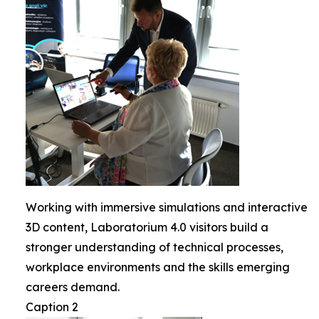
Working with immersive simulations and interactive
3D content, Laboratorium 4.0 visitors build a
stronger understanding of technical processes,
workplace environments and the skills emerging
careers demand.
Caption 2