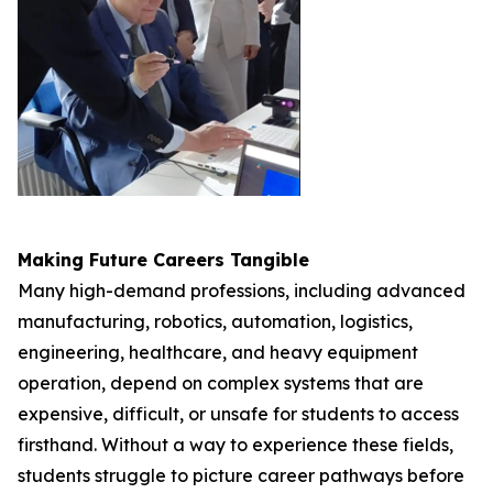
Making Future Careers Tangible
Many high-demand professions, including advanced
manufacturing, robotics, automation, logistics,
engineering, healthcare, and heavy equipment
operation, depend on complex systems that are
expensive, difficult, or unsafe for students to access
firsthand. Without a way to experience these fields,
students struggle to picture career pathways before