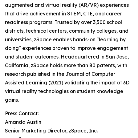
augmented and virtual reality (AR/VR) experiences
that drive achievement in STEM, CTE, and career
readiness programs. Trusted by over 3,500 school
districts, technical centers, community colleges, and
universities, zSpace enables hands-on "learning by
doing" experiences proven to improve engagement
and student outcomes. Headquartered in San Jose,
California, zSpace holds more than 80 patents, with
research published in the Journal of Computer
Assisted Learning (2021) validating the impact of 3D
virtual reality technologies on student knowledge
gains.
Press Contact:
Amanda Austin
Senior Marketing Director, zSpace, Inc.