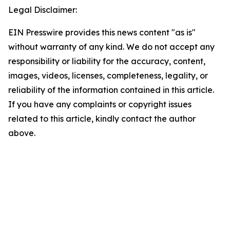
Legal Disclaimer:
EIN Presswire provides this news content "as is"
without warranty of any kind. We do not accept any
responsibility or liability for the accuracy, content,
images, videos, licenses, completeness, legality, or
reliability of the information contained in this article.
If you have any complaints or copyright issues
related to this article, kindly contact the author
above.