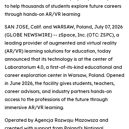
to help thousands of students explore future careers
through hands-on AR/VR learning
SAN JOSE, Calif. and WARSAW, Poland, July 07, 2026
(GLOBE NEWSWIRE) -- zSpace, Inc. (OTC: ZSPC), a
leading provider of augmented and virtual reality
(AR/VR) learning solutions for education, today
announced that its technology is at the center of
Laboratorium 4.0, a first-of-its-kind educational and
career exploration center in Warsaw, Poland. Opened
in June 2026, the facility gives students, teachers,
career advisors, and industry partners hands-on
access to the professions of the future through
immersive AR/VR learning.
Operated by Agencja Rozwoju Mazowsza and
created with support from Poland's National