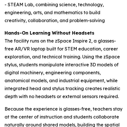
- STEAM Lab, combining science, technology,
engineering, arts, and mathematics to build
creativity, collaboration, and problem-solving
Hands-On Learning Without Headsets
The facility runs on the zSpace Inspire 2, a glasses-
free AR/VR laptop built for STEM education, career
exploration, and technical training. Using the zSpace
stylus, students manipulate interactive 3D models of
digital machinery, engineering components,
anatomical models, and industrial equipment, while
integrated head and stylus tracking creates realistic
depth with no headsets or external sensors required.
Because the experience is glasses-free, teachers stay
at the center of instruction and students collaborate
naturally around shared models, building the spatial