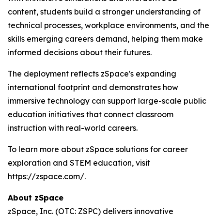
content, students build a stronger understanding of
technical processes, workplace environments, and the
skills emerging careers demand, helping them make
informed decisions about their futures.
The deployment reflects zSpace's expanding
international footprint and demonstrates how
immersive technology can support large-scale public
education initiatives that connect classroom
instruction with real-world careers.
To learn more about zSpace solutions for career
exploration and STEM education, visit
https://zspace.com/.
About zSpace
zSpace, Inc. (OTC: ZSPC) delivers innovative