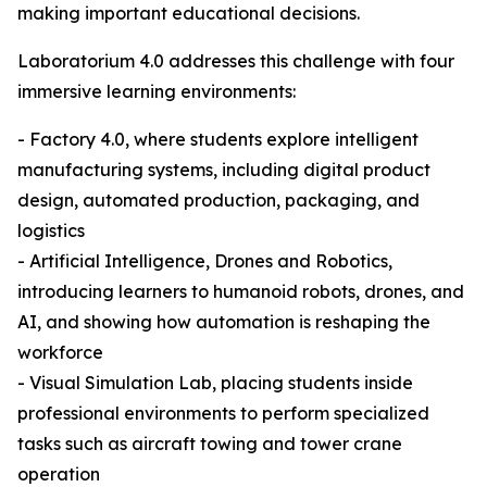
making important educational decisions.
Laboratorium 4.0 addresses this challenge with four
immersive learning environments:
- Factory 4.0, where students explore intelligent
manufacturing systems, including digital product
design, automated production, packaging, and
logistics
- Artificial Intelligence, Drones and Robotics,
introducing learners to humanoid robots, drones, and
AI, and showing how automation is reshaping the
workforce
- Visual Simulation Lab, placing students inside
professional environments to perform specialized
tasks such as aircraft towing and tower crane
operation