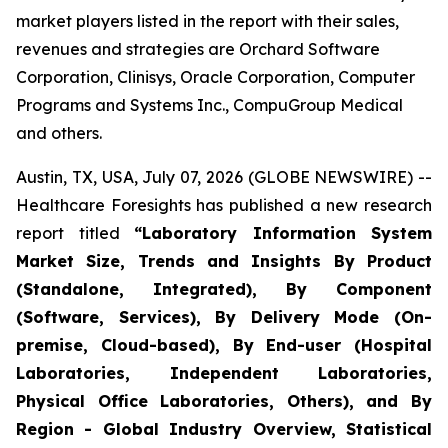
market players listed in the report with their sales,
revenues and strategies are Orchard Software
Corporation, Clinisys, Oracle Corporation, Computer
Programs and Systems Inc., CompuGroup Medical
and others.
Austin, TX, USA, July 07, 2026 (GLOBE NEWSWIRE) --
Healthcare Foresights has published a new research
report titled
“Laboratory Information System
Market Size, Trends and Insights By Product
(Standalone, Integrated), By Component
(Software, Services), By Delivery Mode (On-
premise, Cloud-based), By End-user (Hospital
Laboratories, Independent Laboratories,
Physical Office Laboratories, Others), and By
Region - Global Industry Overview, Statistical