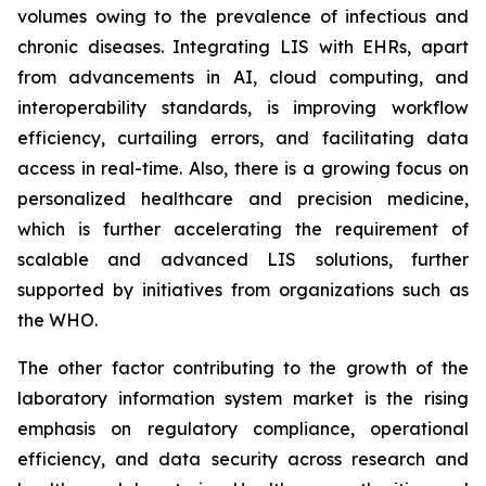
volumes owing to the prevalence of infectious and
chronic diseases. Integrating LIS with EHRs, apart
from advancements in AI, cloud computing, and
interoperability standards, is improving workflow
efficiency, curtailing errors, and facilitating data
access in real-time. Also, there is a growing focus on
personalized healthcare and precision medicine,
which is further accelerating the requirement of
scalable and advanced LIS solutions, further
supported by initiatives from organizations such as
the WHO.
The other factor contributing to the growth of the
laboratory information system market is the rising
emphasis on regulatory compliance, operational
efficiency, and data security across research and