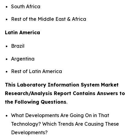
South Africa
Rest of the Middle East & Africa
Latin America
Brazil
Argentina
Rest of Latin America
This Laboratory Information System Market
Research/Analysis Report Contains Answers to
the Following Questions
.
What Developments Are Going On in That
Technology? Which Trends Are Causing These
Developments?