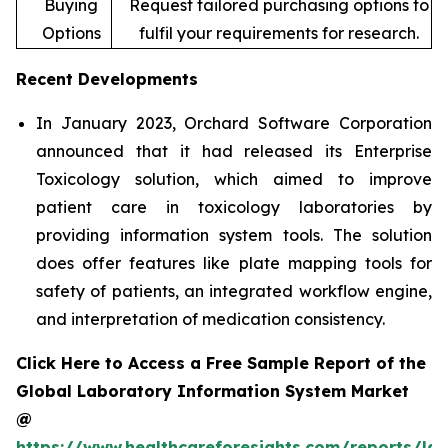
Buying
Request tailored purchasing options to
Options
fulfil your requirements for research.
Recent Developments
In January 2023, Orchard Software Corporation
announced that it had released its Enterprise
Toxicology solution, which aimed to improve
patient care in toxicology laboratories by
providing information system tools. The solution
does offer features like plate mapping tools for
safety of patients, an integrated workflow engine,
and interpretation of medication consistency.
Click Here to Access a Free Sample Report of the
Global Laboratory Information System Market
@
https://www.healthcareforesights.com/reports/la