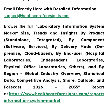
Email Directly Here with Detailed Information:
support@healthcareforesights.com
Browse the full
“Laboratory Information System
Market Size, Trends and Insights By Product
(Standalone, Integrated), By Component
(Software, Services), By Delivery Mode (On-
premise, Cloud-based), By End-user (Hospital
Laboratories, Independent Laboratories,
Physical Office Laboratories, Others), and By
Region - Global Industry Overview, Statistical
Data, Competitive Analysis, Share, Outlook, and
Forecast 2026 – 2035”
Report
at
https://www.healthcareforesights.com/reports/
information-system-market