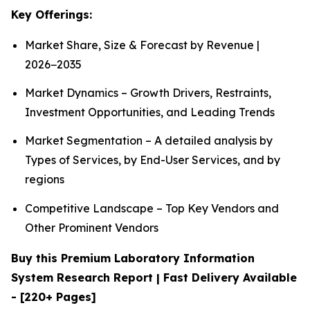
Key Offerings:
Market Share, Size & Forecast by Revenue |
2026−2035
Market Dynamics – Growth Drivers, Restraints,
Investment Opportunities, and Leading Trends
Market Segmentation – A detailed analysis by
Types of Services, by End-User Services, and by
regions
Competitive Landscape – Top Key Vendors and
Other Prominent Vendors
Buy this Premium Laboratory Information
System Research Report | Fast Delivery Available
- [220+ Pages]