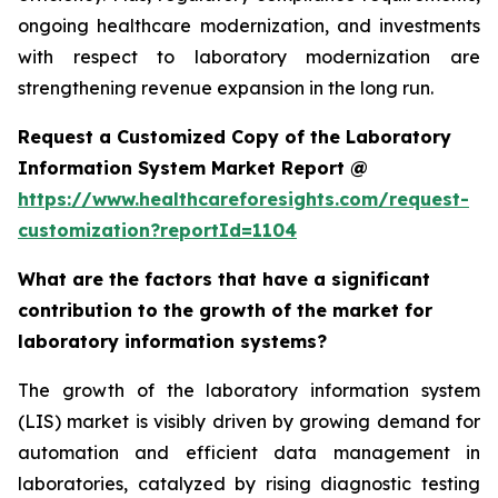
ongoing healthcare modernization, and investments
with respect to laboratory modernization are
strengthening revenue expansion in the long run.
Request a Customized Copy of the Laboratory
Information System Market Report @
https://www.healthcareforesights.com/request-
customization?reportId=1104
What are the factors that have a significant
contribution to the growth of the market for
laboratory information systems?
The growth of the laboratory information system
(LIS) market is visibly driven by growing demand for
automation and efficient data management in
laboratories, catalyzed by rising diagnostic testing