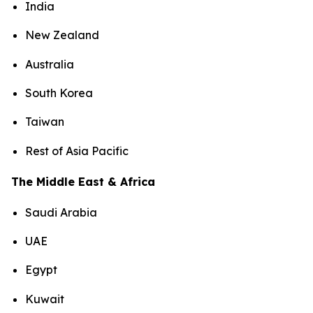
India
New Zealand
Australia
South Korea
Taiwan
Rest of Asia Pacific
The Middle East & Africa
Saudi Arabia
UAE
Egypt
Kuwait