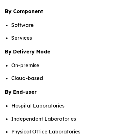
By Component
Software
Services
By Delivery Mode
On-premise
Cloud-based
By End-user
Hospital Laboratories
Independent Laboratories
Physical Office Laboratories