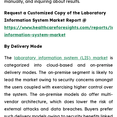
manually, and inquiring about results.
Request a Customized Copy of the Laboratory
Information System Market Report @
https://www.healthcareforesights.com/reports/la
information-system-market
By Delivery Mode
The
laboratory information system (LIS) market
is
categorized into cloud-based and on-premise
delivery modes. The on-premise segment is likely to
lead the market owing to security concerns amongst
the users coupled with exercising higher control over
the system. The on-premise models do offer multi-
vendor architecture, which does lower the risk of
external attacks and data breaches. Buyers prefer
such delivery models owing to security benefits linked