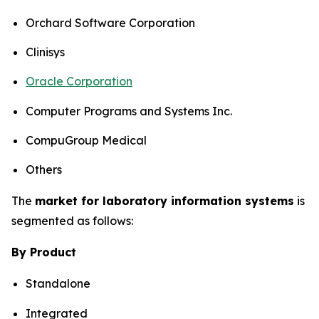
Orchard Software Corporation
Clinisys
Oracle Corporation
Computer Programs and Systems Inc.
CompuGroup Medical
Others
The
market for laboratory information systems
is
segmented as follows:
By Product
Standalone
Integrated