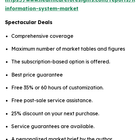
information-system-market
Spectacular Deals
Comprehensive coverage
Maximum number of market tables and figures
The subscription-based option is offered.
Best price guarantee
Free 35% or 60 hours of customization.
Free post-sale service assistance.
25% discount on your next purchase.
Service guarantees are available.
A personalized market brief by the author.