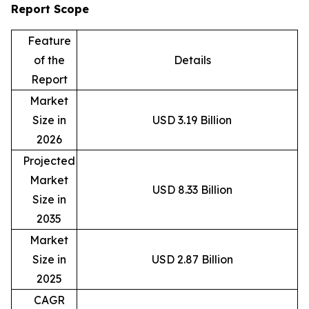
Report Scope
Feature
of the
Details
Report
Market
Size in
USD 3.19 Billion
2026
Projected
Market
USD 8.33 Billion
Size in
2035
Market
Size in
USD 2.87 Billion
2025
CAGR