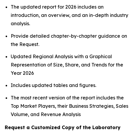
The updated report for 2026 includes an
introduction, an overview, and an in-depth industry
analysis.
Provide detailed chapter-by-chapter guidance on
the Request.
Updated Regional Analysis with a Graphical
Representation of Size, Share, and Trends for the
Year 2026
Includes updated tables and figures.
The most recent version of the report includes the
Top Market Players, their Business Strategies, Sales
Volume, and Revenue Analysis
Request a Customized Copy of the Laboratory