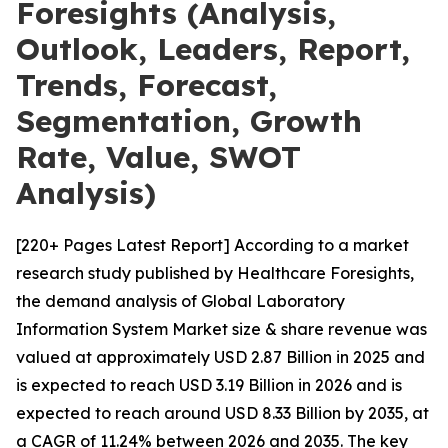
Foresights (Analysis,
Outlook, Leaders, Report,
Trends, Forecast,
Segmentation, Growth
Rate, Value, SWOT
Analysis)
[220+ Pages Latest Report] According to a market
research study published by Healthcare Foresights,
the demand analysis of Global Laboratory
Information System Market size & share revenue was
valued at approximately USD 2.87 Billion in 2025 and
is expected to reach USD 3.19 Billion in 2026 and is
expected to reach around USD 8.33 Billion by 2035, at
a CAGR of 11.24% between 2026 and 2035. The key