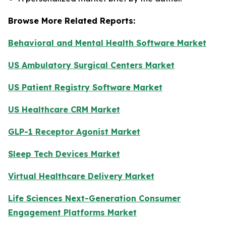
Browse More Related Reports:
Behavioral and Mental Health Software Market
US Ambulatory Surgical Centers Market
US Patient Registry Software Market
US Healthcare CRM Market
GLP-1 Receptor Agonist Market
Sleep Tech Devices Market
Virtual Healthcare Delivery Market
Life Sciences Next-Generation Consumer
Engagement Platforms Market