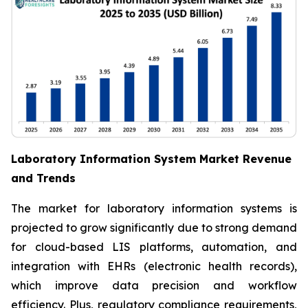
Laboratory Information System Market Revenue
and Trends
The market for laboratory information systems is
projected to grow significantly due to strong demand
for cloud-based LIS platforms, automation, and
integration with EHRs (electronic health records),
which improve data precision and workflow
efficiency. Plus, regulatory compliance requirements,