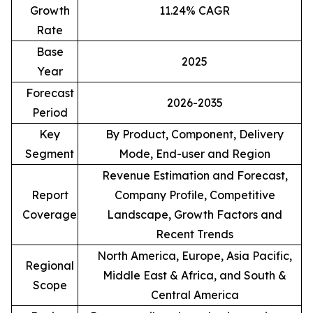
Growth
11.24% CAGR
Rate
Base
2025
Year
Forecast
2026-2035
Period
Key
By Product, Component, Delivery
Segment
Mode, End-user and Region
Revenue Estimation and Forecast,
Report
Company Profile, Competitive
Coverage
Landscape, Growth Factors and
Recent Trends
North America, Europe, Asia Pacific,
Regional
Middle East & Africa, and South &
Scope
Central America