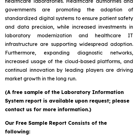
healthcare laboratories. Healthcare authorities and
governments are promoting the adoption of
standardized digital systems to ensure patient safety
and data precision, while increased investments in
laboratory modernization and healthcare IT
infrastructure are supporting widespread adoption.
Furthermore, expanding diagnostic networks,
increased usage of the cloud-based platforms, and
continual innovation by leading players are driving
market growth in the long run.
(A free sample of the Laboratory Information
System report is available upon request; please
contact us for more information.)
Our Free Sample Report Consists of the
following: