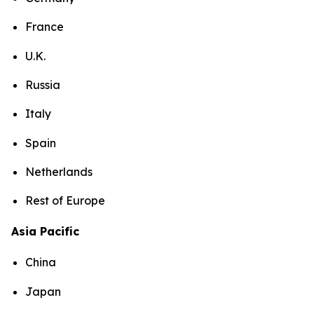
France
U.K.
Russia
Italy
Spain
Netherlands
Rest of Europe
Asia Pacific
China
Japan