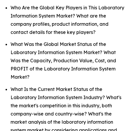
Who Are the Global Key Players in This Laboratory
Information System Market? What are the
company profiles, product information, and
contact details for these key players?
What Was the Global Market Status of the
Laboratory Information System Market? What
Was the Capacity, Production Value, Cost, and
PROFIT of the Laboratory Information System
Market?
What Is the Current Market Status of the
Laboratory Information System Industry? What's
the market's competition in this industry, both
company-wise and country-wise? What's the
market analysis of the laboratory information
system market by considering applications and