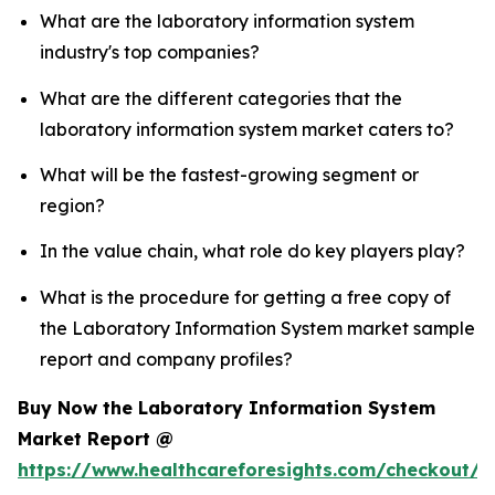
What are the laboratory information system
industry's top companies?
What are the different categories that the
laboratory information system market caters to?
What will be the fastest-growing segment or
region?
In the value chain, what role do key players play?
What is the procedure for getting a free copy of
the Laboratory Information System market sample
report and company profiles?
Buy Now the Laboratory Information System
Market Report @
https://www.healthcareforesights.com/checkout/1