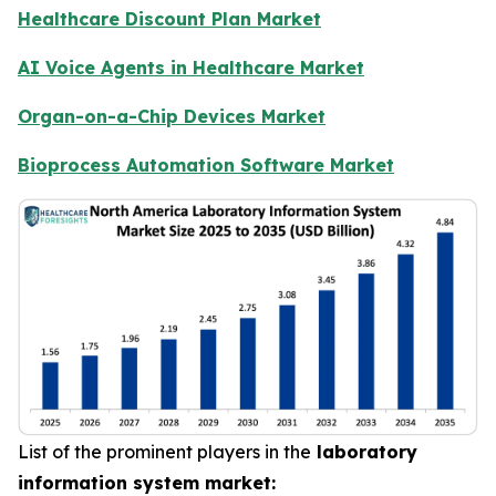
Healthcare Discount Plan Market
AI Voice Agents in Healthcare Market
Organ-on-a-Chip Devices Market
Bioprocess Automation Software Market
List of the prominent players in the
laboratory
information system market: