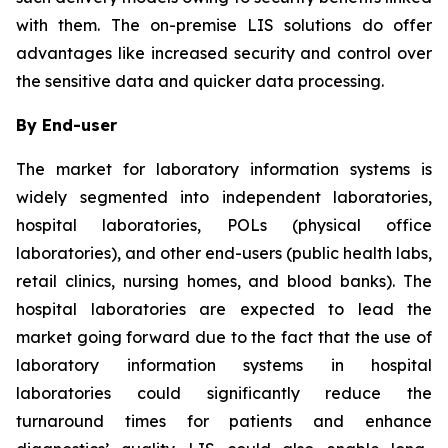
with them. The on-premise LIS solutions do offer
advantages like increased security and control over
the sensitive data and quicker data processing.
By End-user
The market for laboratory information systems is
widely segmented into independent laboratories,
hospital laboratories, POLs (physical office
laboratories), and other end-users (public health labs,
retail clinics, nursing homes, and blood banks). The
hospital laboratories are expected to lead the
market going forward due to the fact that the use of
laboratory information systems in hospital
laboratories could significantly reduce the
turnaround times for patients and enhance