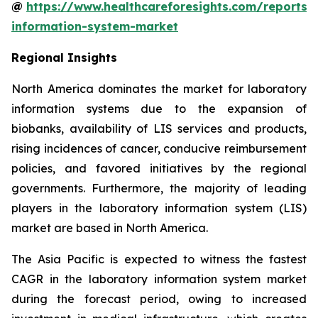
@
https://www.healthcareforesights.com/reports/
information-system-market
Regional Insights
North America dominates the market for laboratory
information systems due to the expansion of
biobanks, availability of LIS services and products,
rising incidences of cancer, conducive reimbursement
policies, and favored initiatives by the regional
governments. Furthermore, the majority of leading
players in the laboratory information system (LIS)
market are based in North America.
The Asia Pacific is expected to witness the fastest
CAGR in the laboratory information system market
during the forecast period, owing to increased