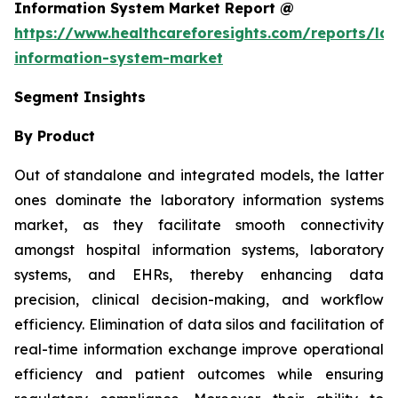
Information System Market Report @
https://www.healthcareforesights.com/reports/la
information-system-market
Segment Insights
By Product
Out of standalone and integrated models, the latter
ones dominate the laboratory information systems
market, as they facilitate smooth connectivity
amongst hospital information systems, laboratory
systems, and EHRs, thereby enhancing data
precision, clinical decision-making, and workflow
efficiency. Elimination of data silos and facilitation of
real-time information exchange improve operational
efficiency and patient outcomes while ensuring