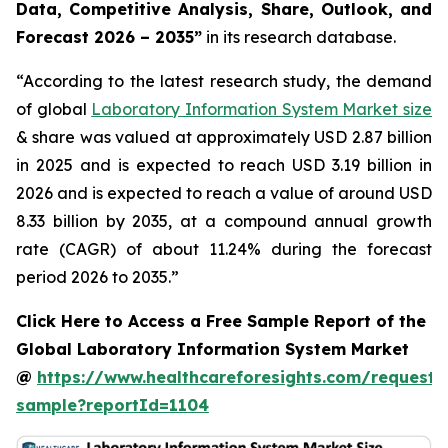
Data, Competitive Analysis, Share, Outlook, and
Forecast 2026 – 2035”
in its research database.
“According to the latest research study, the demand
of global
Laboratory Information System Market size
& share was valued at approximately USD 2.87 billion
in 2025 and is expected to reach USD 3.19 billion in
2026 and is expected to reach a value of around USD
8.33 billion by 2035, at a compound annual growth
rate (CAGR) of about 11.24% during the forecast
period 2026 to 2035.”
Click Here to Access a Free Sample Report of the
Global Laboratory Information System Market
@
https://www.healthcareforesights.com/request-
sample?reportId=1104