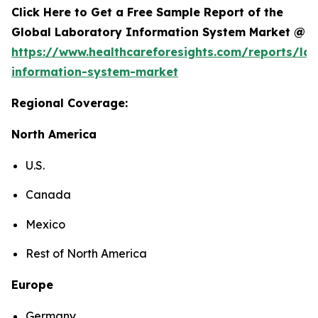
Click Here to Get a Free Sample Report of the
Global Laboratory Information System Market @
https://www.healthcareforesights.com/reports/la
information-system-market
Regional Coverage:
North America
U.S.
Canada
Mexico
Rest of North America
Europe
Germany