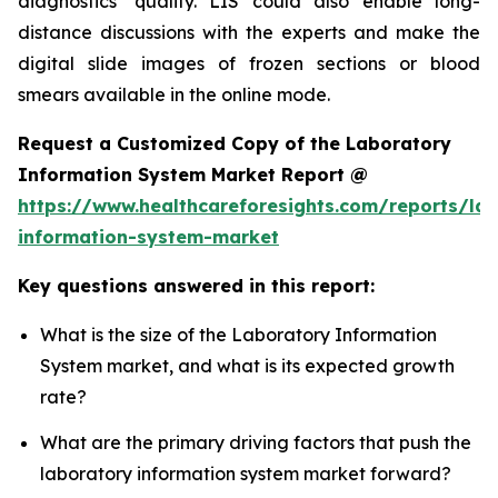
diagnostics’ quality. LIS could also enable long-
distance discussions with the experts and make the
digital slide images of frozen sections or blood
smears available in the online mode.
Request a Customized Copy of the Laboratory
Information System Market Report @
https://www.healthcareforesights.com/reports/la
information-system-market
Key questions answered in this report:
What is the size of the Laboratory Information
System market, and what is its expected growth
rate?
What are the primary driving factors that push the
laboratory information system market forward?