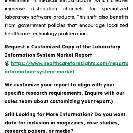
investment in medical infrastructure, which creates
immense distribution channels for specialized
laboratory software products. This shift also benefits
from government policies that encourage localized
healthcare technology proliferation.
Request a Customized Copy of the Laboratory
Information System Market Report
@
https://www.healthcareforesights.com/reports/
information-system-market
We customize your report to align with your
specific research requirements. Inquire with our
sales team about customizing your report.)
Still Looking for More Information? Do you want
data for inclusion in magazines, case studies,
research papers, or media?