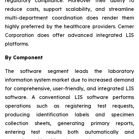
regulatory compliance. Moreover their ability to
reduce costs, support scalability, and streamline
multi-department coordination does render them
highly preferred by the healthcare providers. Cerner
Corporation does offer advanced integrated LIS
platforms.
By Component
The software segment leads the laboratory
information system market due to increased demand
for comprehensive, user-friendly, and integrated LIS
software. A conventional LIS software performs
operations such as registering test requests,
producing identification labels and specimen
collection sheets, generating primary reports,
entering test results both automatically and