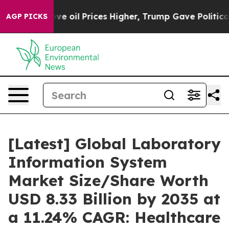
il Prices Higher, Trump Gave Politically Connected o
AGP PICKS
[Latest] Global Laboratory
Information System
Market Size/Share Worth
USD 8.33 Billion by 2035 at
a 11.24% CAGR: Healthcare